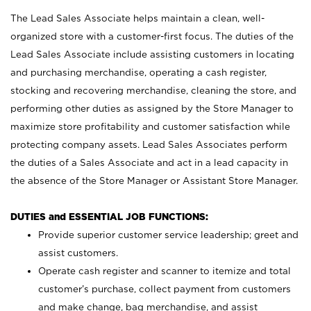
The Lead Sales Associate helps maintain a clean, well-
organized store with a customer-first focus. The duties of the
Lead Sales Associate include assisting customers in locating
and purchasing merchandise, operating a cash register,
stocking and recovering merchandise, cleaning the store, and
performing other duties as assigned by the Store Manager to
maximize store profitability and customer satisfaction while
protecting company assets. Lead Sales Associates perform
the duties of a Sales Associate and act in a lead capacity in
the absence of the Store Manager or Assistant Store Manager.
DUTIES and ESSENTIAL JOB FUNCTIONS:
Provide superior customer service leadership; greet and
assist customers.
Operate cash register and scanner to itemize and total
customer’s purchase, collect payment from customers
and make change, bag merchandise, and assist