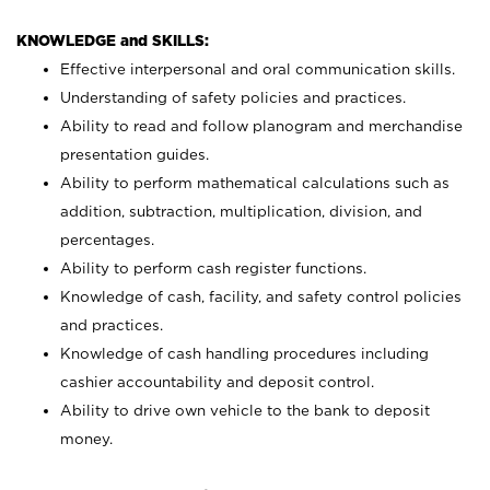
KNOWLEDGE and SKILLS:
Effective interpersonal and oral communication skills.
Understanding of safety policies and practices.
Ability to read and follow planogram and merchandise
presentation guides.
Ability to perform mathematical calculations such as
addition, subtraction, multiplication, division, and
percentages.
Ability to perform cash register functions.
Knowledge of cash, facility, and safety control policies
and practices.
Knowledge of cash handling procedures including
cashier accountability and deposit control.
Ability to drive own vehicle to the bank to deposit
money.