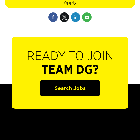
Apply
READY TO JOIN
TEAM DG?
Search Jobs