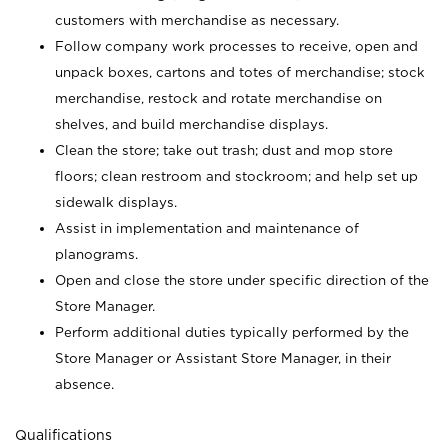
customers with merchandise as necessary.
Follow company work processes to receive, open and
unpack boxes, cartons and totes of merchandise; stock
merchandise, restock and rotate merchandise on
shelves, and build merchandise displays.
Clean the store; take out trash; dust and mop store
floors; clean restroom and stockroom; and help set up
sidewalk displays.
Assist in implementation and maintenance of
planograms.
Open and close the store under specific direction of the
Store Manager.
Perform additional duties typically performed by the
Store Manager or Assistant Store Manager, in their
absence.
Qualifications