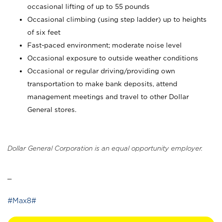
occasional lifting of up to 55 pounds
Occasional climbing (using step ladder) up to heights
of six feet
Fast-paced environment; moderate noise level
Occasional exposure to outside weather conditions
Occasional or regular driving/providing own
transportation to make bank deposits, attend
management meetings and travel to other Dollar
General stores.
Dollar General Corporation is an equal opportunity employer.
_
#Max8#