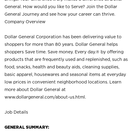
General. How would you like to Serve? Join the Dollar
General Journey and see how your career can thrive.
Company Overview
Dollar General Corporation has been delivering value to
shoppers for more than 80 years. Dollar General helps
shoppers Save time. Save money. Every day.® by offering
products that are frequently used and replenished, such as
food, snacks, health and beauty aids, cleaning supplies,
basic apparel, housewares and seasonal items at everyday
low prices in convenient neighborhood locations. Learn
more about Dollar General at
www.dollargeneral.com/about-us.html
.
Job Details
GENERAL SUMMARY: