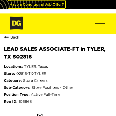
Have a Conditional Job Offer?
Back
LEAD SALES ASSOCIATE-FT in TYLER,
TX S02816
TYLER, Texas
02816-TX-TYLER
Store Careers
Store Positions - Other
Active Full-Time
106868
mail_outline