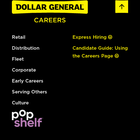
Retail
Express Hiring
Distribution
Candidate Guide: Using
the Careers Page
Fleet
Corporate
Early Careers
Serving Others
Culture