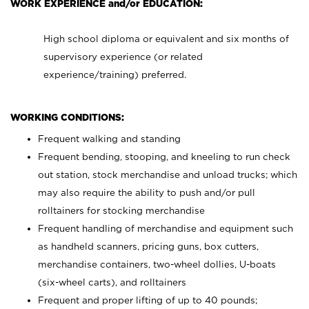
WORK EXPERIENCE and/or EDUCATION:
High school diploma or equivalent and six months of
supervisory experience (or related
experience/training) preferred.
WORKING CONDITIONS:
Frequent walking and standing
Frequent bending, stooping, and kneeling to run check
out station, stock merchandise and unload trucks; which
may also require the ability to push and/or pull
rolltainers for stocking merchandise
Frequent handling of merchandise and equipment such
as handheld scanners, pricing guns, box cutters,
merchandise containers, two-wheel dollies, U-boats
(six-wheel carts), and rolltainers
Frequent and proper lifting of up to 40 pounds;