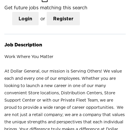
Get future jobs matching this search
Login
or
Register
Job Description
Work Where You Matter
At Dollar General, our mission is Serving Others! We value
each and every one of our employees. Whether you are
looking to launch a new career in one of our many
convenient Store locations, Distribution Centers, Store
Support Center or with our Private Fleet Team, we are
proud to provide a wide range of career opportunities. We
are not just a retail company; we are a company that values
the unique strengths and perspectives that each individual
brings. Your difference truly makes a difference at Dollar