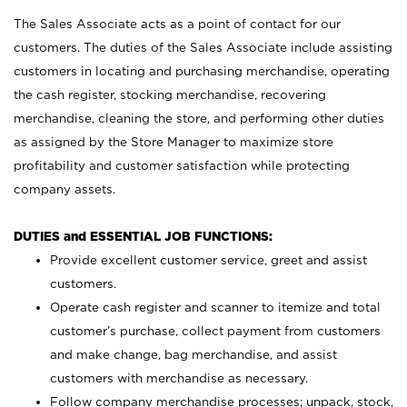
The Sales Associate acts as a point of contact for our
customers. The duties of the Sales Associate include assisting
customers in locating and purchasing merchandise, operating
the cash register, stocking merchandise, recovering
merchandise, cleaning the store, and performing other duties
as assigned by the Store Manager to maximize store
profitability and customer satisfaction while protecting
company assets.
DUTIES and ESSENTIAL JOB FUNCTIONS:
Provide excellent customer service, greet and assist
customers.
Operate cash register and scanner to itemize and total
customer’s purchase, collect payment from customers
and make change, bag merchandise, and assist
customers with merchandise as necessary.
Follow company merchandise processes; unpack, stock,