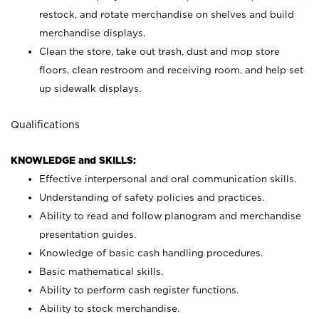
restock, and rotate merchandise on shelves and build
merchandise displays.
Clean the store, take out trash, dust and mop store
floors, clean restroom and receiving room, and help set
up sidewalk displays.
Qualifications
KNOWLEDGE and SKILLS:
Effective interpersonal and oral communication skills.
Understanding of safety policies and practices.
Ability to read and follow planogram and merchandise
presentation guides.
Knowledge of basic cash handling procedures.
Basic mathematical skills.
Ability to perform cash register functions.
Ability to stock merchandise.