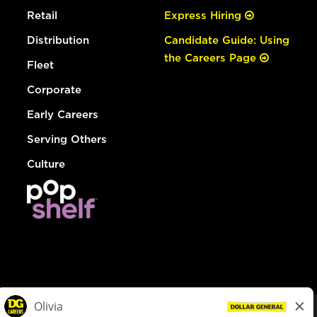
Retail
Express Hiring
Distribution
Candidate Guide: Using
the Careers Page
Fleet
Corporate
Early Careers
Serving Others
Culture
© Dollar General 2026