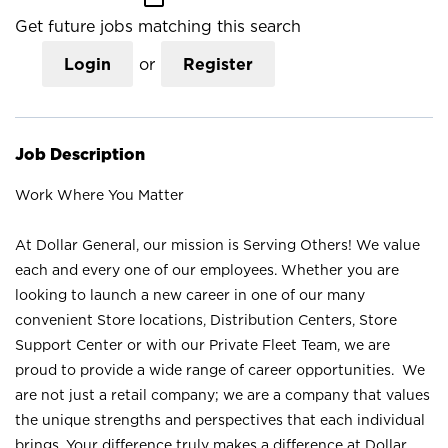
Get future jobs matching this search
Login
or
Register
Job Description
Work Where You Matter
At Dollar General, our mission is Serving Others! We value
each and every one of our employees. Whether you are
looking to launch a new career in one of our many
convenient Store locations, Distribution Centers, Store
Support Center or with our Private Fleet Team, we are
proud to provide a wide range of career opportunities. We
are not just a retail company; we are a company that values
the unique strengths and perspectives that each individual
brings. Your difference truly makes a difference at Dollar