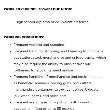
WORK EXPERIENCE and/or EDUCATION:
High school diploma or equivalent preferred.
WORKING CONDITIONS:
Frequent walking and standing
Frequent bending, stooping, and kneeling to run check
out station, stock merchandise and unload trucks; which
may also require the ability to push and/or pull
rolltainers for stocking merchandise
Frequent handling of merchandise and equipment such
as handheld scanners, pricing guns, box cutters,
merchandise containers, two-wheel dollies, U-boats
(six-wheel carts), and rolltainers
Frequent and proper lifting of up to 40 pounds;
occasional lifting of up to 55 pounds