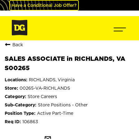
Have a Conditional Job Offer?
Back
SALES ASSOCIATE in RICHLANDS, VA
S00265
RICHLANDS, Virginia
00265-VA-RICHLANDS
Store Careers
Store Positions - Other
Active Part-Time
106863
mail_outline