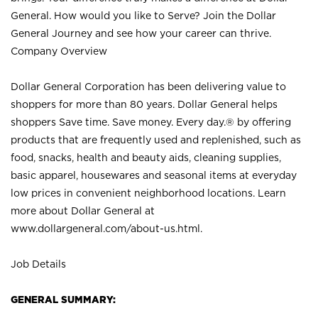
General. How would you like to Serve? Join the Dollar
General Journey and see how your career can thrive.
Company Overview
Dollar General Corporation has been delivering value to
shoppers for more than 80 years. Dollar General helps
shoppers Save time. Save money. Every day.® by offering
products that are frequently used and replenished, such as
food, snacks, health and beauty aids, cleaning supplies,
basic apparel, housewares and seasonal items at everyday
low prices in convenient neighborhood locations. Learn
more about Dollar General at
www.dollargeneral.com/about-us.html
.
Job Details
GENERAL SUMMARY: