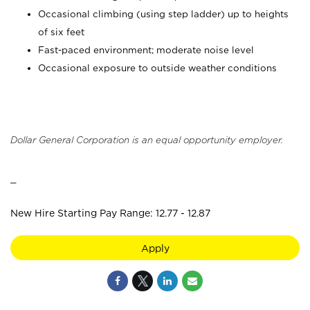
Occasional climbing (using step ladder) up to heights
of six feet
Fast-paced environment; moderate noise level
Occasional exposure to outside weather conditions
Dollar General Corporation is an equal opportunity employer.
_
New Hire Starting Pay Range: 12.77 - 12.87
Apply