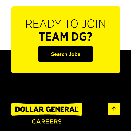
READY TO JOIN
TEAM DG?
Search Jobs