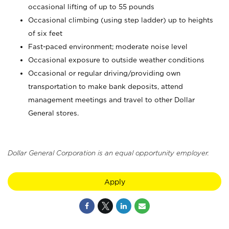
occasional lifting of up to 55 pounds
Occasional climbing (using step ladder) up to heights
of six feet
Fast-paced environment; moderate noise level
Occasional exposure to outside weather conditions
Occasional or regular driving/providing own
transportation to make bank deposits, attend
management meetings and travel to other Dollar
General stores.
Dollar General Corporation is an equal opportunity employer.
Apply