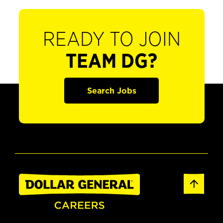
READY TO JOIN
TEAM DG?
Search Jobs