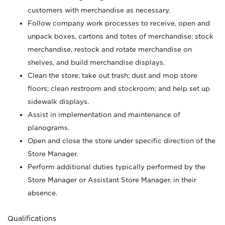
customers with merchandise as necessary.
Follow company work processes to receive, open and
unpack boxes, cartons and totes of merchandise; stock
merchandise, restock and rotate merchandise on
shelves, and build merchandise displays.
Clean the store; take out trash; dust and mop store
floors; clean restroom and stockroom; and help set up
sidewalk displays.
Assist in implementation and maintenance of
planograms.
Open and close the store under specific direction of the
Store Manager.
Perform additional duties typically performed by the
Store Manager or Assistant Store Manager, in their
absence.
Qualifications