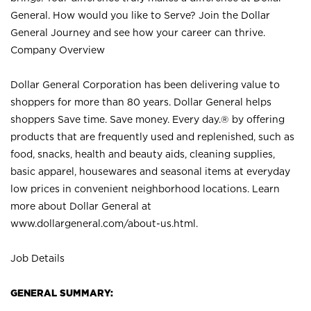
General. How would you like to Serve? Join the Dollar
General Journey and see how your career can thrive.
Company Overview
Dollar General Corporation has been delivering value to
shoppers for more than 80 years. Dollar General helps
shoppers Save time. Save money. Every day.® by offering
products that are frequently used and replenished, such as
food, snacks, health and beauty aids, cleaning supplies,
basic apparel, housewares and seasonal items at everyday
low prices in convenient neighborhood locations. Learn
more about Dollar General at
www.dollargeneral.com/about-us.html
.
Job Details
GENERAL SUMMARY: