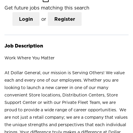
Get future jobs matching this search
Login
or
Register
Job Description
Work Where You Matter
At Dollar General, our mission is Serving Others! We value
each and every one of our employees. Whether you are
looking to launch a new career in one of our many
convenient Store locations, Distribution Centers, Store
Support Center or with our Private Fleet Team, we are
proud to provide a wide range of career opportunities. We
are not just a retail company; we are a company that values
the unique strengths and perspectives that each individual
brings. Your difference truly makes a difference at Dollar