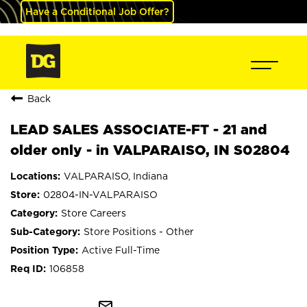
Have a Conditional Job Offer?
Back
LEAD SALES ASSOCIATE-FT - 21 and
older only - in VALPARAISO, IN S02804
VALPARAISO, Indiana
02804-IN-VALPARAISO
Store Careers
Store Positions - Other
Active Full-Time
106858
mail_outline