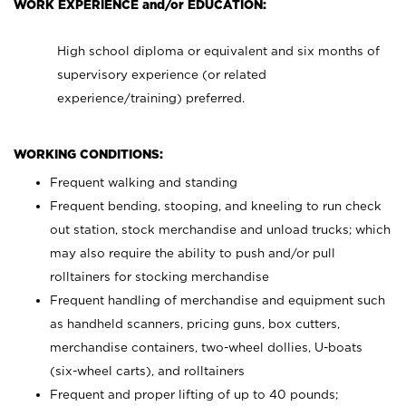
WORK EXPERIENCE and/or EDUCATION:
High school diploma or equivalent and six months of
supervisory experience (or related
experience/training) preferred.
WORKING CONDITIONS:
Frequent walking and standing
Frequent bending, stooping, and kneeling to run check
out station, stock merchandise and unload trucks; which
may also require the ability to push and/or pull
rolltainers for stocking merchandise
Frequent handling of merchandise and equipment such
as handheld scanners, pricing guns, box cutters,
merchandise containers, two-wheel dollies, U-boats
(six-wheel carts), and rolltainers
Frequent and proper lifting of up to 40 pounds;