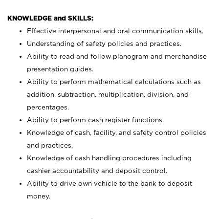
KNOWLEDGE and SKILLS:
Effective interpersonal and oral communication skills.
Understanding of safety policies and practices.
Ability to read and follow planogram and merchandise
presentation guides.
Ability to perform mathematical calculations such as
addition, subtraction, multiplication, division, and
percentages.
Ability to perform cash register functions.
Knowledge of cash, facility, and safety control policies
and practices.
Knowledge of cash handling procedures including
cashier accountability and deposit control.
Ability to drive own vehicle to the bank to deposit
money.