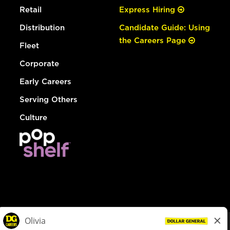
Retail
Express Hiring
Distribution
Candidate Guide: Using
the Careers Page
Fleet
Corporate
Early Careers
Serving Others
Culture
© Dollar General 2026