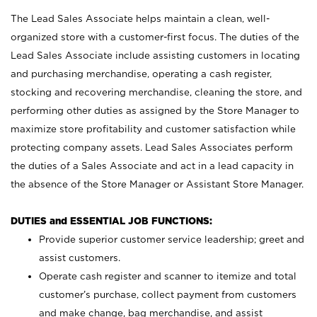
The Lead Sales Associate helps maintain a clean, well-
organized store with a customer-first focus. The duties of the
Lead Sales Associate include assisting customers in locating
and purchasing merchandise, operating a cash register,
stocking and recovering merchandise, cleaning the store, and
performing other duties as assigned by the Store Manager to
maximize store profitability and customer satisfaction while
protecting company assets. Lead Sales Associates perform
the duties of a Sales Associate and act in a lead capacity in
the absence of the Store Manager or Assistant Store Manager.
DUTIES and ESSENTIAL JOB FUNCTIONS:
Provide superior customer service leadership; greet and
assist customers.
Operate cash register and scanner to itemize and total
customer’s purchase, collect payment from customers
and make change, bag merchandise, and assist