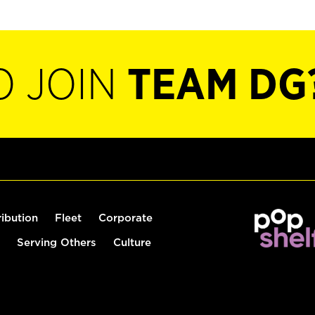
O JOIN
TEAM DG
ribution
Fleet
Corporate
Serving Others
Culture