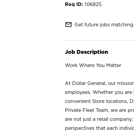
106825
mail_outline
Get future jobs matching 
Job Description
Work Where You Matter
At Dollar General, our missio
employees. Whether you are l
convenient Store locations, D
Private Fleet Team, we are p
are not just a retail company
perspectives that each individ