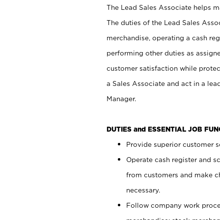
The Lead Sales Associate helps mai
The duties of the Lead Sales Asso
merchandise, operating a cash regi
performing other duties as assign
customer satisfaction while prote
a Sales Associate and act in a lea
Manager.
DUTIES and ESSENTIAL JOB FU
Provide superior customer se
Operate cash register and s
from customers and make ch
necessary.
Follow company work proces