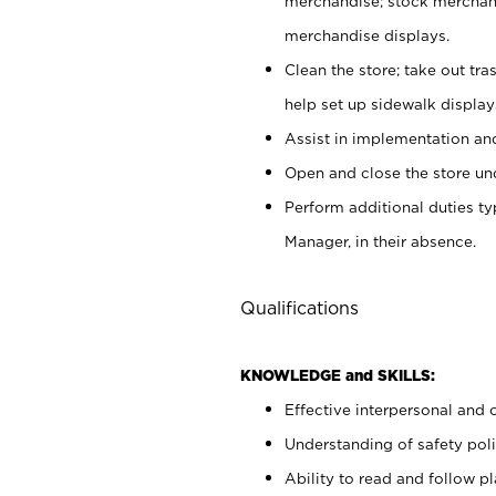
merchandise; stock merchand
merchandise displays.
Clean the store; take out tr
help set up sidewalk display
Assist in implementation a
Open and close the store und
Perform additional duties t
Manager, in their absence.
Qualifications
KNOWLEDGE and SKILLS:
Effective interpersonal and 
Understanding of safety poli
Ability to read and follow 