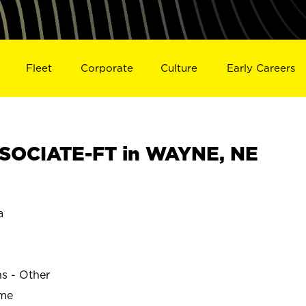
Fleet
Corporate
Culture
Early Careers
SOCIATE-FT in WAYNE, NE
a
ns - Other
ime