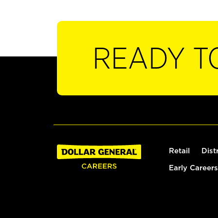
READY T
Retail
Dist
Early Careers