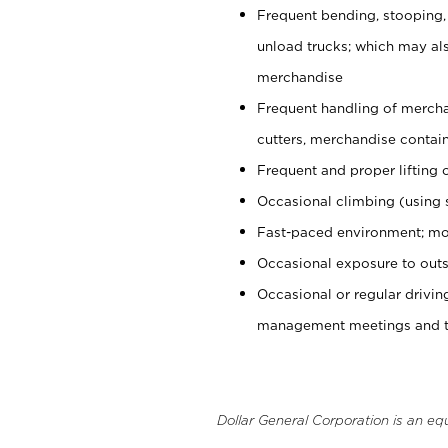
Frequent bending, stooping,
unload trucks; which may also
merchandise
Frequent handling of mercha
cutters, merchandise containe
Frequent and proper lifting 
Occasional climbing (using s
Fast-paced environment; mo
Occasional exposure to outs
Occasional or regular drivi
management meetings and tra
Dollar General Corporation is an eq