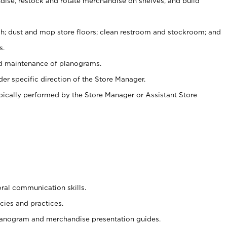
ise, restock and rotate merchandise on shelves, and build
ash; dust and mop store floors; clean restroom and stockroom; and
s.
nd maintenance of planograms.
er specific direction of the Store Manager.
ypically performed by the Store Manager or Assistant Store
oral communication skills.
cies and practices.
planogram and merchandise presentation guides.