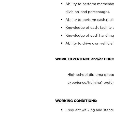
Ability to perform mathemati
division, and percentages.
Ability to perform cash regis
Knowledge of cash, facility, 
Knowledge of cash handling 
Ability to drive own vehicle
WORK EXPERIENCE and/or EDUC
High school diploma or equ
experience/training) prefer
WORKING CONDITIONS:
Frequent walking and stand