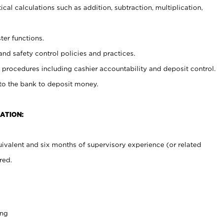
cal calculations such as addition, subtraction, multiplication,
ter functions.
and safety control policies and practices.
procedures including cashier accountability and deposit control.
 to the bank to deposit money.
ATION:
ivalent and six months of supervisory experience (or related
red.
ing