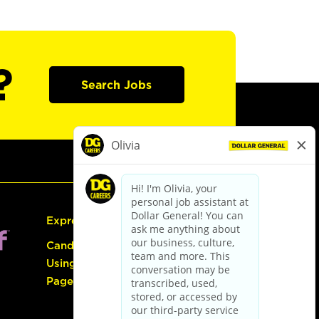
?
Search Jobs
Express Hiring
Candidate Guide:
Using the Careers
Page