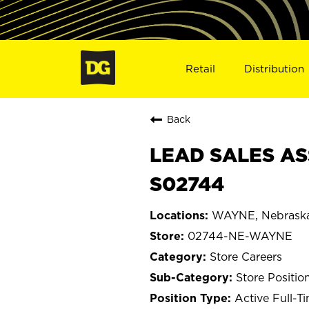
Retail
Distribution
Back
LEAD SALES AS
S02744
WAYNE, Nebrask
02744-NE-WAYNE
Store Careers
Store Positio
Active Full-T