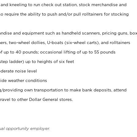
 and kneeling to run check out station, stock merchandise and
 require the ability to push and/or pull rolltainers for stocking
ndise and equipment such as handheld scanners, pricing guns, bo
rs, two-wheel dollies, U-boats (six-wheel carts), and rolltainers
of up to 40 pounds; occasional lifting of up to 55 pounds
tep ladder) up to heights of six feet
derate noise level
ide weather conditions
ng/providing own transportation to make bank deposits, attend
vel to other Dollar General stores.
ual opportunity employer.