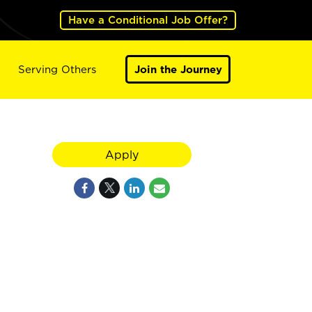
Have a Conditional Job Offer?
Serving Others
Join the Journey
Apply