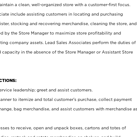
ntain a clean, well-organized store with a customer-first focus.
ciate include assisting customers in locating and purchasing
ster, stocking and recovering merchandise, cleaning the store, and
ed by the Store Manager to maximize store profitability and
cting company assets. Lead Sales Associates perform the duties of
d capacity in the absence of the Store Manager or Assistant Store
NCTIONS:
rvice leadership; greet and assist customers.
canner to itemize and total customer’s purchase, collect payment
ange, bag merchandise, and assist customers with merchandise a
ses to receive, open and unpack boxes, cartons and totes of