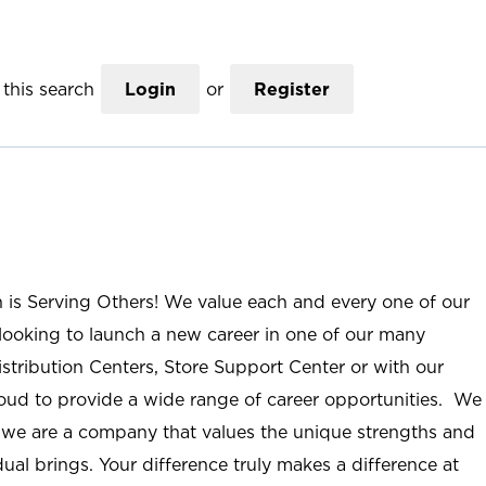
this search
Login
or
Register
n is Serving Others! We value each and every one of our
ooking to launch a new career in one of our many
istribution Centers, Store Support Center or with our
roud to provide a wide range of career opportunities. We
; we are a company that values the unique strengths and
ual brings. Your difference truly makes a difference at