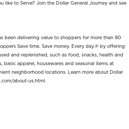
u like to Serve? Join the Dollar General Journey and see
as been delivering value to shoppers for more than 80
shoppers Save time. Save money. Every day.® by offering
used and replenished, such as food, snacks, health and
s, basic apparel, housewares and seasonal items at
nient neighborhood locations. Learn more about Dollar
l.com/about-us.html
.