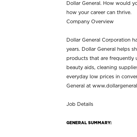
Dollar General. How would yo
how your career can thrive.
Company Overview
Dollar General Corporation h
years. Dollar General helps 
products that are frequently 
beauty aids, cleaning supplie
everyday low prices in conve
General at
www.dollargenera
Job Details
GENERAL SUMMARY: