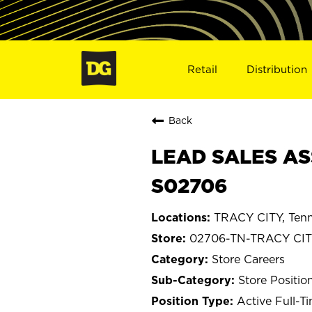
Retail
Distribution
Back
LEAD SALES ASS
S02706
TRACY CITY, Ten
02706-TN-TRACY CI
Store Careers
Store Positio
Active Full-T