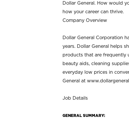
Dollar General. How would yo
how your career can thrive.
Company Overview
Dollar General Corporation h
years. Dollar General helps 
products that are frequently 
beauty aids, cleaning supplie
everyday low prices in conve
General at
www.dollargenera
Job Details
GENERAL SUMMARY: