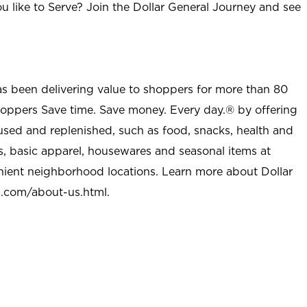
u like to Serve? Join the Dollar General Journey and see
as been delivering value to shoppers for more than 80
shoppers Save time. Save money. Every day.® by offering
used and replenished, such as food, snacks, health and
s, basic apparel, housewares and seasonal items at
nient neighborhood locations. Learn more about Dollar
l.com/about-us.html
.