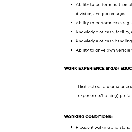
Ability to perform mathemati
division, and percentages.
Ability to perform cash regis
Knowledge of cash, facility, 
Knowledge of cash handling 
Ability to drive own vehicle
WORK EXPERIENCE and/or EDUC
High school diploma or equ
experience/training) prefer
WORKING CONDITIONS:
Frequent walking and stand