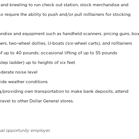
 and kneeling to run check out station, stock merchandise and
 require the ability to push and/or pull rolltainers for stocking
ndise and equipment such as handheld scanners, pricing guns, bo
rs, two-wheel dollies, U-boats (six-wheel carts), and rolltainers
of up to 40 pounds; occasional lifting of up to 55 pounds
tep ladder) up to heights of six feet
derate noise level
ide weather conditions
ng/providing own transportation to make bank deposits, attend
vel to other Dollar General stores.
ual opportunity employer.