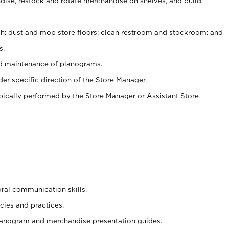
ise, restock and rotate merchandise on shelves, and build
ash; dust and mop store floors; clean restroom and stockroom; and
s.
nd maintenance of planograms.
er specific direction of the Store Manager.
ypically performed by the Store Manager or Assistant Store
oral communication skills.
cies and practices.
planogram and merchandise presentation guides.