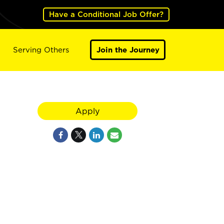
Have a Conditional Job Offer?
Serving Others
Join the Journey
Apply