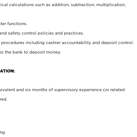
cal calculations such as addition, subtraction, multiplication,
ter functions.
and safety control policies and practices.
procedures including cashier accountability and deposit control.
 to the bank to deposit money.
ATION:
ivalent and six months of supervisory experience (or related
red.
ing