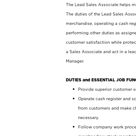
The Lead Sales Associate helps mai
The duties of the Lead Sales Asso
merchandise, operating a cash regi
performing other duties as assign
customer satisfaction while prote
a Sales Associate and act in a lea
Manager.
DUTIES and ESSENTIAL JOB FU
Provide superior customer se
Operate cash register and s
from customers and make ch
necessary.
Follow company work proces