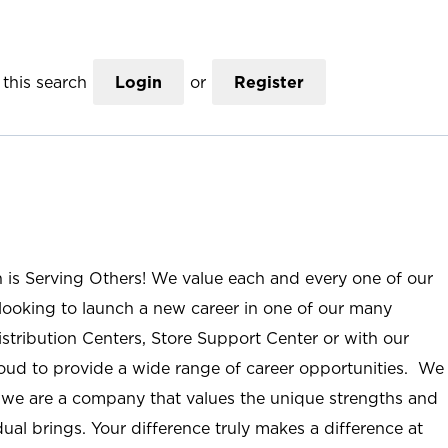
this search
Login
or
Register
n is Serving Others! We value each and every one of our
ooking to launch a new career in one of our many
istribution Centers, Store Support Center or with our
roud to provide a wide range of career opportunities. We
; we are a company that values the unique strengths and
ual brings. Your difference truly makes a difference at