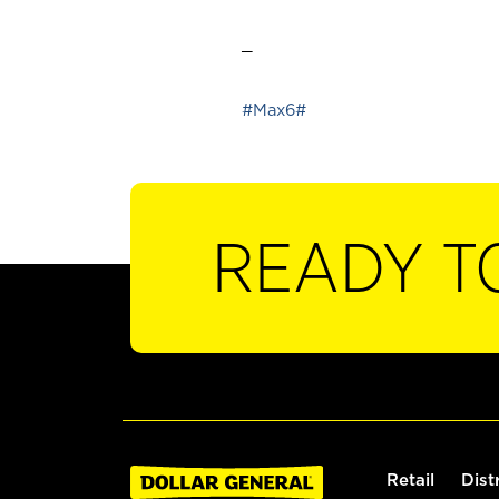
_
#Max6#
READY T
Retail
Dist