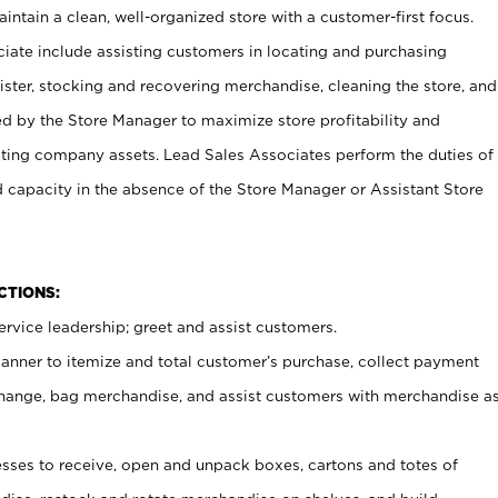
ntain a clean, well-organized store with a customer-first focus.
ciate include assisting customers in locating and purchasing
ster, stocking and recovering merchandise, cleaning the store, and
ed by the Store Manager to maximize store profitability and
cting company assets. Lead Sales Associates perform the duties of
d capacity in the absence of the Store Manager or Assistant Store
NCTIONS:
rvice leadership; greet and assist customers.
canner to itemize and total customer’s purchase, collect payment
ange, bag merchandise, and assist customers with merchandise a
ses to receive, open and unpack boxes, cartons and totes of