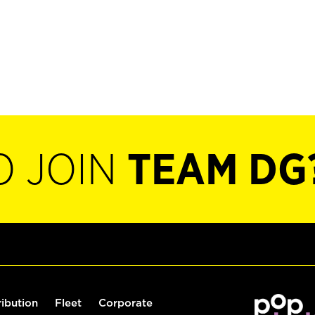
O JOIN
TEAM DG
ribution
Fleet
Corporate