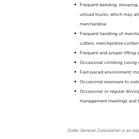
Frequent bending, stooping,
unload trucks; which may also
merchandise
Frequent handling of mercha
cutters, merchandise containe
Frequent and proper lifting 
Occasional climbing (using s
Fast-paced environment; mo
Occasional exposure to outs
Occasional or regular drivi
management meetings and tra
Dollar General Corporation is an eq