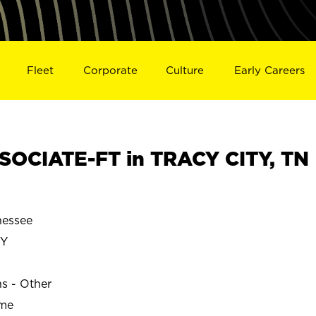
Fleet
Corporate
Culture
Early Careers
OCIATE-FT in TRACY CITY, TN
nessee
TY
ns - Other
ime