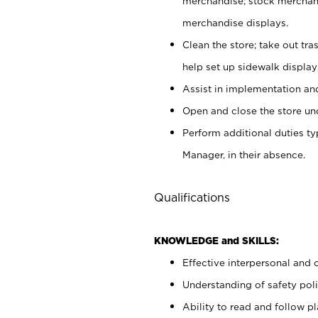
merchandise; stock merchand
merchandise displays.
Clean the store; take out tr
help set up sidewalk display
Assist in implementation a
Open and close the store und
Perform additional duties t
Manager, in their absence.
Qualifications
KNOWLEDGE and SKILLS:
Effective interpersonal and 
Understanding of safety poli
Ability to read and follow 