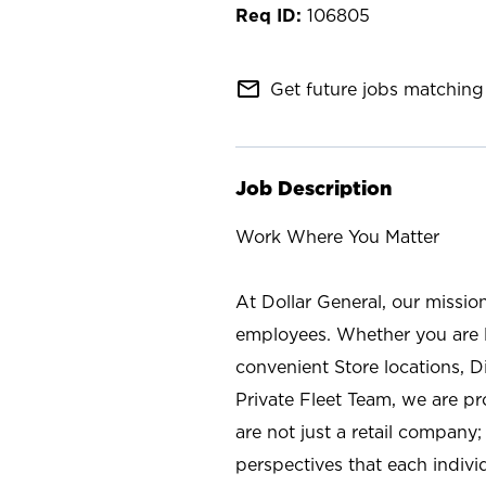
106805
mail_outline
Get future jobs matching 
Job Description
Work Where You Matter
At Dollar General, our missio
employees. Whether you are l
convenient Store locations, D
Private Fleet Team, we are p
are not just a retail company
perspectives that each individ