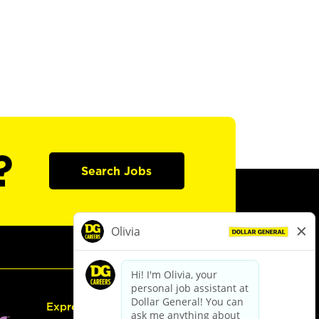
?
Search Jobs
Express Hiring