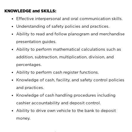
KNOWLEDGE and SKILLS:
Effective interpersonal and oral communication skills.
Understanding of safety policies and practices.
Ability to read and follow planogram and merchandise
presentation guides.
Ability to perform mathematical calculations such as
addition, subtraction, multiplication, division, and
percentages.
Ability to perform cash register functions.
Knowledge of cash, facility, and safety control policies
and practices.
Knowledge of cash handling procedures including
cashier accountability and deposit control.
Ability to drive own vehicle to the bank to deposit
money.