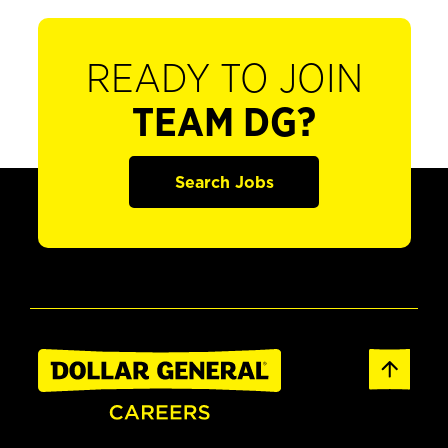
READY TO JOIN
TEAM DG?
Search Jobs