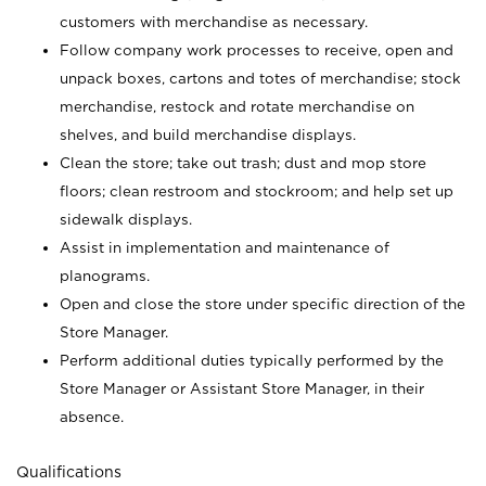
customers with merchandise as necessary.
Follow company work processes to receive, open and
unpack boxes, cartons and totes of merchandise; stock
merchandise, restock and rotate merchandise on
shelves, and build merchandise displays.
Clean the store; take out trash; dust and mop store
floors; clean restroom and stockroom; and help set up
sidewalk displays.
Assist in implementation and maintenance of
planograms.
Open and close the store under specific direction of the
Store Manager.
Perform additional duties typically performed by the
Store Manager or Assistant Store Manager, in their
absence.
Qualifications