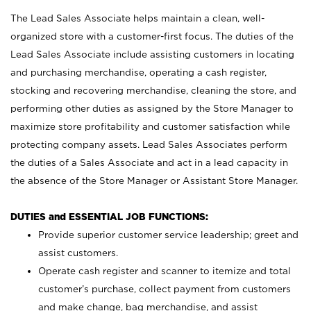
The Lead Sales Associate helps maintain a clean, well-
organized store with a customer-first focus. The duties of the
Lead Sales Associate include assisting customers in locating
and purchasing merchandise, operating a cash register,
stocking and recovering merchandise, cleaning the store, and
performing other duties as assigned by the Store Manager to
maximize store profitability and customer satisfaction while
protecting company assets. Lead Sales Associates perform
the duties of a Sales Associate and act in a lead capacity in
the absence of the Store Manager or Assistant Store Manager.
DUTIES and ESSENTIAL JOB FUNCTIONS:
Provide superior customer service leadership; greet and
assist customers.
Operate cash register and scanner to itemize and total
customer’s purchase, collect payment from customers
and make change, bag merchandise, and assist