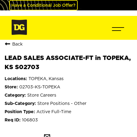
Have a Conditional Job Offer?
Back
LEAD SALES ASSOCIATE-FT in TOPEKA,
KS S02703
TOPEKA, Kansas
02703-KS-TOPEKA
Store Careers
Store Positions - Other
Active Full-Time
106803
mail_outline