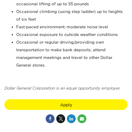
occasional lifting of up to 55 pounds
Occasional climbing (using step ladder) up to heights
of six feet
Fast-paced environment; moderate noise level
Occasional exposure to outside weather conditions
Occasional or regular driving/providing own
transportation to make bank deposits, attend
management meetings and travel to other Dollar
General stores.
Dollar General Corporation is an equal opportunity employer.
Apply