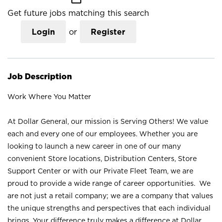
Get future jobs matching this search
Login
or
Register
Job Description
Work Where You Matter
At Dollar General, our mission is Serving Others! We value
each and every one of our employees. Whether you are
looking to launch a new career in one of our many
convenient Store locations, Distribution Centers, Store
Support Center or with our Private Fleet Team, we are
proud to provide a wide range of career opportunities. We
are not just a retail company; we are a company that values
the unique strengths and perspectives that each individual
brings. Your difference truly makes a difference at Dollar