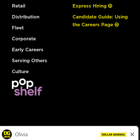
Retail
Express Hiring
Distribution
Candidate Guide: Using
the Careers Page
Fleet
Corporate
Early Careers
Serving Others
Culture
© Dollar General 2026