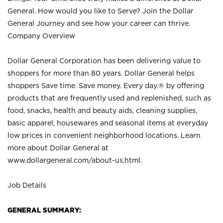
General. How would you like to Serve? Join the Dollar
General Journey and see how your career can thrive.
Company Overview
Dollar General Corporation has been delivering value to
shoppers for more than 80 years. Dollar General helps
shoppers Save time. Save money. Every day.® by offering
products that are frequently used and replenished, such as
food, snacks, health and beauty aids, cleaning supplies,
basic apparel, housewares and seasonal items at everyday
low prices in convenient neighborhood locations. Learn
more about Dollar General at
www.dollargeneral.com/about-us.html
.
Job Details
GENERAL SUMMARY: