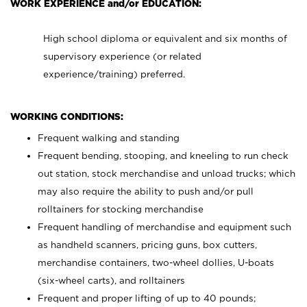
WORK EXPERIENCE and/or EDUCATION:
High school diploma or equivalent and six months of
supervisory experience (or related
experience/training) preferred.
WORKING CONDITIONS:
Frequent walking and standing
Frequent bending, stooping, and kneeling to run check
out station, stock merchandise and unload trucks; which
may also require the ability to push and/or pull
rolltainers for stocking merchandise
Frequent handling of merchandise and equipment such
as handheld scanners, pricing guns, box cutters,
merchandise containers, two-wheel dollies, U-boats
(six-wheel carts), and rolltainers
Frequent and proper lifting of up to 40 pounds;