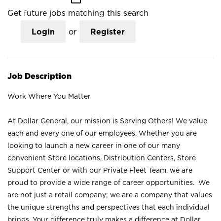
Get future jobs matching this search
Login
or
Register
Job Description
Work Where You Matter
At Dollar General, our mission is Serving Others! We value
each and every one of our employees. Whether you are
looking to launch a new career in one of our many
convenient Store locations, Distribution Centers, Store
Support Center or with our Private Fleet Team, we are
proud to provide a wide range of career opportunities. We
are not just a retail company; we are a company that values
the unique strengths and perspectives that each individual
brings. Your difference truly makes a difference at Dollar