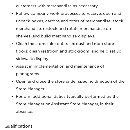
customers with merchandise as necessary.
Follow company work processes to receive, open and
unpack boxes, cartons and totes of merchandise; stock
merchandise, restock and rotate merchandise on
shelves, and build merchandise displays.
Clean the store; take out trash; dust and mop store
floors; clean restroom and stockroom; and help set up
sidewalk displays.
Assist in implementation and maintenance of
planograms.
Open and close the store under specific direction of the
Store Manager.
Perform additional duties typically performed by the
Store Manager or Assistant Store Manager, in their
absence.
Qualifications