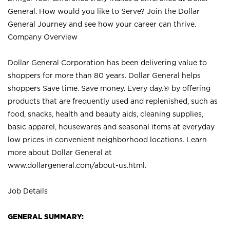
General. How would you like to Serve? Join the Dollar
General Journey and see how your career can thrive.
Company Overview
Dollar General Corporation has been delivering value to
shoppers for more than 80 years. Dollar General helps
shoppers Save time. Save money. Every day.® by offering
products that are frequently used and replenished, such as
food, snacks, health and beauty aids, cleaning supplies,
basic apparel, housewares and seasonal items at everyday
low prices in convenient neighborhood locations. Learn
more about Dollar General at
www.dollargeneral.com/about-us.html
.
Job Details
GENERAL SUMMARY: