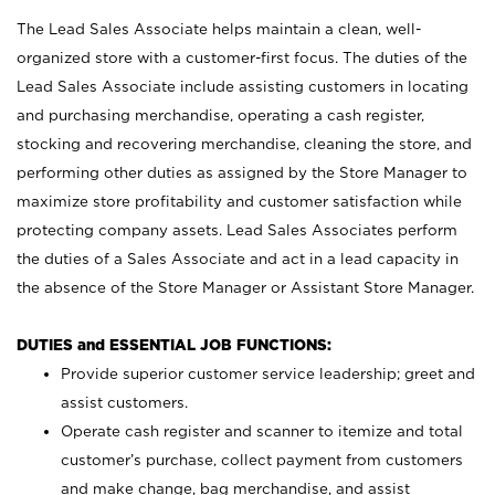
The Lead Sales Associate helps maintain a clean, well-
organized store with a customer-first focus. The duties of the
Lead Sales Associate include assisting customers in locating
and purchasing merchandise, operating a cash register,
stocking and recovering merchandise, cleaning the store, and
performing other duties as assigned by the Store Manager to
maximize store profitability and customer satisfaction while
protecting company assets. Lead Sales Associates perform
the duties of a Sales Associate and act in a lead capacity in
the absence of the Store Manager or Assistant Store Manager.
DUTIES and ESSENTIAL JOB FUNCTIONS:
Provide superior customer service leadership; greet and
assist customers.
Operate cash register and scanner to itemize and total
customer’s purchase, collect payment from customers
and make change, bag merchandise, and assist