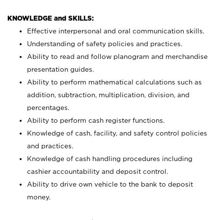
KNOWLEDGE and SKILLS:
Effective interpersonal and oral communication skills.
Understanding of safety policies and practices.
Ability to read and follow planogram and merchandise
presentation guides.
Ability to perform mathematical calculations such as
addition, subtraction, multiplication, division, and
percentages.
Ability to perform cash register functions.
Knowledge of cash, facility, and safety control policies
and practices.
Knowledge of cash handling procedures including
cashier accountability and deposit control.
Ability to drive own vehicle to the bank to deposit
money.