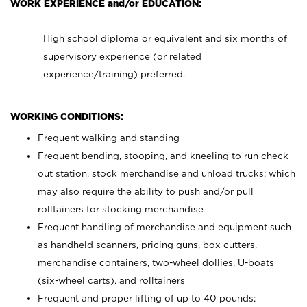
WORK EXPERIENCE and/or EDUCATION:
High school diploma or equivalent and six months of
supervisory experience (or related
experience/training) preferred.
WORKING CONDITIONS:
Frequent walking and standing
Frequent bending, stooping, and kneeling to run check
out station, stock merchandise and unload trucks; which
may also require the ability to push and/or pull
rolltainers for stocking merchandise
Frequent handling of merchandise and equipment such
as handheld scanners, pricing guns, box cutters,
merchandise containers, two-wheel dollies, U-boats
(six-wheel carts), and rolltainers
Frequent and proper lifting of up to 40 pounds;