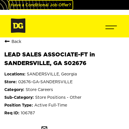
Have a Conditional Job Offer?
Back
LEAD SALES ASSOCIATE-FT in
SANDERSVILLE, GA S02676
SANDERSVILLE, Georgia
02676-GA-SANDERSVILLE
Store Careers
Store Positions - Other
Active Full-Time
106787
mail_outline