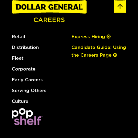
Retail
Express Hiring
Distribution
Candidate Guide: Using
the Careers Page
Fleet
Corporate
Early Careers
Serving Others
Culture