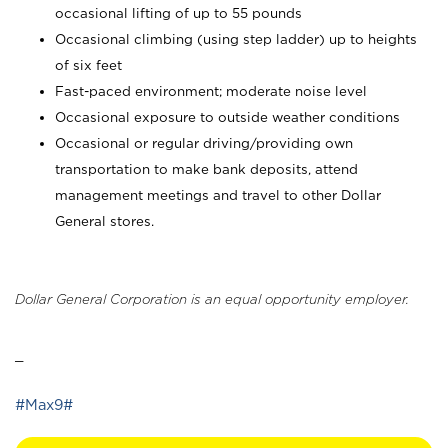
occasional lifting of up to 55 pounds
Occasional climbing (using step ladder) up to heights
of six feet
Fast-paced environment; moderate noise level
Occasional exposure to outside weather conditions
Occasional or regular driving/providing own
transportation to make bank deposits, attend
management meetings and travel to other Dollar
General stores.
Dollar General Corporation is an equal opportunity employer.
_
#Max9#