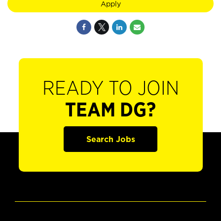
Apply
READY TO JOIN
TEAM DG?
Search Jobs