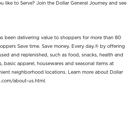
u like to Serve? Join the Dollar General Journey and see
as been delivering value to shoppers for more than 80
shoppers Save time. Save money. Every day.® by offering
used and replenished, such as food, snacks, health and
s, basic apparel, housewares and seasonal items at
nient neighborhood locations. Learn more about Dollar
l.com/about-us.html
.