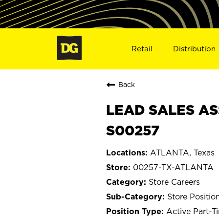
Retail
Distribution
Back
LEAD SALES AS
S00257
ATLANTA, Texas
00257-TX-ATLANTA
Store Careers
Store Positio
Active Part-T