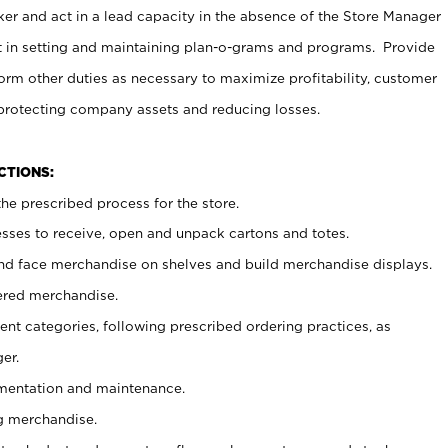
er and act in a lead capacity in the absence of the Store Manager
t in setting and maintaining plan-o-grams and programs. Provide
rm other duties as necessary to maximize profitability, customer
 protecting company assets and reducing losses.
NCTIONS:
he prescribed process for the store.
ses to receive, open and unpack cartons and totes.
nd face merchandise on shelves and build merchandise displays.
ered merchandise.
nt categories, following prescribed ordering practices, as
er.
ementation and maintenance.
g merchandise.