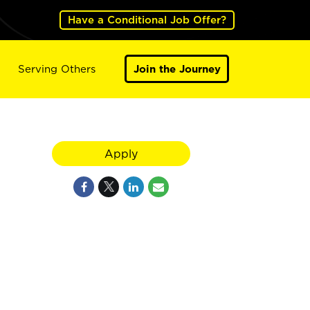
Have a Conditional Job Offer?
Serving Others
Join the Journey
Apply