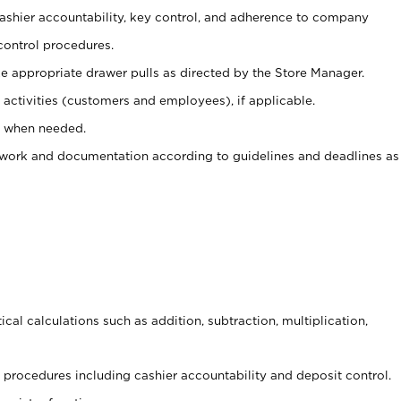
 cashier accountability, key control, and adherence to company
control procedures.
e appropriate drawer pulls as directed by the Store Manager.
activities (customers and employees), if applicable.
e when needed.
rwork and documentation according to guidelines and deadlines as
cal calculations such as addition, subtraction, multiplication,
procedures including cashier accountability and deposit control.