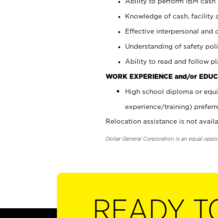
Ability to perform IBM cash 
Knowledge of cash, facility 
Effective interpersonal and 
Understanding of safety poli
Ability to read and follow 
WORK EXPERIENCE and/or EDUC
High school diploma or equi
experience/training) preferr
Relocation assistance is not availa
Dollar General Corporation is an equal oppo
READY T