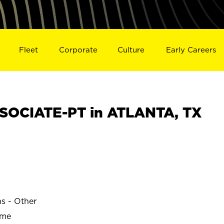
Fleet
Corporate
Culture
Early Careers
SOCIATE-PT in ATLANTA, TX
ns - Other
ime