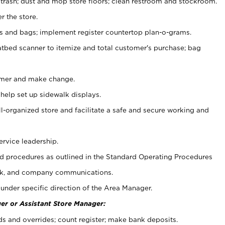
 trash; dust and mop store floors; clean restroom and stockroom.
r the store.
ps and bags; implement register countertop plan-o-grams.
atbed scanner to itemize and total customer's purchase; bag
omer and make change.
 help set up sidewalk displays.
ll-organized store and facilitate a safe and secure working and
ervice leadership.
 procedures as outlined in the Standard Operating Procedures
k, and company communications.
under specific direction of the Area Manager.
er or Assistant Store Manager:
ds and overrides; count register; make bank deposits.