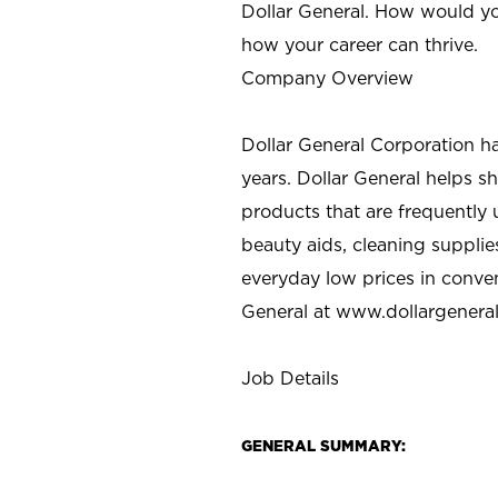
Dollar General. How would yo
how your career can thrive.
Company Overview
Dollar General Corporation h
years. Dollar General helps 
products that are frequently 
beauty aids, cleaning supplie
everyday low prices in conve
General at
www.dollargenera
Job Details
GENERAL SUMMARY: