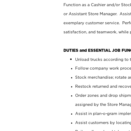
Function as a Cashier and/or Stock
or Assistant Store Manager. Assis
exemplary customer service. Perfo
satisfaction, and teamwork, while
DUTIES and ESSENTIAL JOB FU
Unload trucks according to t
Follow company work proces
Stock merchandise; rotate a
Restock returned and recov
Order zones and drop shipme
assigned by the Store Manag
Assist in plan-o-gram impl
Assist customers by locatin