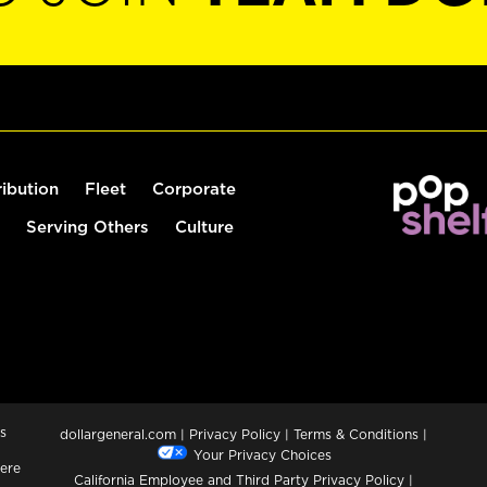
ribution
Fleet
Corporate
Serving Others
Culture
s
dollargeneral.com
|
Privacy Policy
|
Terms & Conditions
|
Your Privacy Choices
ere
California Employee and Third Party Privacy Policy
|