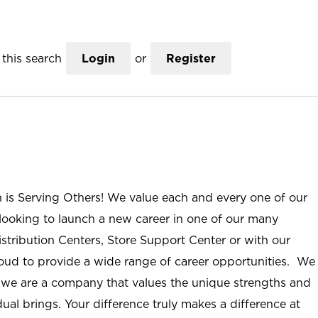
this search
Login
or
Register
n is Serving Others! We value each and every one of our
ooking to launch a new career in one of our many
istribution Centers, Store Support Center or with our
roud to provide a wide range of career opportunities. We
; we are a company that values the unique strengths and
ual brings. Your difference truly makes a difference at