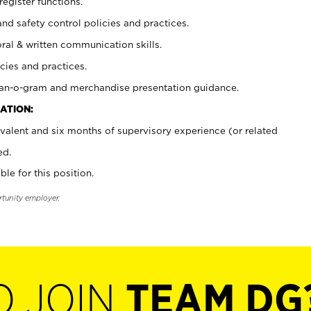
register functions.
and safety control policies and practices.
oral & written communication skills.
cies and practices.
plan-o-gram and merchandise presentation guidance.
ATION:
valent and six months of supervisory experience (or related
ed.
ble for this position.
rtunity employer.
O JOIN
TEAM DG