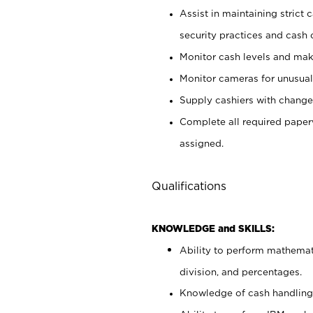
Assist in maintaining strict
security practices and cash 
Monitor cash levels and mak
Monitor cameras for unusual 
Supply cashiers with chang
Complete all required pape
assigned.
Qualifications
KNOWLEDGE and SKILLS:
Ability to perform mathemati
division, and percentages.
Knowledge of cash handling 