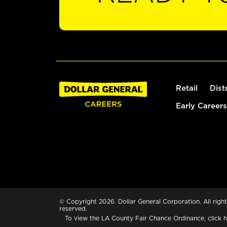
Retail
Dist
Early Careers
© Copyright 2026. Dollar General Corporation. All right
reserved.
To view the LA County Fair Chance Ordinance, click
h