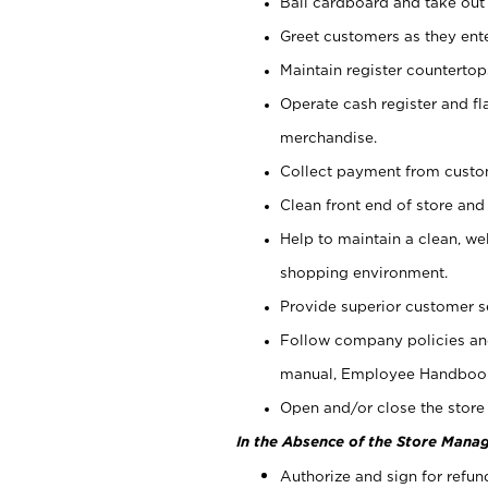
Bail cardboard and take out
Greet customers as they ente
Maintain register counterto
Operate cash register and fl
merchandise.
Collect payment from cust
Clean front end of store and
Help to maintain a clean, we
shopping environment.
Provide superior customer s
Follow company policies and
manual, Employee Handboo
Open and/or close the store 
In the Absence of the Store Manag
Authorize and sign for refun