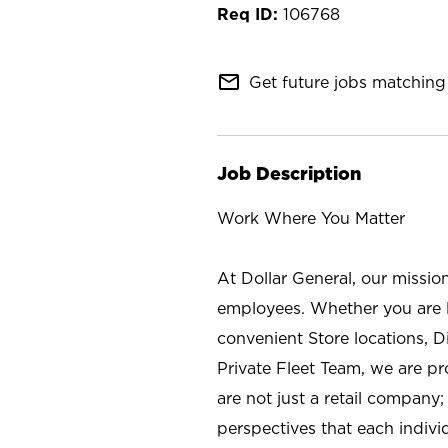
106768
mail_outline
Get future jobs matching 
Job Description
Work Where You Matter
At Dollar General, our missio
employees. Whether you are l
convenient Store locations, D
Private Fleet Team, we are p
are not just a retail company
perspectives that each individ