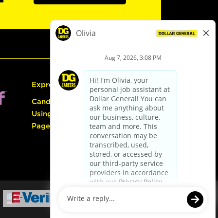
Express Hiring
Candidate Guide:
Using the Careers
Page