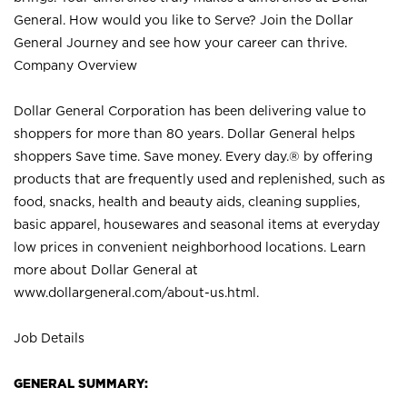
General. How would you like to Serve? Join the Dollar
General Journey and see how your career can thrive.
Company Overview
Dollar General Corporation has been delivering value to
shoppers for more than 80 years. Dollar General helps
shoppers Save time. Save money. Every day.® by offering
products that are frequently used and replenished, such as
food, snacks, health and beauty aids, cleaning supplies,
basic apparel, housewares and seasonal items at everyday
low prices in convenient neighborhood locations. Learn
more about Dollar General at
www.dollargeneral.com/about-us.html
.
Job Details
GENERAL SUMMARY: