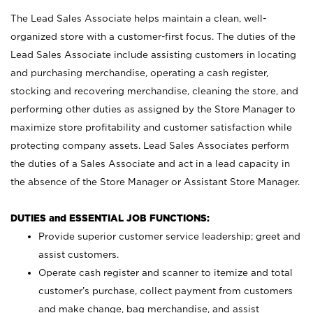
The Lead Sales Associate helps maintain a clean, well-
organized store with a customer-first focus. The duties of the
Lead Sales Associate include assisting customers in locating
and purchasing merchandise, operating a cash register,
stocking and recovering merchandise, cleaning the store, and
performing other duties as assigned by the Store Manager to
maximize store profitability and customer satisfaction while
protecting company assets. Lead Sales Associates perform
the duties of a Sales Associate and act in a lead capacity in
the absence of the Store Manager or Assistant Store Manager.
DUTIES and ESSENTIAL JOB FUNCTIONS:
Provide superior customer service leadership; greet and
assist customers.
Operate cash register and scanner to itemize and total
customer’s purchase, collect payment from customers
and make change, bag merchandise, and assist