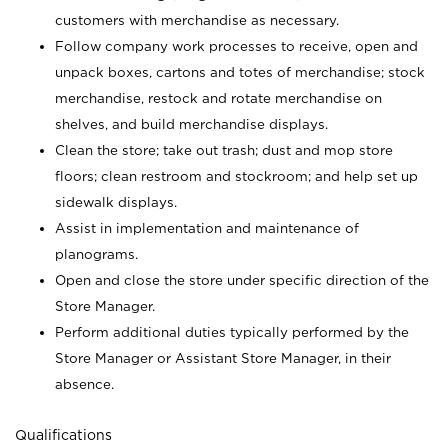
customers with merchandise as necessary.
Follow company work processes to receive, open and
unpack boxes, cartons and totes of merchandise; stock
merchandise, restock and rotate merchandise on
shelves, and build merchandise displays.
Clean the store; take out trash; dust and mop store
floors; clean restroom and stockroom; and help set up
sidewalk displays.
Assist in implementation and maintenance of
planograms.
Open and close the store under specific direction of the
Store Manager.
Perform additional duties typically performed by the
Store Manager or Assistant Store Manager, in their
absence.
Qualifications