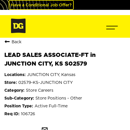
Have a Conditional Job Offer?
Back
LEAD SALES ASSOCIATE-FT in
JUNCTION CITY, KS S02579
JUNCTION CITY, Kansas
02579-KS-JUNCTION CITY
Store Careers
Store Positions - Other
Active Full-Time
106726
mail_outline