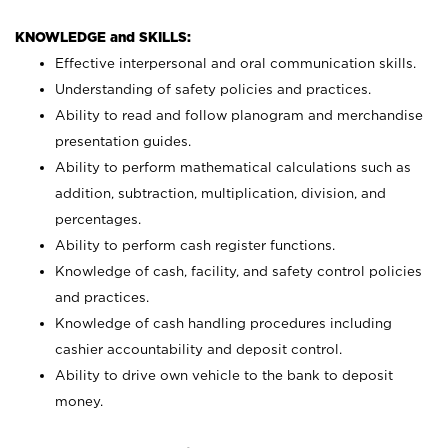
KNOWLEDGE and SKILLS:
Effective interpersonal and oral communication skills.
Understanding of safety policies and practices.
Ability to read and follow planogram and merchandise
presentation guides.
Ability to perform mathematical calculations such as
addition, subtraction, multiplication, division, and
percentages.
Ability to perform cash register functions.
Knowledge of cash, facility, and safety control policies
and practices.
Knowledge of cash handling procedures including
cashier accountability and deposit control.
Ability to drive own vehicle to the bank to deposit
money.