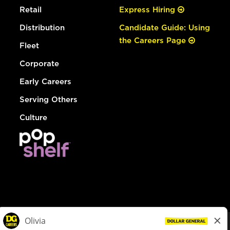
Retail
Express Hiring
Distribution
Candidate Guide: Using
the Careers Page
Fleet
Corporate
Early Careers
Serving Others
Culture
© Dollar General 2026