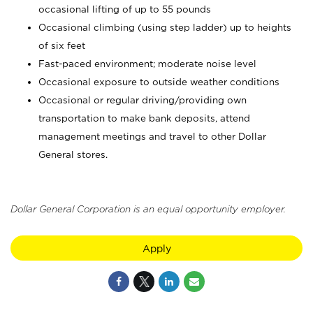
occasional lifting of up to 55 pounds
Occasional climbing (using step ladder) up to heights
of six feet
Fast-paced environment; moderate noise level
Occasional exposure to outside weather conditions
Occasional or regular driving/providing own
transportation to make bank deposits, attend
management meetings and travel to other Dollar
General stores.
Dollar General Corporation is an equal opportunity employer.
Apply