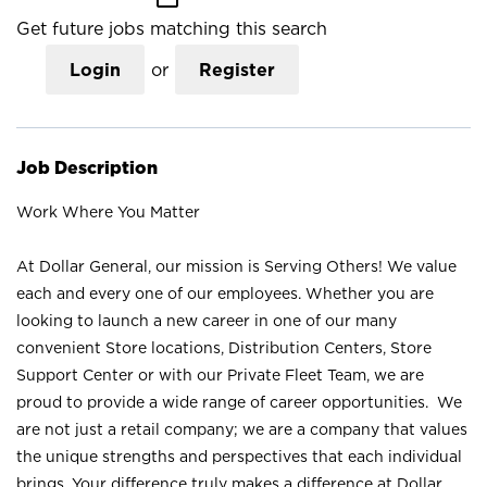
Get future jobs matching this search
Login
or
Register
Job Description
Work Where You Matter
At Dollar General, our mission is Serving Others! We value
each and every one of our employees. Whether you are
looking to launch a new career in one of our many
convenient Store locations, Distribution Centers, Store
Support Center or with our Private Fleet Team, we are
proud to provide a wide range of career opportunities. We
are not just a retail company; we are a company that values
the unique strengths and perspectives that each individual
brings. Your difference truly makes a difference at Dollar