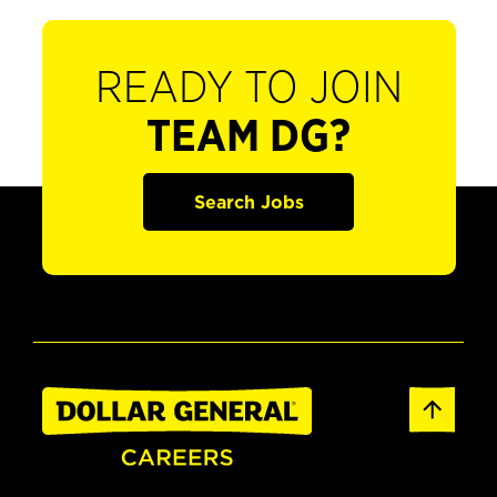
READY TO JOIN
TEAM DG?
Search Jobs