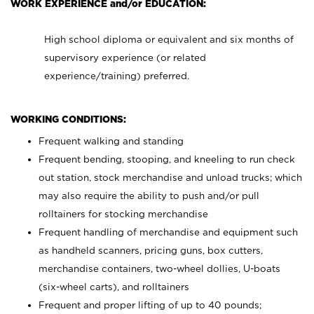
WORK EXPERIENCE and/or EDUCATION:
High school diploma or equivalent and six months of
supervisory experience (or related
experience/training) preferred.
WORKING CONDITIONS:
Frequent walking and standing
Frequent bending, stooping, and kneeling to run check
out station, stock merchandise and unload trucks; which
may also require the ability to push and/or pull
rolltainers for stocking merchandise
Frequent handling of merchandise and equipment such
as handheld scanners, pricing guns, box cutters,
merchandise containers, two-wheel dollies, U-boats
(six-wheel carts), and rolltainers
Frequent and proper lifting of up to 40 pounds;