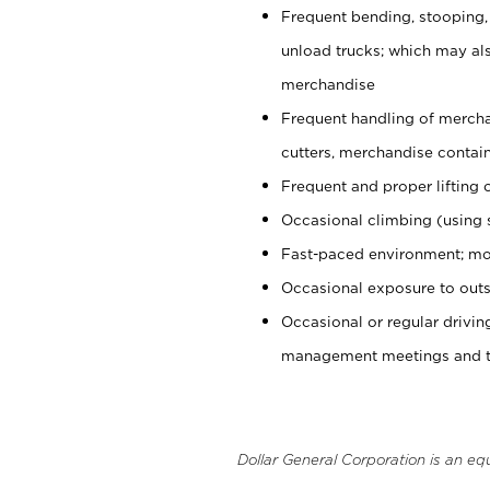
Frequent bending, stooping,
unload trucks; which may also
merchandise
Frequent handling of mercha
cutters, merchandise containe
Frequent and proper lifting 
Occasional climbing (using s
Fast-paced environment; mo
Occasional exposure to outs
Occasional or regular drivi
management meetings and tra
Dollar General Corporation is an eq