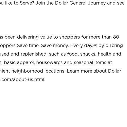
u like to Serve? Join the Dollar General Journey and see
as been delivering value to shoppers for more than 80
shoppers Save time. Save money. Every day.® by offering
used and replenished, such as food, snacks, health and
s, basic apparel, housewares and seasonal items at
nient neighborhood locations. Learn more about Dollar
l.com/about-us.html
.