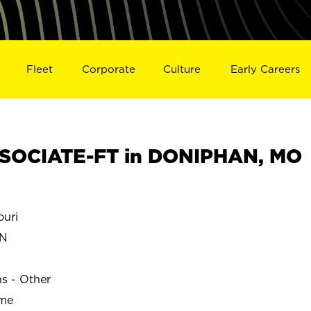
Fleet
Corporate
Culture
Early Careers
SOCIATE-FT in DONIPHAN, MO
uri
N
ns - Other
ime