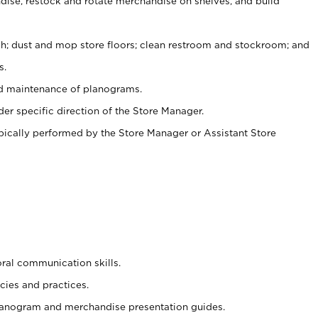
ise, restock and rotate merchandise on shelves, and build
ash; dust and mop store floors; clean restroom and stockroom; and
s.
nd maintenance of planograms.
er specific direction of the Store Manager.
ypically performed by the Store Manager or Assistant Store
oral communication skills.
cies and practices.
planogram and merchandise presentation guides.