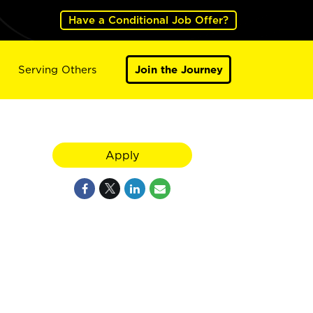
Have a Conditional Job Offer?
Serving Others
Join the Journey
Apply