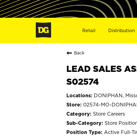
Retail
Distribution
Back
LEAD SALES AS
S02574
DONIPHAN, Misso
02574-MO-DONIPHA
Store Careers
Store Positio
Active Full-T