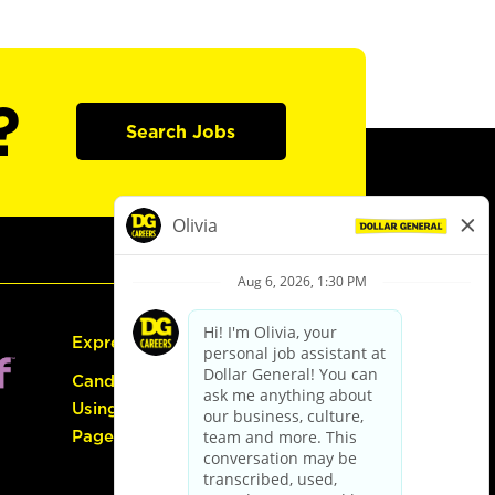
?
Search Jobs
Express Hiring
Candidate Guide:
Using the Careers
Page