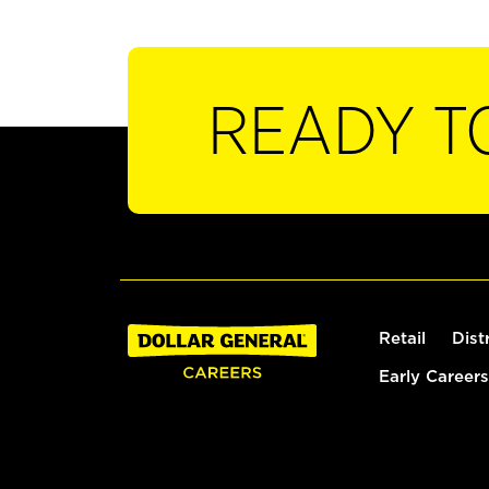
READY T
Retail
Dist
Early Careers