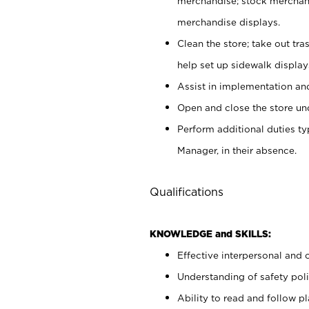
merchandise; stock merchand
merchandise displays.
Clean the store; take out tr
help set up sidewalk display
Assist in implementation a
Open and close the store und
Perform additional duties t
Manager, in their absence.
Qualifications
KNOWLEDGE and SKILLS:
Effective interpersonal and 
Understanding of safety poli
Ability to read and follow 