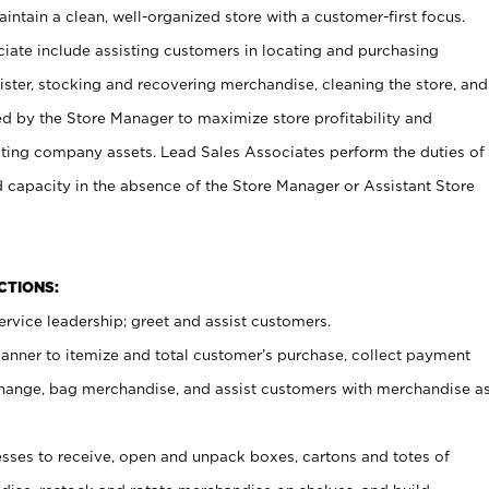
ntain a clean, well-organized store with a customer-first focus.
ciate include assisting customers in locating and purchasing
ster, stocking and recovering merchandise, cleaning the store, and
ed by the Store Manager to maximize store profitability and
cting company assets. Lead Sales Associates perform the duties of
d capacity in the absence of the Store Manager or Assistant Store
NCTIONS:
rvice leadership; greet and assist customers.
canner to itemize and total customer’s purchase, collect payment
ange, bag merchandise, and assist customers with merchandise a
ses to receive, open and unpack boxes, cartons and totes of