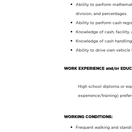
Ability to perform mathemati
division, and percentages.
Ability to perform cash regis
Knowledge of cash, facility, 
Knowledge of cash handling 
Ability to drive own vehicle
WORK EXPERIENCE and/or EDUC
High school diploma or equ
experience/training) prefer
WORKING CONDITIONS:
Frequent walking and stand