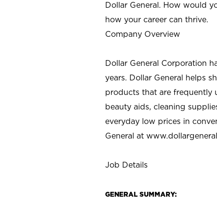
Dollar General. How would yo
how your career can thrive.
Company Overview
Dollar General Corporation h
years. Dollar General helps 
products that are frequently 
beauty aids, cleaning supplie
everyday low prices in conve
General at
www.dollargenera
Job Details
GENERAL SUMMARY: