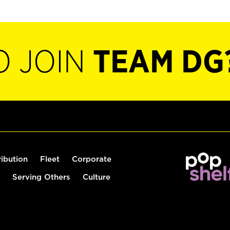
O JOIN
TEAM DG
ribution
Fleet
Corporate
Serving Others
Culture