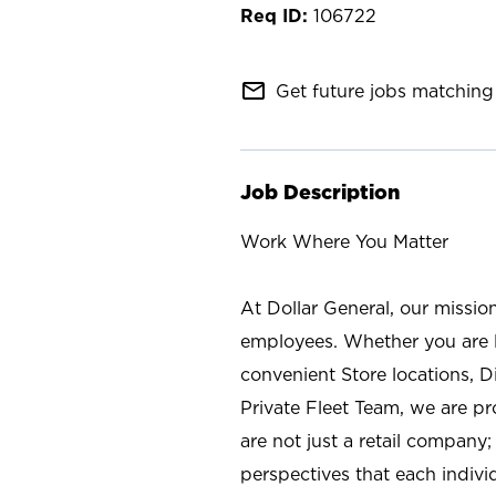
106722
mail_outline
Get future jobs matching 
Job Description
Work Where You Matter
At Dollar General, our missio
employees. Whether you are l
convenient Store locations, D
Private Fleet Team, we are p
are not just a retail company
perspectives that each individ