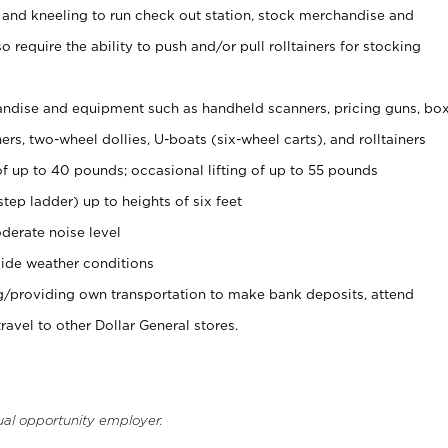
 and kneeling to run check out station, stock merchandise and
 require the ability to push and/or pull rolltainers for stocking
ndise and equipment such as handheld scanners, pricing guns, bo
rs, two-wheel dollies, U-boats (six-wheel carts), and rolltainers
of up to 40 pounds; occasional lifting of up to 55 pounds
tep ladder) up to heights of six feet
derate noise level
ide weather conditions
ng/providing own transportation to make bank deposits, attend
vel to other Dollar General stores.
ual opportunity employer.