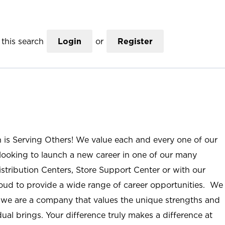
this search
Login
or
Register
n is Serving Others! We value each and every one of our
ooking to launch a new career in one of our many
istribution Centers, Store Support Center or with our
roud to provide a wide range of career opportunities. We
; we are a company that values the unique strengths and
ual brings. Your difference truly makes a difference at