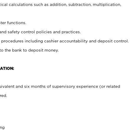
cal calculations such as addition, subtraction, multiplication,
ter functions.
and safety control policies and practices.
procedures including cashier accountability and deposit control.
 to the bank to deposit money.
ATION:
ivalent and six months of supervisory experience (or related
red.
ing