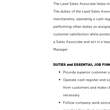
The Lead Sales Associate helps mai
The duties of the Lead Sales Asso
merchandise, operating a cash regi
performing other duties as assign
customer satisfaction while prote
a Sales Associate and act in a lea
Manager.
DUTIES and ESSENTIAL JOB FU
Provide superior customer se
Operate cash register and s
from customers and make ch
necessary.
Follow company work proces