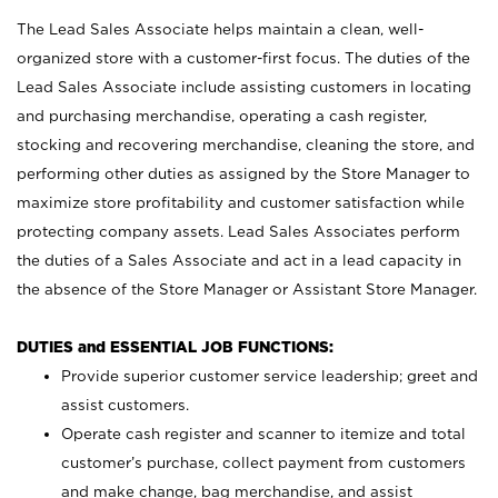
The Lead Sales Associate helps maintain a clean, well-
organized store with a customer-first focus. The duties of the
Lead Sales Associate include assisting customers in locating
and purchasing merchandise, operating a cash register,
stocking and recovering merchandise, cleaning the store, and
performing other duties as assigned by the Store Manager to
maximize store profitability and customer satisfaction while
protecting company assets. Lead Sales Associates perform
the duties of a Sales Associate and act in a lead capacity in
the absence of the Store Manager or Assistant Store Manager.
DUTIES and ESSENTIAL JOB FUNCTIONS:
Provide superior customer service leadership; greet and
assist customers.
Operate cash register and scanner to itemize and total
customer’s purchase, collect payment from customers
and make change, bag merchandise, and assist