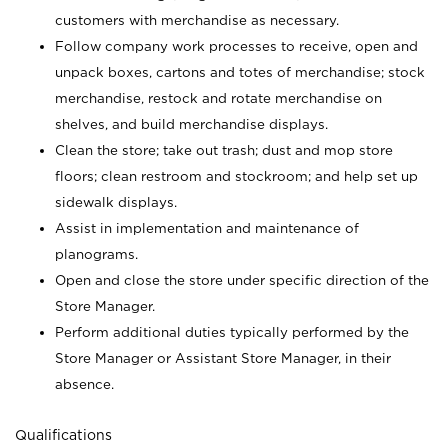
customers with merchandise as necessary.
Follow company work processes to receive, open and
unpack boxes, cartons and totes of merchandise; stock
merchandise, restock and rotate merchandise on
shelves, and build merchandise displays.
Clean the store; take out trash; dust and mop store
floors; clean restroom and stockroom; and help set up
sidewalk displays.
Assist in implementation and maintenance of
planograms.
Open and close the store under specific direction of the
Store Manager.
Perform additional duties typically performed by the
Store Manager or Assistant Store Manager, in their
absence.
Qualifications