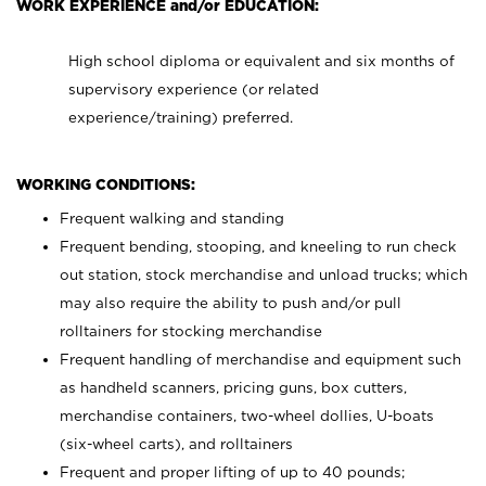
WORK EXPERIENCE and/or EDUCATION:
High school diploma or equivalent and six months of
supervisory experience (or related
experience/training) preferred.
WORKING CONDITIONS:
Frequent walking and standing
Frequent bending, stooping, and kneeling to run check
out station, stock merchandise and unload trucks; which
may also require the ability to push and/or pull
rolltainers for stocking merchandise
Frequent handling of merchandise and equipment such
as handheld scanners, pricing guns, box cutters,
merchandise containers, two-wheel dollies, U-boats
(six-wheel carts), and rolltainers
Frequent and proper lifting of up to 40 pounds;