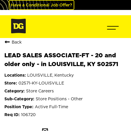
Have a Conditional Job Offer?
Back
LEAD SALES ASSOCIATE-FT - 20 and
older only - in LOUISVILLE, KY S02571
LOUISVILLE, Kentucky
02571-KY-LOUISVILLE
Store Careers
Store Positions - Other
Active Full-Time
106720
mail_outline