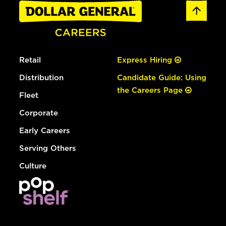
Retail
Express Hiring
Distribution
Candidate Guide: Using
the Careers Page
Fleet
Corporate
Early Careers
Serving Others
Culture