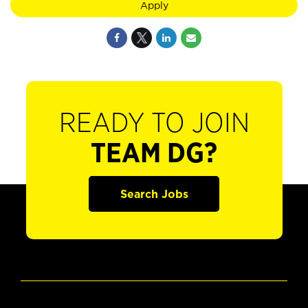
Apply
READY TO JOIN
TEAM DG?
Search Jobs