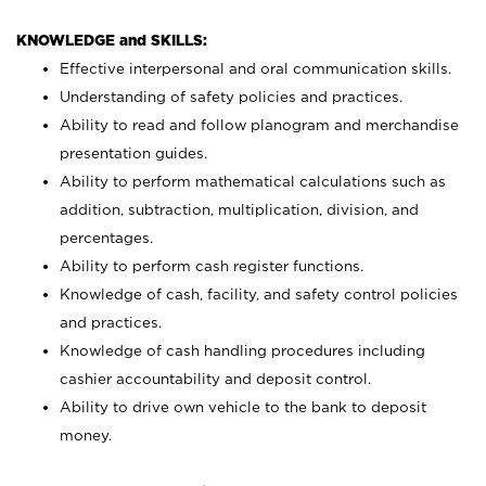
KNOWLEDGE and SKILLS:
Effective interpersonal and oral communication skills.
Understanding of safety policies and practices.
Ability to read and follow planogram and merchandise
presentation guides.
Ability to perform mathematical calculations such as
addition, subtraction, multiplication, division, and
percentages.
Ability to perform cash register functions.
Knowledge of cash, facility, and safety control policies
and practices.
Knowledge of cash handling procedures including
cashier accountability and deposit control.
Ability to drive own vehicle to the bank to deposit
money.