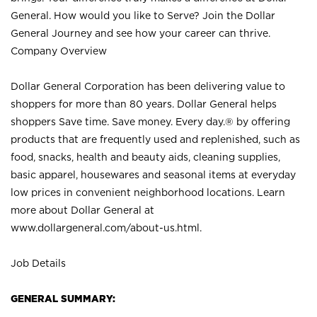
General. How would you like to Serve? Join the Dollar
General Journey and see how your career can thrive.
Company Overview
Dollar General Corporation has been delivering value to
shoppers for more than 80 years. Dollar General helps
shoppers Save time. Save money. Every day.® by offering
products that are frequently used and replenished, such as
food, snacks, health and beauty aids, cleaning supplies,
basic apparel, housewares and seasonal items at everyday
low prices in convenient neighborhood locations. Learn
more about Dollar General at
www.dollargeneral.com/about-us.html
.
Job Details
GENERAL SUMMARY: