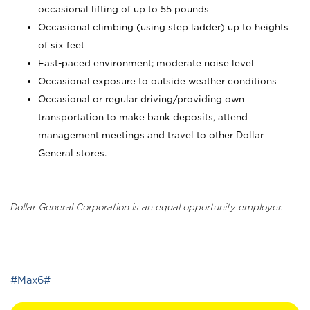
occasional lifting of up to 55 pounds
Occasional climbing (using step ladder) up to heights
of six feet
Fast-paced environment; moderate noise level
Occasional exposure to outside weather conditions
Occasional or regular driving/providing own
transportation to make bank deposits, attend
management meetings and travel to other Dollar
General stores.
Dollar General Corporation is an equal opportunity employer.
_
#Max6#