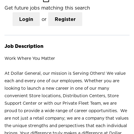
Get future jobs matching this search
Login
or
Register
Job Description
Work Where You Matter
At Dollar General, our mission is Serving Others! We value
each and every one of our employees. Whether you are
looking to launch a new career in one of our many
convenient Store locations, Distribution Centers, Store
Support Center or with our Private Fleet Team, we are
proud to provide a wide range of career opportunities. We
are not just a retail company; we are a company that values
the unique strengths and perspectives that each individual
brings. Your difference truly makes a difference at Dollar