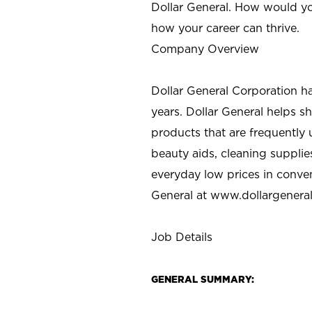
Dollar General. How would yo
how your career can thrive.
Company Overview
Dollar General Corporation h
years. Dollar General helps 
products that are frequently 
beauty aids, cleaning supplie
everyday low prices in conve
General at
www.dollargenera
Job Details
GENERAL SUMMARY: