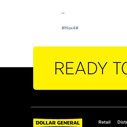
_
#Max4#
READY T
Retail
Dist