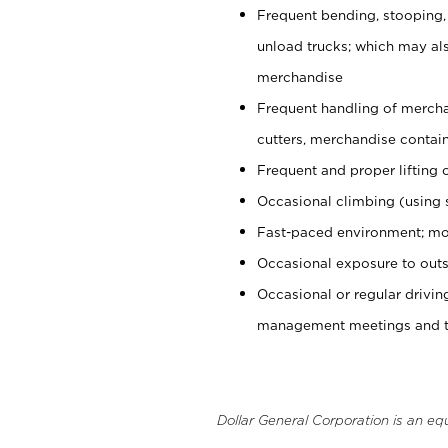
Frequent bending, stooping,
unload trucks; which may also
merchandise
Frequent handling of mercha
cutters, merchandise containe
Frequent and proper lifting 
Occasional climbing (using s
Fast-paced environment; mo
Occasional exposure to outs
Occasional or regular drivi
management meetings and tra
Dollar General Corporation is an eq