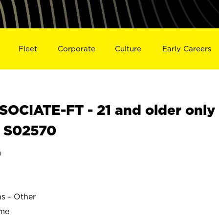
Fleet
Corporate
Culture
Early Careers
OCIATE-FT - 21 and older only
N S02570
a
ns - Other
ime