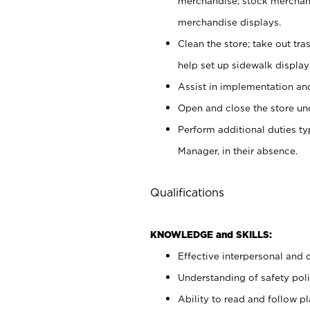
merchandise; stock merchand
merchandise displays.
Clean the store; take out tr
help set up sidewalk display
Assist in implementation a
Open and close the store und
Perform additional duties t
Manager, in their absence.
Qualifications
KNOWLEDGE and SKILLS:
Effective interpersonal and 
Understanding of safety poli
Ability to read and follow 