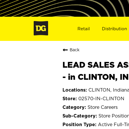
Retail
Distribution
Back
LEAD SALES ASS
- in CLINTON, I
CLINTON, Indian
02570-IN-CLINTON
Store Careers
Store Positio
Active Full-T