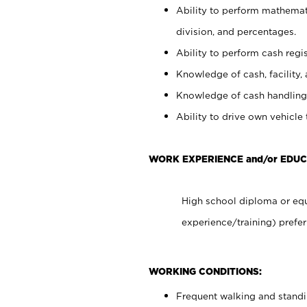
Ability to perform mathemati
division, and percentages.
Ability to perform cash regis
Knowledge of cash, facility, 
Knowledge of cash handling 
Ability to drive own vehicle
WORK EXPERIENCE and/or EDUC
High school diploma or equ
experience/training) prefer
WORKING CONDITIONS:
Frequent walking and stand