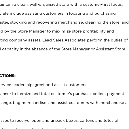
ntain a clean, well-organized store with a customer-first focus.
ciate include assisting customers in locating and purchasing
ster, stocking and recovering merchandise, cleaning the store, and
ed by the Store Manager to maximize store profitability and
cting company assets. Lead Sales Associates perform the duties of
d capacity in the absence of the Store Manager or Assistant Store
NCTIONS:
rvice leadership; greet and assist customers.
canner to itemize and total customer’s purchase, collect payment
ange, bag merchandise, and assist customers with merchandise a
ses to receive, open and unpack boxes, cartons and totes of