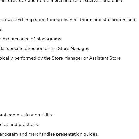
ise, restock and rotate merchandise on shelves, and build
ash; dust and mop store floors; clean restroom and stockroom; and
s.
nd maintenance of planograms.
er specific direction of the Store Manager.
ypically performed by the Store Manager or Assistant Store
oral communication skills.
cies and practices.
planogram and merchandise presentation guides.