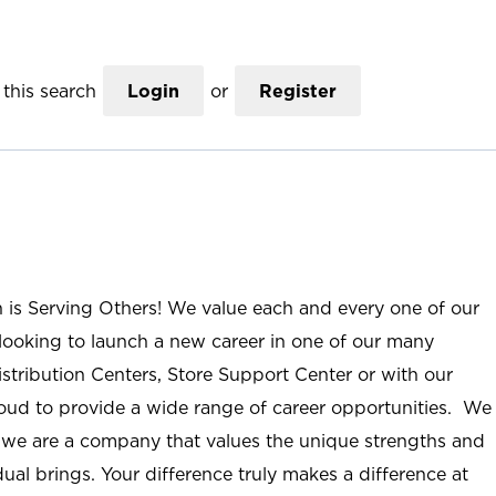
this search
Login
or
Register
n is Serving Others! We value each and every one of our
ooking to launch a new career in one of our many
istribution Centers, Store Support Center or with our
roud to provide a wide range of career opportunities. We
; we are a company that values the unique strengths and
ual brings. Your difference truly makes a difference at