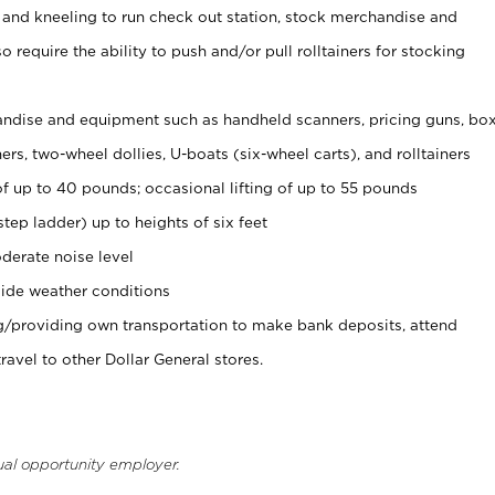
 and kneeling to run check out station, stock merchandise and
 require the ability to push and/or pull rolltainers for stocking
ndise and equipment such as handheld scanners, pricing guns, bo
rs, two-wheel dollies, U-boats (six-wheel carts), and rolltainers
of up to 40 pounds; occasional lifting of up to 55 pounds
tep ladder) up to heights of six feet
derate noise level
ide weather conditions
ng/providing own transportation to make bank deposits, attend
vel to other Dollar General stores.
ual opportunity employer.