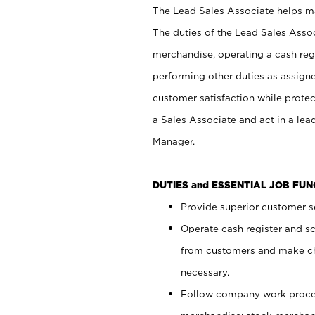
The Lead Sales Associate helps mai
The duties of the Lead Sales Asso
merchandise, operating a cash regi
performing other duties as assign
customer satisfaction while prote
a Sales Associate and act in a lea
Manager.
DUTIES and ESSENTIAL JOB FU
Provide superior customer se
Operate cash register and s
from customers and make ch
necessary.
Follow company work proces