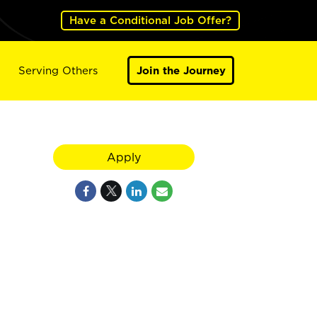
Have a Conditional Job Offer?
Serving Others
Join the Journey
Apply