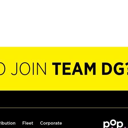
O JOIN
TEAM DG
ribution
Fleet
Corporate