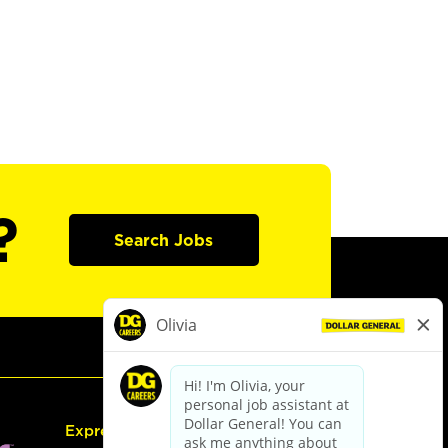
?
Search Jobs
Express Hiring