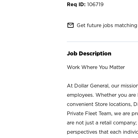
106719
mail_outline
Get future jobs matching 
Job Description
Work Where You Matter
At Dollar General, our missio
employees. Whether you are l
convenient Store locations, D
Private Fleet Team, we are p
are not just a retail company
perspectives that each individ