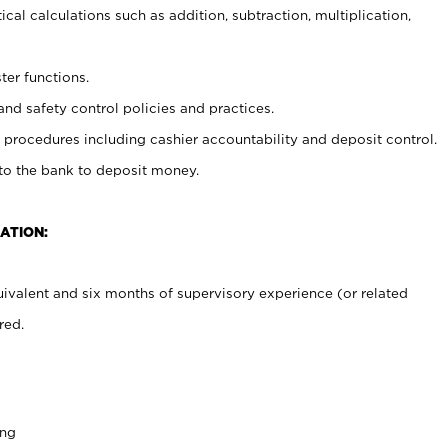
cal calculations such as addition, subtraction, multiplication,
ter functions.
and safety control policies and practices.
procedures including cashier accountability and deposit control.
 to the bank to deposit money.
ATION:
ivalent and six months of supervisory experience (or related
red.
ing