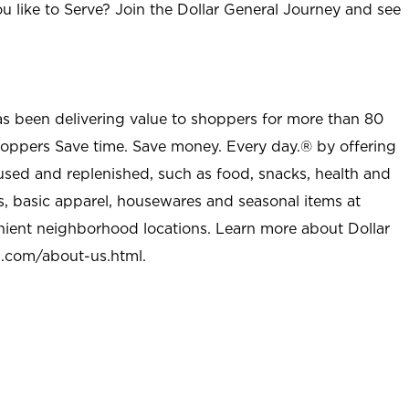
u like to Serve? Join the Dollar General Journey and see
as been delivering value to shoppers for more than 80
shoppers Save time. Save money. Every day.® by offering
used and replenished, such as food, snacks, health and
s, basic apparel, housewares and seasonal items at
nient neighborhood locations. Learn more about Dollar
l.com/about-us.html
.