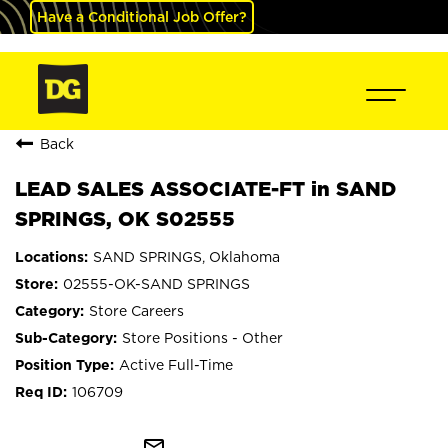
Have a Conditional Job Offer?
Back
LEAD SALES ASSOCIATE-FT in SAND
SPRINGS, OK S02555
SAND SPRINGS, Oklahoma
02555-OK-SAND SPRINGS
Store Careers
Store Positions - Other
Active Full-Time
106709
mail_outline