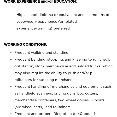
WORK EXPERIENCE and/or EDUCATION:
High school diploma or equivalent and six months of
supervisory experience (or related
experience/training) preferred.
WORKING CONDITIONS:
Frequent walking and standing
Frequent bending, stooping, and kneeling to run check
out station, stock merchandise and unload trucks; which
may also require the ability to push and/or pull
rolltainers for stocking merchandise
Frequent handling of merchandise and equipment such
as handheld scanners, pricing guns, box cutters,
merchandise containers, two-wheel dollies, U-boats
(six-wheel carts), and rolltainers
Frequent and proper lifting of up to 40 pounds;