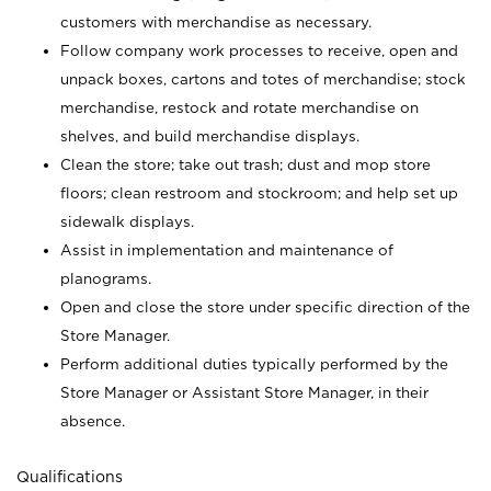
customers with merchandise as necessary.
Follow company work processes to receive, open and
unpack boxes, cartons and totes of merchandise; stock
merchandise, restock and rotate merchandise on
shelves, and build merchandise displays.
Clean the store; take out trash; dust and mop store
floors; clean restroom and stockroom; and help set up
sidewalk displays.
Assist in implementation and maintenance of
planograms.
Open and close the store under specific direction of the
Store Manager.
Perform additional duties typically performed by the
Store Manager or Assistant Store Manager, in their
absence.
Qualifications