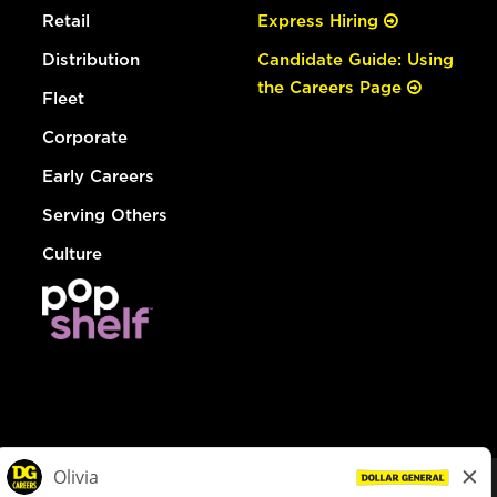
Retail
Express Hiring
Distribution
Candidate Guide: Using
the Careers Page
Fleet
Corporate
Early Careers
Serving Others
Culture
© Dollar General 2026