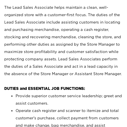
The Lead Sales Associate helps maintain a clean, well-
organized store with a customer-first focus. The duties of the
Lead Sales Associate include assisting customers in locating
and purchasing merchandise, operating a cash register,
stocking and recovering merchandise, cleaning the store, and
performing other duties as assigned by the Store Manager to
maximize store profitability and customer satisfaction while
protecting company assets. Lead Sales Associates perform
the duties of a Sales Associate and act in a lead capacity in
the absence of the Store Manager or Assistant Store Manager.
DUTIES and ESSENTIAL JOB FUNCTIONS:
Provide superior customer service leadership; greet and
assist customers.
Operate cash register and scanner to itemize and total
customer’s purchase, collect payment from customers
and make change, bag merchandise, and assist