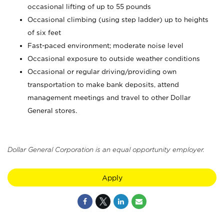
occasional lifting of up to 55 pounds
Occasional climbing (using step ladder) up to heights
of six feet
Fast-paced environment; moderate noise level
Occasional exposure to outside weather conditions
Occasional or regular driving/providing own
transportation to make bank deposits, attend
management meetings and travel to other Dollar
General stores.
Dollar General Corporation is an equal opportunity employer.
Apply