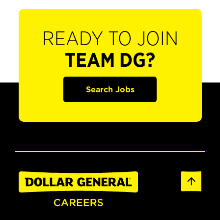
READY TO JOIN
TEAM DG?
Search Jobs