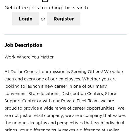
Get future jobs matching this search
Login
or
Register
Job Description
Work Where You Matter
At Dollar General, our mission is Serving Others! We value
each and every one of our employees. Whether you are
looking to launch a new career in one of our many
convenient Store locations, Distribution Centers, Store
Support Center or with our Private Fleet Team, we are
proud to provide a wide range of career opportunities. We
are not just a retail company; we are a company that values
the unique strengths and perspectives that each individual
brings. Your difference truly makes a difference at Dollar