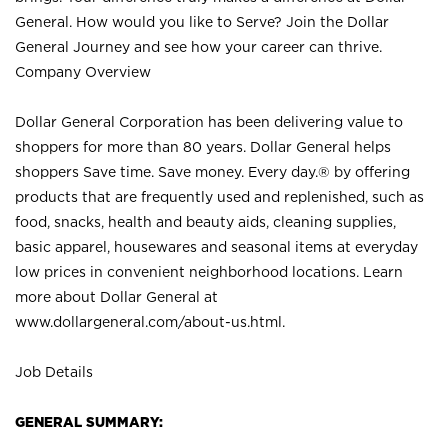
General. How would you like to Serve? Join the Dollar
General Journey and see how your career can thrive.
Company Overview
Dollar General Corporation has been delivering value to
shoppers for more than 80 years. Dollar General helps
shoppers Save time. Save money. Every day.® by offering
products that are frequently used and replenished, such as
food, snacks, health and beauty aids, cleaning supplies,
basic apparel, housewares and seasonal items at everyday
low prices in convenient neighborhood locations. Learn
more about Dollar General at
www.dollargeneral.com/about-us.html
.
Job Details
GENERAL SUMMARY: