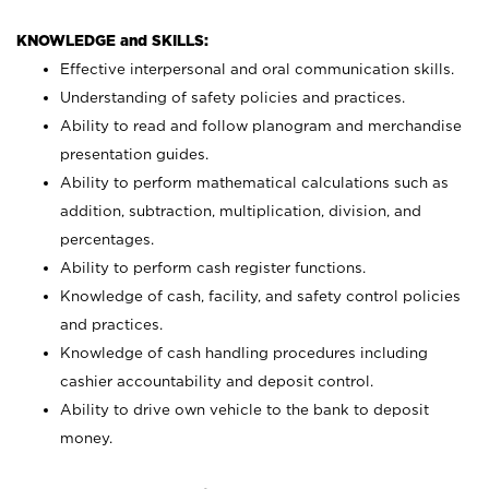
KNOWLEDGE and SKILLS:
Effective interpersonal and oral communication skills.
Understanding of safety policies and practices.
Ability to read and follow planogram and merchandise
presentation guides.
Ability to perform mathematical calculations such as
addition, subtraction, multiplication, division, and
percentages.
Ability to perform cash register functions.
Knowledge of cash, facility, and safety control policies
and practices.
Knowledge of cash handling procedures including
cashier accountability and deposit control.
Ability to drive own vehicle to the bank to deposit
money.