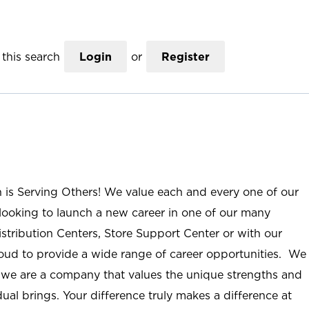
this search
Login
or
Register
n is Serving Others! We value each and every one of our
ooking to launch a new career in one of our many
istribution Centers, Store Support Center or with our
roud to provide a wide range of career opportunities. We
; we are a company that values the unique strengths and
ual brings. Your difference truly makes a difference at