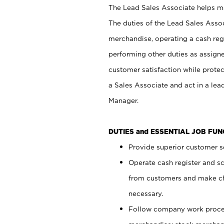
The Lead Sales Associate helps mai
The duties of the Lead Sales Asso
merchandise, operating a cash regi
performing other duties as assign
customer satisfaction while prote
a Sales Associate and act in a lea
Manager.
DUTIES and ESSENTIAL JOB FU
Provide superior customer se
Operate cash register and s
from customers and make ch
necessary.
Follow company work proces