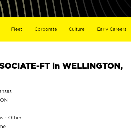
Fleet
Corporate
Culture
Early Careers
SOCIATE-FT in WELLINGTON,
nsas
TON
ns - Other
ime