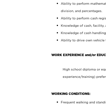
Ability to perform mathemati
division, and percentages.
Ability to perform cash regis
Knowledge of cash, facility, 
Knowledge of cash handling 
Ability to drive own vehicle
WORK EXPERIENCE and/or EDUC
High school diploma or equ
experience/training) prefer
WORKING CONDITIONS:
Frequent walking and stand