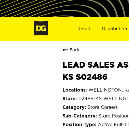
Retail
Distribution
Back
LEAD SALES AS
KS S02486
WELLINGTON, Ka
02486-KS-WELLING
Store Careers
Store Positio
Active Full-T