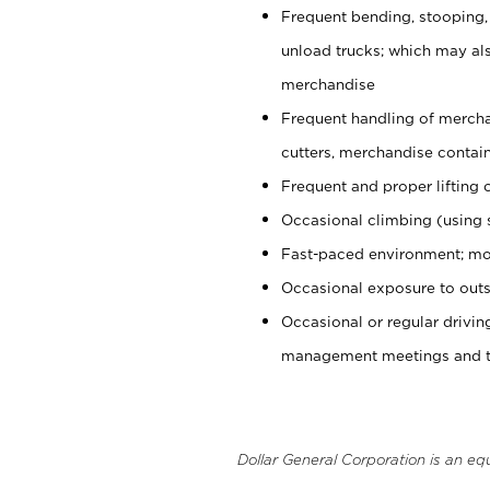
Frequent bending, stooping,
unload trucks; which may also
merchandise
Frequent handling of mercha
cutters, merchandise containe
Frequent and proper lifting 
Occasional climbing (using s
Fast-paced environment; mo
Occasional exposure to outs
Occasional or regular drivi
management meetings and tra
Dollar General Corporation is an eq