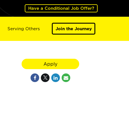
Have a Conditional Job Offer?
Serving Others
Join the Journey
Apply