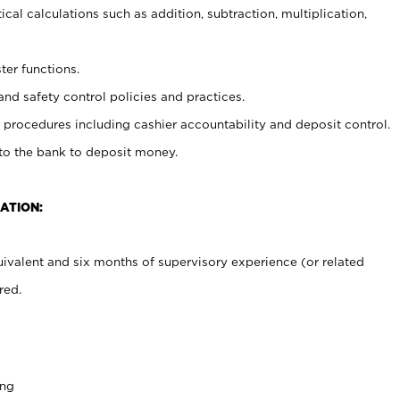
cal calculations such as addition, subtraction, multiplication,
ter functions.
and safety control policies and practices.
procedures including cashier accountability and deposit control.
 to the bank to deposit money.
ATION:
ivalent and six months of supervisory experience (or related
red.
ing