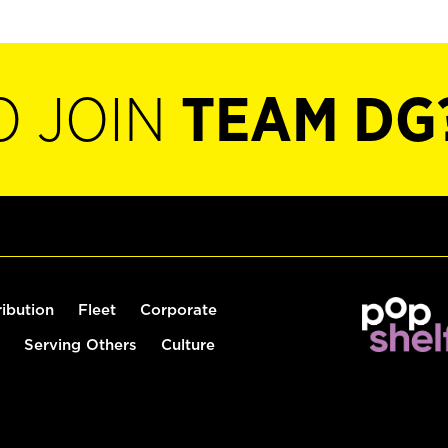
O JOIN
TEAM DG
ribution
Fleet
Corporate
Serving Others
Culture