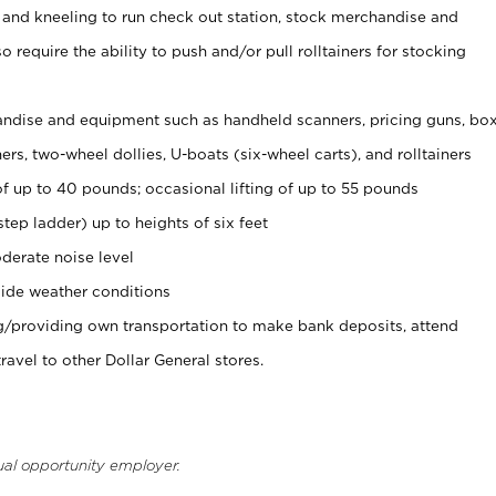
 and kneeling to run check out station, stock merchandise and
 require the ability to push and/or pull rolltainers for stocking
ndise and equipment such as handheld scanners, pricing guns, bo
rs, two-wheel dollies, U-boats (six-wheel carts), and rolltainers
of up to 40 pounds; occasional lifting of up to 55 pounds
tep ladder) up to heights of six feet
derate noise level
ide weather conditions
ng/providing own transportation to make bank deposits, attend
vel to other Dollar General stores.
ual opportunity employer.