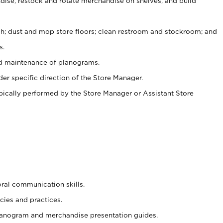
ise, restock and rotate merchandise on shelves, and build
ash; dust and mop store floors; clean restroom and stockroom; and
s.
nd maintenance of planograms.
er specific direction of the Store Manager.
ypically performed by the Store Manager or Assistant Store
oral communication skills.
cies and practices.
planogram and merchandise presentation guides.