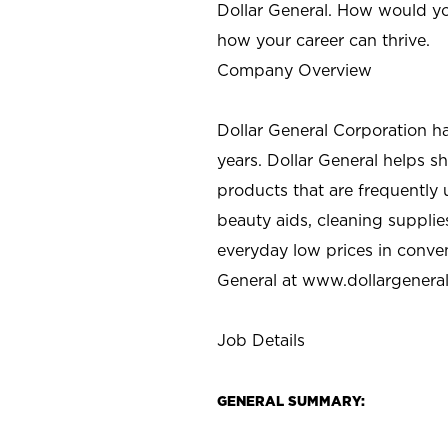
Dollar General. How would yo
how your career can thrive.
Company Overview
Dollar General Corporation h
years. Dollar General helps 
products that are frequently 
beauty aids, cleaning supplie
everyday low prices in conve
General at
www.dollargenera
Job Details
GENERAL SUMMARY: