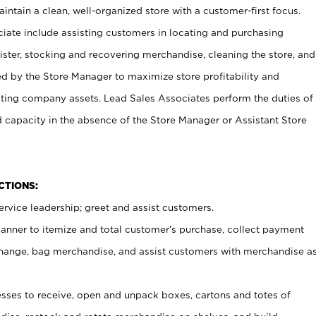
ntain a clean, well-organized store with a customer-first focus.
ciate include assisting customers in locating and purchasing
ster, stocking and recovering merchandise, cleaning the store, and
ed by the Store Manager to maximize store profitability and
cting company assets. Lead Sales Associates perform the duties of
d capacity in the absence of the Store Manager or Assistant Store
NCTIONS:
rvice leadership; greet and assist customers.
canner to itemize and total customer’s purchase, collect payment
ange, bag merchandise, and assist customers with merchandise a
ses to receive, open and unpack boxes, cartons and totes of