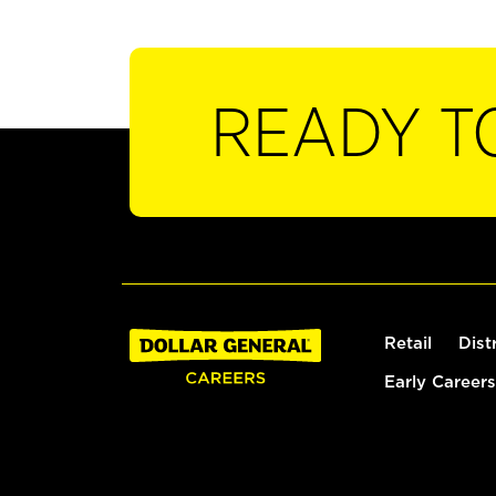
READY T
Retail
Dist
Early Careers