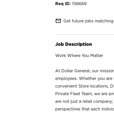
106669
mail_outline
Get future jobs matching 
Job Description
Work Where You Matter
At Dollar General, our missio
employees. Whether you are l
convenient Store locations, D
Private Fleet Team, we are p
are not just a retail company
perspectives that each individ