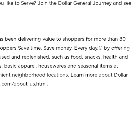
u like to Serve? Join the Dollar General Journey and see
as been delivering value to shoppers for more than 80
shoppers Save time. Save money. Every day.® by offering
used and replenished, such as food, snacks, health and
s, basic apparel, housewares and seasonal items at
nient neighborhood locations. Learn more about Dollar
l.com/about-us.html
.