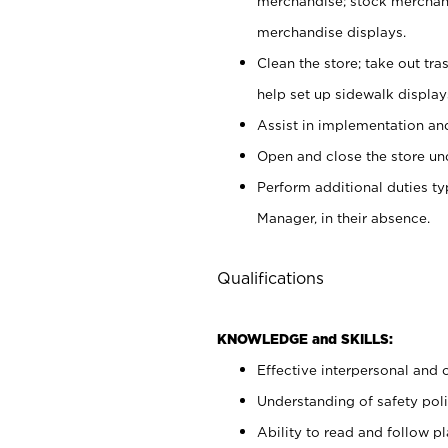
merchandise; stock merchand
merchandise displays.
Clean the store; take out tr
help set up sidewalk display
Assist in implementation a
Open and close the store und
Perform additional duties t
Manager, in their absence.
Qualifications
KNOWLEDGE and SKILLS:
Effective interpersonal and 
Understanding of safety poli
Ability to read and follow 