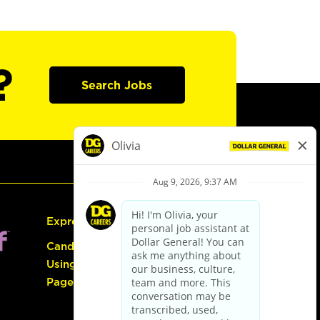
?
Search Jobs
Express Hiring
Candidate Guide:
Using the Careers
Page