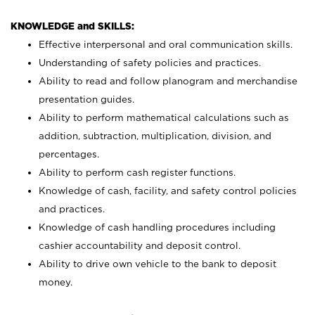
KNOWLEDGE and SKILLS:
Effective interpersonal and oral communication skills.
Understanding of safety policies and practices.
Ability to read and follow planogram and merchandise
presentation guides.
Ability to perform mathematical calculations such as
addition, subtraction, multiplication, division, and
percentages.
Ability to perform cash register functions.
Knowledge of cash, facility, and safety control policies
and practices.
Knowledge of cash handling procedures including
cashier accountability and deposit control.
Ability to drive own vehicle to the bank to deposit
money.