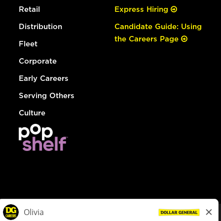
Retail
Express Hiring
Distribution
Candidate Guide: Using
the Careers Page
Fleet
Corporate
Early Careers
Serving Others
Culture
© Dollar General 2026