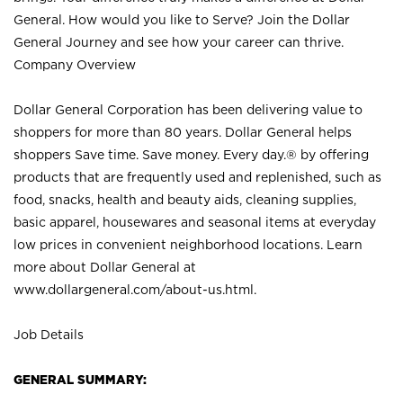
General. How would you like to Serve? Join the Dollar
General Journey and see how your career can thrive.
Company Overview
Dollar General Corporation has been delivering value to
shoppers for more than 80 years. Dollar General helps
shoppers Save time. Save money. Every day.® by offering
products that are frequently used and replenished, such as
food, snacks, health and beauty aids, cleaning supplies,
basic apparel, housewares and seasonal items at everyday
low prices in convenient neighborhood locations. Learn
more about Dollar General at
www.dollargeneral.com/about-us.html
.
Job Details
GENERAL SUMMARY: