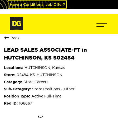
Have a Conditional Job Offer?
Back
LEAD SALES ASSOCIATE-FT in
HUTCHINSON, KS S02484
HUTCHINSON, Kansas
02484-KS-HUTCHINSON
Store Careers
Store Positions - Other
Active Full-Time
106667
mail_outline