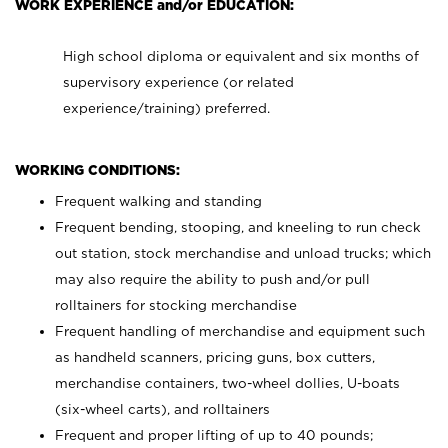
WORK EXPERIENCE and/or EDUCATION:
High school diploma or equivalent and six months of
supervisory experience (or related
experience/training) preferred.
WORKING CONDITIONS:
Frequent walking and standing
Frequent bending, stooping, and kneeling to run check
out station, stock merchandise and unload trucks; which
may also require the ability to push and/or pull
rolltainers for stocking merchandise
Frequent handling of merchandise and equipment such
as handheld scanners, pricing guns, box cutters,
merchandise containers, two-wheel dollies, U-boats
(six-wheel carts), and rolltainers
Frequent and proper lifting of up to 40 pounds;