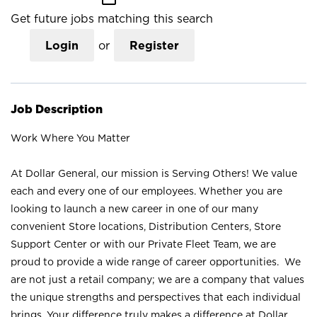
Get future jobs matching this search
Login
or
Register
Job Description
Work Where You Matter
At Dollar General, our mission is Serving Others! We value
each and every one of our employees. Whether you are
looking to launch a new career in one of our many
convenient Store locations, Distribution Centers, Store
Support Center or with our Private Fleet Team, we are
proud to provide a wide range of career opportunities. We
are not just a retail company; we are a company that values
the unique strengths and perspectives that each individual
brings. Your difference truly makes a difference at Dollar