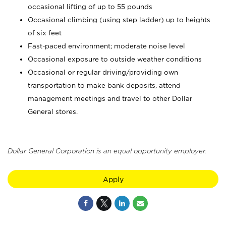
occasional lifting of up to 55 pounds
Occasional climbing (using step ladder) up to heights
of six feet
Fast-paced environment; moderate noise level
Occasional exposure to outside weather conditions
Occasional or regular driving/providing own
transportation to make bank deposits, attend
management meetings and travel to other Dollar
General stores.
Dollar General Corporation is an equal opportunity employer.
Apply