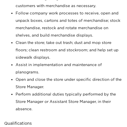
customers with merchandise as necessary.
Follow company work processes to receive, open and
unpack boxes, cartons and totes of merchandise; stock
merchandise, restock and rotate merchandise on
shelves, and build merchandise displays.
Clean the store; take out trash; dust and mop store
floors; clean restroom and stockroom; and help set up
sidewalk displays.
Assist in implementation and maintenance of
planograms.
Open and close the store under specific direction of the
Store Manager.
Perform additional duties typically performed by the
Store Manager or Assistant Store Manager, in their
absence.
Qualifications