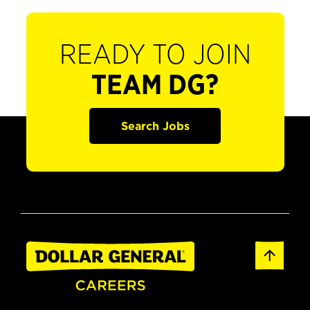
READY TO JOIN
TEAM DG?
Search Jobs