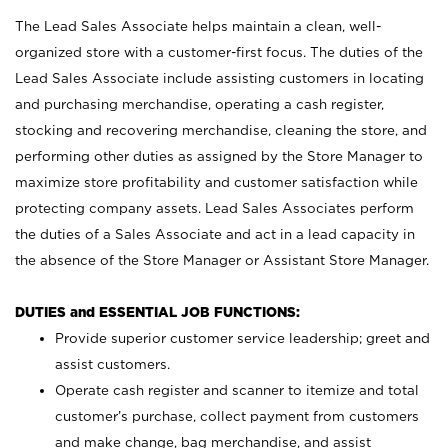
The Lead Sales Associate helps maintain a clean, well-
organized store with a customer-first focus. The duties of the
Lead Sales Associate include assisting customers in locating
and purchasing merchandise, operating a cash register,
stocking and recovering merchandise, cleaning the store, and
performing other duties as assigned by the Store Manager to
maximize store profitability and customer satisfaction while
protecting company assets. Lead Sales Associates perform
the duties of a Sales Associate and act in a lead capacity in
the absence of the Store Manager or Assistant Store Manager.
DUTIES and ESSENTIAL JOB FUNCTIONS:
Provide superior customer service leadership; greet and
assist customers.
Operate cash register and scanner to itemize and total
customer’s purchase, collect payment from customers
and make change, bag merchandise, and assist