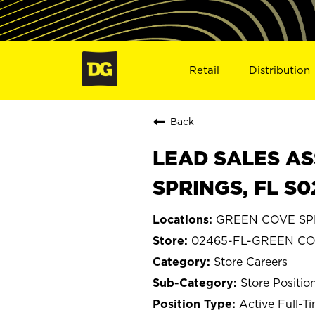
Retail
Distribution
Back
LEAD SALES AS
SPRINGS, FL S
GREEN COVE SPR
02465-FL-GREEN CO
Store Careers
Store Positio
Active Full-T