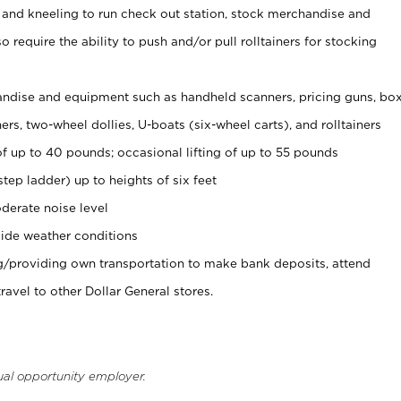
 and kneeling to run check out station, stock merchandise and
 require the ability to push and/or pull rolltainers for stocking
ndise and equipment such as handheld scanners, pricing guns, bo
rs, two-wheel dollies, U-boats (six-wheel carts), and rolltainers
of up to 40 pounds; occasional lifting of up to 55 pounds
tep ladder) up to heights of six feet
derate noise level
ide weather conditions
ng/providing own transportation to make bank deposits, attend
vel to other Dollar General stores.
ual opportunity employer.