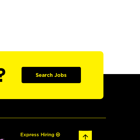
?
Search Jobs
Express Hiring