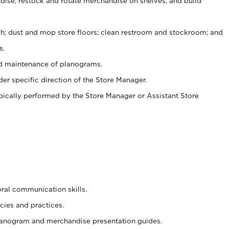
ise, restock and rotate merchandise on shelves, and build
ash; dust and mop store floors; clean restroom and stockroom; and
s.
nd maintenance of planograms.
er specific direction of the Store Manager.
ypically performed by the Store Manager or Assistant Store
oral communication skills.
cies and practices.
planogram and merchandise presentation guides.