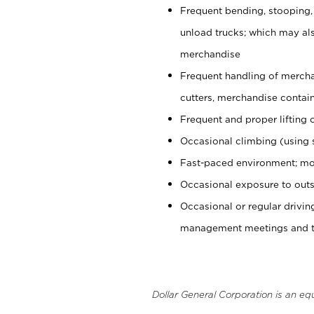
Frequent bending, stooping,
unload trucks; which may also
merchandise
Frequent handling of mercha
cutters, merchandise containe
Frequent and proper lifting 
Occasional climbing (using s
Fast-paced environment; mo
Occasional exposure to outs
Occasional or regular drivi
management meetings and tra
Dollar General Corporation is an eq