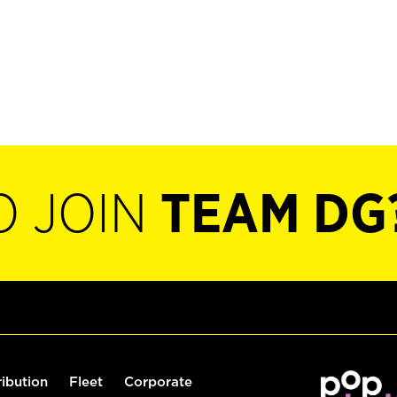
O JOIN
TEAM DG
ribution
Fleet
Corporate