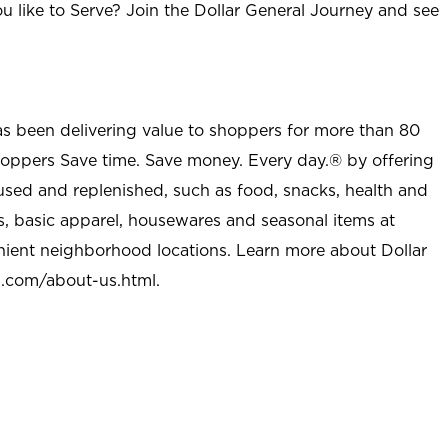
u like to Serve? Join the Dollar General Journey and see
as been delivering value to shoppers for more than 80
shoppers Save time. Save money. Every day.® by offering
used and replenished, such as food, snacks, health and
s, basic apparel, housewares and seasonal items at
nient neighborhood locations. Learn more about Dollar
l.com/about-us.html
.