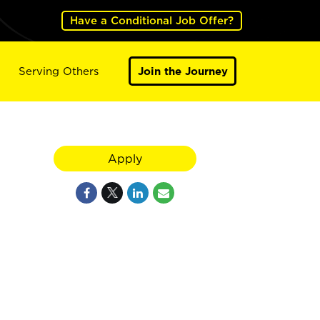
Have a Conditional Job Offer?
Serving Others
Join the Journey
Apply