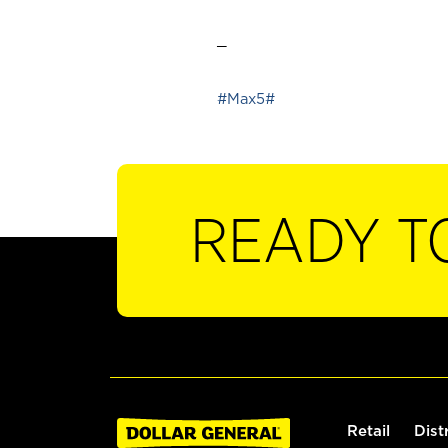
_
#Max5#
READY T
Retail
Dist