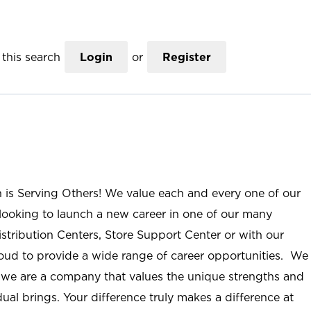
this search
Login
or
Register
n is Serving Others! We value each and every one of our
ooking to launch a new career in one of our many
istribution Centers, Store Support Center or with our
roud to provide a wide range of career opportunities. We
; we are a company that values the unique strengths and
ual brings. Your difference truly makes a difference at