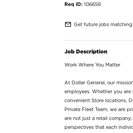
106656
mail_outline
Get future jobs matching 
Job Description
Work Where You Matter
At Dollar General, our missio
employees. Whether you are l
convenient Store locations, D
Private Fleet Team, we are p
are not just a retail company
perspectives that each individ