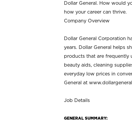
Dollar General. How would yo
how your career can thrive.
Company Overview
Dollar General Corporation h
years. Dollar General helps 
products that are frequently 
beauty aids, cleaning supplie
everyday low prices in conve
General at
www.dollargenera
Job Details
GENERAL SUMMARY: