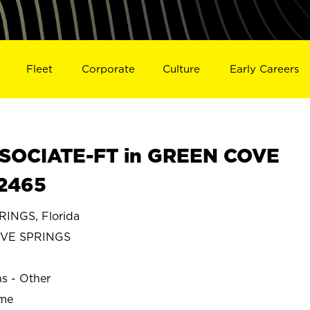
Fleet
Corporate
Culture
Early Careers
SOCIATE-FT in GREEN COVE
02465
INGS, Florida
VE SPRINGS
ns - Other
ime