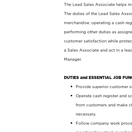
The Lead Sales Associate helps mai
The duties of the Lead Sales Asso
merchandise, operating a cash regi
performing other duties as assign
customer satisfaction while prote
a Sales Associate and act in a lea
Manager.
DUTIES and ESSENTIAL JOB FU
Provide superior customer se
Operate cash register and s
from customers and make ch
necessary.
Follow company work proces