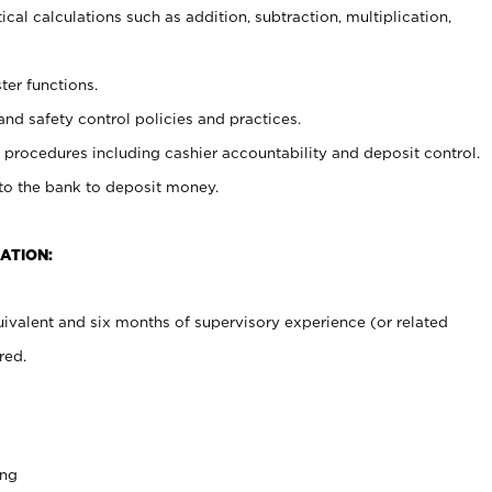
cal calculations such as addition, subtraction, multiplication,
ter functions.
and safety control policies and practices.
procedures including cashier accountability and deposit control.
 to the bank to deposit money.
ATION:
ivalent and six months of supervisory experience (or related
red.
ing