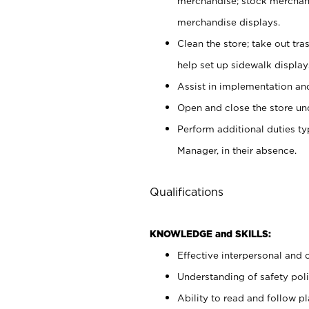
merchandise; stock merchand
merchandise displays.
Clean the store; take out tr
help set up sidewalk display
Assist in implementation a
Open and close the store und
Perform additional duties t
Manager, in their absence.
Qualifications
KNOWLEDGE and SKILLS:
Effective interpersonal and 
Understanding of safety poli
Ability to read and follow 