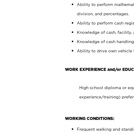
Ability to perform mathemati
division, and percentages.
Ability to perform cash regis
Knowledge of cash, facility, 
Knowledge of cash handling 
Ability to drive own vehicle
WORK EXPERIENCE and/or EDUC
High school diploma or equ
experience/training) prefer
WORKING CONDITIONS:
Frequent walking and stand