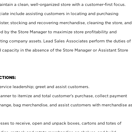
ntain a clean, well-organized store with a customer-first focus.
ciate include assisting customers in locating and purchasing
ster, stocking and recovering merchandise, cleaning the store, and
ed by the Store Manager to maximize store profitability and
cting company assets. Lead Sales Associates perform the duties of
d capacity in the absence of the Store Manager or Assistant Store
NCTIONS:
rvice leadership; greet and assist customers.
canner to itemize and total customer’s purchase, collect payment
ange, bag merchandise, and assist customers with merchandise a
ses to receive, open and unpack boxes, cartons and totes of