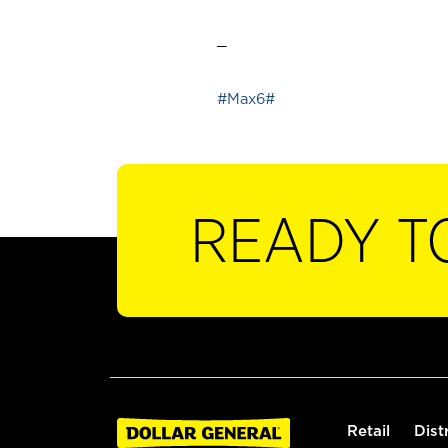
_
#Max6#
READY T
Retail
Dist