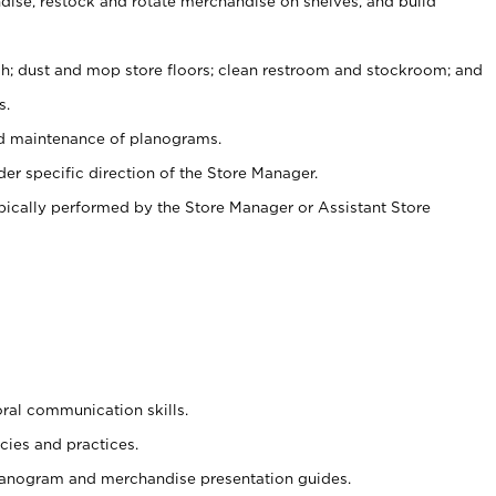
ise, restock and rotate merchandise on shelves, and build
ash; dust and mop store floors; clean restroom and stockroom; and
s.
nd maintenance of planograms.
er specific direction of the Store Manager.
ypically performed by the Store Manager or Assistant Store
oral communication skills.
cies and practices.
planogram and merchandise presentation guides.