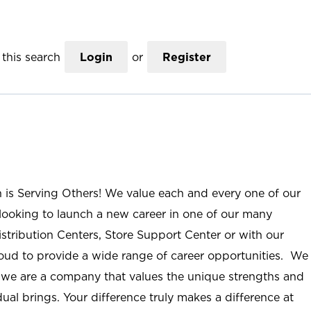
this search
Login
or
Register
n is Serving Others! We value each and every one of our
ooking to launch a new career in one of our many
istribution Centers, Store Support Center or with our
roud to provide a wide range of career opportunities. We
; we are a company that values the unique strengths and
ual brings. Your difference truly makes a difference at