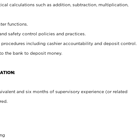
cal calculations such as addition, subtraction, multiplication,
ter functions.
and safety control policies and practices.
procedures including cashier accountability and deposit control.
 to the bank to deposit money.
ATION:
ivalent and six months of supervisory experience (or related
red.
ing