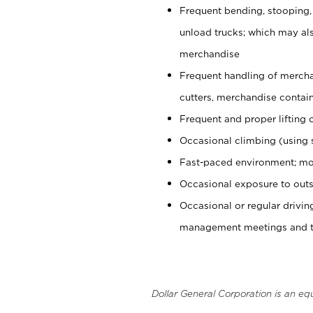
Frequent bending, stooping,
unload trucks; which may also
merchandise
Frequent handling of mercha
cutters, merchandise containe
Frequent and proper lifting 
Occasional climbing (using s
Fast-paced environment; mo
Occasional exposure to outs
Occasional or regular drivi
management meetings and tra
Dollar General Corporation is an eq