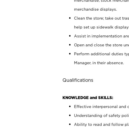
merchandise; stock merchand
merchandise displays.
Clean the store; take out tr
help set up sidewalk display
Assist in implementation a
Open and close the store und
Perform additional duties t
Manager, in their absence.
Qualifications
KNOWLEDGE and SKILLS:
Effective interpersonal and 
Understanding of safety poli
Ability to read and follow 