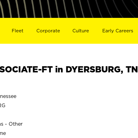
Fleet
Corporate
Culture
Early Careers
SOCIATE-FT in DYERSBURG, TN
nessee
RG
ns - Other
ime