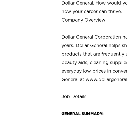
Dollar General. How would yo
how your career can thrive.
Company Overview
Dollar General Corporation h
years. Dollar General helps 
products that are frequently 
beauty aids, cleaning supplie
everyday low prices in conve
General at
www.dollargenera
Job Details
GENERAL SUMMARY: