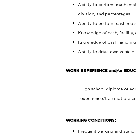
Ability to perform mathemati
division, and percentages.
Ability to perform cash regis
Knowledge of cash, facility, 
Knowledge of cash handling 
Ability to drive own vehicle
WORK EXPERIENCE and/or EDUC
High school diploma or equ
experience/training) prefer
WORKING CONDITIONS:
Frequent walking and stand