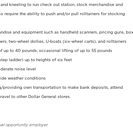
 and kneeling to run check out station, stock merchandise and
 require the ability to push and/or pull rolltainers for stocking
ndise and equipment such as handheld scanners, pricing guns, bo
rs, two-wheel dollies, U-boats (six-wheel carts), and rolltainers
of up to 40 pounds; occasional lifting of up to 55 pounds
tep ladder) up to heights of six feet
derate noise level
ide weather conditions
ng/providing own transportation to make bank deposits, attend
vel to other Dollar General stores.
ual opportunity employer.