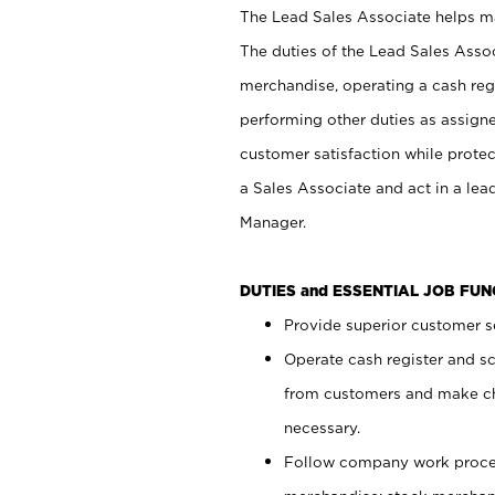
The Lead Sales Associate helps mai
The duties of the Lead Sales Asso
merchandise, operating a cash regi
performing other duties as assign
customer satisfaction while prote
a Sales Associate and act in a lea
Manager.
DUTIES and ESSENTIAL JOB FU
Provide superior customer se
Operate cash register and s
from customers and make ch
necessary.
Follow company work proces