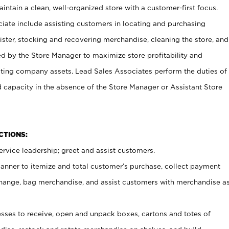
ntain a clean, well-organized store with a customer-first focus.
ciate include assisting customers in locating and purchasing
ster, stocking and recovering merchandise, cleaning the store, and
ed by the Store Manager to maximize store profitability and
cting company assets. Lead Sales Associates perform the duties of
d capacity in the absence of the Store Manager or Assistant Store
NCTIONS:
rvice leadership; greet and assist customers.
canner to itemize and total customer’s purchase, collect payment
ange, bag merchandise, and assist customers with merchandise a
ses to receive, open and unpack boxes, cartons and totes of