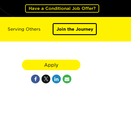
Have a Conditional Job Offer?
Serving Others
Join the Journey
Apply