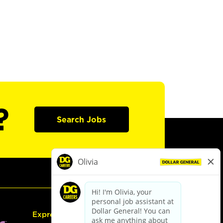
?
Search Jobs
Express Hiring