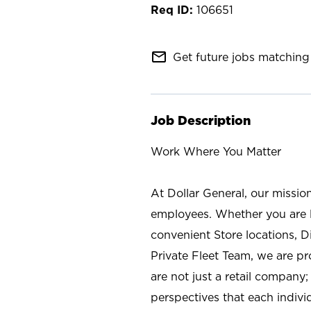
106651
mail_outline
Get future jobs matching 
Job Description
Work Where You Matter
At Dollar General, our missio
employees. Whether you are l
convenient Store locations, D
Private Fleet Team, we are p
are not just a retail company
perspectives that each individ