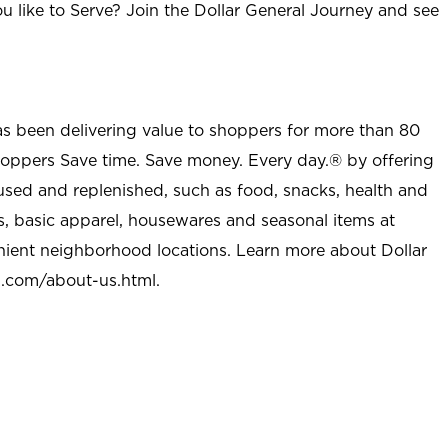
u like to Serve? Join the Dollar General Journey and see
as been delivering value to shoppers for more than 80
shoppers Save time. Save money. Every day.® by offering
used and replenished, such as food, snacks, health and
s, basic apparel, housewares and seasonal items at
nient neighborhood locations. Learn more about Dollar
l.com/about-us.html
.