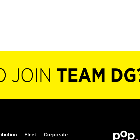
O JOIN
TEAM DG
ribution
Fleet
Corporate