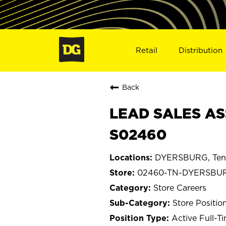
Retail
Distribution
Back
LEAD SALES AS
S02460
DYERSBURG, Ten
02460-TN-DYERSBU
Store Careers
Store Positio
Active Full-T