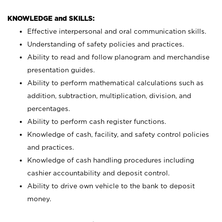
KNOWLEDGE and SKILLS:
Effective interpersonal and oral communication skills.
Understanding of safety policies and practices.
Ability to read and follow planogram and merchandise
presentation guides.
Ability to perform mathematical calculations such as
addition, subtraction, multiplication, division, and
percentages.
Ability to perform cash register functions.
Knowledge of cash, facility, and safety control policies
and practices.
Knowledge of cash handling procedures including
cashier accountability and deposit control.
Ability to drive own vehicle to the bank to deposit
money.