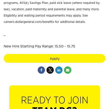
programs, 401(k) Savings Plan, paid sick leave (where required by
law), vacation, paid maternity and parental leave, and many more.
Eligibility and waiting period requirements may apply. See
careers.dollargeneral.com/benefits for additional details.
_
New Hire Starting Pay Range: 15.50 - 15.75
Apply
READY TO JOIN