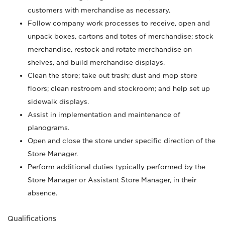
customers with merchandise as necessary.
Follow company work processes to receive, open and
unpack boxes, cartons and totes of merchandise; stock
merchandise, restock and rotate merchandise on
shelves, and build merchandise displays.
Clean the store; take out trash; dust and mop store
floors; clean restroom and stockroom; and help set up
sidewalk displays.
Assist in implementation and maintenance of
planograms.
Open and close the store under specific direction of the
Store Manager.
Perform additional duties typically performed by the
Store Manager or Assistant Store Manager, in their
absence.
Qualifications