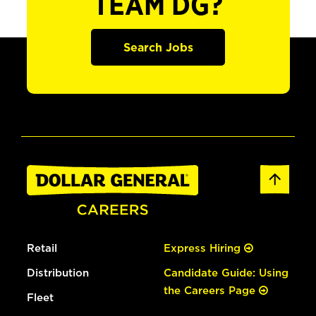
TEAM DG?
Search Jobs
Retail
Express Hiring
Distribution
Candidate Guide: Using
the Careers Page
Fleet