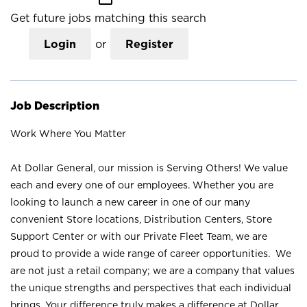
Get future jobs matching this search
Login
or
Register
Job Description
Work Where You Matter
At Dollar General, our mission is Serving Others! We value
each and every one of our employees. Whether you are
looking to launch a new career in one of our many
convenient Store locations, Distribution Centers, Store
Support Center or with our Private Fleet Team, we are
proud to provide a wide range of career opportunities. We
are not just a retail company; we are a company that values
the unique strengths and perspectives that each individual
brings. Your difference truly makes a difference at Dollar