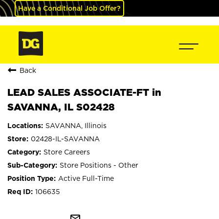
Have a Conditional Job Offer?
Back
LEAD SALES ASSOCIATE-FT in
SAVANNA, IL S02428
SAVANNA, Illinois
02428-IL-SAVANNA
Store Careers
Store Positions - Other
Active Full-Time
106635
mail_outline