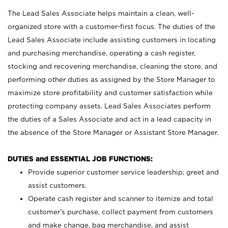
The Lead Sales Associate helps maintain a clean, well-
organized store with a customer-first focus. The duties of the
Lead Sales Associate include assisting customers in locating
and purchasing merchandise, operating a cash register,
stocking and recovering merchandise, cleaning the store, and
performing other duties as assigned by the Store Manager to
maximize store profitability and customer satisfaction while
protecting company assets. Lead Sales Associates perform
the duties of a Sales Associate and act in a lead capacity in
the absence of the Store Manager or Assistant Store Manager.
DUTIES and ESSENTIAL JOB FUNCTIONS:
Provide superior customer service leadership; greet and
assist customers.
Operate cash register and scanner to itemize and total
customer’s purchase, collect payment from customers
and make change, bag merchandise, and assist