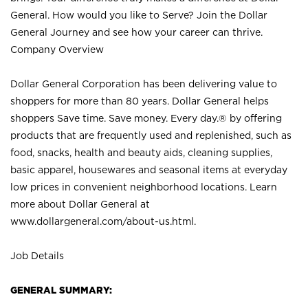
General. How would you like to Serve? Join the Dollar
General Journey and see how your career can thrive.
Company Overview
Dollar General Corporation has been delivering value to
shoppers for more than 80 years. Dollar General helps
shoppers Save time. Save money. Every day.® by offering
products that are frequently used and replenished, such as
food, snacks, health and beauty aids, cleaning supplies,
basic apparel, housewares and seasonal items at everyday
low prices in convenient neighborhood locations. Learn
more about Dollar General at
www.dollargeneral.com/about-us.html
.
Job Details
GENERAL SUMMARY: