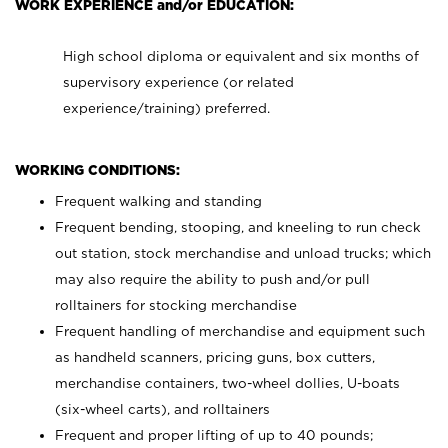
WORK EXPERIENCE and/or EDUCATION:
High school diploma or equivalent and six months of
supervisory experience (or related
experience/training) preferred.
WORKING CONDITIONS:
Frequent walking and standing
Frequent bending, stooping, and kneeling to run check
out station, stock merchandise and unload trucks; which
may also require the ability to push and/or pull
rolltainers for stocking merchandise
Frequent handling of merchandise and equipment such
as handheld scanners, pricing guns, box cutters,
merchandise containers, two-wheel dollies, U-boats
(six-wheel carts), and rolltainers
Frequent and proper lifting of up to 40 pounds;