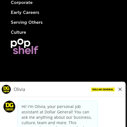
Corporate
Early Careers
Serving Others
Culture
© Dollar General 2026
To view the LA County Fair Chance Ordinance, click
here
dollargeneral.com
|
Privacy Policy
|
Terms & Conditions
|
Your Privacy Choices
California Employee and Third Party Privacy Policy
|
California
Applicant Privacy Notice