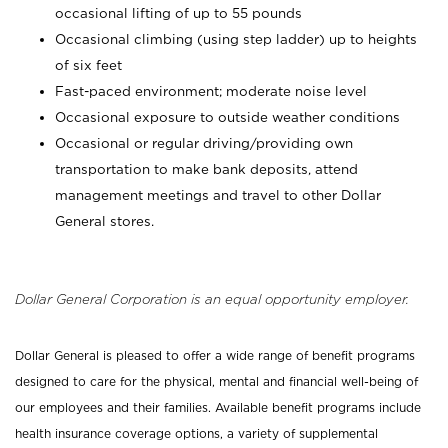
occasional lifting of up to 55 pounds
Occasional climbing (using step ladder) up to heights
of six feet
Fast-paced environment; moderate noise level
Occasional exposure to outside weather conditions
Occasional or regular driving/providing own
transportation to make bank deposits, attend
management meetings and travel to other Dollar
General stores.
Dollar General Corporation is an equal opportunity employer.
Dollar General is pleased to offer a wide range of benefit programs
designed to care for the physical, mental and financial well-being of
our employees and their families. Available benefit programs include
health insurance coverage options, a variety of supplemental