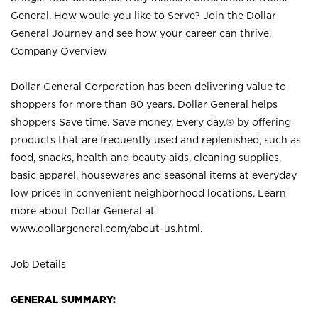
General. How would you like to Serve? Join the Dollar
General Journey and see how your career can thrive.
Company Overview
Dollar General Corporation has been delivering value to
shoppers for more than 80 years. Dollar General helps
shoppers Save time. Save money. Every day.® by offering
products that are frequently used and replenished, such as
food, snacks, health and beauty aids, cleaning supplies,
basic apparel, housewares and seasonal items at everyday
low prices in convenient neighborhood locations. Learn
more about Dollar General at
www.dollargeneral.com/about-us.html
.
Job Details
GENERAL SUMMARY: