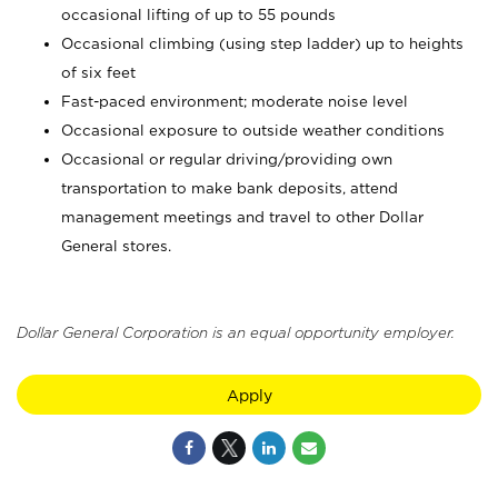
occasional lifting of up to 55 pounds
Occasional climbing (using step ladder) up to heights
of six feet
Fast-paced environment; moderate noise level
Occasional exposure to outside weather conditions
Occasional or regular driving/providing own
transportation to make bank deposits, attend
management meetings and travel to other Dollar
General stores.
Dollar General Corporation is an equal opportunity employer.
Apply