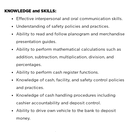
KNOWLEDGE and SKILLS:
Effective interpersonal and oral communication skills.
Understanding of safety policies and practices.
Ability to read and follow planogram and merchandise
presentation guides.
Ability to perform mathematical calculations such as
addition, subtraction, multiplication, division, and
percentages.
Ability to perform cash register functions.
Knowledge of cash, facility, and safety control policies
and practices.
Knowledge of cash handling procedures including
cashier accountability and deposit control.
Ability to drive own vehicle to the bank to deposit
money.