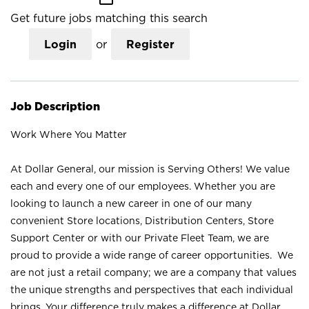
Get future jobs matching this search
Login
or
Register
Job Description
Work Where You Matter
At Dollar General, our mission is Serving Others! We value
each and every one of our employees. Whether you are
looking to launch a new career in one of our many
convenient Store locations, Distribution Centers, Store
Support Center or with our Private Fleet Team, we are
proud to provide a wide range of career opportunities. We
are not just a retail company; we are a company that values
the unique strengths and perspectives that each individual
brings. Your difference truly makes a difference at Dollar