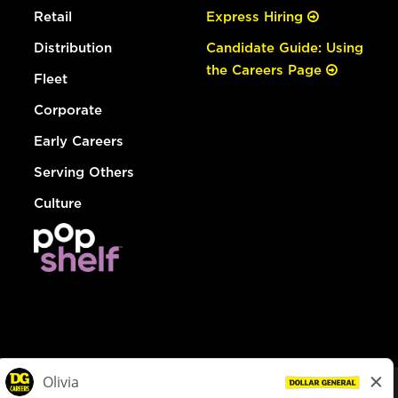
Retail
Express Hiring
Distribution
Candidate Guide: Using
the Careers Page
Fleet
Corporate
Early Careers
Serving Others
Culture
© Dollar General 2026