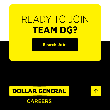
READY TO JOIN
TEAM DG?
Search Jobs