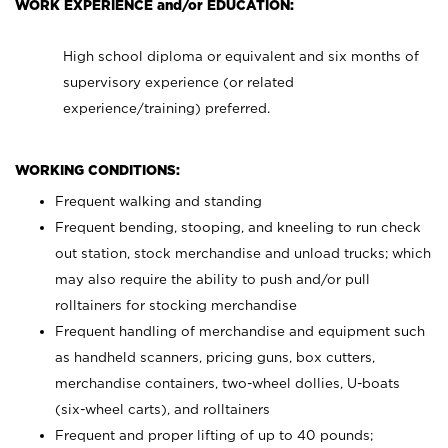
WORK EXPERIENCE and/or EDUCATION:
High school diploma or equivalent and six months of
supervisory experience (or related
experience/training) preferred.
WORKING CONDITIONS:
Frequent walking and standing
Frequent bending, stooping, and kneeling to run check
out station, stock merchandise and unload trucks; which
may also require the ability to push and/or pull
rolltainers for stocking merchandise
Frequent handling of merchandise and equipment such
as handheld scanners, pricing guns, box cutters,
merchandise containers, two-wheel dollies, U-boats
(six-wheel carts), and rolltainers
Frequent and proper lifting of up to 40 pounds;