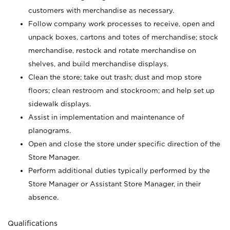
customers with merchandise as necessary.
Follow company work processes to receive, open and
unpack boxes, cartons and totes of merchandise; stock
merchandise, restock and rotate merchandise on
shelves, and build merchandise displays.
Clean the store; take out trash; dust and mop store
floors; clean restroom and stockroom; and help set up
sidewalk displays.
Assist in implementation and maintenance of
planograms.
Open and close the store under specific direction of the
Store Manager.
Perform additional duties typically performed by the
Store Manager or Assistant Store Manager, in their
absence.
Qualifications