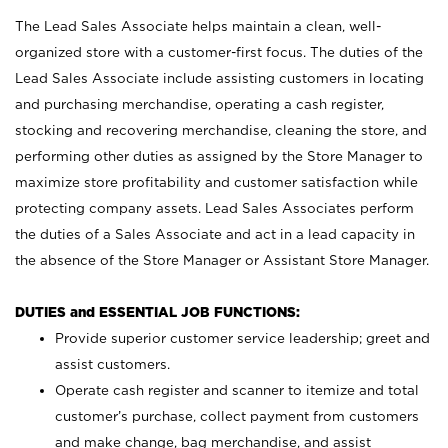
The Lead Sales Associate helps maintain a clean, well-
organized store with a customer-first focus. The duties of the
Lead Sales Associate include assisting customers in locating
and purchasing merchandise, operating a cash register,
stocking and recovering merchandise, cleaning the store, and
performing other duties as assigned by the Store Manager to
maximize store profitability and customer satisfaction while
protecting company assets. Lead Sales Associates perform
the duties of a Sales Associate and act in a lead capacity in
the absence of the Store Manager or Assistant Store Manager.
DUTIES and ESSENTIAL JOB FUNCTIONS:
Provide superior customer service leadership; greet and
assist customers.
Operate cash register and scanner to itemize and total
customer’s purchase, collect payment from customers
and make change, bag merchandise, and assist