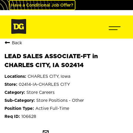
Have a Conditional Job Offer?
Back
LEAD SALES ASSOCIATE-FT in
CHARLES CITY, IA S02414
CHARLES CITY, Iowa
02414-IA-CHARLES CITY
Store Careers
Store Positions - Other
Active Full-Time
106628
mail_outline