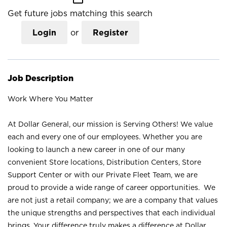
Get future jobs matching this search
Login
or
Register
Job Description
Work Where You Matter
At Dollar General, our mission is Serving Others! We value
each and every one of our employees. Whether you are
looking to launch a new career in one of our many
convenient Store locations, Distribution Centers, Store
Support Center or with our Private Fleet Team, we are
proud to provide a wide range of career opportunities. We
are not just a retail company; we are a company that values
the unique strengths and perspectives that each individual
brings. Your difference truly makes a difference at Dollar