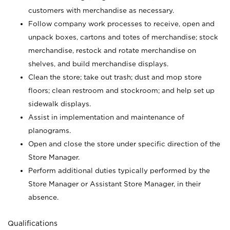
customers with merchandise as necessary.
Follow company work processes to receive, open and
unpack boxes, cartons and totes of merchandise; stock
merchandise, restock and rotate merchandise on
shelves, and build merchandise displays.
Clean the store; take out trash; dust and mop store
floors; clean restroom and stockroom; and help set up
sidewalk displays.
Assist in implementation and maintenance of
planograms.
Open and close the store under specific direction of the
Store Manager.
Perform additional duties typically performed by the
Store Manager or Assistant Store Manager, in their
absence.
Qualifications