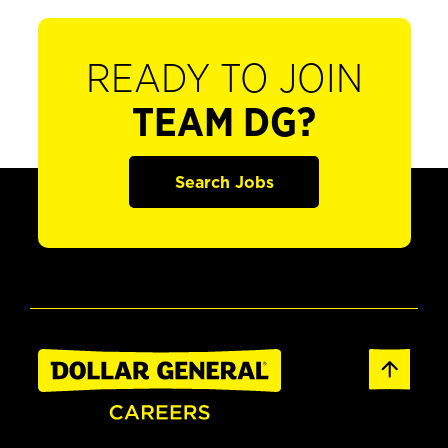
READY TO JOIN
TEAM DG?
Search Jobs