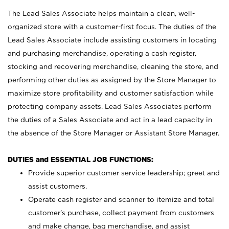
The Lead Sales Associate helps maintain a clean, well-
organized store with a customer-first focus. The duties of the
Lead Sales Associate include assisting customers in locating
and purchasing merchandise, operating a cash register,
stocking and recovering merchandise, cleaning the store, and
performing other duties as assigned by the Store Manager to
maximize store profitability and customer satisfaction while
protecting company assets. Lead Sales Associates perform
the duties of a Sales Associate and act in a lead capacity in
the absence of the Store Manager or Assistant Store Manager.
DUTIES and ESSENTIAL JOB FUNCTIONS:
Provide superior customer service leadership; greet and
assist customers.
Operate cash register and scanner to itemize and total
customer’s purchase, collect payment from customers
and make change, bag merchandise, and assist