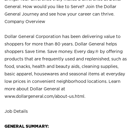
General. How would you like to Serve? Join the Dollar
General Journey and see how your career can thrive.
Company Overview
Dollar General Corporation has been delivering value to
shoppers for more than 80 years. Dollar General helps
shoppers Save time. Save money. Every day.® by offering
products that are frequently used and replenished, such as
food, snacks, health and beauty aids, cleaning supplies,
basic apparel, housewares and seasonal items at everyday
low prices in convenient neighborhood locations. Learn
more about Dollar General at
www.dollargeneral.com/about-us.html
.
Job Details
GENERAL SUMMARY: