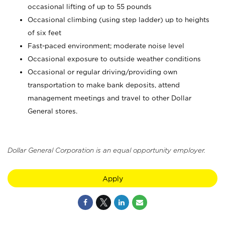
occasional lifting of up to 55 pounds
Occasional climbing (using step ladder) up to heights
of six feet
Fast-paced environment; moderate noise level
Occasional exposure to outside weather conditions
Occasional or regular driving/providing own
transportation to make bank deposits, attend
management meetings and travel to other Dollar
General stores.
Dollar General Corporation is an equal opportunity employer.
Apply