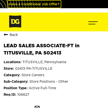
Have a Conditional Job Offer?
Back
LEAD SALES ASSOCIATE-FT in
TITUSVILLE, PA S02413
TITUSVILLE, Pennsylvania
02413-PA-TITUSVILLE
Store Careers
Store Positions - Other
Active Full-Time
106627
mail_outline