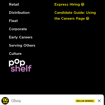
Retail
Express Hiring
Distribution
Candidate Guide: Using
the Careers Page
Fleet
Corporate
Early Careers
Serving Others
Culture
© Dollar General 2026