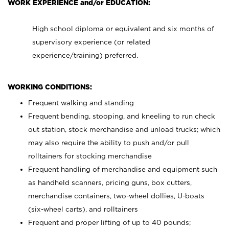
WORK EXPERIENCE and/or EDUCATION:
High school diploma or equivalent and six months of
supervisory experience (or related
experience/training) preferred.
WORKING CONDITIONS:
Frequent walking and standing
Frequent bending, stooping, and kneeling to run check
out station, stock merchandise and unload trucks; which
may also require the ability to push and/or pull
rolltainers for stocking merchandise
Frequent handling of merchandise and equipment such
as handheld scanners, pricing guns, box cutters,
merchandise containers, two-wheel dollies, U-boats
(six-wheel carts), and rolltainers
Frequent and proper lifting of up to 40 pounds;