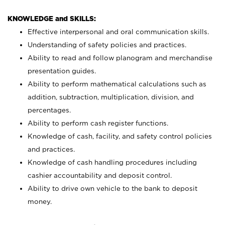
KNOWLEDGE and SKILLS:
Effective interpersonal and oral communication skills.
Understanding of safety policies and practices.
Ability to read and follow planogram and merchandise
presentation guides.
Ability to perform mathematical calculations such as
addition, subtraction, multiplication, division, and
percentages.
Ability to perform cash register functions.
Knowledge of cash, facility, and safety control policies
and practices.
Knowledge of cash handling procedures including
cashier accountability and deposit control.
Ability to drive own vehicle to the bank to deposit
money.