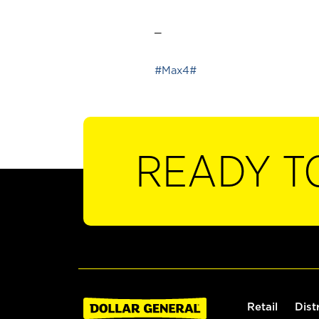
_
#Max4#
READY T
Retail
Dist