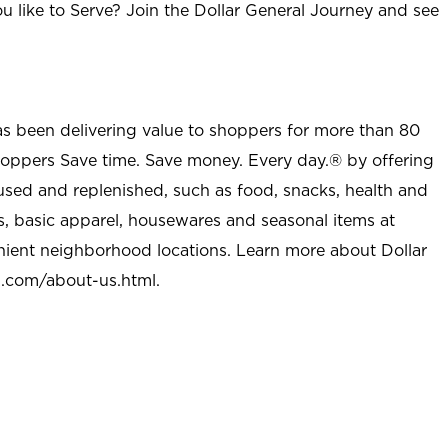
u like to Serve? Join the Dollar General Journey and see
as been delivering value to shoppers for more than 80
shoppers Save time. Save money. Every day.® by offering
used and replenished, such as food, snacks, health and
s, basic apparel, housewares and seasonal items at
nient neighborhood locations. Learn more about Dollar
l.com/about-us.html
.