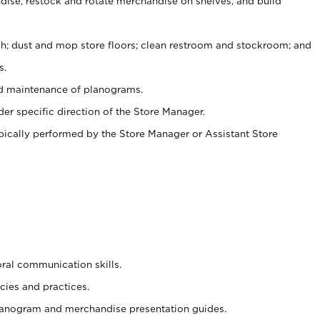
ise, restock and rotate merchandise on shelves, and build
ash; dust and mop store floors; clean restroom and stockroom; and
s.
nd maintenance of planograms.
er specific direction of the Store Manager.
ypically performed by the Store Manager or Assistant Store
oral communication skills.
cies and practices.
planogram and merchandise presentation guides.