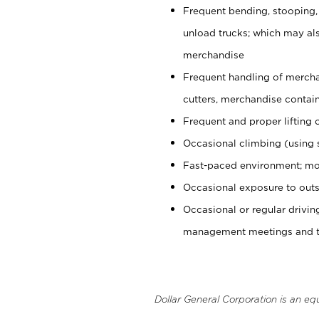
Frequent bending, stooping,
unload trucks; which may also
merchandise
Frequent handling of mercha
cutters, merchandise containe
Frequent and proper lifting 
Occasional climbing (using s
Fast-paced environment; mo
Occasional exposure to outs
Occasional or regular drivi
management meetings and tra
Dollar General Corporation is an eq