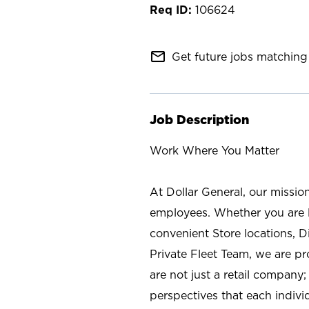
106624
mail_outline
Get future jobs matching 
Job Description
Work Where You Matter
At Dollar General, our missio
employees. Whether you are l
convenient Store locations, D
Private Fleet Team, we are p
are not just a retail company
perspectives that each individ