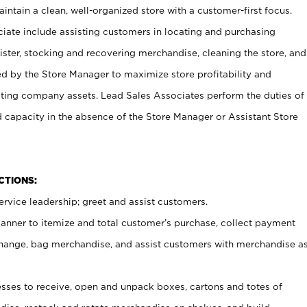
ntain a clean, well-organized store with a customer-first focus.
ciate include assisting customers in locating and purchasing
ster, stocking and recovering merchandise, cleaning the store, and
ed by the Store Manager to maximize store profitability and
cting company assets. Lead Sales Associates perform the duties of
d capacity in the absence of the Store Manager or Assistant Store
NCTIONS:
rvice leadership; greet and assist customers.
canner to itemize and total customer’s purchase, collect payment
ange, bag merchandise, and assist customers with merchandise a
ses to receive, open and unpack boxes, cartons and totes of