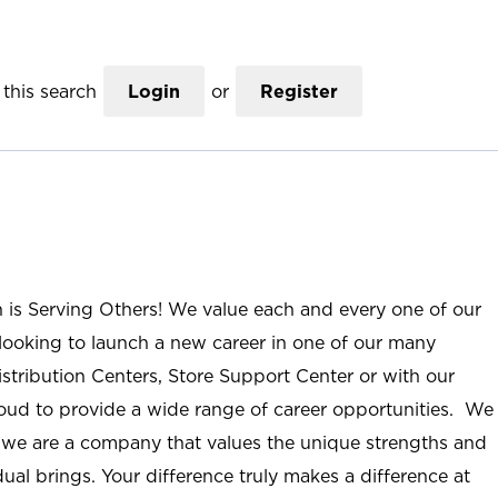
this search
Login
or
Register
n is Serving Others! We value each and every one of our
ooking to launch a new career in one of our many
istribution Centers, Store Support Center or with our
roud to provide a wide range of career opportunities. We
; we are a company that values the unique strengths and
ual brings. Your difference truly makes a difference at