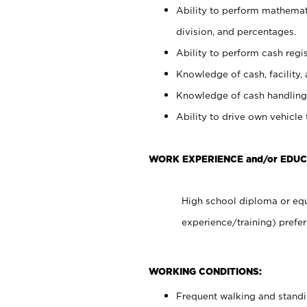
Ability to perform mathemati
division, and percentages.
Ability to perform cash regis
Knowledge of cash, facility, 
Knowledge of cash handling 
Ability to drive own vehicle
WORK EXPERIENCE and/or EDUC
High school diploma or equ
experience/training) prefer
WORKING CONDITIONS:
Frequent walking and stand