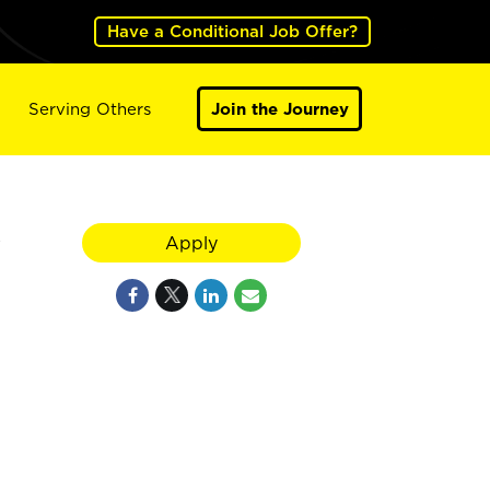
Have a Conditional Job Offer?
Serving Others
Join the Journey
y
Apply