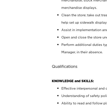
merchandise; stock merchand
merchandise displays.
Clean the store; take out tr
help set up sidewalk display
Assist in implementation a
Open and close the store und
Perform additional duties t
Manager, in their absence.
Qualifications
KNOWLEDGE and SKILLS:
Effective interpersonal and 
Understanding of safety poli
Ability to read and follow 