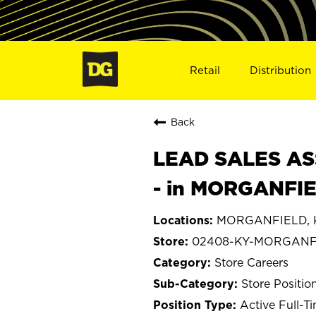
Retail
Distribution
Back
LEAD SALES ASS
- in MORGANFIE
MORGANFIELD, K
02408-KY-MORGANF
Store Careers
Store Positio
Active Full-T