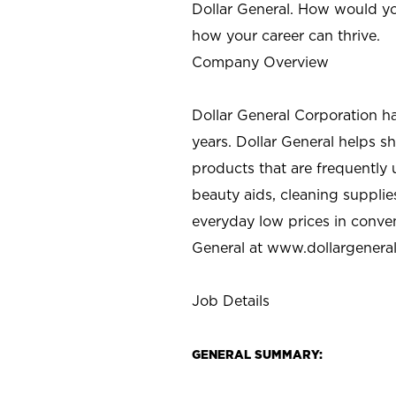
Dollar General. How would yo
how your career can thrive.
Company Overview
Dollar General Corporation h
years. Dollar General helps 
products that are frequently 
beauty aids, cleaning supplie
everyday low prices in conve
General at
www.dollargenera
Job Details
GENERAL SUMMARY: