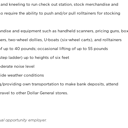
 and kneeling to run check out station, stock merchandise and
 require the ability to push and/or pull rolltainers for stocking
ndise and equipment such as handheld scanners, pricing guns, bo
rs, two-wheel dollies, U-boats (six-wheel carts), and rolltainers
of up to 40 pounds; occasional lifting of up to 55 pounds
tep ladder) up to heights of six feet
derate noise level
ide weather conditions
ng/providing own transportation to make bank deposits, attend
vel to other Dollar General stores.
ual opportunity employer.