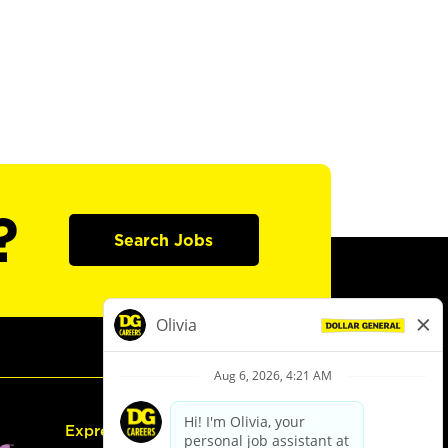
?
Search Jobs
Express Hiring