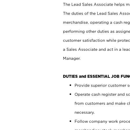
The Lead Sales Associate helps mai
The duties of the Lead Sales Asso
merchandise, operating a cash regi
performing other duties as assign
customer satisfaction while prote
a Sales Associate and act in a lea
Manager.
DUTIES and ESSENTIAL JOB FU
Provide superior customer se
Operate cash register and s
from customers and make ch
necessary.
Follow company work proces