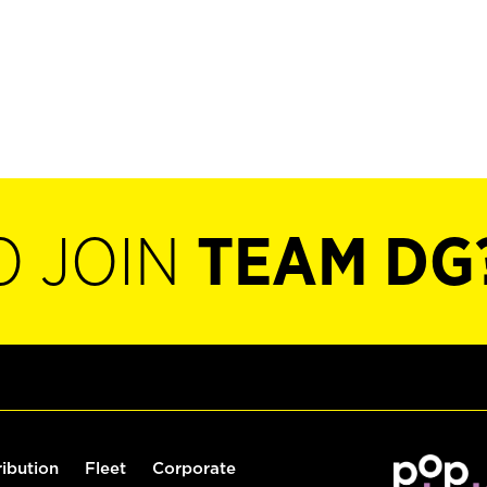
O JOIN
TEAM DG
ribution
Fleet
Corporate