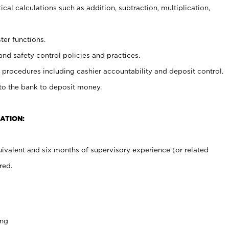
cal calculations such as addition, subtraction, multiplication,
ter functions.
and safety control policies and practices.
procedures including cashier accountability and deposit control.
 to the bank to deposit money.
ATION:
ivalent and six months of supervisory experience (or related
red.
ing