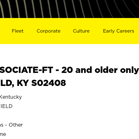
Fleet
Corporate
Culture
Early Careers
OCIATE-FT - 20 and older onl
LD, KY S02408
entucky
IELD
ns - Other
ime