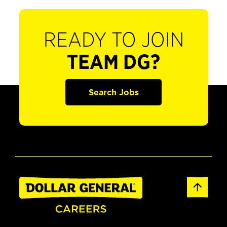
READY TO JOIN
TEAM DG?
Search Jobs