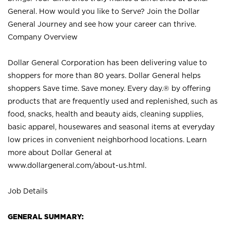
General. How would you like to Serve? Join the Dollar
General Journey and see how your career can thrive.
Company Overview
Dollar General Corporation has been delivering value to
shoppers for more than 80 years. Dollar General helps
shoppers Save time. Save money. Every day.® by offering
products that are frequently used and replenished, such as
food, snacks, health and beauty aids, cleaning supplies,
basic apparel, housewares and seasonal items at everyday
low prices in convenient neighborhood locations. Learn
more about Dollar General at
www.dollargeneral.com/about-us.html
.
Job Details
GENERAL SUMMARY: