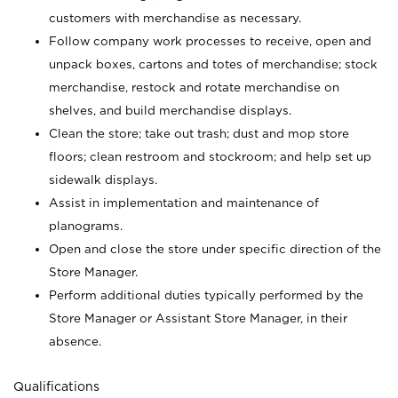
customers with merchandise as necessary.
Follow company work processes to receive, open and
unpack boxes, cartons and totes of merchandise; stock
merchandise, restock and rotate merchandise on
shelves, and build merchandise displays.
Clean the store; take out trash; dust and mop store
floors; clean restroom and stockroom; and help set up
sidewalk displays.
Assist in implementation and maintenance of
planograms.
Open and close the store under specific direction of the
Store Manager.
Perform additional duties typically performed by the
Store Manager or Assistant Store Manager, in their
absence.
Qualifications