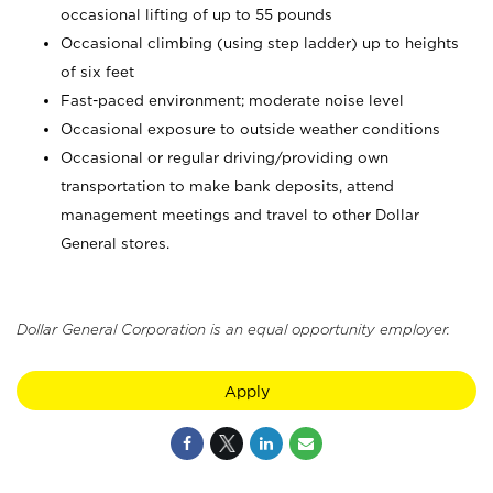
occasional lifting of up to 55 pounds
Occasional climbing (using step ladder) up to heights
of six feet
Fast-paced environment; moderate noise level
Occasional exposure to outside weather conditions
Occasional or regular driving/providing own
transportation to make bank deposits, attend
management meetings and travel to other Dollar
General stores.
Dollar General Corporation is an equal opportunity employer.
Apply