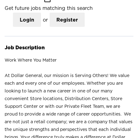
Get future jobs matching this search
Login
or
Register
Job Description
Work Where You Matter
At Dollar General, our mission is Serving Others! We value
each and every one of our employees. Whether you are
looking to launch a new career in one of our many
convenient Store locations, Distribution Centers, Store
Support Center or with our Private Fleet Team, we are
proud to provide a wide range of career opportunities. We
are not just a retail company; we are a company that values
the unique strengths and perspectives that each individual
brings. Your difference truly makes a difference at Dollar