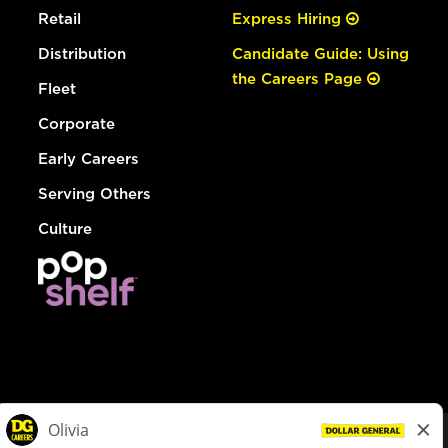
Retail
Express Hiring
Distribution
Candidate Guide: Using
the Careers Page
Fleet
Corporate
Early Careers
Serving Others
Culture
© Dollar General 2026