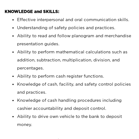
KNOWLEDGE and SKILLS:
Effective interpersonal and oral communication skills.
Understanding of safety policies and practices.
Ability to read and follow planogram and merchandise
presentation guides.
Ability to perform mathematical calculations such as
addition, subtraction, multiplication, division, and
percentages.
Ability to perform cash register functions.
Knowledge of cash, facility, and safety control policies
and practices.
Knowledge of cash handling procedures including
cashier accountability and deposit control.
Ability to drive own vehicle to the bank to deposit
money.