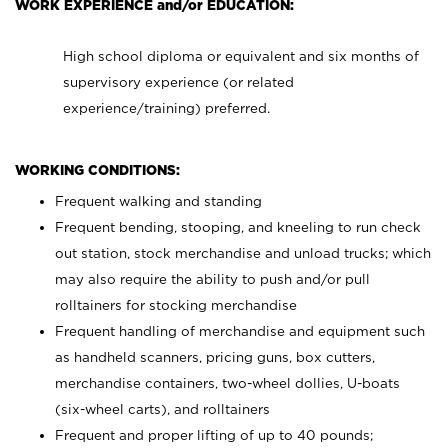
WORK EXPERIENCE and/or EDUCATION:
High school diploma or equivalent and six months of
supervisory experience (or related
experience/training) preferred.
WORKING CONDITIONS:
Frequent walking and standing
Frequent bending, stooping, and kneeling to run check
out station, stock merchandise and unload trucks; which
may also require the ability to push and/or pull
rolltainers for stocking merchandise
Frequent handling of merchandise and equipment such
as handheld scanners, pricing guns, box cutters,
merchandise containers, two-wheel dollies, U-boats
(six-wheel carts), and rolltainers
Frequent and proper lifting of up to 40 pounds;