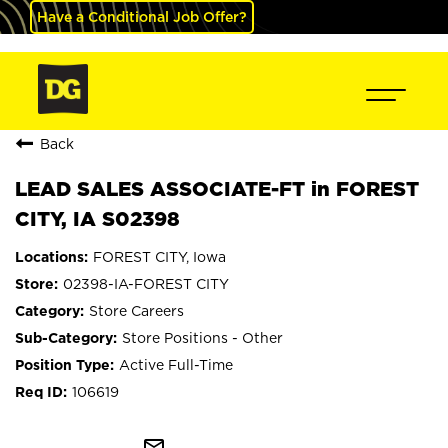
Have a Conditional Job Offer?
Back
LEAD SALES ASSOCIATE-FT in FOREST
CITY, IA S02398
FOREST CITY, Iowa
02398-IA-FOREST CITY
Store Careers
Store Positions - Other
Active Full-Time
106619
mail_outline