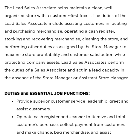
The Lead Sales Associate helps maintain a clean, well-
organized store with a customer-first focus. The duties of the
Lead Sales Associate include assisting customers in locating
and purchasing merchandise, operating a cash register,
stocking and recovering merchandise, cleaning the store, and
performing other duties as assigned by the Store Manager to
maximize store profitability and customer satisfaction while
protecting company assets. Lead Sales Associates perform
the duties of a Sales Associate and act in a lead capacity in
the absence of the Store Manager or Assistant Store Manager.
DUTIES and ESSENTIAL JOB FUNCTIONS:
Provide superior customer service leadership; greet and
assist customers.
Operate cash register and scanner to itemize and total
customer’s purchase, collect payment from customers
and make change, bag merchandise, and assist