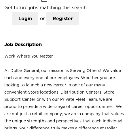
Get future jobs matching this search
Login
or
Register
Job Description
Work Where You Matter
At Dollar General, our mission is Serving Others! We value
each and every one of our employees. Whether you are
looking to launch a new career in one of our many
convenient Store locations, Distribution Centers, Store
Support Center or with our Private Fleet Team, we are
proud to provide a wide range of career opportunities. We
are not just a retail company; we are a company that values
the unique strengths and perspectives that each individual
brings. Your difference truly makes a difference at Dollar