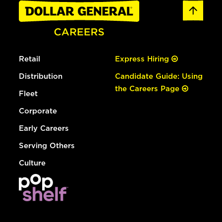
Retail
Express Hiring
Distribution
Candidate Guide: Using
the Careers Page
Fleet
Corporate
Early Careers
Serving Others
Culture