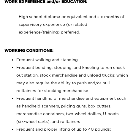
WORK EXPERIENCE and/or EDUCATION:
High school diploma or equivalent and six months of
supervisory experience (or related
experience/training) preferred.
WORKING CONDITIONS:
Frequent walking and standing
Frequent bending, stooping, and kneeling to run check
out station, stock merchandise and unload trucks; which
may also require the ability to push and/or pull
rolltainers for stocking merchandise
Frequent handling of merchandise and equipment such
as handheld scanners, pricing guns, box cutters,
merchandise containers, two-wheel dollies, U-boats
(six-wheel carts), and rolltainers
Frequent and proper lifting of up to 40 pounds;