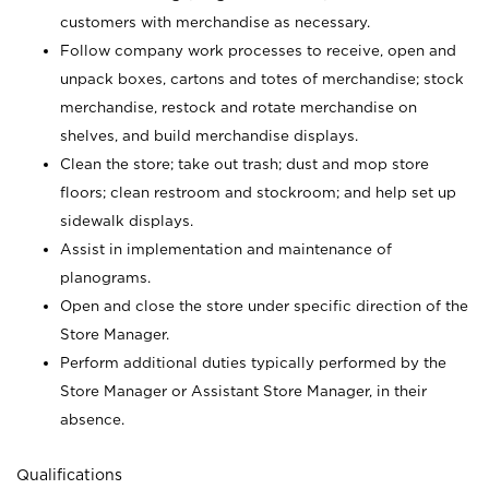
customers with merchandise as necessary.
Follow company work processes to receive, open and
unpack boxes, cartons and totes of merchandise; stock
merchandise, restock and rotate merchandise on
shelves, and build merchandise displays.
Clean the store; take out trash; dust and mop store
floors; clean restroom and stockroom; and help set up
sidewalk displays.
Assist in implementation and maintenance of
planograms.
Open and close the store under specific direction of the
Store Manager.
Perform additional duties typically performed by the
Store Manager or Assistant Store Manager, in their
absence.
Qualifications