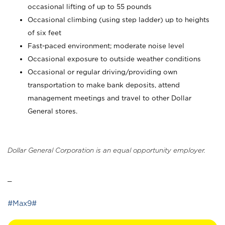
occasional lifting of up to 55 pounds
Occasional climbing (using step ladder) up to heights
of six feet
Fast-paced environment; moderate noise level
Occasional exposure to outside weather conditions
Occasional or regular driving/providing own
transportation to make bank deposits, attend
management meetings and travel to other Dollar
General stores.
Dollar General Corporation is an equal opportunity employer.
_
#Max9#