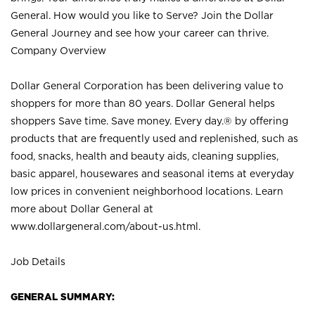
General. How would you like to Serve? Join the Dollar
General Journey and see how your career can thrive.
Company Overview
Dollar General Corporation has been delivering value to
shoppers for more than 80 years. Dollar General helps
shoppers Save time. Save money. Every day.® by offering
products that are frequently used and replenished, such as
food, snacks, health and beauty aids, cleaning supplies,
basic apparel, housewares and seasonal items at everyday
low prices in convenient neighborhood locations. Learn
more about Dollar General at
www.dollargeneral.com/about-us.html
.
Job Details
GENERAL SUMMARY: