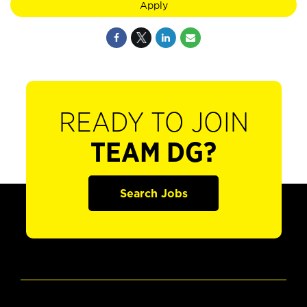
Apply
READY TO JOIN
TEAM DG?
Search Jobs