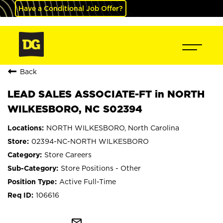
Have a Conditional Job Offer?
Back
LEAD SALES ASSOCIATE-FT in NORTH
WILKESBORO, NC S02394
NORTH WILKESBORO, North Carolina
02394-NC-NORTH WILKESBORO
Store Careers
Store Positions - Other
Active Full-Time
106616
mail_outline