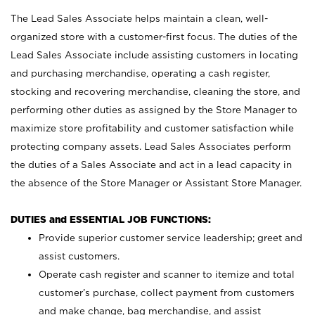
The Lead Sales Associate helps maintain a clean, well-
organized store with a customer-first focus. The duties of the
Lead Sales Associate include assisting customers in locating
and purchasing merchandise, operating a cash register,
stocking and recovering merchandise, cleaning the store, and
performing other duties as assigned by the Store Manager to
maximize store profitability and customer satisfaction while
protecting company assets. Lead Sales Associates perform
the duties of a Sales Associate and act in a lead capacity in
the absence of the Store Manager or Assistant Store Manager.
DUTIES and ESSENTIAL JOB FUNCTIONS:
Provide superior customer service leadership; greet and
assist customers.
Operate cash register and scanner to itemize and total
customer’s purchase, collect payment from customers
and make change, bag merchandise, and assist