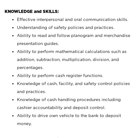
KNOWLEDGE and SKILLS:
Effective interpersonal and oral communication skills.
Understanding of safety policies and practices.
Ability to read and follow planogram and merchandise
presentation guides.
Ability to perform mathematical calculations such as
addition, subtraction, multiplication, division, and
percentages.
Ability to perform cash register functions.
Knowledge of cash, facility, and safety control policies
and practices.
Knowledge of cash handling procedures including
cashier accountability and deposit control.
Ability to drive own vehicle to the bank to deposit
money.