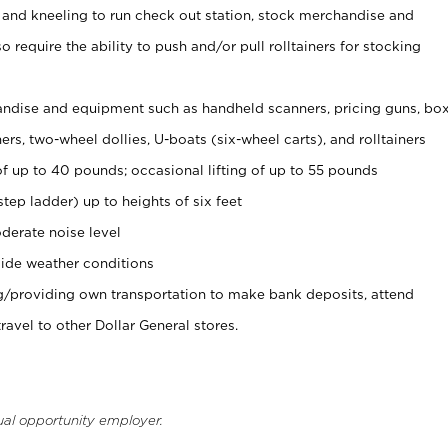
 and kneeling to run check out station, stock merchandise and
 require the ability to push and/or pull rolltainers for stocking
ndise and equipment such as handheld scanners, pricing guns, bo
rs, two-wheel dollies, U-boats (six-wheel carts), and rolltainers
of up to 40 pounds; occasional lifting of up to 55 pounds
tep ladder) up to heights of six feet
derate noise level
ide weather conditions
ng/providing own transportation to make bank deposits, attend
vel to other Dollar General stores.
ual opportunity employer.