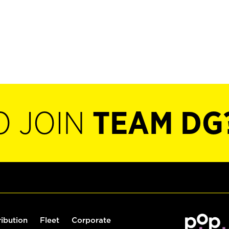
O JOIN
TEAM DG
ribution
Fleet
Corporate