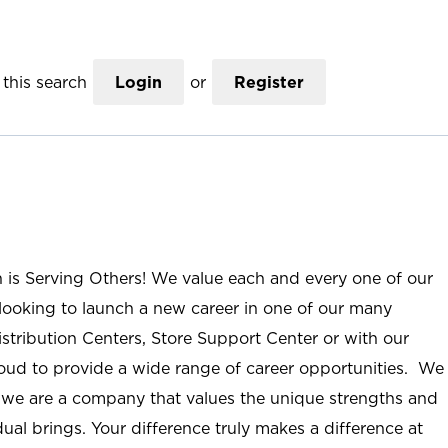
this search
Login
or
Register
n is Serving Others! We value each and every one of our
ooking to launch a new career in one of our many
istribution Centers, Store Support Center or with our
roud to provide a wide range of career opportunities. We
; we are a company that values the unique strengths and
ual brings. Your difference truly makes a difference at