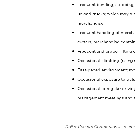
Frequent bending, stooping,
unload trucks; which may also
merchandise
Frequent handling of mercha
cutters, merchandise containe
Frequent and proper lifting 
Occasional climbing (using s
Fast-paced environment; mo
Occasional exposure to outs
Occasional or regular drivi
management meetings and tra
Dollar General Corporation is an eq