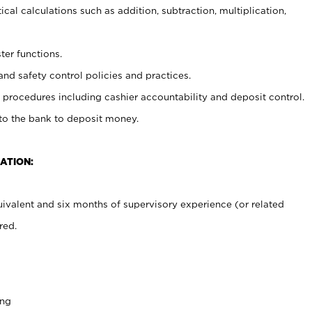
cal calculations such as addition, subtraction, multiplication,
ter functions.
and safety control policies and practices.
procedures including cashier accountability and deposit control.
 to the bank to deposit money.
ATION:
ivalent and six months of supervisory experience (or related
red.
ing