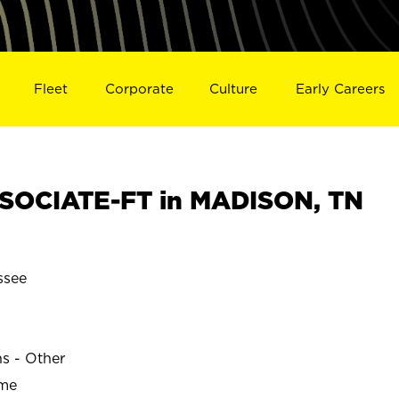
Fleet
Corporate
Culture
Early Careers
SOCIATE-FT in MADISON, TN
ssee
ns - Other
ime