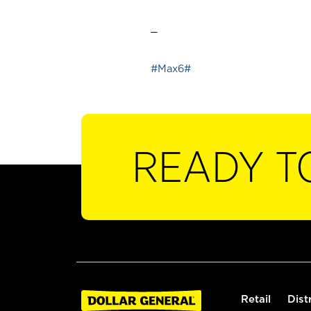
_
#Max6#
READY T
Retail
Dist