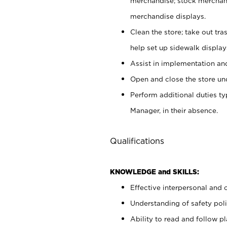
merchandise; stock merchand
merchandise displays.
Clean the store; take out tr
help set up sidewalk display
Assist in implementation a
Open and close the store und
Perform additional duties t
Manager, in their absence.
Qualifications
KNOWLEDGE and SKILLS:
Effective interpersonal and 
Understanding of safety poli
Ability to read and follow 