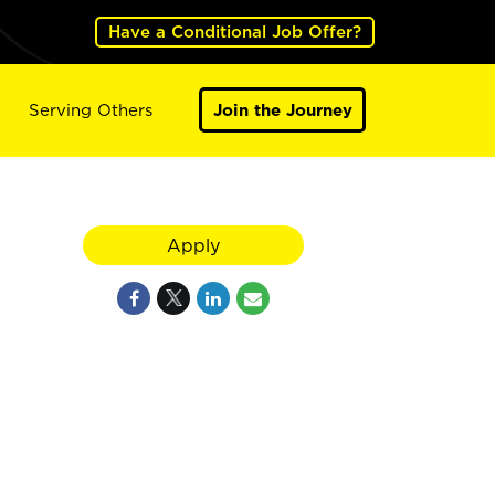
Have a Conditional Job Offer?
Serving Others
Join the Journey
Apply