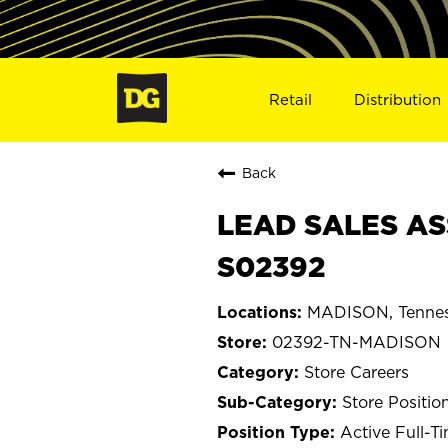
Retail
Distribution
Back
LEAD SALES AS
S02392
MADISON, Tenne
02392-TN-MADISON
Store Careers
Store Positio
Active Full-T