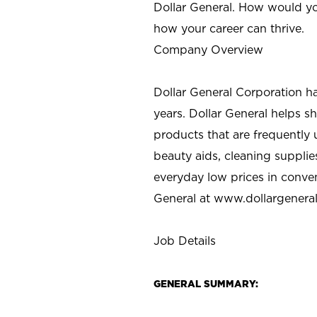
Dollar General. How would yo
how your career can thrive.
Company Overview
Dollar General Corporation h
years. Dollar General helps 
products that are frequently 
beauty aids, cleaning supplie
everyday low prices in conve
General at
www.dollargenera
Job Details
GENERAL SUMMARY: