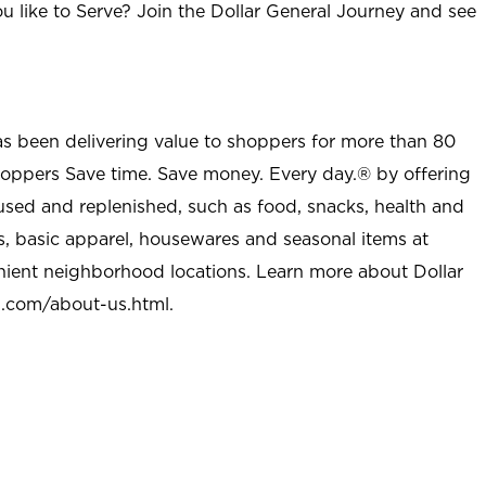
u like to Serve? Join the Dollar General Journey and see
as been delivering value to shoppers for more than 80
shoppers Save time. Save money. Every day.® by offering
used and replenished, such as food, snacks, health and
s, basic apparel, housewares and seasonal items at
nient neighborhood locations. Learn more about Dollar
l.com/about-us.html
.