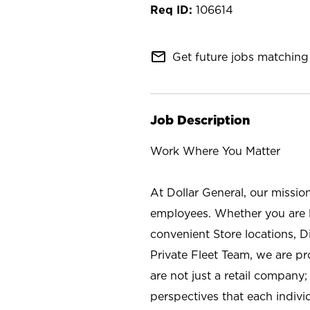
106614
mail_outline
Get future jobs matching 
Job Description
Work Where You Matter
At Dollar General, our missio
employees. Whether you are l
convenient Store locations, D
Private Fleet Team, we are p
are not just a retail company
perspectives that each individ