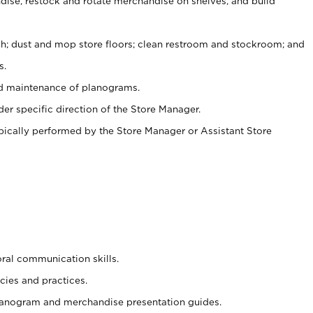
ise, restock and rotate merchandise on shelves, and build
ash; dust and mop store floors; clean restroom and stockroom; and
s.
nd maintenance of planograms.
er specific direction of the Store Manager.
ypically performed by the Store Manager or Assistant Store
oral communication skills.
cies and practices.
planogram and merchandise presentation guides.