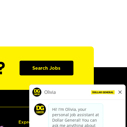
?
Search Jobs
Express Hiring