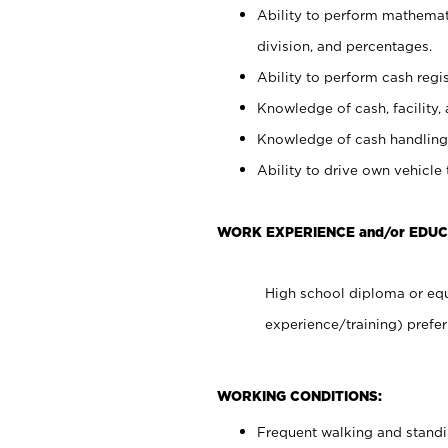
Ability to perform mathemati
division, and percentages.
Ability to perform cash regis
Knowledge of cash, facility, 
Knowledge of cash handling 
Ability to drive own vehicle
WORK EXPERIENCE and/or EDUC
High school diploma or equ
experience/training) prefer
WORKING CONDITIONS:
Frequent walking and stand