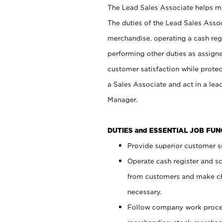
The Lead Sales Associate helps mai
The duties of the Lead Sales Asso
merchandise, operating a cash regi
performing other duties as assign
customer satisfaction while prote
a Sales Associate and act in a lea
Manager.
DUTIES and ESSENTIAL JOB FU
Provide superior customer se
Operate cash register and s
from customers and make ch
necessary.
Follow company work proces