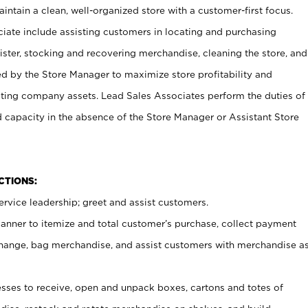
ntain a clean, well-organized store with a customer-first focus.
ciate include assisting customers in locating and purchasing
ster, stocking and recovering merchandise, cleaning the store, and
ed by the Store Manager to maximize store profitability and
cting company assets. Lead Sales Associates perform the duties of
d capacity in the absence of the Store Manager or Assistant Store
NCTIONS:
rvice leadership; greet and assist customers.
canner to itemize and total customer’s purchase, collect payment
ange, bag merchandise, and assist customers with merchandise a
ses to receive, open and unpack boxes, cartons and totes of