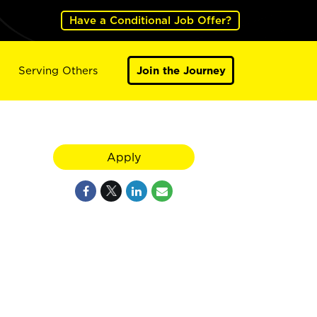
Have a Conditional Job Offer?
Serving Others
Join the Journey
Apply