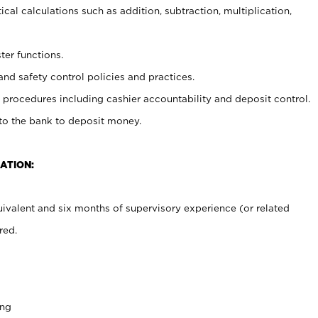
cal calculations such as addition, subtraction, multiplication,
ter functions.
and safety control policies and practices.
procedures including cashier accountability and deposit control.
 to the bank to deposit money.
ATION:
ivalent and six months of supervisory experience (or related
red.
ing