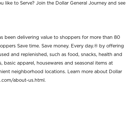
u like to Serve? Join the Dollar General Journey and see
as been delivering value to shoppers for more than 80
shoppers Save time. Save money. Every day.® by offering
used and replenished, such as food, snacks, health and
s, basic apparel, housewares and seasonal items at
nient neighborhood locations. Learn more about Dollar
l.com/about-us.html
.