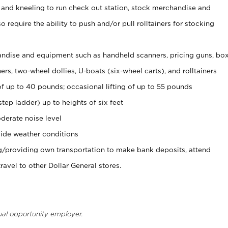
 and kneeling to run check out station, stock merchandise and
 require the ability to push and/or pull rolltainers for stocking
ndise and equipment such as handheld scanners, pricing guns, bo
rs, two-wheel dollies, U-boats (six-wheel carts), and rolltainers
of up to 40 pounds; occasional lifting of up to 55 pounds
tep ladder) up to heights of six feet
derate noise level
ide weather conditions
ng/providing own transportation to make bank deposits, attend
vel to other Dollar General stores.
ual opportunity employer.