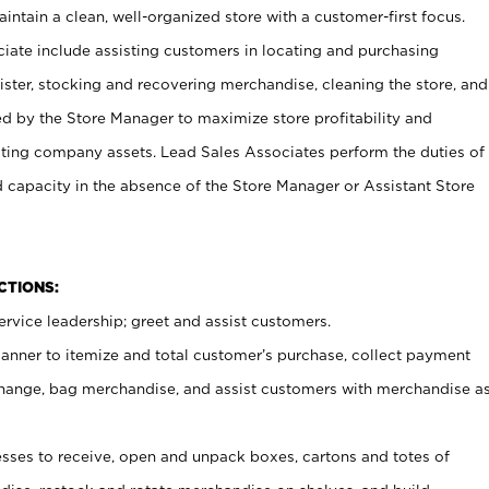
ntain a clean, well-organized store with a customer-first focus.
ciate include assisting customers in locating and purchasing
ster, stocking and recovering merchandise, cleaning the store, and
ed by the Store Manager to maximize store profitability and
cting company assets. Lead Sales Associates perform the duties of
d capacity in the absence of the Store Manager or Assistant Store
NCTIONS:
rvice leadership; greet and assist customers.
canner to itemize and total customer’s purchase, collect payment
ange, bag merchandise, and assist customers with merchandise a
ses to receive, open and unpack boxes, cartons and totes of