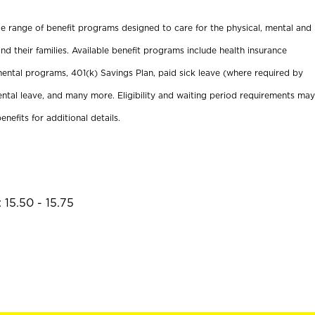
ide range of benefit programs designed to care for the physical, mental and
nd their families. Available benefit programs include health insurance
ental programs, 401(k) Savings Plan, paid sick leave (where required by
ental leave, and many more. Eligibility and waiting period requirements may
enefits for additional details.
 15.50 - 15.75