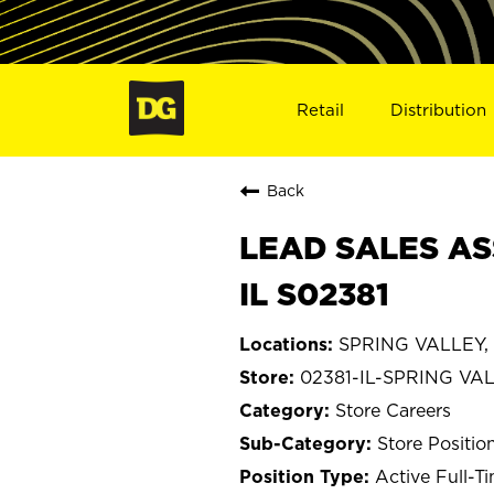
Retail
Distribution
Back
LEAD SALES AS
IL S02381
SPRING VALLEY, Il
02381-IL-SPRING VA
Store Careers
Store Positio
Active Full-T