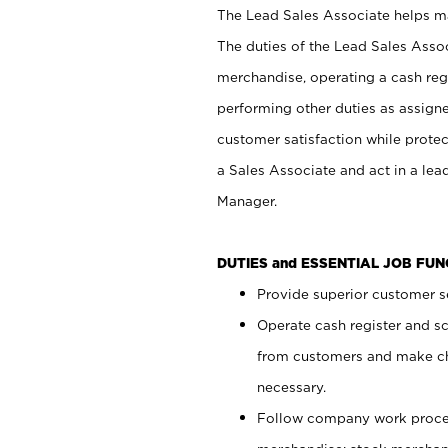
The Lead Sales Associate helps mai
The duties of the Lead Sales Asso
merchandise, operating a cash regi
performing other duties as assign
customer satisfaction while prote
a Sales Associate and act in a lea
Manager.
DUTIES and ESSENTIAL JOB FU
Provide superior customer se
Operate cash register and s
from customers and make ch
necessary.
Follow company work proces