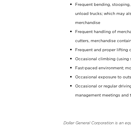
Frequent bending, stooping,
unload trucks; which may also
merchandise
Frequent handling of mercha
cutters, merchandise containe
Frequent and proper lifting 
Occasional climbing (using s
Fast-paced environment; mo
Occasional exposure to outs
Occasional or regular drivi
management meetings and tra
Dollar General Corporation is an eq