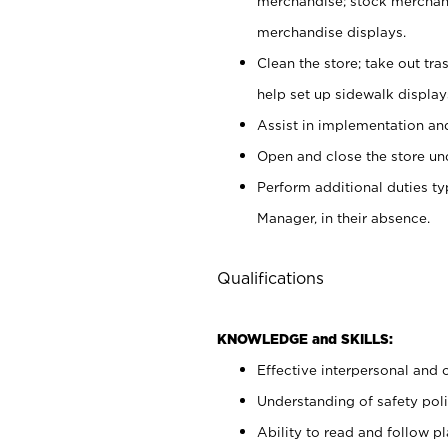
merchandise; stock merchand
merchandise displays.
Clean the store; take out tr
help set up sidewalk display
Assist in implementation a
Open and close the store und
Perform additional duties t
Manager, in their absence.
Qualifications
KNOWLEDGE and SKILLS:
Effective interpersonal and 
Understanding of safety poli
Ability to read and follow 