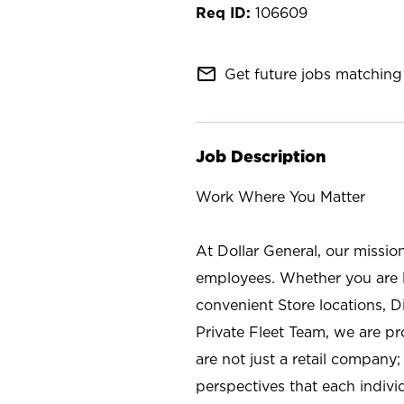
106609
mail_outline
Get future jobs matching 
Job Description
Work Where You Matter
At Dollar General, our missio
employees. Whether you are l
convenient Store locations, D
Private Fleet Team, we are p
are not just a retail company
perspectives that each individ