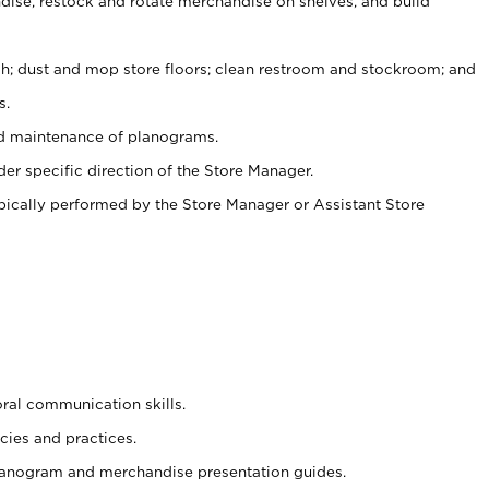
ise, restock and rotate merchandise on shelves, and build
ash; dust and mop store floors; clean restroom and stockroom; and
s.
nd maintenance of planograms.
er specific direction of the Store Manager.
ypically performed by the Store Manager or Assistant Store
oral communication skills.
cies and practices.
planogram and merchandise presentation guides.