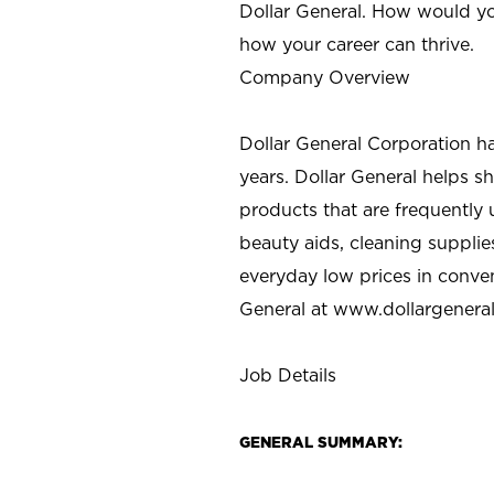
Dollar General. How would yo
how your career can thrive.
Company Overview
Dollar General Corporation h
years. Dollar General helps 
products that are frequently 
beauty aids, cleaning supplie
everyday low prices in conve
General at
www.dollargenera
Job Details
GENERAL SUMMARY: