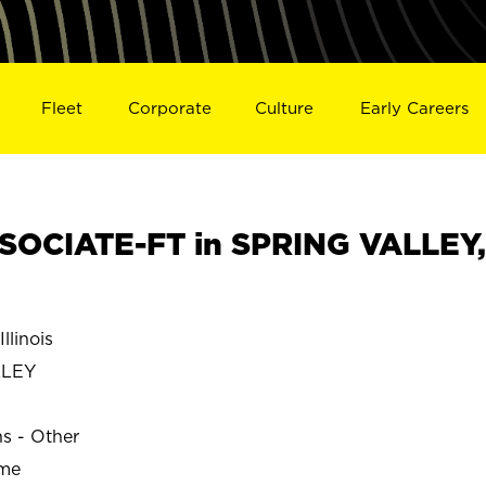
Fleet
Corporate
Culture
Early Careers
SOCIATE-FT in SPRING VALLEY,
linois
LLEY
ns - Other
ime