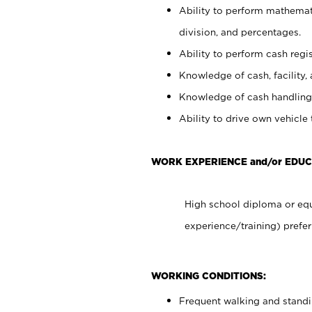
Ability to perform mathemati
division, and percentages.
Ability to perform cash regis
Knowledge of cash, facility, 
Knowledge of cash handling 
Ability to drive own vehicle
WORK EXPERIENCE and/or EDUC
High school diploma or equ
experience/training) prefer
WORKING CONDITIONS:
Frequent walking and stand