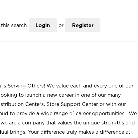
this search
Login
or
Register
n is Serving Others! We value each and every one of our
ooking to launch a new career in one of our many
istribution Centers, Store Support Center or with our
roud to provide a wide range of career opportunities. We
; we are a company that values the unique strengths and
ual brings. Your difference truly makes a difference at