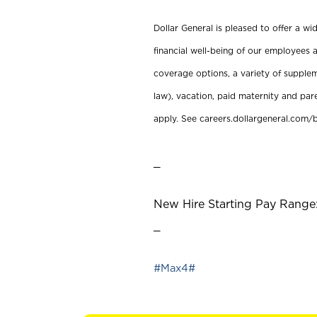
Dollar General is pleased to offer a w
financial well-being of our employees a
coverage options, a variety of supplem
law), vacation, paid maternity and par
apply. See careers.dollargeneral.com/b
_
New Hire Starting Pay Range:
_
#Max4#