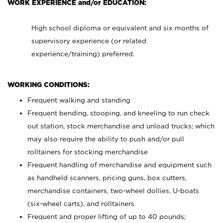
WORK EXPERIENCE and/or EDUCATION:
High school diploma or equivalent and six months of
supervisory experience (or related
experience/training) preferred.
WORKING CONDITIONS:
Frequent walking and standing
Frequent bending, stooping, and kneeling to run check
out station, stock merchandise and unload trucks; which
may also require the ability to push and/or pull
rolltainers for stocking merchandise
Frequent handling of merchandise and equipment such
as handheld scanners, pricing guns, box cutters,
merchandise containers, two-wheel dollies, U-boats
(six-wheel carts), and rolltainers
Frequent and proper lifting of up to 40 pounds;