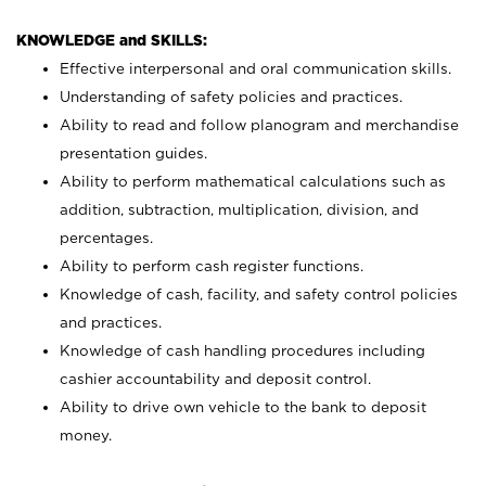
KNOWLEDGE and SKILLS:
Effective interpersonal and oral communication skills.
Understanding of safety policies and practices.
Ability to read and follow planogram and merchandise
presentation guides.
Ability to perform mathematical calculations such as
addition, subtraction, multiplication, division, and
percentages.
Ability to perform cash register functions.
Knowledge of cash, facility, and safety control policies
and practices.
Knowledge of cash handling procedures including
cashier accountability and deposit control.
Ability to drive own vehicle to the bank to deposit
money.