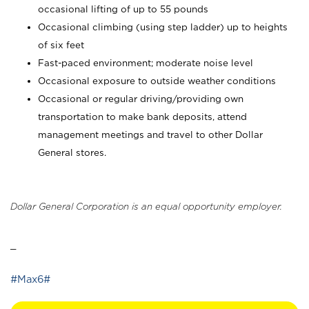
occasional lifting of up to 55 pounds
Occasional climbing (using step ladder) up to heights
of six feet
Fast-paced environment; moderate noise level
Occasional exposure to outside weather conditions
Occasional or regular driving/providing own
transportation to make bank deposits, attend
management meetings and travel to other Dollar
General stores.
Dollar General Corporation is an equal opportunity employer.
_
#Max6#