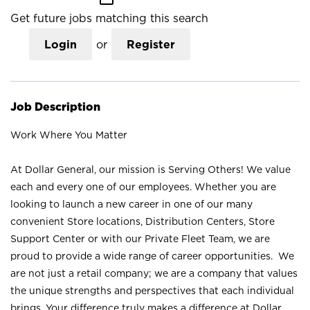
Get future jobs matching this search
Login
or
Register
Job Description
Work Where You Matter
At Dollar General, our mission is Serving Others! We value
each and every one of our employees. Whether you are
looking to launch a new career in one of our many
convenient Store locations, Distribution Centers, Store
Support Center or with our Private Fleet Team, we are
proud to provide a wide range of career opportunities. We
are not just a retail company; we are a company that values
the unique strengths and perspectives that each individual
brings. Your difference truly makes a difference at Dollar