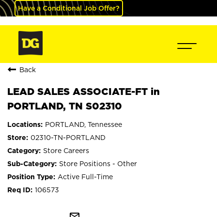
Have a Conditional Job Offer?
Back
LEAD SALES ASSOCIATE-FT in
PORTLAND, TN S02310
PORTLAND, Tennessee
02310-TN-PORTLAND
Store Careers
Store Positions - Other
Active Full-Time
106573
mail_outline