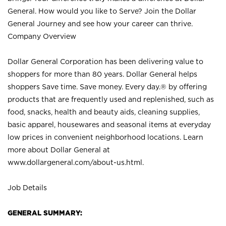
General. How would you like to Serve? Join the Dollar
General Journey and see how your career can thrive.
Company Overview
Dollar General Corporation has been delivering value to
shoppers for more than 80 years. Dollar General helps
shoppers Save time. Save money. Every day.® by offering
products that are frequently used and replenished, such as
food, snacks, health and beauty aids, cleaning supplies,
basic apparel, housewares and seasonal items at everyday
low prices in convenient neighborhood locations. Learn
more about Dollar General at
www.dollargeneral.com/about-us.html
.
Job Details
GENERAL SUMMARY: