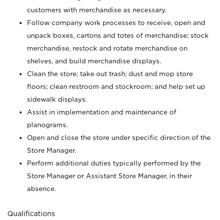
customers with merchandise as necessary.
Follow company work processes to receive, open and
unpack boxes, cartons and totes of merchandise; stock
merchandise, restock and rotate merchandise on
shelves, and build merchandise displays.
Clean the store; take out trash; dust and mop store
floors; clean restroom and stockroom; and help set up
sidewalk displays.
Assist in implementation and maintenance of
planograms.
Open and close the store under specific direction of the
Store Manager.
Perform additional duties typically performed by the
Store Manager or Assistant Store Manager, in their
absence.
Qualifications