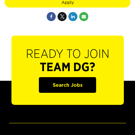
Apply
READY TO JOIN
TEAM DG?
Search Jobs