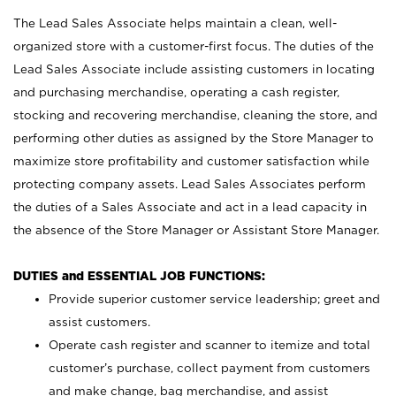
The Lead Sales Associate helps maintain a clean, well-
organized store with a customer-first focus. The duties of the
Lead Sales Associate include assisting customers in locating
and purchasing merchandise, operating a cash register,
stocking and recovering merchandise, cleaning the store, and
performing other duties as assigned by the Store Manager to
maximize store profitability and customer satisfaction while
protecting company assets. Lead Sales Associates perform
the duties of a Sales Associate and act in a lead capacity in
the absence of the Store Manager or Assistant Store Manager.
DUTIES and ESSENTIAL JOB FUNCTIONS:
Provide superior customer service leadership; greet and
assist customers.
Operate cash register and scanner to itemize and total
customer’s purchase, collect payment from customers
and make change, bag merchandise, and assist