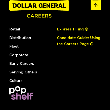
Retail
Express Hiring
Distribution
Candidate Guide: Using
the Careers Page
Fleet
Corporate
Early Careers
Serving Others
Culture