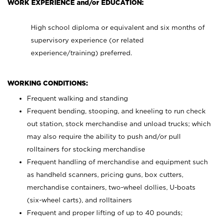
WORK EXPERIENCE and/or EDUCATION:
High school diploma or equivalent and six months of
supervisory experience (or related
experience/training) preferred.
WORKING CONDITIONS:
Frequent walking and standing
Frequent bending, stooping, and kneeling to run check
out station, stock merchandise and unload trucks; which
may also require the ability to push and/or pull
rolltainers for stocking merchandise
Frequent handling of merchandise and equipment such
as handheld scanners, pricing guns, box cutters,
merchandise containers, two-wheel dollies, U-boats
(six-wheel carts), and rolltainers
Frequent and proper lifting of up to 40 pounds;