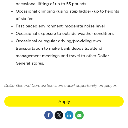
occasional lifting of up to 55 pounds
Occasional climbing (using step ladder) up to heights
of six feet
Fast-paced environment; moderate noise level
Occasional exposure to outside weather conditions
Occasional or regular driving/providing own
transportation to make bank deposits, attend
management meetings and travel to other Dollar
General stores.
Dollar General Corporation is an equal opportunity employer.
Apply