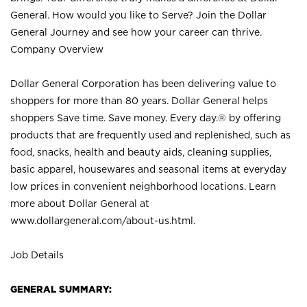
General. How would you like to Serve? Join the Dollar
General Journey and see how your career can thrive.
Company Overview
Dollar General Corporation has been delivering value to
shoppers for more than 80 years. Dollar General helps
shoppers Save time. Save money. Every day.® by offering
products that are frequently used and replenished, such as
food, snacks, health and beauty aids, cleaning supplies,
basic apparel, housewares and seasonal items at everyday
low prices in convenient neighborhood locations. Learn
more about Dollar General at
www.dollargeneral.com/about-us.html
.
Job Details
GENERAL SUMMARY: