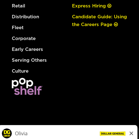
Retail
Express Hiring
Distribution
Candidate Guide: Using
the Careers Page
Fleet
Corporate
Early Careers
Serving Others
Culture
© Dollar General 2026