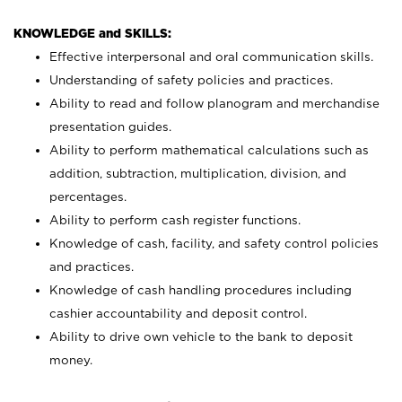
KNOWLEDGE and SKILLS:
Effective interpersonal and oral communication skills.
Understanding of safety policies and practices.
Ability to read and follow planogram and merchandise
presentation guides.
Ability to perform mathematical calculations such as
addition, subtraction, multiplication, division, and
percentages.
Ability to perform cash register functions.
Knowledge of cash, facility, and safety control policies
and practices.
Knowledge of cash handling procedures including
cashier accountability and deposit control.
Ability to drive own vehicle to the bank to deposit
money.