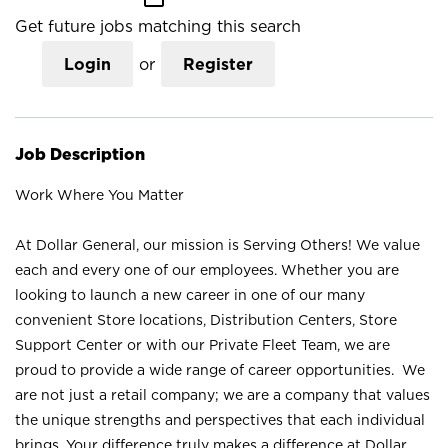
Get future jobs matching this search
Login
or
Register
Job Description
Work Where You Matter
At Dollar General, our mission is Serving Others! We value
each and every one of our employees. Whether you are
looking to launch a new career in one of our many
convenient Store locations, Distribution Centers, Store
Support Center or with our Private Fleet Team, we are
proud to provide a wide range of career opportunities. We
are not just a retail company; we are a company that values
the unique strengths and perspectives that each individual
brings. Your difference truly makes a difference at Dollar