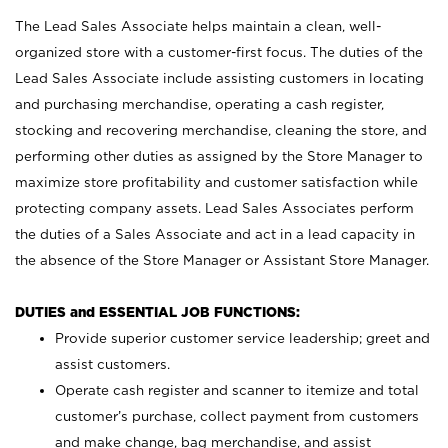
The Lead Sales Associate helps maintain a clean, well-
organized store with a customer-first focus. The duties of the
Lead Sales Associate include assisting customers in locating
and purchasing merchandise, operating a cash register,
stocking and recovering merchandise, cleaning the store, and
performing other duties as assigned by the Store Manager to
maximize store profitability and customer satisfaction while
protecting company assets. Lead Sales Associates perform
the duties of a Sales Associate and act in a lead capacity in
the absence of the Store Manager or Assistant Store Manager.
DUTIES and ESSENTIAL JOB FUNCTIONS:
Provide superior customer service leadership; greet and
assist customers.
Operate cash register and scanner to itemize and total
customer’s purchase, collect payment from customers
and make change, bag merchandise, and assist