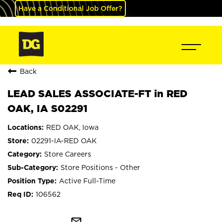
Have a Conditional Job Offer?
Back
LEAD SALES ASSOCIATE-FT in RED
OAK, IA S02291
RED OAK, Iowa
02291-IA-RED OAK
Store Careers
Store Positions - Other
Active Full-Time
106562
mail_outline