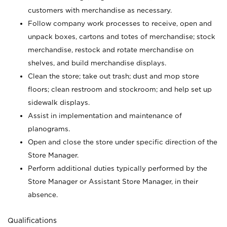
customers with merchandise as necessary.
Follow company work processes to receive, open and
unpack boxes, cartons and totes of merchandise; stock
merchandise, restock and rotate merchandise on
shelves, and build merchandise displays.
Clean the store; take out trash; dust and mop store
floors; clean restroom and stockroom; and help set up
sidewalk displays.
Assist in implementation and maintenance of
planograms.
Open and close the store under specific direction of the
Store Manager.
Perform additional duties typically performed by the
Store Manager or Assistant Store Manager, in their
absence.
Qualifications