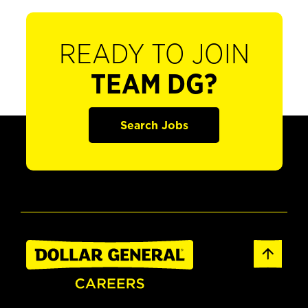
READY TO JOIN
TEAM DG?
Search Jobs