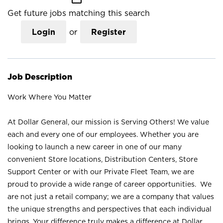
Get future jobs matching this search
Login
or
Register
Job Description
Work Where You Matter
At Dollar General, our mission is Serving Others! We value
each and every one of our employees. Whether you are
looking to launch a new career in one of our many
convenient Store locations, Distribution Centers, Store
Support Center or with our Private Fleet Team, we are
proud to provide a wide range of career opportunities. We
are not just a retail company; we are a company that values
the unique strengths and perspectives that each individual
brings. Your difference truly makes a difference at Dollar