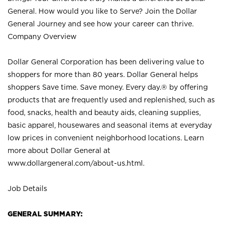
General. How would you like to Serve? Join the Dollar
General Journey and see how your career can thrive.
Company Overview
Dollar General Corporation has been delivering value to
shoppers for more than 80 years. Dollar General helps
shoppers Save time. Save money. Every day.® by offering
products that are frequently used and replenished, such as
food, snacks, health and beauty aids, cleaning supplies,
basic apparel, housewares and seasonal items at everyday
low prices in convenient neighborhood locations. Learn
more about Dollar General at
www.dollargeneral.com/about-us.html
.
Job Details
GENERAL SUMMARY: