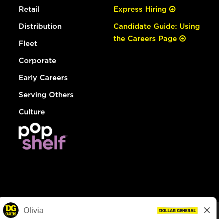
Retail
Express Hiring
Distribution
Candidate Guide: Using
the Careers Page
Fleet
Corporate
Early Careers
Serving Others
Culture
© Dollar General 2026