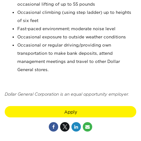
occasional lifting of up to 55 pounds
Occasional climbing (using step ladder) up to heights
of six feet
Fast-paced environment; moderate noise level
Occasional exposure to outside weather conditions
Occasional or regular driving/providing own
transportation to make bank deposits, attend
management meetings and travel to other Dollar
General stores.
Dollar General Corporation is an equal opportunity employer.
Apply