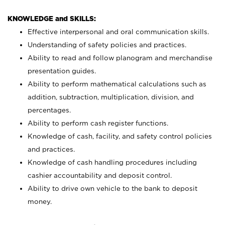
KNOWLEDGE and SKILLS:
Effective interpersonal and oral communication skills.
Understanding of safety policies and practices.
Ability to read and follow planogram and merchandise
presentation guides.
Ability to perform mathematical calculations such as
addition, subtraction, multiplication, division, and
percentages.
Ability to perform cash register functions.
Knowledge of cash, facility, and safety control policies
and practices.
Knowledge of cash handling procedures including
cashier accountability and deposit control.
Ability to drive own vehicle to the bank to deposit
money.