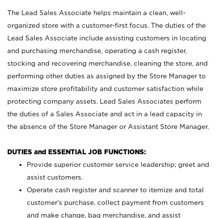
The Lead Sales Associate helps maintain a clean, well-
organized store with a customer-first focus. The duties of the
Lead Sales Associate include assisting customers in locating
and purchasing merchandise, operating a cash register,
stocking and recovering merchandise, cleaning the store, and
performing other duties as assigned by the Store Manager to
maximize store profitability and customer satisfaction while
protecting company assets. Lead Sales Associates perform
the duties of a Sales Associate and act in a lead capacity in
the absence of the Store Manager or Assistant Store Manager.
DUTIES and ESSENTIAL JOB FUNCTIONS:
Provide superior customer service leadership; greet and
assist customers.
Operate cash register and scanner to itemize and total
customer’s purchase, collect payment from customers
and make change, bag merchandise, and assist