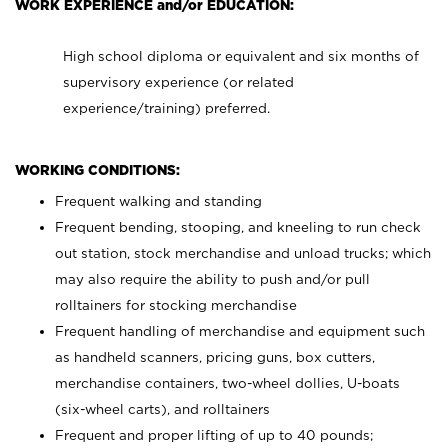
WORK EXPERIENCE and/or EDUCATION:
High school diploma or equivalent and six months of
supervisory experience (or related
experience/training) preferred.
WORKING CONDITIONS:
Frequent walking and standing
Frequent bending, stooping, and kneeling to run check
out station, stock merchandise and unload trucks; which
may also require the ability to push and/or pull
rolltainers for stocking merchandise
Frequent handling of merchandise and equipment such
as handheld scanners, pricing guns, box cutters,
merchandise containers, two-wheel dollies, U-boats
(six-wheel carts), and rolltainers
Frequent and proper lifting of up to 40 pounds;