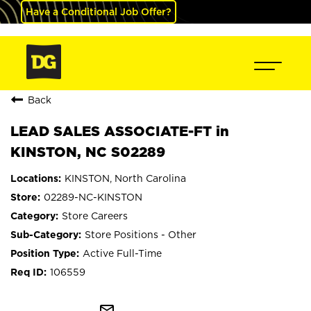
Have a Conditional Job Offer?
Back
LEAD SALES ASSOCIATE-FT in
KINSTON, NC S02289
KINSTON, North Carolina
02289-NC-KINSTON
Store Careers
Store Positions - Other
Active Full-Time
106559
mail_outline