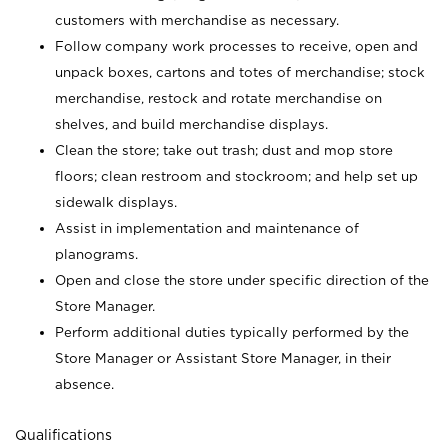
customers with merchandise as necessary.
Follow company work processes to receive, open and
unpack boxes, cartons and totes of merchandise; stock
merchandise, restock and rotate merchandise on
shelves, and build merchandise displays.
Clean the store; take out trash; dust and mop store
floors; clean restroom and stockroom; and help set up
sidewalk displays.
Assist in implementation and maintenance of
planograms.
Open and close the store under specific direction of the
Store Manager.
Perform additional duties typically performed by the
Store Manager or Assistant Store Manager, in their
absence.
Qualifications