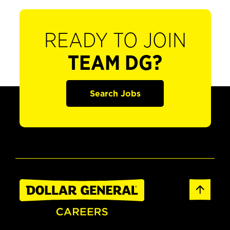
READY TO JOIN
TEAM DG?
Search Jobs