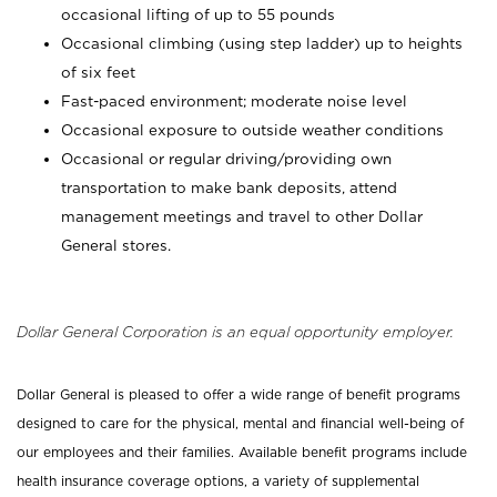
occasional lifting of up to 55 pounds
Occasional climbing (using step ladder) up to heights
of six feet
Fast-paced environment; moderate noise level
Occasional exposure to outside weather conditions
Occasional or regular driving/providing own
transportation to make bank deposits, attend
management meetings and travel to other Dollar
General stores.
Dollar General Corporation is an equal opportunity employer.
Dollar General is pleased to offer a wide range of benefit programs
designed to care for the physical, mental and financial well-being of
our employees and their families. Available benefit programs include
health insurance coverage options, a variety of supplemental