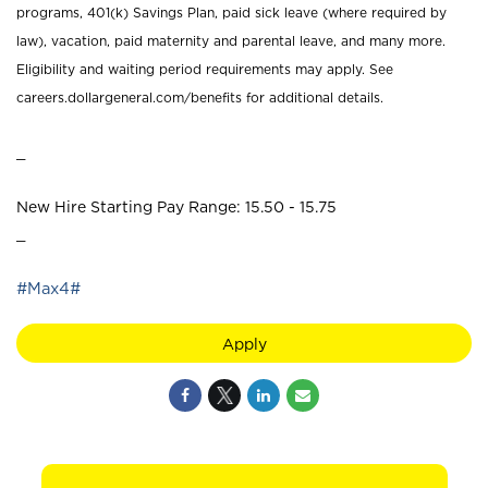
programs, 401(k) Savings Plan, paid sick leave (where required by
law), vacation, paid maternity and parental leave, and many more.
Eligibility and waiting period requirements may apply. See
careers.dollargeneral.com/benefits for additional details.
_
New Hire Starting Pay Range: 15.50 - 15.75
_
#Max4#
Apply