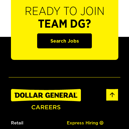
READY TO JOIN
TEAM DG?
Search Jobs
Retail
Express Hiring