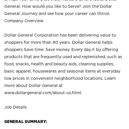
General. How would you like to Serve? Join the Dollar
General Journey and see how your career can thrive.
Company Overview
Dollar General Corporation has been delivering value to
shoppers for more than 80 years. Dollar General helps
shoppers Save time. Save money. Every day.® by offering
products that are frequently used and replenished, such as
food, snacks, health and beauty aids, cleaning supplies,
basic apparel, housewares and seasonal items at everyday
low prices in convenient neighborhood locations. Learn
more about Dollar General at
www.dollargeneral.com/about-us.html
.
Job Details
GENERAL SUMMARY: