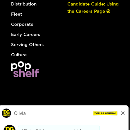
Distribution
Candidate Guide: Using
the Careers Page
Fleet
Corporate
Early Careers
Serving Others
Culture
© Dollar General 2026
To view the LA County Fair Chance Ordinance, click
here