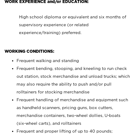
WORK EXPERIENCE and/or EDUCATION:
High school diploma or equivalent and six months of
supervisory experience (or related
experience/training) preferred.
WORKING CONDITIONS:
Frequent walking and standing
Frequent bending, stooping, and kneeling to run check
out station, stock merchandise and unload trucks; which
may also require the ability to push and/or pull
rolltainers for stocking merchandise
Frequent handling of merchandise and equipment such
as handheld scanners, pricing guns, box cutters,
merchandise containers, two-wheel dollies, U-boats
(six-wheel carts), and rolltainers
Frequent and proper lifting of up to 40 pounds;