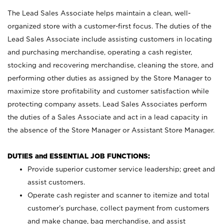
The Lead Sales Associate helps maintain a clean, well-
organized store with a customer-first focus. The duties of the
Lead Sales Associate include assisting customers in locating
and purchasing merchandise, operating a cash register,
stocking and recovering merchandise, cleaning the store, and
performing other duties as assigned by the Store Manager to
maximize store profitability and customer satisfaction while
protecting company assets. Lead Sales Associates perform
the duties of a Sales Associate and act in a lead capacity in
the absence of the Store Manager or Assistant Store Manager.
DUTIES and ESSENTIAL JOB FUNCTIONS:
Provide superior customer service leadership; greet and
assist customers.
Operate cash register and scanner to itemize and total
customer’s purchase, collect payment from customers
and make change, bag merchandise, and assist