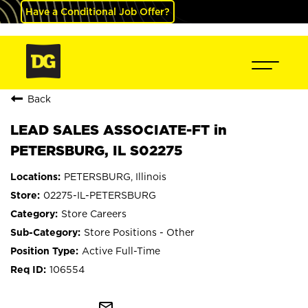
Have a Conditional Job Offer?
Back
LEAD SALES ASSOCIATE-FT in
PETERSBURG, IL S02275
PETERSBURG, Illinois
02275-IL-PETERSBURG
Store Careers
Store Positions - Other
Active Full-Time
106554
mail_outline