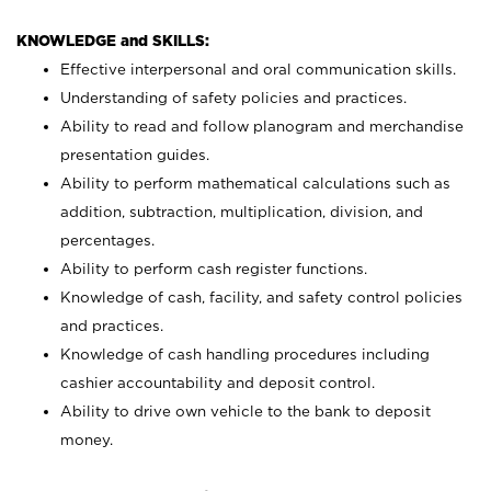
KNOWLEDGE and SKILLS:
Effective interpersonal and oral communication skills.
Understanding of safety policies and practices.
Ability to read and follow planogram and merchandise
presentation guides.
Ability to perform mathematical calculations such as
addition, subtraction, multiplication, division, and
percentages.
Ability to perform cash register functions.
Knowledge of cash, facility, and safety control policies
and practices.
Knowledge of cash handling procedures including
cashier accountability and deposit control.
Ability to drive own vehicle to the bank to deposit
money.