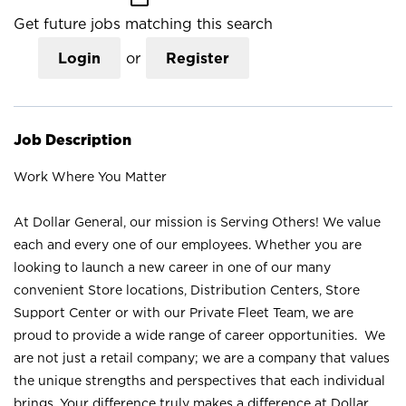
Get future jobs matching this search
Login
or
Register
Job Description
Work Where You Matter
At Dollar General, our mission is Serving Others! We value
each and every one of our employees. Whether you are
looking to launch a new career in one of our many
convenient Store locations, Distribution Centers, Store
Support Center or with our Private Fleet Team, we are
proud to provide a wide range of career opportunities. We
are not just a retail company; we are a company that values
the unique strengths and perspectives that each individual
brings. Your difference truly makes a difference at Dollar