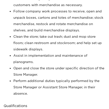
customers with merchandise as necessary.
Follow company work processes to receive, open and
unpack boxes, cartons and totes of merchandise; stock
merchandise, restock and rotate merchandise on
shelves, and build merchandise displays.
Clean the store; take out trash; dust and mop store
floors; clean restroom and stockroom; and help set up
sidewalk displays.
Assist in implementation and maintenance of
planograms.
Open and close the store under specific direction of the
Store Manager.
Perform additional duties typically performed by the
Store Manager or Assistant Store Manager, in their
absence.
Qualifications