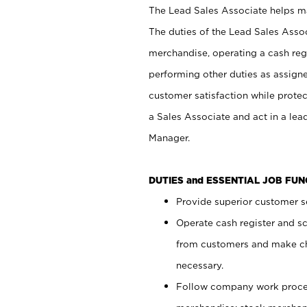
The Lead Sales Associate helps mai
The duties of the Lead Sales Asso
merchandise, operating a cash regi
performing other duties as assign
customer satisfaction while prote
a Sales Associate and act in a lea
Manager.
DUTIES and ESSENTIAL JOB FU
Provide superior customer se
Operate cash register and s
from customers and make ch
necessary.
Follow company work proces