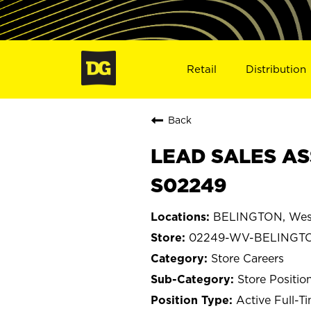
Retail
Distribution
Back
LEAD SALES AS
S02249
BELINGTON, West
02249-WV-BELINGT
Store Careers
Store Positio
Active Full-T