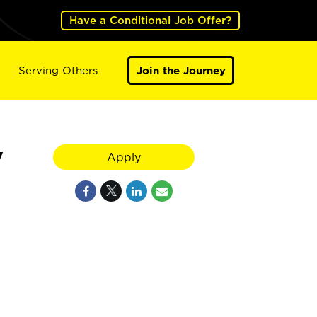
Have a Conditional Job Offer?
Serving Others
Join the Journey
V
Apply