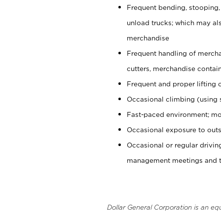
Frequent bending, stooping,
unload trucks; which may also
merchandise
Frequent handling of mercha
cutters, merchandise containe
Frequent and proper lifting 
Occasional climbing (using s
Fast-paced environment; mo
Occasional exposure to outs
Occasional or regular drivi
management meetings and tra
Dollar General Corporation is an eq