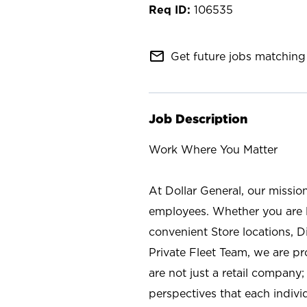
106535
mail_outline
Get future jobs matching 
Job Description
Work Where You Matter
At Dollar General, our missio
employees. Whether you are l
convenient Store locations, D
Private Fleet Team, we are p
are not just a retail company
perspectives that each individ