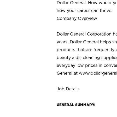
Dollar General. How would yo
how your career can thrive.
Company Overview
Dollar General Corporation h
years. Dollar General helps 
products that are frequently 
beauty aids, cleaning supplie
everyday low prices in conve
General at
www.dollargenera
Job Details
GENERAL SUMMARY: