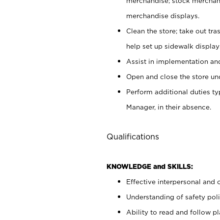
merchandise; stock merchand
merchandise displays.
Clean the store; take out tr
help set up sidewalk display
Assist in implementation a
Open and close the store und
Perform additional duties t
Manager, in their absence.
Qualifications
KNOWLEDGE and SKILLS:
Effective interpersonal and 
Understanding of safety poli
Ability to read and follow 