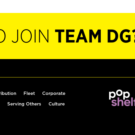
O JOIN
TEAM DG
ribution
Fleet
Corporate
Serving Others
Culture