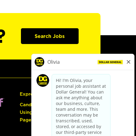
?
Search Jobs
Express Hiring
Candidate Guide:
Using the Careers
Page