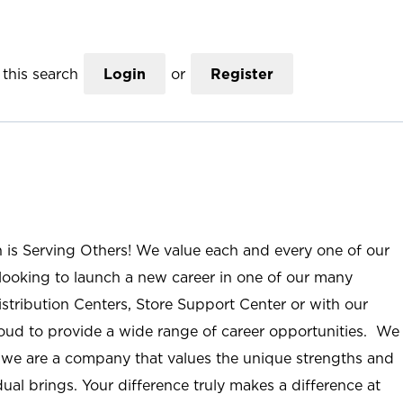
this search
Login
or
Register
n is Serving Others! We value each and every one of our
ooking to launch a new career in one of our many
istribution Centers, Store Support Center or with our
roud to provide a wide range of career opportunities. We
; we are a company that values the unique strengths and
ual brings. Your difference truly makes a difference at