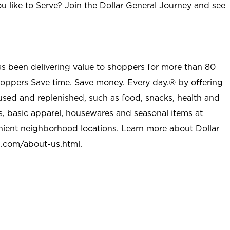
u like to Serve? Join the Dollar General Journey and see
as been delivering value to shoppers for more than 80
shoppers Save time. Save money. Every day.® by offering
used and replenished, such as food, snacks, health and
s, basic apparel, housewares and seasonal items at
nient neighborhood locations. Learn more about Dollar
l.com/about-us.html
.