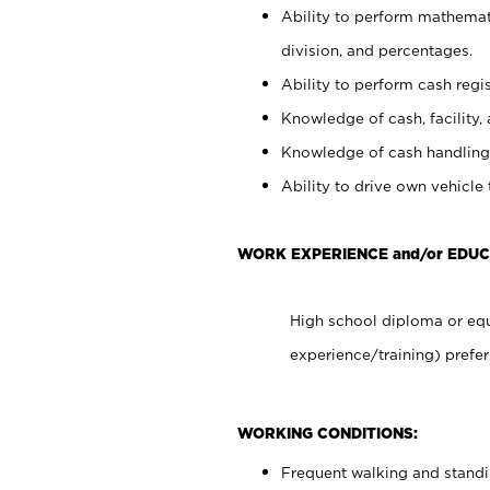
Ability to perform mathemati
division, and percentages.
Ability to perform cash regis
Knowledge of cash, facility, 
Knowledge of cash handling 
Ability to drive own vehicle
WORK EXPERIENCE and/or EDUC
High school diploma or equ
experience/training) prefer
WORKING CONDITIONS:
Frequent walking and stand