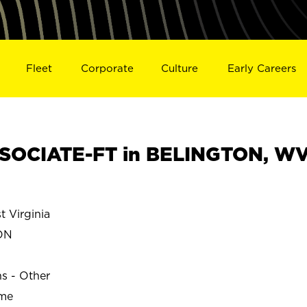
Fleet
Corporate
Culture
Early Careers
SOCIATE-FT in BELINGTON, W
 Virginia
ON
ns - Other
ime