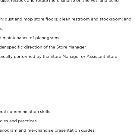
ise, restock and rotate merchandise on shelves, and build
ash; dust and mop store floors; clean restroom and stockroom; and
s.
nd maintenance of planograms.
er specific direction of the Store Manager.
ypically performed by the Store Manager or Assistant Store
oral communication skills.
cies and practices.
planogram and merchandise presentation guides.