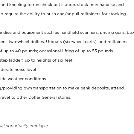
 and kneeling to run check out station, stock merchandise and
 require the ability to push and/or pull rolltainers for stocking
ndise and equipment such as handheld scanners, pricing guns, bo
rs, two-wheel dollies, U-boats (six-wheel carts), and rolltainers
of up to 40 pounds; occasional lifting of up to 55 pounds
tep ladder) up to heights of six feet
derate noise level
ide weather conditions
ng/providing own transportation to make bank deposits, attend
vel to other Dollar General stores.
ual opportunity employer.