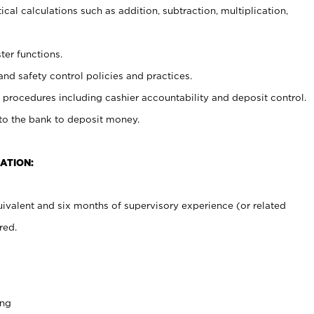
cal calculations such as addition, subtraction, multiplication,
ter functions.
and safety control policies and practices.
procedures including cashier accountability and deposit control.
 to the bank to deposit money.
ATION:
ivalent and six months of supervisory experience (or related
red.
ing