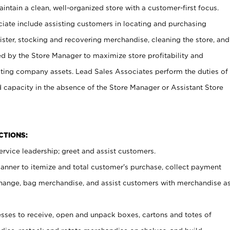
ntain a clean, well-organized store with a customer-first focus.
ciate include assisting customers in locating and purchasing
ster, stocking and recovering merchandise, cleaning the store, and
ed by the Store Manager to maximize store profitability and
cting company assets. Lead Sales Associates perform the duties of
d capacity in the absence of the Store Manager or Assistant Store
NCTIONS:
rvice leadership; greet and assist customers.
canner to itemize and total customer’s purchase, collect payment
ange, bag merchandise, and assist customers with merchandise a
ses to receive, open and unpack boxes, cartons and totes of