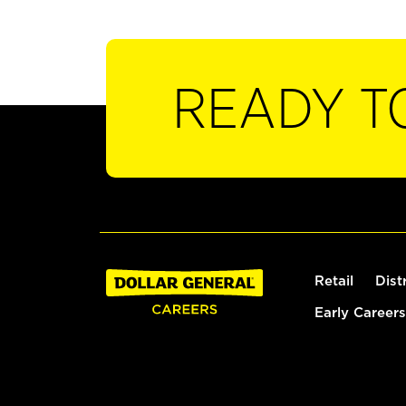
READY T
Retail
Dist
Early Careers