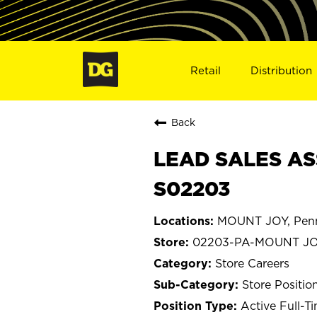
Retail
Distribution
Back
LEAD SALES AS
S02203
MOUNT JOY, Penn
02203-PA-MOUNT J
Store Careers
Store Positio
Active Full-T