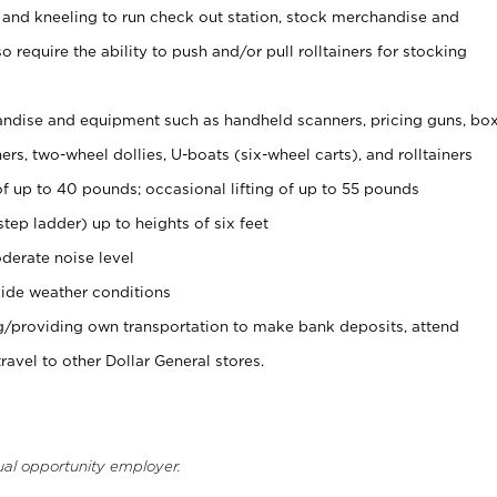
 and kneeling to run check out station, stock merchandise and
 require the ability to push and/or pull rolltainers for stocking
ndise and equipment such as handheld scanners, pricing guns, bo
rs, two-wheel dollies, U-boats (six-wheel carts), and rolltainers
of up to 40 pounds; occasional lifting of up to 55 pounds
tep ladder) up to heights of six feet
derate noise level
ide weather conditions
ng/providing own transportation to make bank deposits, attend
vel to other Dollar General stores.
ual opportunity employer.