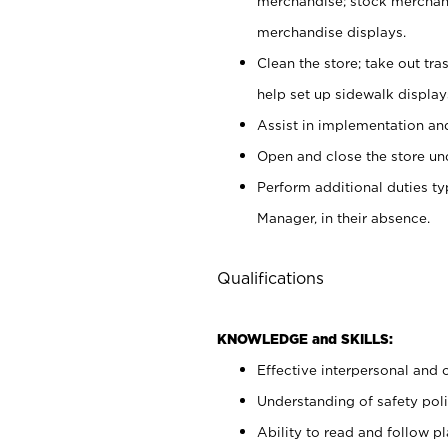
merchandise; stock merchand
merchandise displays.
Clean the store; take out tr
help set up sidewalk display
Assist in implementation a
Open and close the store und
Perform additional duties t
Manager, in their absence.
Qualifications
KNOWLEDGE and SKILLS:
Effective interpersonal and 
Understanding of safety poli
Ability to read and follow 