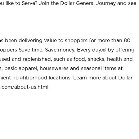
u like to Serve? Join the Dollar General Journey and see
as been delivering value to shoppers for more than 80
shoppers Save time. Save money. Every day.® by offering
used and replenished, such as food, snacks, health and
s, basic apparel, housewares and seasonal items at
nient neighborhood locations. Learn more about Dollar
l.com/about-us.html
.