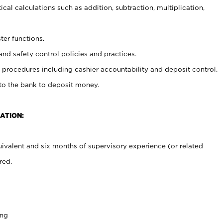
cal calculations such as addition, subtraction, multiplication,
ter functions.
and safety control policies and practices.
procedures including cashier accountability and deposit control.
 to the bank to deposit money.
ATION:
ivalent and six months of supervisory experience (or related
red.
ing