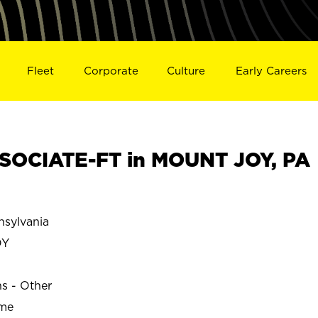
Fleet
Corporate
Culture
Early Careers
SOCIATE-FT in MOUNT JOY, PA
sylvania
OY
ns - Other
ime