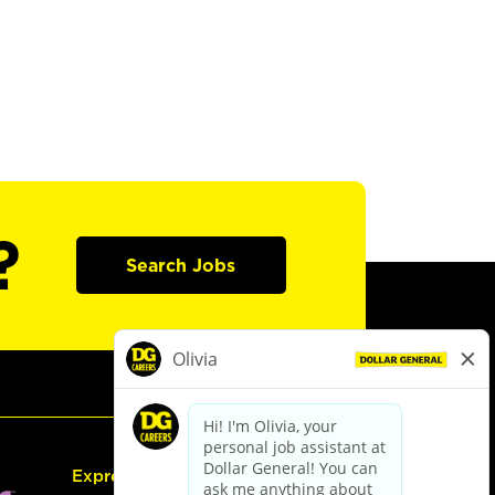
?
Search Jobs
Express Hiring