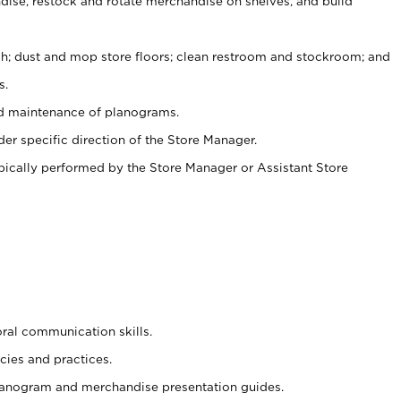
ise, restock and rotate merchandise on shelves, and build
ash; dust and mop store floors; clean restroom and stockroom; and
s.
nd maintenance of planograms.
er specific direction of the Store Manager.
ypically performed by the Store Manager or Assistant Store
oral communication skills.
cies and practices.
planogram and merchandise presentation guides.