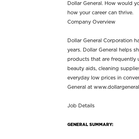
Dollar General. How would yo
how your career can thrive.
Company Overview
Dollar General Corporation h
years. Dollar General helps 
products that are frequently 
beauty aids, cleaning supplie
everyday low prices in conve
General at
www.dollargenera
Job Details
GENERAL SUMMARY: