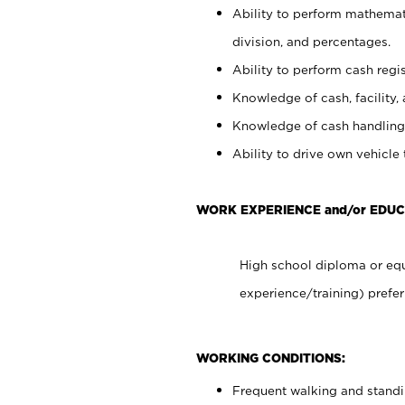
Ability to perform mathemati
division, and percentages.
Ability to perform cash regis
Knowledge of cash, facility, 
Knowledge of cash handling 
Ability to drive own vehicle
WORK EXPERIENCE and/or EDUC
High school diploma or equ
experience/training) prefer
WORKING CONDITIONS:
Frequent walking and stand