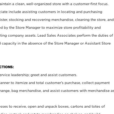
ntain a clean, well-organized store with a customer-first focus.
ciate include assisting customers in locating and purchasing
ster, stocking and recovering merchandise, cleaning the store, and
ed by the Store Manager to maximize store profitability and
cting company assets. Lead Sales Associates perform the duties of
d capacity in the absence of the Store Manager or Assistant Store
NCTIONS:
rvice leadership; greet and assist customers.
canner to itemize and total customer’s purchase, collect payment
ange, bag merchandise, and assist customers with merchandise a
ses to receive, open and unpack boxes, cartons and totes of