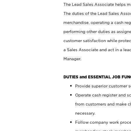
The Lead Sales Associate helps mai
The duties of the Lead Sales Asso
merchandise, operating a cash regi
performing other duties as assign
customer satisfaction while prote
a Sales Associate and act in a lea
Manager.
DUTIES and ESSENTIAL JOB FU
Provide superior customer se
Operate cash register and s
from customers and make ch
necessary.
Follow company work proces