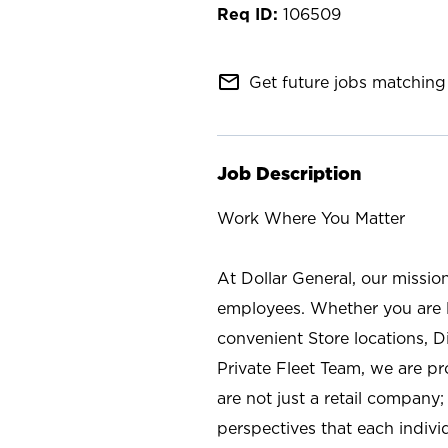
106509
mail_outline
Get future jobs matching 
Job Description
Work Where You Matter
At Dollar General, our missio
employees. Whether you are l
convenient Store locations, D
Private Fleet Team, we are p
are not just a retail company
perspectives that each individ