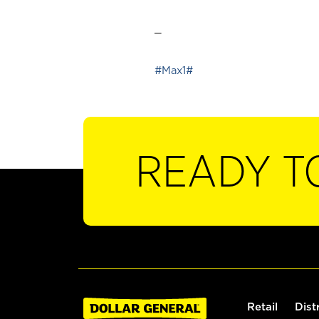
_
#Max1#
READY T
Retail
Dist