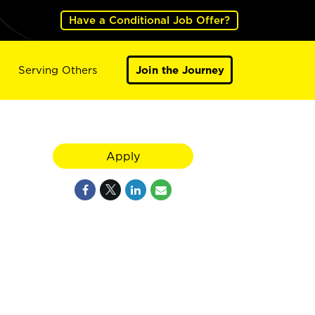
Have a Conditional Job Offer?
Serving Others
Join the Journey
Apply