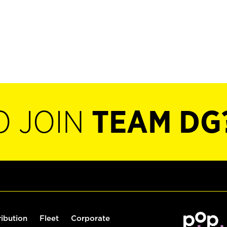
O JOIN
TEAM DG
ribution
Fleet
Corporate