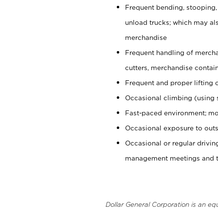
Frequent bending, stooping,
unload trucks; which may also
merchandise
Frequent handling of mercha
cutters, merchandise containe
Frequent and proper lifting 
Occasional climbing (using s
Fast-paced environment; mo
Occasional exposure to outs
Occasional or regular drivi
management meetings and tra
Dollar General Corporation is an eq