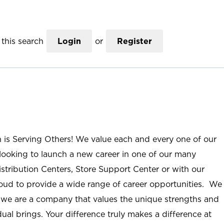
this search
Login
or
Register
n is Serving Others! We value each and every one of our
ooking to launch a new career in one of our many
istribution Centers, Store Support Center or with our
roud to provide a wide range of career opportunities. We
; we are a company that values the unique strengths and
ual brings. Your difference truly makes a difference at