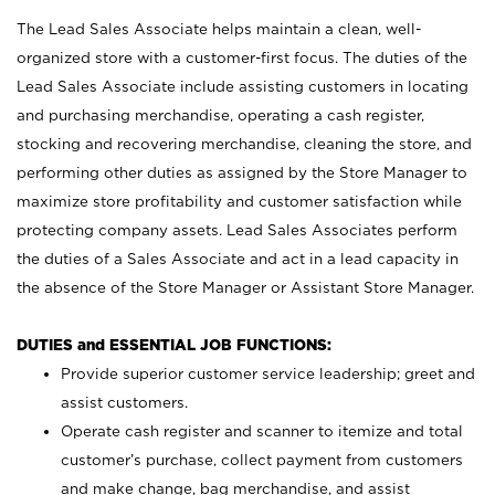
The Lead Sales Associate helps maintain a clean, well-
organized store with a customer-first focus. The duties of the
Lead Sales Associate include assisting customers in locating
and purchasing merchandise, operating a cash register,
stocking and recovering merchandise, cleaning the store, and
performing other duties as assigned by the Store Manager to
maximize store profitability and customer satisfaction while
protecting company assets. Lead Sales Associates perform
the duties of a Sales Associate and act in a lead capacity in
the absence of the Store Manager or Assistant Store Manager.
DUTIES and ESSENTIAL JOB FUNCTIONS:
Provide superior customer service leadership; greet and
assist customers.
Operate cash register and scanner to itemize and total
customer’s purchase, collect payment from customers
and make change, bag merchandise, and assist