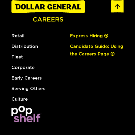
Retail
Express Hiring
Distribution
Candidate Guide: Using
the Careers Page
Fleet
Corporate
Early Careers
Serving Others
Culture