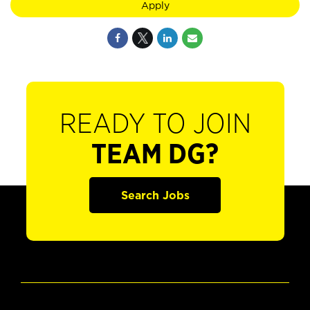
Apply
READY TO JOIN
TEAM DG?
Search Jobs