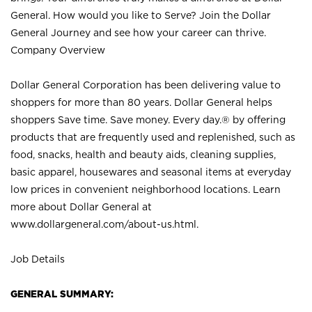
General. How would you like to Serve? Join the Dollar
General Journey and see how your career can thrive.
Company Overview
Dollar General Corporation has been delivering value to
shoppers for more than 80 years. Dollar General helps
shoppers Save time. Save money. Every day.® by offering
products that are frequently used and replenished, such as
food, snacks, health and beauty aids, cleaning supplies,
basic apparel, housewares and seasonal items at everyday
low prices in convenient neighborhood locations. Learn
more about Dollar General at
www.dollargeneral.com/about-us.html
.
Job Details
GENERAL SUMMARY: