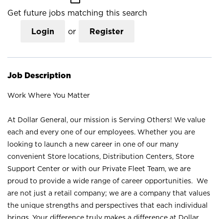
Get future jobs matching this search
Login
or
Register
Job Description
Work Where You Matter
At Dollar General, our mission is Serving Others! We value
each and every one of our employees. Whether you are
looking to launch a new career in one of our many
convenient Store locations, Distribution Centers, Store
Support Center or with our Private Fleet Team, we are
proud to provide a wide range of career opportunities. We
are not just a retail company; we are a company that values
the unique strengths and perspectives that each individual
brings. Your difference truly makes a difference at Dollar