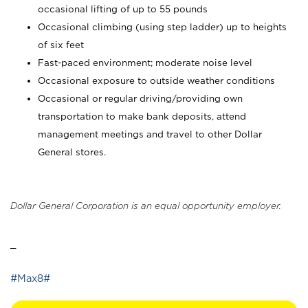
occasional lifting of up to 55 pounds
Occasional climbing (using step ladder) up to heights
of six feet
Fast-paced environment; moderate noise level
Occasional exposure to outside weather conditions
Occasional or regular driving/providing own
transportation to make bank deposits, attend
management meetings and travel to other Dollar
General stores.
Dollar General Corporation is an equal opportunity employer.
_
#Max8#