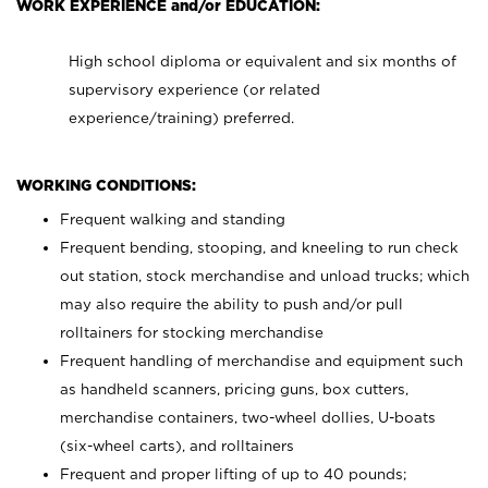
WORK EXPERIENCE and/or EDUCATION:
High school diploma or equivalent and six months of
supervisory experience (or related
experience/training) preferred.
WORKING CONDITIONS:
Frequent walking and standing
Frequent bending, stooping, and kneeling to run check
out station, stock merchandise and unload trucks; which
may also require the ability to push and/or pull
rolltainers for stocking merchandise
Frequent handling of merchandise and equipment such
as handheld scanners, pricing guns, box cutters,
merchandise containers, two-wheel dollies, U-boats
(six-wheel carts), and rolltainers
Frequent and proper lifting of up to 40 pounds;