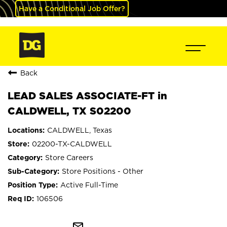
Have a Conditional Job Offer?
Back
LEAD SALES ASSOCIATE-FT in
CALDWELL, TX S02200
CALDWELL, Texas
02200-TX-CALDWELL
Store Careers
Store Positions - Other
Active Full-Time
106506
mail_outline