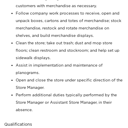
customers with merchandise as necessary.
Follow company work processes to receive, open and
unpack boxes, cartons and totes of merchandise; stock
merchandise, restock and rotate merchandise on
shelves, and build merchandise displays.
Clean the store; take out trash; dust and mop store
floors; clean restroom and stockroom; and help set up
sidewalk displays.
Assist in implementation and maintenance of
planograms.
Open and close the store under specific direction of the
Store Manager.
Perform additional duties typically performed by the
Store Manager or Assistant Store Manager, in their
absence.
Qualifications