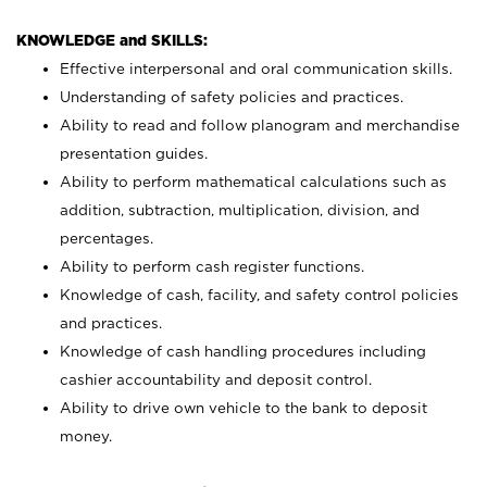
KNOWLEDGE and SKILLS:
Effective interpersonal and oral communication skills.
Understanding of safety policies and practices.
Ability to read and follow planogram and merchandise
presentation guides.
Ability to perform mathematical calculations such as
addition, subtraction, multiplication, division, and
percentages.
Ability to perform cash register functions.
Knowledge of cash, facility, and safety control policies
and practices.
Knowledge of cash handling procedures including
cashier accountability and deposit control.
Ability to drive own vehicle to the bank to deposit
money.