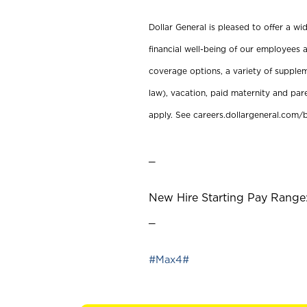
Dollar General is pleased to offer a w
financial well-being of our employees a
coverage options, a variety of supplem
law), vacation, paid maternity and par
apply. See careers.dollargeneral.com/b
_
New Hire Starting Pay Range:
_
#Max4#