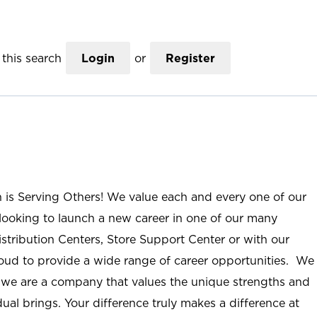
this search
Login
or
Register
n is Serving Others! We value each and every one of our
ooking to launch a new career in one of our many
istribution Centers, Store Support Center or with our
roud to provide a wide range of career opportunities. We
; we are a company that values the unique strengths and
ual brings. Your difference truly makes a difference at