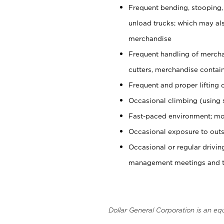
Frequent bending, stooping,
unload trucks; which may also
merchandise
Frequent handling of mercha
cutters, merchandise containe
Frequent and proper lifting 
Occasional climbing (using s
Fast-paced environment; mo
Occasional exposure to outs
Occasional or regular drivi
management meetings and tra
Dollar General Corporation is an eq