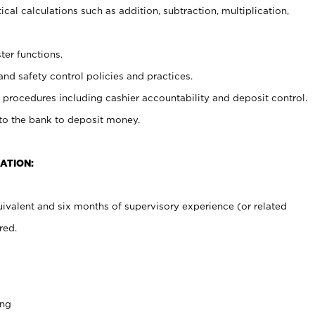
cal calculations such as addition, subtraction, multiplication,
ter functions.
and safety control policies and practices.
procedures including cashier accountability and deposit control.
 to the bank to deposit money.
ATION:
ivalent and six months of supervisory experience (or related
red.
ing