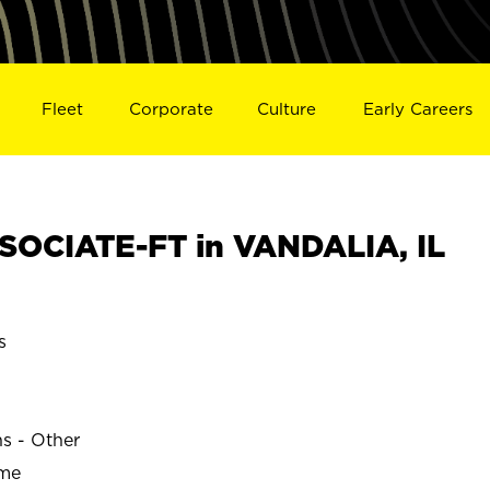
Fleet
Corporate
Culture
Early Careers
OCIATE-FT in VANDALIA, IL
s
ns - Other
ime