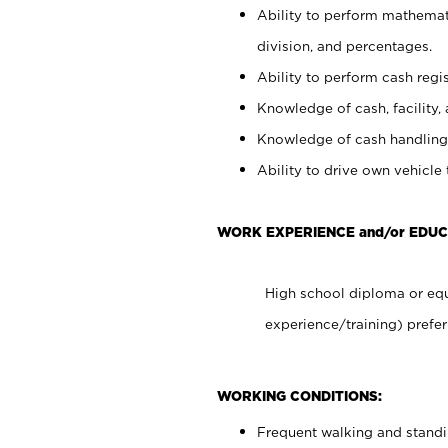
Ability to perform mathemati
division, and percentages.
Ability to perform cash regis
Knowledge of cash, facility, 
Knowledge of cash handling 
Ability to drive own vehicle
WORK EXPERIENCE and/or EDUC
High school diploma or equ
experience/training) prefer
WORKING CONDITIONS:
Frequent walking and stand