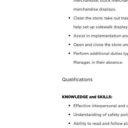
merchandise; stock merchand
merchandise displays.
Clean the store; take out tr
help set up sidewalk display
Assist in implementation a
Open and close the store und
Perform additional duties t
Manager, in their absence.
Qualifications
KNOWLEDGE and SKILLS:
Effective interpersonal and 
Understanding of safety poli
Ability to read and follow 