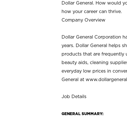
Dollar General. How would yo
how your career can thrive.
Company Overview
Dollar General Corporation h
years. Dollar General helps 
products that are frequently 
beauty aids, cleaning supplie
everyday low prices in conve
General at
www.dollargenera
Job Details
GENERAL SUMMARY: