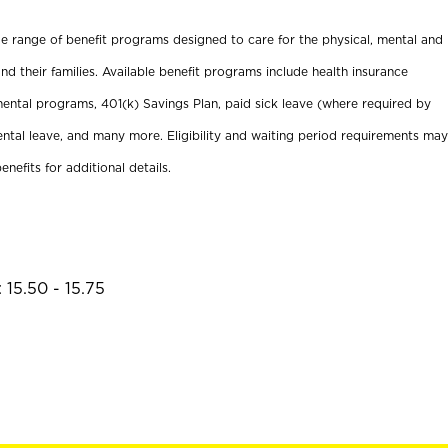
ide range of benefit programs designed to care for the physical, mental and
nd their families. Available benefit programs include health insurance
ental programs, 401(k) Savings Plan, paid sick leave (where required by
ental leave, and many more. Eligibility and waiting period requirements may
enefits for additional details.
 15.50 - 15.75