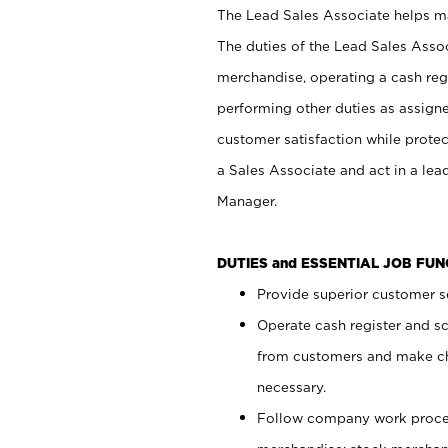
The Lead Sales Associate helps mai
The duties of the Lead Sales Asso
merchandise, operating a cash regi
performing other duties as assign
customer satisfaction while prote
a Sales Associate and act in a lea
Manager.
DUTIES and ESSENTIAL JOB FU
Provide superior customer se
Operate cash register and s
from customers and make ch
necessary.
Follow company work proces