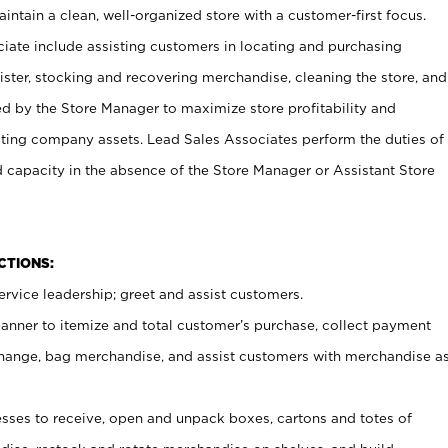
ntain a clean, well-organized store with a customer-first focus.
ciate include assisting customers in locating and purchasing
ster, stocking and recovering merchandise, cleaning the store, and
ed by the Store Manager to maximize store profitability and
cting company assets. Lead Sales Associates perform the duties of
d capacity in the absence of the Store Manager or Assistant Store
NCTIONS:
rvice leadership; greet and assist customers.
canner to itemize and total customer’s purchase, collect payment
ange, bag merchandise, and assist customers with merchandise a
ses to receive, open and unpack boxes, cartons and totes of