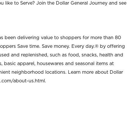
u like to Serve? Join the Dollar General Journey and see
as been delivering value to shoppers for more than 80
shoppers Save time. Save money. Every day.® by offering
used and replenished, such as food, snacks, health and
s, basic apparel, housewares and seasonal items at
nient neighborhood locations. Learn more about Dollar
l.com/about-us.html
.