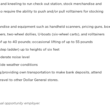
 and kneeling to run check out station, stock merchandise and
 require the ability to push and/or pull rolltainers for stocking
ndise and equipment such as handheld scanners, pricing guns, bo
rs, two-wheel dollies, U-boats (six-wheel carts), and rolltainers
of up to 40 pounds; occasional lifting of up to 55 pounds
tep ladder) up to heights of six feet
derate noise level
ide weather conditions
ng/providing own transportation to make bank deposits, attend
vel to other Dollar General stores.
ual opportunity employer.