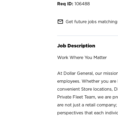
106488
mail_outline
Get future jobs matching 
Job Description
Work Where You Matter
At Dollar General, our missio
employees. Whether you are l
convenient Store locations, D
Private Fleet Team, we are p
are not just a retail company
perspectives that each individ