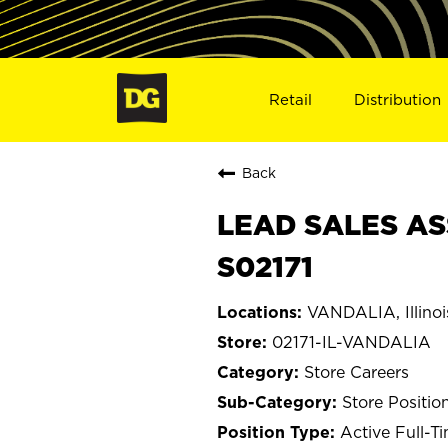
Retail
Distribution
Back
LEAD SALES ASS
S02171
VANDALIA, Illinoi
02171-IL-VANDALIA
Store Careers
Store Positio
Active Full-T