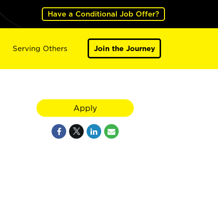
Have a Conditional Job Offer?
Serving Others
Join the Journey
Apply