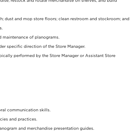
ise, restock and rotate merchandise on shelves, and build
ash; dust and mop store floors; clean restroom and stockroom; and
s.
nd maintenance of planograms.
er specific direction of the Store Manager.
ypically performed by the Store Manager or Assistant Store
oral communication skills.
cies and practices.
planogram and merchandise presentation guides.