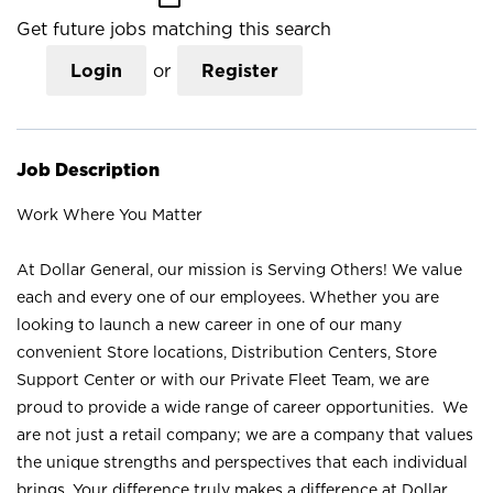
Get future jobs matching this search
Login
or
Register
Job Description
Work Where You Matter
At Dollar General, our mission is Serving Others! We value
each and every one of our employees. Whether you are
looking to launch a new career in one of our many
convenient Store locations, Distribution Centers, Store
Support Center or with our Private Fleet Team, we are
proud to provide a wide range of career opportunities. We
are not just a retail company; we are a company that values
the unique strengths and perspectives that each individual
brings. Your difference truly makes a difference at Dollar