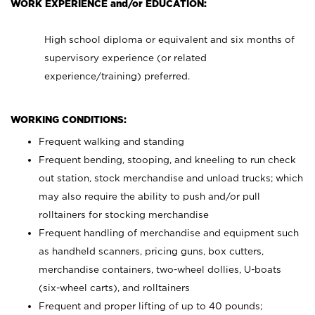
WORK EXPERIENCE and/or EDUCATION:
High school diploma or equivalent and six months of
supervisory experience (or related
experience/training) preferred.
WORKING CONDITIONS:
Frequent walking and standing
Frequent bending, stooping, and kneeling to run check
out station, stock merchandise and unload trucks; which
may also require the ability to push and/or pull
rolltainers for stocking merchandise
Frequent handling of merchandise and equipment such
as handheld scanners, pricing guns, box cutters,
merchandise containers, two-wheel dollies, U-boats
(six-wheel carts), and rolltainers
Frequent and proper lifting of up to 40 pounds;