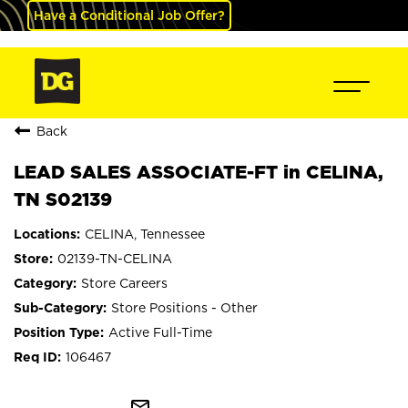
Have a Conditional Job Offer?
Back
LEAD SALES ASSOCIATE-FT in CELINA,
TN S02139
CELINA, Tennessee
02139-TN-CELINA
Store Careers
Store Positions - Other
Active Full-Time
106467
mail_outline