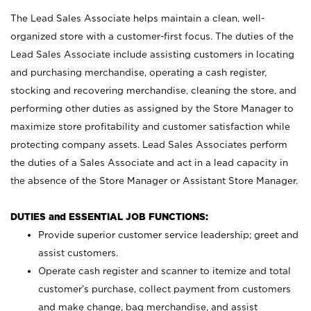
The Lead Sales Associate helps maintain a clean, well-
organized store with a customer-first focus. The duties of the
Lead Sales Associate include assisting customers in locating
and purchasing merchandise, operating a cash register,
stocking and recovering merchandise, cleaning the store, and
performing other duties as assigned by the Store Manager to
maximize store profitability and customer satisfaction while
protecting company assets. Lead Sales Associates perform
the duties of a Sales Associate and act in a lead capacity in
the absence of the Store Manager or Assistant Store Manager.
DUTIES and ESSENTIAL JOB FUNCTIONS:
Provide superior customer service leadership; greet and
assist customers.
Operate cash register and scanner to itemize and total
customer’s purchase, collect payment from customers
and make change, bag merchandise, and assist