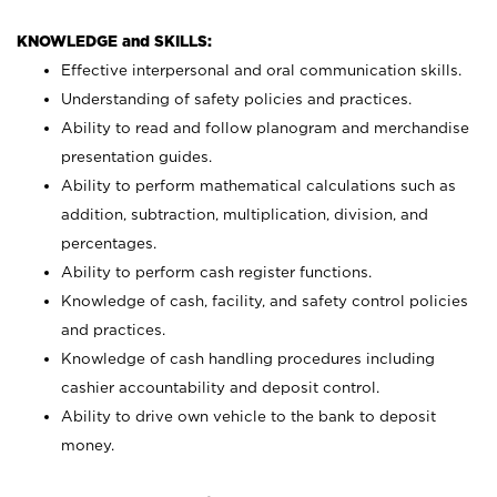
KNOWLEDGE and SKILLS:
Effective interpersonal and oral communication skills.
Understanding of safety policies and practices.
Ability to read and follow planogram and merchandise
presentation guides.
Ability to perform mathematical calculations such as
addition, subtraction, multiplication, division, and
percentages.
Ability to perform cash register functions.
Knowledge of cash, facility, and safety control policies
and practices.
Knowledge of cash handling procedures including
cashier accountability and deposit control.
Ability to drive own vehicle to the bank to deposit
money.