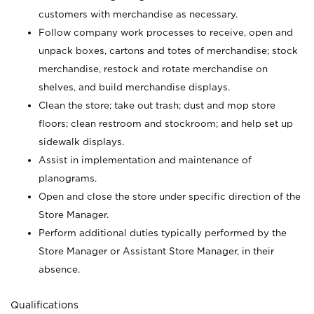
customers with merchandise as necessary.
Follow company work processes to receive, open and
unpack boxes, cartons and totes of merchandise; stock
merchandise, restock and rotate merchandise on
shelves, and build merchandise displays.
Clean the store; take out trash; dust and mop store
floors; clean restroom and stockroom; and help set up
sidewalk displays.
Assist in implementation and maintenance of
planograms.
Open and close the store under specific direction of the
Store Manager.
Perform additional duties typically performed by the
Store Manager or Assistant Store Manager, in their
absence.
Qualifications