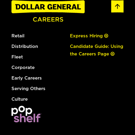
Retail
Express Hiring
Distribution
Candidate Guide: Using
the Careers Page
Fleet
Corporate
Early Careers
Serving Others
Culture