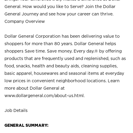
General. How would you like to Serve? Join the Dollar
General Journey and see how your career can thrive.
Company Overview
Dollar General Corporation has been delivering value to
shoppers for more than 80 years. Dollar General helps
shoppers Save time. Save money. Every day.® by offering
products that are frequently used and replenished, such as
food, snacks, health and beauty aids, cleaning supplies,
basic apparel, housewares and seasonal items at everyday
low prices in convenient neighborhood locations. Learn
more about Dollar General at
www.dollargeneral.com/about-us.html
.
Job Details
GENERAL SUMMARY: