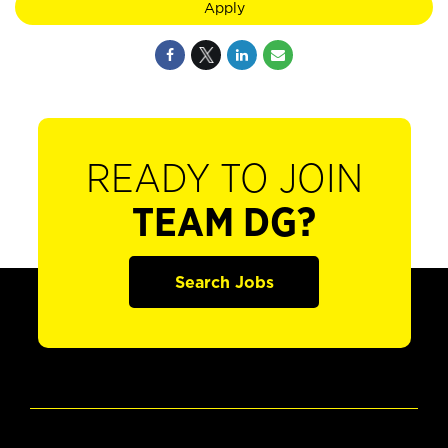
Apply
READY TO JOIN
TEAM DG?
Search Jobs