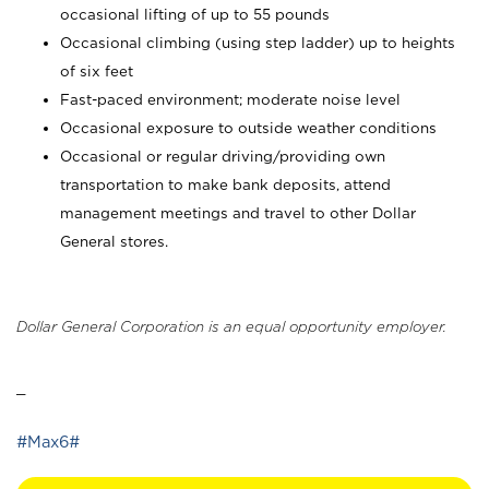
occasional lifting of up to 55 pounds
Occasional climbing (using step ladder) up to heights
of six feet
Fast-paced environment; moderate noise level
Occasional exposure to outside weather conditions
Occasional or regular driving/providing own
transportation to make bank deposits, attend
management meetings and travel to other Dollar
General stores.
Dollar General Corporation is an equal opportunity employer.
_
#Max6#