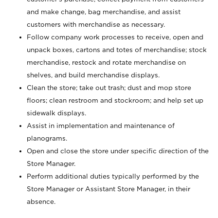
and make change, bag merchandise, and assist
customers with merchandise as necessary.
Follow company work processes to receive, open and
unpack boxes, cartons and totes of merchandise; stock
merchandise, restock and rotate merchandise on
shelves, and build merchandise displays.
Clean the store; take out trash; dust and mop store
floors; clean restroom and stockroom; and help set up
sidewalk displays.
Assist in implementation and maintenance of
planograms.
Open and close the store under specific direction of the
Store Manager.
Perform additional duties typically performed by the
Store Manager or Assistant Store Manager, in their
absence.