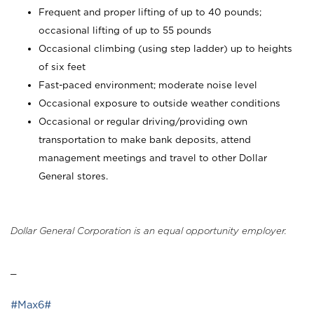
Frequent and proper lifting of up to 40 pounds;
occasional lifting of up to 55 pounds
Occasional climbing (using step ladder) up to heights
of six feet
Fast-paced environment; moderate noise level
Occasional exposure to outside weather conditions
Occasional or regular driving/providing own
transportation to make bank deposits, attend
management meetings and travel to other Dollar
General stores.
Dollar General Corporation is an equal opportunity employer.
_
#Max6#