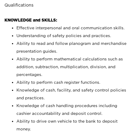
Qualifications
KNOWLEDGE and SKILLS:
Effective interpersonal and oral communication skills.
Understanding of safety policies and practices.
Ability to read and follow planogram and merchandise
presentation guides.
Ability to perform mathematical calculations such as
addition, subtraction, multiplication, division, and
percentages.
Ability to perform cash register functions.
Knowledge of cash, facility, and safety control policies
and practices.
Knowledge of cash handling procedures including
cashier accountability and deposit control.
Ability to drive own vehicle to the bank to deposit
money.