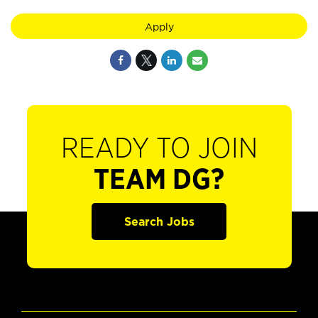
Apply
READY TO JOIN
TEAM DG?
Search Jobs