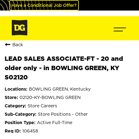
Have a Conditional Job Offer?
Back
LEAD SALES ASSOCIATE-FT - 20 and
older only - in BOWLING GREEN, KY
S02120
BOWLING GREEN, Kentucky
02120-KY-BOWLING GREEN
Store Careers
Store Positions - Other
Active Full-Time
106458