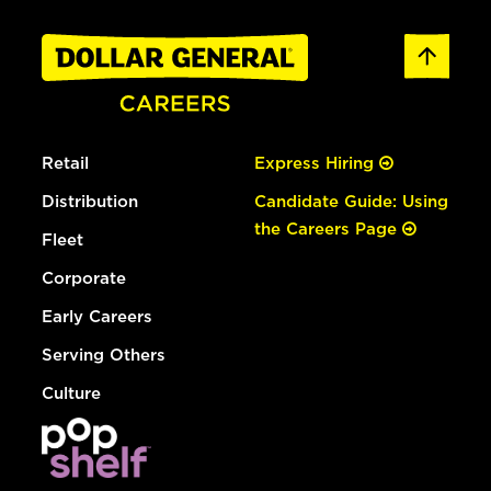
Retail
Express Hiring
Distribution
Candidate Guide: Using
the Careers Page
Fleet
Corporate
Early Careers
Serving Others
Culture