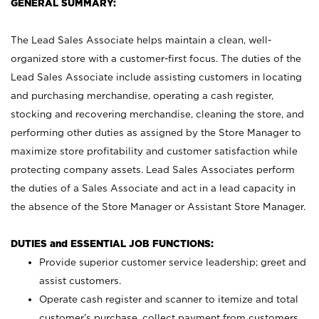
GENERAL SUMMARY:
The Lead Sales Associate helps maintain a clean, well-
organized store with a customer-first focus. The duties of the
Lead Sales Associate include assisting customers in locating
and purchasing merchandise, operating a cash register,
stocking and recovering merchandise, cleaning the store, and
performing other duties as assigned by the Store Manager to
maximize store profitability and customer satisfaction while
protecting company assets. Lead Sales Associates perform
the duties of a Sales Associate and act in a lead capacity in
the absence of the Store Manager or Assistant Store Manager.
DUTIES and ESSENTIAL JOB FUNCTIONS:
Provide superior customer service leadership; greet and
assist customers.
Operate cash register and scanner to itemize and total
customer’s purchase, collect payment from customers