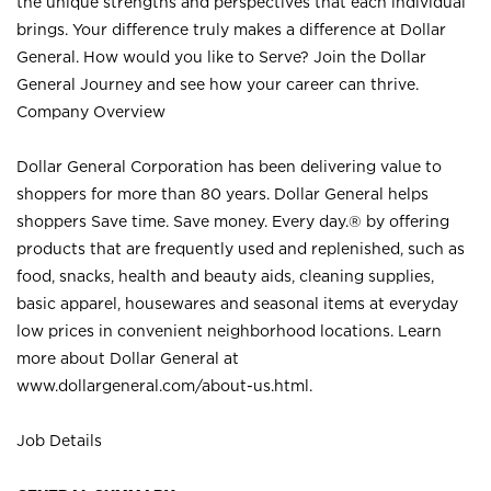
the unique strengths and perspectives that each individual
brings. Your difference truly makes a difference at Dollar
General. How would you like to Serve? Join the Dollar
General Journey and see how your career can thrive.
Company Overview
Dollar General Corporation has been delivering value to
shoppers for more than 80 years. Dollar General helps
shoppers Save time. Save money. Every day.® by offering
products that are frequently used and replenished, such as
food, snacks, health and beauty aids, cleaning supplies,
basic apparel, housewares and seasonal items at everyday
low prices in convenient neighborhood locations. Learn
more about Dollar General at
www.dollargeneral.com/about-us.html
.
Job Details