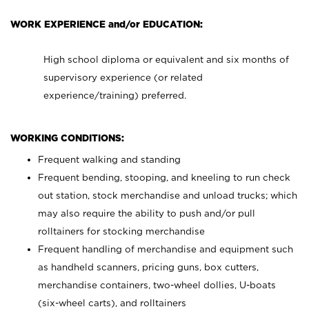
WORK EXPERIENCE and/or EDUCATION:
High school diploma or equivalent and six months of
supervisory experience (or related
experience/training) preferred.
WORKING CONDITIONS:
Frequent walking and standing
Frequent bending, stooping, and kneeling to run check
out station, stock merchandise and unload trucks; which
may also require the ability to push and/or pull
rolltainers for stocking merchandise
Frequent handling of merchandise and equipment such
as handheld scanners, pricing guns, box cutters,
merchandise containers, two-wheel dollies, U-boats
(six-wheel carts), and rolltainers