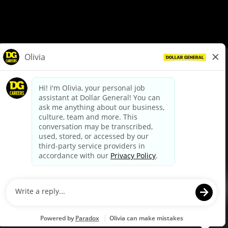
© Dollar General 2026
To view the LA County Fair Chance Ordinance, click
here
dollargeneral.com
|
Privacy Policy
|
Terms & Conditions
|
Your Privacy Choices
California Employee and Third Party Privacy Policy
|
California
Applicant Privacy Notice