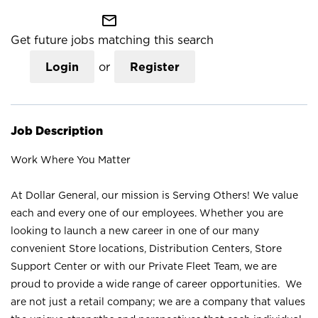
mail_outline
Get future jobs matching this search
Login
or
Register
Job Description
Work Where You Matter
At Dollar General, our mission is Serving Others! We value
each and every one of our employees. Whether you are
looking to launch a new career in one of our many
convenient Store locations, Distribution Centers, Store
Support Center or with our Private Fleet Team, we are
proud to provide a wide range of career opportunities. We
are not just a retail company; we are a company that values