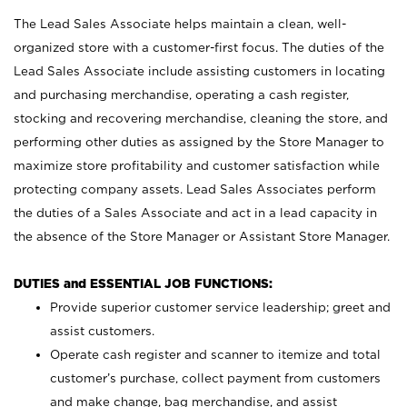
The Lead Sales Associate helps maintain a clean, well-
organized store with a customer-first focus. The duties of the
Lead Sales Associate include assisting customers in locating
and purchasing merchandise, operating a cash register,
stocking and recovering merchandise, cleaning the store, and
performing other duties as assigned by the Store Manager to
maximize store profitability and customer satisfaction while
protecting company assets. Lead Sales Associates perform
the duties of a Sales Associate and act in a lead capacity in
the absence of the Store Manager or Assistant Store Manager.
DUTIES and ESSENTIAL JOB FUNCTIONS:
Provide superior customer service leadership; greet and
assist customers.
Operate cash register and scanner to itemize and total
customer’s purchase, collect payment from customers
and make change, bag merchandise, and assist