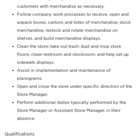
customers with merchandise as necessary.
Follow company work processes to receive, open and
unpack boxes, cartons and totes of merchandise; stock
merchandise, restock and rotate merchandise on
shelves, and build merchandise displays.
Clean the store; take out trash; dust and mop store
floors; clean restroom and stockroom; and help set up
sidewalk displays.
Assist in implementation and maintenance of
planograms.
Open and close the store under specific direction of the
Store Manager.
Perform additional duties typically performed by the
Store Manager or Assistant Store Manager, in their
absence.
Qualifications