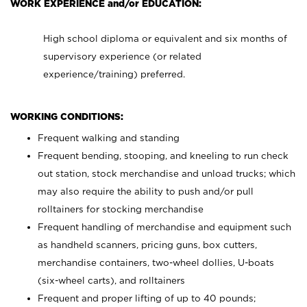
WORK EXPERIENCE and/or EDUCATION:
High school diploma or equivalent and six months of
supervisory experience (or related
experience/training) preferred.
WORKING CONDITIONS:
Frequent walking and standing
Frequent bending, stooping, and kneeling to run check
out station, stock merchandise and unload trucks; which
may also require the ability to push and/or pull
rolltainers for stocking merchandise
Frequent handling of merchandise and equipment such
as handheld scanners, pricing guns, box cutters,
merchandise containers, two-wheel dollies, U-boats
(six-wheel carts), and rolltainers
Frequent and proper lifting of up to 40 pounds;