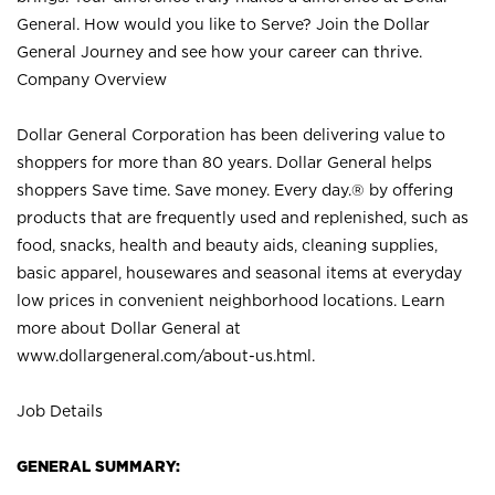
General. How would you like to Serve? Join the Dollar
General Journey and see how your career can thrive.
Company Overview
Dollar General Corporation has been delivering value to
shoppers for more than 80 years. Dollar General helps
shoppers Save time. Save money. Every day.® by offering
products that are frequently used and replenished, such as
food, snacks, health and beauty aids, cleaning supplies,
basic apparel, housewares and seasonal items at everyday
low prices in convenient neighborhood locations. Learn
more about Dollar General at
www.dollargeneral.com/about-us.html
.
Job Details
GENERAL SUMMARY: