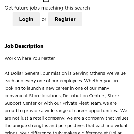
Get future jobs matching this search
Login
or
Register
Job Description
Work Where You Matter
At Dollar General, our mission is Serving Others! We value
each and every one of our employees. Whether you are
looking to launch a new career in one of our many
convenient Store locations, Distribution Centers, Store
Support Center or with our Private Fleet Team, we are
proud to provide a wide range of career opportunities. We
are not just a retail company; we are a company that values
the unique strengths and perspectives that each individual
brings. Your difference truly makes a difference at Dollar