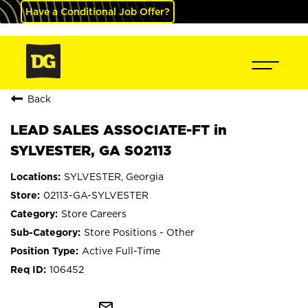
Have a Conditional Job Offer?
Back
LEAD SALES ASSOCIATE-FT in
SYLVESTER, GA S02113
SYLVESTER, Georgia
02113-GA-SYLVESTER
Store Careers
Store Positions - Other
Active Full-Time
106452
mail_outline