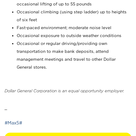
occasional lifting of up to 55 pounds
Occasional climbing (using step ladder) up to heights
of six feet
Fast-paced environment; moderate noise level
Occasional exposure to outside weather conditions
Occasional or regular driving/providing own
transportation to make bank deposits, attend
management meetings and travel to other Dollar
General stores.
Dollar General Corporation is an equal opportunity employer.
_
#Max5#