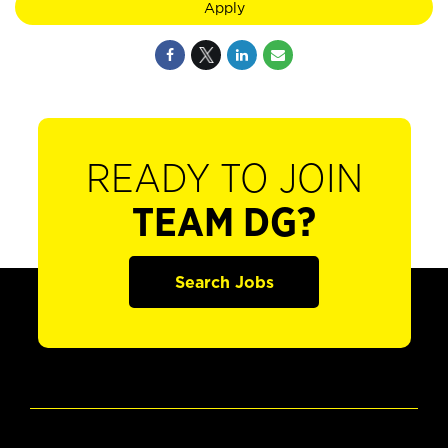
Apply
READY TO JOIN
TEAM DG?
Search Jobs