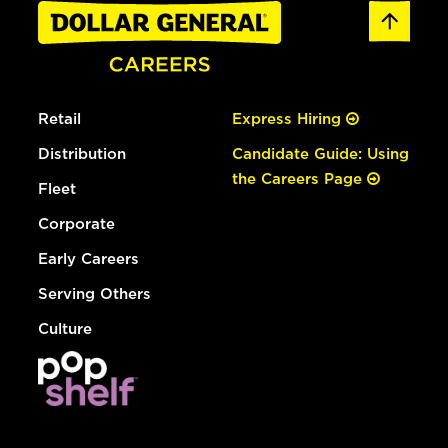
Retail
Express Hiring
Distribution
Candidate Guide: Using
the Careers Page
Fleet
Corporate
Early Careers
Serving Others
Culture