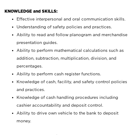
KNOWLEDGE and SKILLS:
Effective interpersonal and oral communication skills.
Understanding of safety policies and practices.
Ability to read and follow planogram and merchandise
presentation guides.
Ability to perform mathematical calculations such as
addition, subtraction, multiplication, division, and
percentages.
Ability to perform cash register functions.
Knowledge of cash, facility, and safety control policies
and practices.
Knowledge of cash handling procedures including
cashier accountability and deposit control.
Ability to drive own vehicle to the bank to deposit
money.