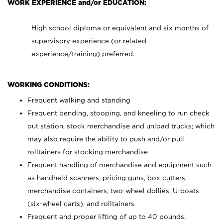
WORK EXPERIENCE and/or EDUCATION:
High school diploma or equivalent and six months of
supervisory experience (or related
experience/training) preferred.
WORKING CONDITIONS:
Frequent walking and standing
Frequent bending, stooping, and kneeling to run check
out station, stock merchandise and unload trucks; which
may also require the ability to push and/or pull
rolltainers for stocking merchandise
Frequent handling of merchandise and equipment such
as handheld scanners, pricing guns, box cutters,
merchandise containers, two-wheel dollies, U-boats
(six-wheel carts), and rolltainers
Frequent and proper lifting of up to 40 pounds;