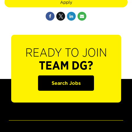
Apply
READY TO JOIN
TEAM DG?
Search Jobs