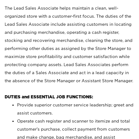
The Lead Sales Associate helps maintain a clean, well-
organized store with a customer-first focus. The duties of the
Lead Sales Associate include assisting customers in locating
and purchasing merchandise, operating a cash register,
stocking and recovering merchandise, cleaning the store, and
performing other duties as assigned by the Store Manager to
maximize store profitability and customer satisfaction while
protecting company assets. Lead Sales Associates perform
the duties of a Sales Associate and act in a lead capacity in
the absence of the Store Manager or Assistant Store Manager.
DUTIES and ESSENTIAL JOB FUNCTIONS:
Provide superior customer service leadership; greet and
assist customers.
Operate cash register and scanner to itemize and total
customer’s purchase, collect payment from customers
and make change, bag merchandise, and assist