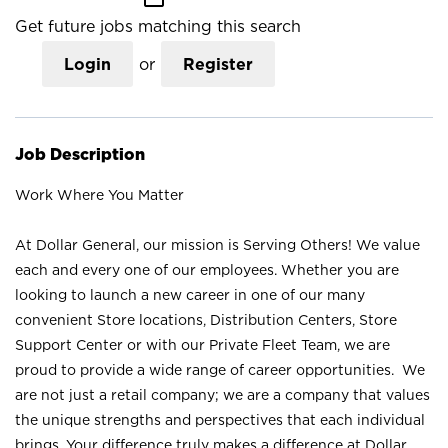
Get future jobs matching this search
Login
or
Register
Job Description
Work Where You Matter
At Dollar General, our mission is Serving Others! We value
each and every one of our employees. Whether you are
looking to launch a new career in one of our many
convenient Store locations, Distribution Centers, Store
Support Center or with our Private Fleet Team, we are
proud to provide a wide range of career opportunities. We
are not just a retail company; we are a company that values
the unique strengths and perspectives that each individual
brings. Your difference truly makes a difference at Dollar