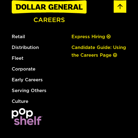
Retail
Express Hiring
Distribution
Candidate Guide: Using
the Careers Page
Fleet
Corporate
Early Careers
Serving Others
Culture