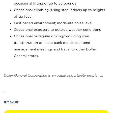
occasional lifting of up to 55 pounds
Occasional climbing (using step ladder) up to heights
of six feet
Fast-paced environment; moderate noise level
Occasional exposure to outside weather conditions
Occasional or regular driving/providing own
transportation to make bank deposits, attend
management meetings and travel to other Dollar
General stores.
Dollar General Corporation is an equal opportunity employer.
_
#Max9#