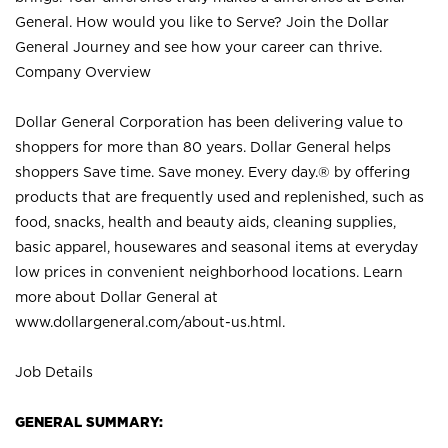
General. How would you like to Serve? Join the Dollar
General Journey and see how your career can thrive.
Company Overview
Dollar General Corporation has been delivering value to
shoppers for more than 80 years. Dollar General helps
shoppers Save time. Save money. Every day.® by offering
products that are frequently used and replenished, such as
food, snacks, health and beauty aids, cleaning supplies,
basic apparel, housewares and seasonal items at everyday
low prices in convenient neighborhood locations. Learn
more about Dollar General at
www.dollargeneral.com/about-us.html
.
Job Details
GENERAL SUMMARY: