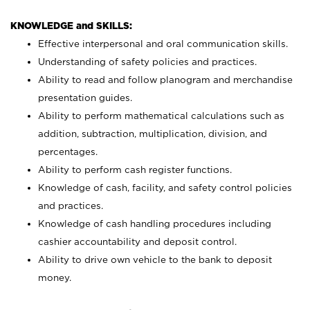
KNOWLEDGE and SKILLS:
Effective interpersonal and oral communication skills.
Understanding of safety policies and practices.
Ability to read and follow planogram and merchandise
presentation guides.
Ability to perform mathematical calculations such as
addition, subtraction, multiplication, division, and
percentages.
Ability to perform cash register functions.
Knowledge of cash, facility, and safety control policies
and practices.
Knowledge of cash handling procedures including
cashier accountability and deposit control.
Ability to drive own vehicle to the bank to deposit
money.