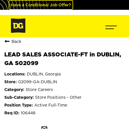
Have a Conditional Job Offer?
Back
LEAD SALES ASSOCIATE-FT in DUBLIN,
GA S02099
DUBLIN, Georgia
02099-GA-DUBLIN
Store Careers
Store Positions - Other
Active Full-Time
106448
mail_outline