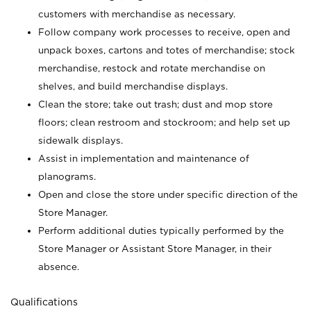
customers with merchandise as necessary.
Follow company work processes to receive, open and
unpack boxes, cartons and totes of merchandise; stock
merchandise, restock and rotate merchandise on
shelves, and build merchandise displays.
Clean the store; take out trash; dust and mop store
floors; clean restroom and stockroom; and help set up
sidewalk displays.
Assist in implementation and maintenance of
planograms.
Open and close the store under specific direction of the
Store Manager.
Perform additional duties typically performed by the
Store Manager or Assistant Store Manager, in their
absence.
Qualifications