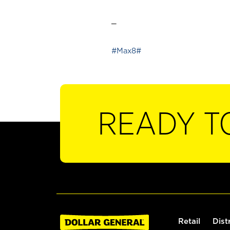
_
#Max8#
READY T
Retail
Dist