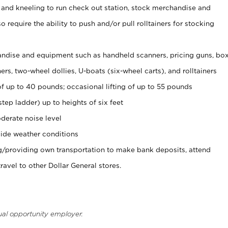
 and kneeling to run check out station, stock merchandise and
 require the ability to push and/or pull rolltainers for stocking
ndise and equipment such as handheld scanners, pricing guns, bo
rs, two-wheel dollies, U-boats (six-wheel carts), and rolltainers
of up to 40 pounds; occasional lifting of up to 55 pounds
tep ladder) up to heights of six feet
derate noise level
ide weather conditions
ng/providing own transportation to make bank deposits, attend
vel to other Dollar General stores.
ual opportunity employer.