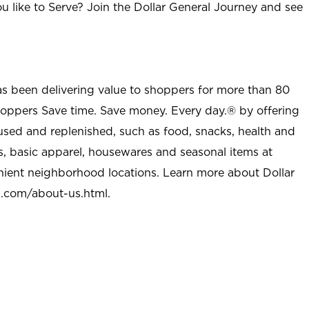
u like to Serve? Join the Dollar General Journey and see
as been delivering value to shoppers for more than 80
shoppers Save time. Save money. Every day.® by offering
used and replenished, such as food, snacks, health and
s, basic apparel, housewares and seasonal items at
nient neighborhood locations. Learn more about Dollar
l.com/about-us.html
.