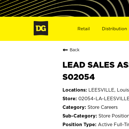
Retail
Distribution
Back
LEAD SALES ASS
S02054
LEESVILLE, Louis
02054-LA-LEESVILL
Store Careers
Store Positio
Active Full-T