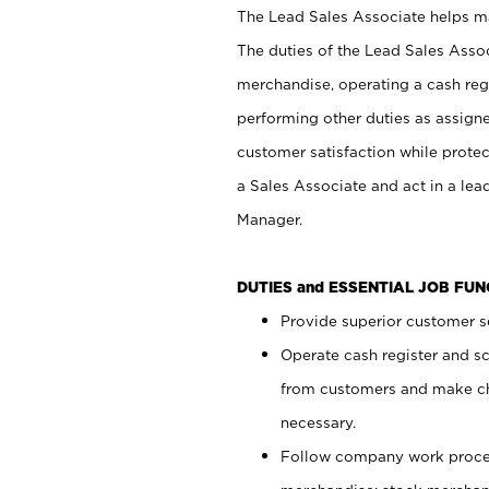
The Lead Sales Associate helps mai
The duties of the Lead Sales Asso
merchandise, operating a cash regi
performing other duties as assign
customer satisfaction while prote
a Sales Associate and act in a lea
Manager.
DUTIES and ESSENTIAL JOB FU
Provide superior customer se
Operate cash register and s
from customers and make ch
necessary.
Follow company work proces