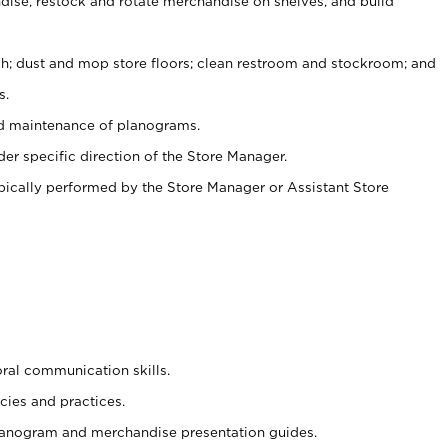
ise, restock and rotate merchandise on shelves, and build
ash; dust and mop store floors; clean restroom and stockroom; and
s.
nd maintenance of planograms.
er specific direction of the Store Manager.
ypically performed by the Store Manager or Assistant Store
oral communication skills.
cies and practices.
planogram and merchandise presentation guides.