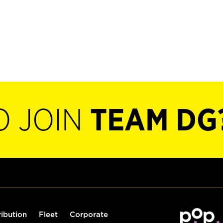
O JOIN
TEAM DG
ribution
Fleet
Corporate