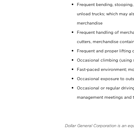
Frequent bending, stooping,
unload trucks; which may also
merchandise
Frequent handling of mercha
cutters, merchandise containe
Frequent and proper lifting 
Occasional climbing (using s
Fast-paced environment; mo
Occasional exposure to outs
Occasional or regular drivi
management meetings and tra
Dollar General Corporation is an eq