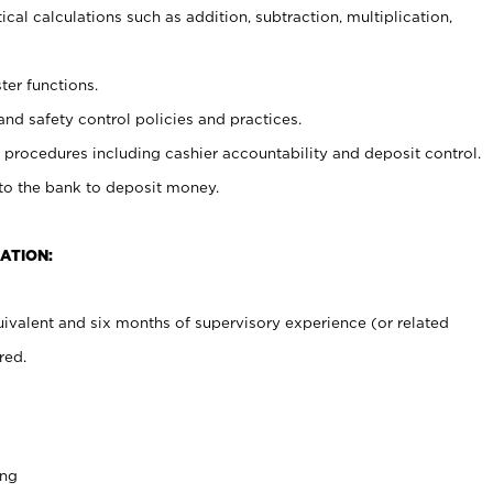
cal calculations such as addition, subtraction, multiplication,
ter functions.
and safety control policies and practices.
procedures including cashier accountability and deposit control.
 to the bank to deposit money.
ATION:
ivalent and six months of supervisory experience (or related
red.
ing