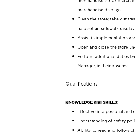
merchandise; stock merchand
merchandise displays.
Clean the store; take out tr
help set up sidewalk display
Assist in implementation a
Open and close the store und
Perform additional duties t
Manager, in their absence.
Qualifications
KNOWLEDGE and SKILLS:
Effective interpersonal and 
Understanding of safety poli
Ability to read and follow 