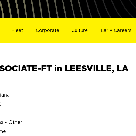
Fleet
Corporate
Culture
Early Careers
OCIATE-FT in LEESVILLE, LA
iana
E
ns - Other
ime