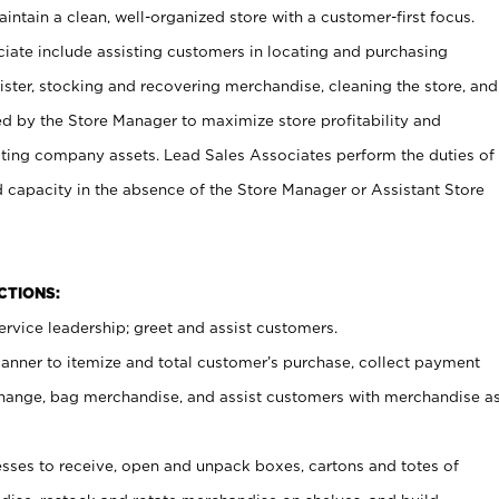
ntain a clean, well-organized store with a customer-first focus.
ciate include assisting customers in locating and purchasing
ster, stocking and recovering merchandise, cleaning the store, and
ed by the Store Manager to maximize store profitability and
cting company assets. Lead Sales Associates perform the duties of
d capacity in the absence of the Store Manager or Assistant Store
NCTIONS:
rvice leadership; greet and assist customers.
canner to itemize and total customer’s purchase, collect payment
ange, bag merchandise, and assist customers with merchandise a
ses to receive, open and unpack boxes, cartons and totes of