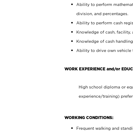
Ability to perform mathemati
division, and percentages.
Ability to perform cash regis
Knowledge of cash, facility, 
Knowledge of cash handling 
Ability to drive own vehicle
WORK EXPERIENCE and/or EDUC
High school diploma or equ
experience/training) prefer
WORKING CONDITIONS:
Frequent walking and stand