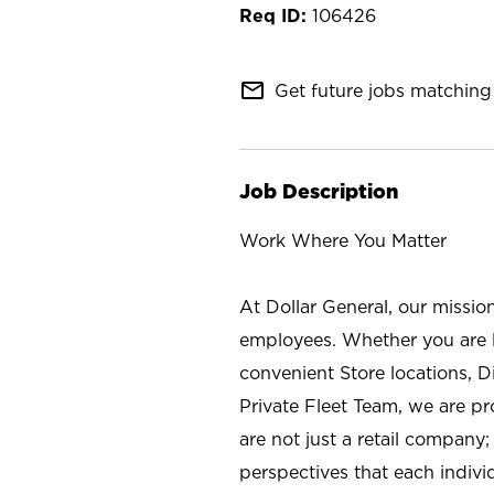
106426
mail_outline
Get future jobs matching 
Job Description
Work Where You Matter
At Dollar General, our missio
employees. Whether you are l
convenient Store locations, D
Private Fleet Team, we are p
are not just a retail company
perspectives that each individ