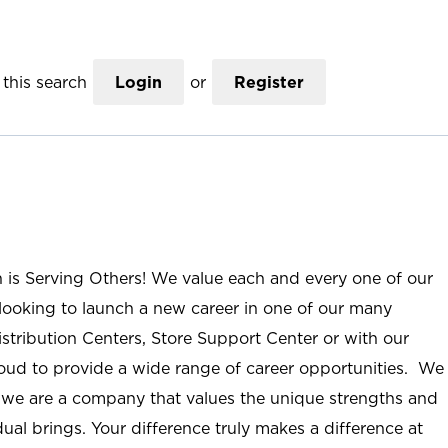
this search
Login
or
Register
n is Serving Others! We value each and every one of our
ooking to launch a new career in one of our many
istribution Centers, Store Support Center or with our
roud to provide a wide range of career opportunities. We
; we are a company that values the unique strengths and
ual brings. Your difference truly makes a difference at