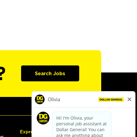
?
Search Jobs
Express Hiring