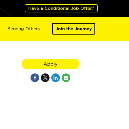
Have a Conditional Job Offer?
Serving Others
Join the Journey
Apply