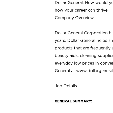
Dollar General. How would yo
how your career can thrive.
Company Overview
Dollar General Corporation h
years. Dollar General helps 
products that are frequently 
beauty aids, cleaning supplie
everyday low prices in conve
General at
www.dollargenera
Job Details
GENERAL SUMMARY: