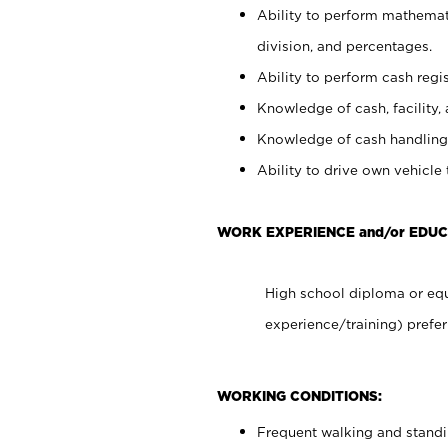
Ability to perform mathemati
division, and percentages.
Ability to perform cash regis
Knowledge of cash, facility, 
Knowledge of cash handling 
Ability to drive own vehicle
WORK EXPERIENCE and/or EDUC
High school diploma or equ
experience/training) prefer
WORKING CONDITIONS:
Frequent walking and stand