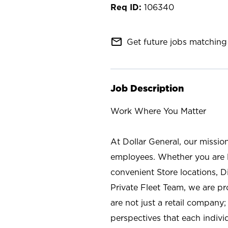
106340
mail_outline
Get future jobs matching 
Job Description
Work Where You Matter
At Dollar General, our missio
employees. Whether you are l
convenient Store locations, D
Private Fleet Team, we are p
are not just a retail company
perspectives that each individ