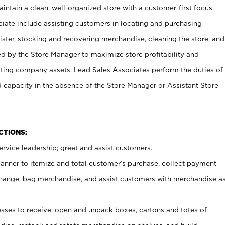
ntain a clean, well-organized store with a customer-first focus.
ciate include assisting customers in locating and purchasing
ster, stocking and recovering merchandise, cleaning the store, and
ed by the Store Manager to maximize store profitability and
cting company assets. Lead Sales Associates perform the duties of
d capacity in the absence of the Store Manager or Assistant Store
NCTIONS:
rvice leadership; greet and assist customers.
canner to itemize and total customer’s purchase, collect payment
ange, bag merchandise, and assist customers with merchandise a
ses to receive, open and unpack boxes, cartons and totes of