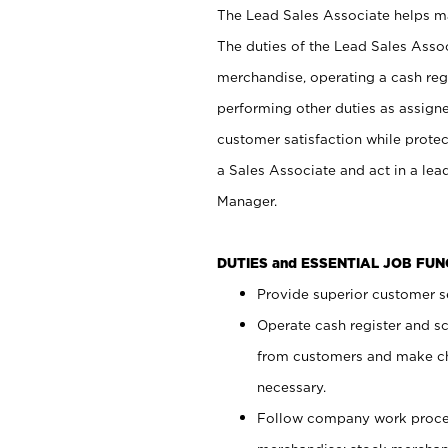
The Lead Sales Associate helps mai
The duties of the Lead Sales Asso
merchandise, operating a cash regi
performing other duties as assign
customer satisfaction while prote
a Sales Associate and act in a lea
Manager.
DUTIES and ESSENTIAL JOB FU
Provide superior customer se
Operate cash register and s
from customers and make ch
necessary.
Follow company work proces