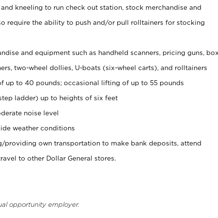
 and kneeling to run check out station, stock merchandise and
 require the ability to push and/or pull rolltainers for stocking
ndise and equipment such as handheld scanners, pricing guns, bo
rs, two-wheel dollies, U-boats (six-wheel carts), and rolltainers
of up to 40 pounds; occasional lifting of up to 55 pounds
tep ladder) up to heights of six feet
derate noise level
ide weather conditions
ng/providing own transportation to make bank deposits, attend
vel to other Dollar General stores.
ual opportunity employer.