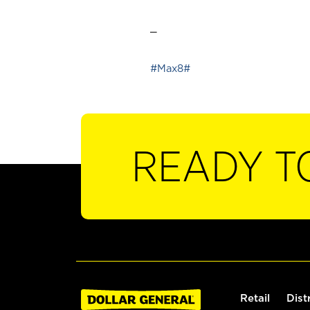
_
#Max8#
READY T
Retail
Dist