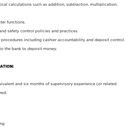
cal calculations such as addition, subtraction, multiplication,
ter functions.
and safety control policies and practices.
procedures including cashier accountability and deposit control.
 to the bank to deposit money.
ATION:
ivalent and six months of supervisory experience (or related
red.
ing