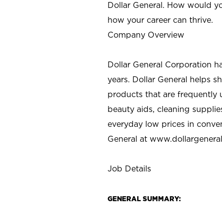
Dollar General. How would yo
how your career can thrive.
Company Overview
Dollar General Corporation h
years. Dollar General helps 
products that are frequently 
beauty aids, cleaning supplie
everyday low prices in conve
General at
www.dollargenera
Job Details
GENERAL SUMMARY: