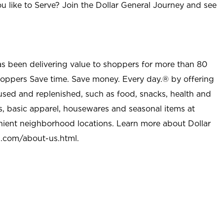
u like to Serve? Join the Dollar General Journey and see
as been delivering value to shoppers for more than 80
shoppers Save time. Save money. Every day.® by offering
used and replenished, such as food, snacks, health and
s, basic apparel, housewares and seasonal items at
nient neighborhood locations. Learn more about Dollar
l.com/about-us.html
.