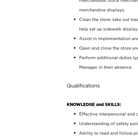
merchandise; stock merchand
merchandise displays.
Clean the store; take out tr
help set up sidewalk display
Assist in implementation a
Open and close the store und
Perform additional duties t
Manager, in their absence.
Qualifications
KNOWLEDGE and SKILLS:
Effective interpersonal and 
Understanding of safety poli
Ability to read and follow 