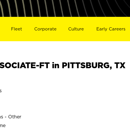
Fleet
Corporate
Culture
Early Careers
SOCIATE-FT in PITTSBURG, TX
s
ns - Other
ime