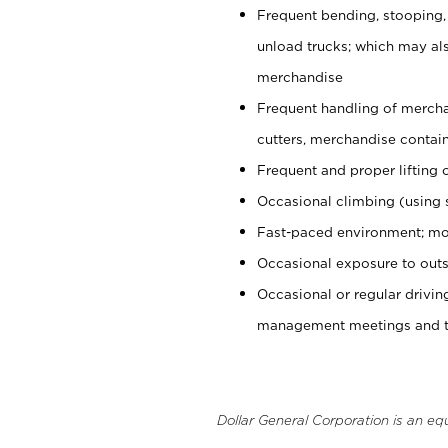
Frequent bending, stooping,
unload trucks; which may also
merchandise
Frequent handling of mercha
cutters, merchandise containe
Frequent and proper lifting 
Occasional climbing (using s
Fast-paced environment; mo
Occasional exposure to outs
Occasional or regular drivi
management meetings and tra
Dollar General Corporation is an eq