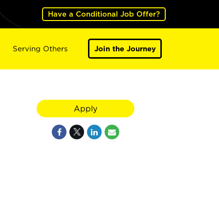
Have a Conditional Job Offer?
Serving Others
Join the Journey
Apply