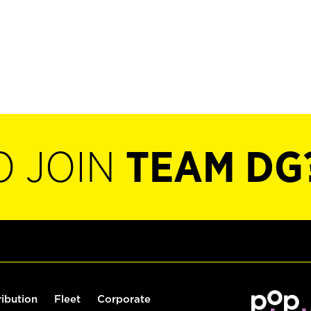
O JOIN
TEAM DG
ribution
Fleet
Corporate