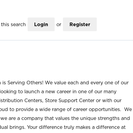
this search
Login
or
Register
n is Serving Others! We value each and every one of our
ooking to launch a new career in one of our many
istribution Centers, Store Support Center or with our
roud to provide a wide range of career opportunities. We
; we are a company that values the unique strengths and
ual brings. Your difference truly makes a difference at