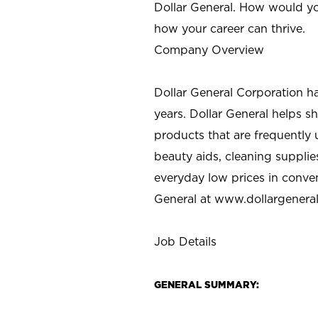
Dollar General. How would yo
how your career can thrive.
Company Overview
Dollar General Corporation h
years. Dollar General helps 
products that are frequently 
beauty aids, cleaning supplie
everyday low prices in conve
General at
www.dollargenera
Job Details
GENERAL SUMMARY: