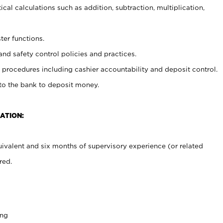
cal calculations such as addition, subtraction, multiplication,
ter functions.
and safety control policies and practices.
procedures including cashier accountability and deposit control.
 to the bank to deposit money.
ATION:
ivalent and six months of supervisory experience (or related
red.
ing