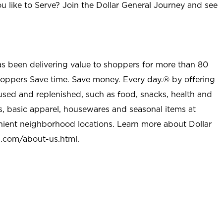
u like to Serve? Join the Dollar General Journey and see
as been delivering value to shoppers for more than 80
shoppers Save time. Save money. Every day.® by offering
used and replenished, such as food, snacks, health and
s, basic apparel, housewares and seasonal items at
nient neighborhood locations. Learn more about Dollar
l.com/about-us.html
.