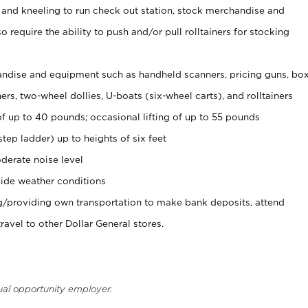
 and kneeling to run check out station, stock merchandise and
 require the ability to push and/or pull rolltainers for stocking
ndise and equipment such as handheld scanners, pricing guns, bo
rs, two-wheel dollies, U-boats (six-wheel carts), and rolltainers
of up to 40 pounds; occasional lifting of up to 55 pounds
tep ladder) up to heights of six feet
derate noise level
ide weather conditions
ng/providing own transportation to make bank deposits, attend
vel to other Dollar General stores.
ual opportunity employer.