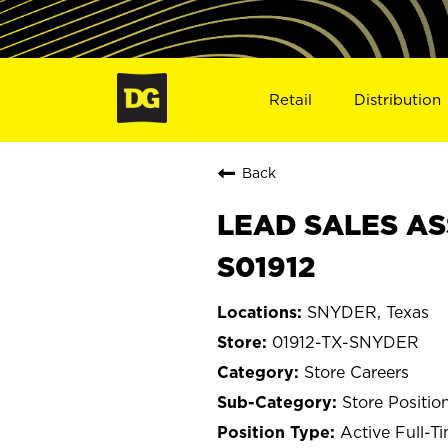
Retail
Distribution
Back
LEAD SALES AS
S01912
SNYDER, Texas
01912-TX-SNYDER
Store Careers
Store Positio
Active Full-T