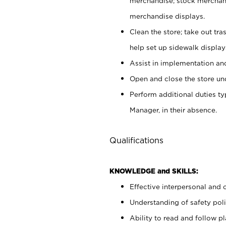
merchandise; stock merchand
merchandise displays.
Clean the store; take out tr
help set up sidewalk display
Assist in implementation a
Open and close the store und
Perform additional duties t
Manager, in their absence.
Qualifications
KNOWLEDGE and SKILLS:
Effective interpersonal and 
Understanding of safety poli
Ability to read and follow 