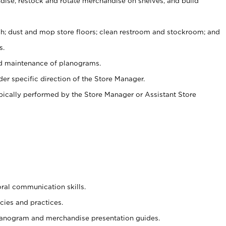
ise, restock and rotate merchandise on shelves, and build
ash; dust and mop store floors; clean restroom and stockroom; and
s.
nd maintenance of planograms.
er specific direction of the Store Manager.
ypically performed by the Store Manager or Assistant Store
oral communication skills.
cies and practices.
planogram and merchandise presentation guides.