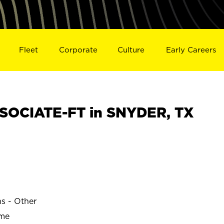
Fleet
Corporate
Culture
Early Careers
SOCIATE-FT in SNYDER, TX
ns - Other
ime