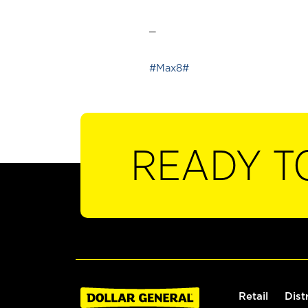
_
#Max8#
READY T
Retail
Dist