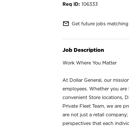
106333
mail_outline
Get future jobs matching 
Job Description
Work Where You Matter
At Dollar General, our missio
employees. Whether you are l
convenient Store locations, D
Private Fleet Team, we are p
are not just a retail company
perspectives that each individ