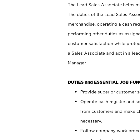
The Lead Sales Associate helps mai
The duties of the Lead Sales Asso
merchandise, operating a cash regi
performing other duties as assign
customer satisfaction while prote
a Sales Associate and act in a lea
Manager.
DUTIES and ESSENTIAL JOB FU
Provide superior customer se
Operate cash register and s
from customers and make ch
necessary.
Follow company work proces