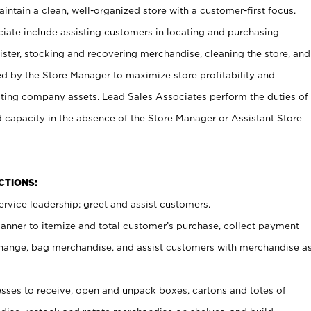
ntain a clean, well-organized store with a customer-first focus.
ciate include assisting customers in locating and purchasing
ster, stocking and recovering merchandise, cleaning the store, and
ed by the Store Manager to maximize store profitability and
cting company assets. Lead Sales Associates perform the duties of
d capacity in the absence of the Store Manager or Assistant Store
NCTIONS:
rvice leadership; greet and assist customers.
canner to itemize and total customer’s purchase, collect payment
ange, bag merchandise, and assist customers with merchandise a
ses to receive, open and unpack boxes, cartons and totes of