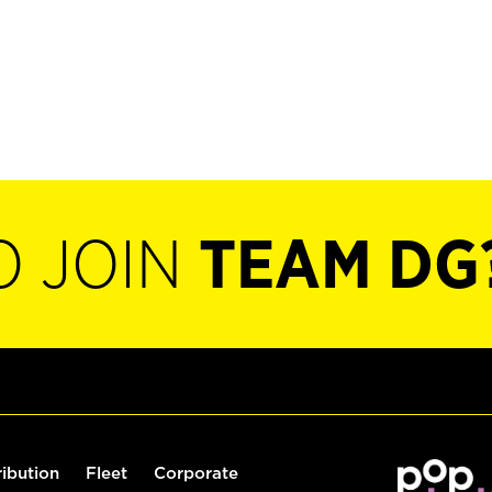
O JOIN
TEAM DG
ribution
Fleet
Corporate