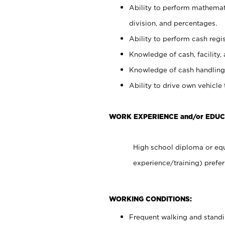
Ability to perform mathemati
division, and percentages.
Ability to perform cash regis
Knowledge of cash, facility, 
Knowledge of cash handling 
Ability to drive own vehicle
WORK EXPERIENCE and/or EDUC
High school diploma or equ
experience/training) prefer
WORKING CONDITIONS:
Frequent walking and stand