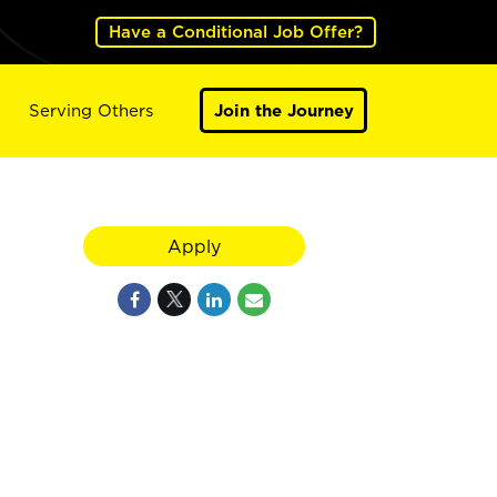
Have a Conditional Job Offer?
Serving Others
Join the Journey
Apply