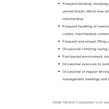
Frequent bending, stooping,
unload trucks; which may also
merchandise
Frequent handling of mercha
cutters, merchandise containe
Frequent and proper lifting 
Occasional climbing (using s
Fast-paced environment; mo
Occasional exposure to outs
Occasional or regular drivi
management meetings and tra
Dollar General Corporation is an eq