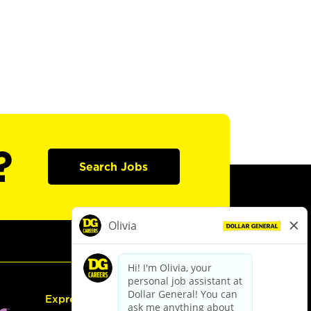
?
Search Jobs
Express Hiring