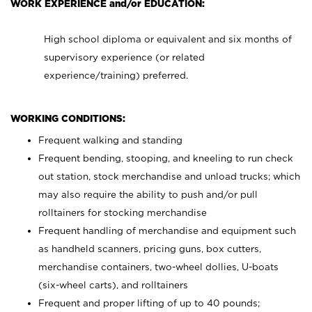
WORK EXPERIENCE and/or EDUCATION:
High school diploma or equivalent and six months of
supervisory experience (or related
experience/training) preferred.
WORKING CONDITIONS:
Frequent walking and standing
Frequent bending, stooping, and kneeling to run check
out station, stock merchandise and unload trucks; which
may also require the ability to push and/or pull
rolltainers for stocking merchandise
Frequent handling of merchandise and equipment such
as handheld scanners, pricing guns, box cutters,
merchandise containers, two-wheel dollies, U-boats
(six-wheel carts), and rolltainers
Frequent and proper lifting of up to 40 pounds;