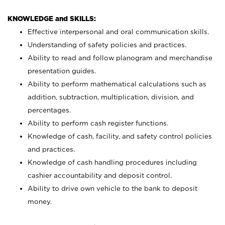
KNOWLEDGE and SKILLS:
Effective interpersonal and oral communication skills.
Understanding of safety policies and practices.
Ability to read and follow planogram and merchandise
presentation guides.
Ability to perform mathematical calculations such as
addition, subtraction, multiplication, division, and
percentages.
Ability to perform cash register functions.
Knowledge of cash, facility, and safety control policies
and practices.
Knowledge of cash handling procedures including
cashier accountability and deposit control.
Ability to drive own vehicle to the bank to deposit
money.