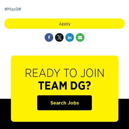
#Max9#
Apply
READY TO JOIN
TEAM DG?
Search Jobs