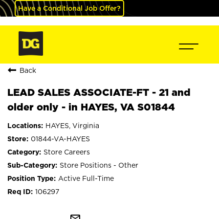
Have a Conditional Job Offer?
Back
LEAD SALES ASSOCIATE-FT - 21 and
older only - in HAYES, VA S01844
HAYES, Virginia
01844-VA-HAYES
Store Careers
Store Positions - Other
Active Full-Time
106297
mail_outline