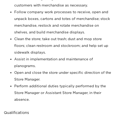
customers with merchandise as necessary.
Follow company work processes to receive, open and
unpack boxes, cartons and totes of merchandise; stock
merchandise, restock and rotate merchandise on
shelves, and build merchandise displays.
Clean the store; take out trash; dust and mop store
floors; clean restroom and stockroom; and help set up
sidewalk displays.
Assist in implementation and maintenance of
planograms.
Open and close the store under specific direction of the
Store Manager.
Perform additional duties typically performed by the
Store Manager or Assistant Store Manager, in their
absence.
Qualifications