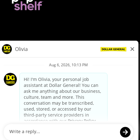
© Dollar General 2026
To view the LA County Fair Chance Ordinance, click
here
dollargeneral.com
|
Privacy Policy
|
Terms & Conditions
|
Your Privacy Choices
California Employee and Third Party Privacy Policy
|
California
Applicant Privacy Notice