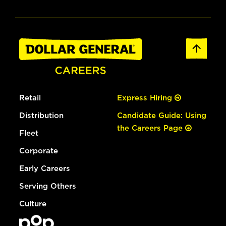
Retail
Express Hiring
Distribution
Candidate Guide: Using
the Careers Page
Fleet
Corporate
Early Careers
Serving Others
Culture