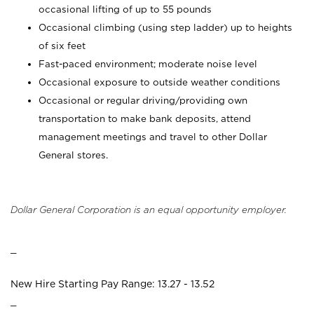
occasional lifting of up to 55 pounds
Occasional climbing (using step ladder) up to heights
of six feet
Fast-paced environment; moderate noise level
Occasional exposure to outside weather conditions
Occasional or regular driving/providing own
transportation to make bank deposits, attend
management meetings and travel to other Dollar
General stores.
Dollar General Corporation is an equal opportunity employer.
_
New Hire Starting Pay Range: 13.27 - 13.52
_