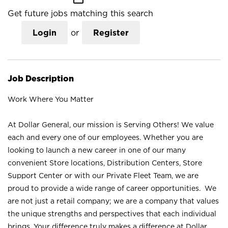
Get future jobs matching this search
Login
or
Register
Job Description
Work Where You Matter
At Dollar General, our mission is Serving Others! We value
each and every one of our employees. Whether you are
looking to launch a new career in one of our many
convenient Store locations, Distribution Centers, Store
Support Center or with our Private Fleet Team, we are
proud to provide a wide range of career opportunities. We
are not just a retail company; we are a company that values
the unique strengths and perspectives that each individual
brings. Your difference truly makes a difference at Dollar