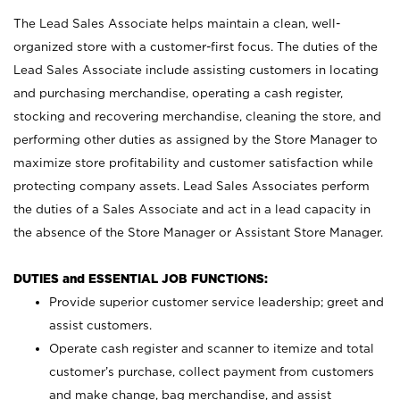
The Lead Sales Associate helps maintain a clean, well-
organized store with a customer-first focus. The duties of the
Lead Sales Associate include assisting customers in locating
and purchasing merchandise, operating a cash register,
stocking and recovering merchandise, cleaning the store, and
performing other duties as assigned by the Store Manager to
maximize store profitability and customer satisfaction while
protecting company assets. Lead Sales Associates perform
the duties of a Sales Associate and act in a lead capacity in
the absence of the Store Manager or Assistant Store Manager.
DUTIES and ESSENTIAL JOB FUNCTIONS:
Provide superior customer service leadership; greet and
assist customers.
Operate cash register and scanner to itemize and total
customer’s purchase, collect payment from customers
and make change, bag merchandise, and assist