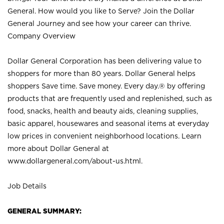
General. How would you like to Serve? Join the Dollar
General Journey and see how your career can thrive.
Company Overview
Dollar General Corporation has been delivering value to
shoppers for more than 80 years. Dollar General helps
shoppers Save time. Save money. Every day.® by offering
products that are frequently used and replenished, such as
food, snacks, health and beauty aids, cleaning supplies,
basic apparel, housewares and seasonal items at everyday
low prices in convenient neighborhood locations. Learn
more about Dollar General at
www.dollargeneral.com/about-us.html
.
Job Details
GENERAL SUMMARY: