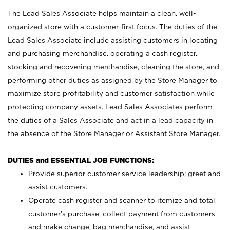
The Lead Sales Associate helps maintain a clean, well-
organized store with a customer-first focus. The duties of the
Lead Sales Associate include assisting customers in locating
and purchasing merchandise, operating a cash register,
stocking and recovering merchandise, cleaning the store, and
performing other duties as assigned by the Store Manager to
maximize store profitability and customer satisfaction while
protecting company assets. Lead Sales Associates perform
the duties of a Sales Associate and act in a lead capacity in
the absence of the Store Manager or Assistant Store Manager.
DUTIES and ESSENTIAL JOB FUNCTIONS:
Provide superior customer service leadership; greet and
assist customers.
Operate cash register and scanner to itemize and total
customer’s purchase, collect payment from customers
and make change, bag merchandise, and assist