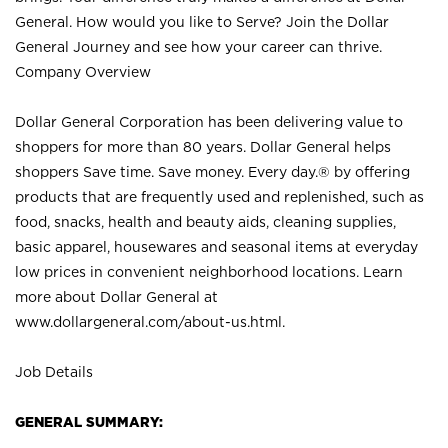
General. How would you like to Serve? Join the Dollar
General Journey and see how your career can thrive.
Company Overview
Dollar General Corporation has been delivering value to
shoppers for more than 80 years. Dollar General helps
shoppers Save time. Save money. Every day.® by offering
products that are frequently used and replenished, such as
food, snacks, health and beauty aids, cleaning supplies,
basic apparel, housewares and seasonal items at everyday
low prices in convenient neighborhood locations. Learn
more about Dollar General at
www.dollargeneral.com/about-us.html
.
Job Details
GENERAL SUMMARY: