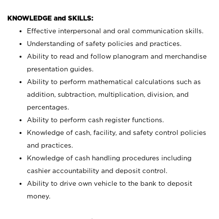
KNOWLEDGE and SKILLS:
Effective interpersonal and oral communication skills.
Understanding of safety policies and practices.
Ability to read and follow planogram and merchandise
presentation guides.
Ability to perform mathematical calculations such as
addition, subtraction, multiplication, division, and
percentages.
Ability to perform cash register functions.
Knowledge of cash, facility, and safety control policies
and practices.
Knowledge of cash handling procedures including
cashier accountability and deposit control.
Ability to drive own vehicle to the bank to deposit
money.