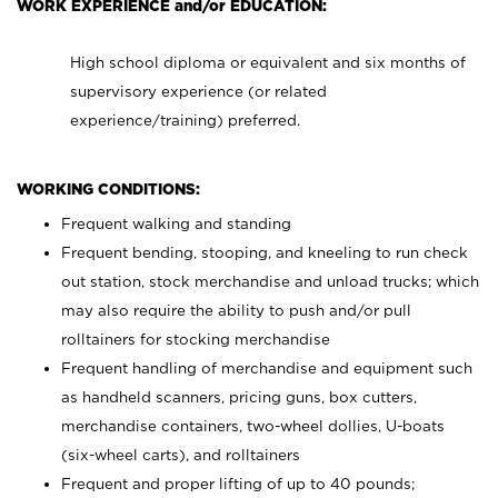
WORK EXPERIENCE and/or EDUCATION:
High school diploma or equivalent and six months of
supervisory experience (or related
experience/training) preferred.
WORKING CONDITIONS:
Frequent walking and standing
Frequent bending, stooping, and kneeling to run check
out station, stock merchandise and unload trucks; which
may also require the ability to push and/or pull
rolltainers for stocking merchandise
Frequent handling of merchandise and equipment such
as handheld scanners, pricing guns, box cutters,
merchandise containers, two-wheel dollies, U-boats
(six-wheel carts), and rolltainers
Frequent and proper lifting of up to 40 pounds;