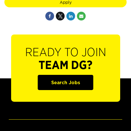
Apply
READY TO JOIN
TEAM DG?
Search Jobs