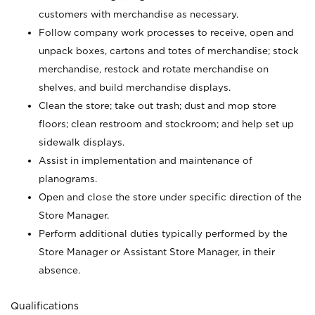
customers with merchandise as necessary.
Follow company work processes to receive, open and
unpack boxes, cartons and totes of merchandise; stock
merchandise, restock and rotate merchandise on
shelves, and build merchandise displays.
Clean the store; take out trash; dust and mop store
floors; clean restroom and stockroom; and help set up
sidewalk displays.
Assist in implementation and maintenance of
planograms.
Open and close the store under specific direction of the
Store Manager.
Perform additional duties typically performed by the
Store Manager or Assistant Store Manager, in their
absence.
Qualifications