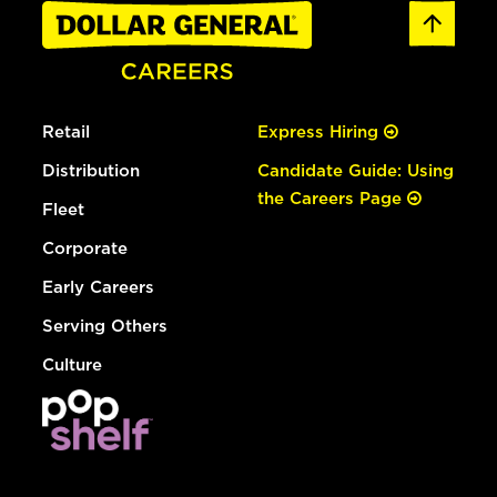
Retail
Express Hiring
Distribution
Candidate Guide: Using
the Careers Page
Fleet
Corporate
Early Careers
Serving Others
Culture