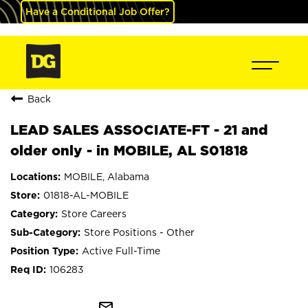
Have a Conditional Job Offer?
Back
LEAD SALES ASSOCIATE-FT - 21 and
older only - in MOBILE, AL S01818
MOBILE, Alabama
01818-AL-MOBILE
Store Careers
Store Positions - Other
Active Full-Time
106283
mail_outline