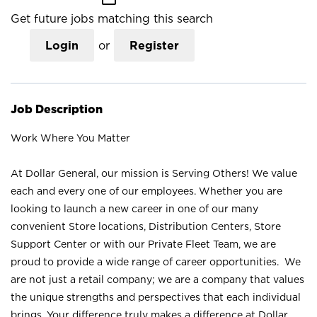
Get future jobs matching this search
Login
or
Register
Job Description
Work Where You Matter
At Dollar General, our mission is Serving Others! We value
each and every one of our employees. Whether you are
looking to launch a new career in one of our many
convenient Store locations, Distribution Centers, Store
Support Center or with our Private Fleet Team, we are
proud to provide a wide range of career opportunities. We
are not just a retail company; we are a company that values
the unique strengths and perspectives that each individual
brings. Your difference truly makes a difference at Dollar