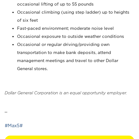
occasional lifting of up to 55 pounds
Occasional climbing (using step ladder) up to heights
of six feet
Fast-paced environment; moderate noise level
Occasional exposure to outside weather conditions
Occasional or regular driving/providing own
transportation to make bank deposits, attend
management meetings and travel to other Dollar
General stores.
Dollar General Corporation is an equal opportunity employer.
_
#Max5#