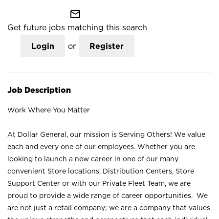
mail_outline
Get future jobs matching this search
Login
or
Register
Job Description
Work Where You Matter
At Dollar General, our mission is Serving Others! We value
each and every one of our employees. Whether you are
looking to launch a new career in one of our many
convenient Store locations, Distribution Centers, Store
Support Center or with our Private Fleet Team, we are
proud to provide a wide range of career opportunities. We
are not just a retail company; we are a company that values