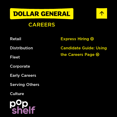
Retail
Express Hiring
Distribution
Candidate Guide: Using
the Careers Page
Fleet
Corporate
Early Careers
Serving Others
Culture