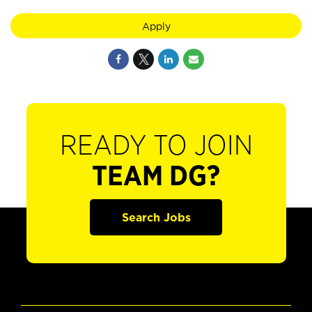
Apply
READY TO JOIN
TEAM DG?
Search Jobs