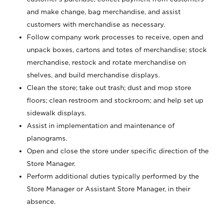
and make change, bag merchandise, and assist
customers with merchandise as necessary.
Follow company work processes to receive, open and
unpack boxes, cartons and totes of merchandise; stock
merchandise, restock and rotate merchandise on
shelves, and build merchandise displays.
Clean the store; take out trash; dust and mop store
floors; clean restroom and stockroom; and help set up
sidewalk displays.
Assist in implementation and maintenance of
planograms.
Open and close the store under specific direction of the
Store Manager.
Perform additional duties typically performed by the
Store Manager or Assistant Store Manager, in their
absence.