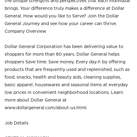
the unique strengths and perspectives that each individual
brings. Your difference truly makes a difference at Dollar
General. How would you like to Serve? Join the Dollar
General Journey and see how your career can thrive.
Company Overview
Dollar General Corporation has been delivering value to
shoppers for more than 80 years. Dollar General helps
shoppers Save time. Save money. Every day.® by offering
products that are frequently used and replenished, such as
food, snacks, health and beauty aids, cleaning supplies,
basic apparel, housewares and seasonal items at everyday
low prices in convenient neighborhood locations. Learn
more about Dollar General at
www.dollargeneral.com/about-us.html
.
Job Details