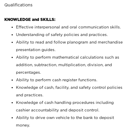
Qualifications
KNOWLEDGE and SKILLS:
Effective interpersonal and oral communication skills.
Understanding of safety policies and practices.
Ability to read and follow planogram and merchandise
presentation guides.
Ability to perform mathematical calculations such as
addition, subtraction, multiplication, division, and
percentages.
Ability to perform cash register functions.
Knowledge of cash, facility, and safety control policies
and practices.
Knowledge of cash handling procedures including
cashier accountability and deposit control.
Ability to drive own vehicle to the bank to deposit
money.