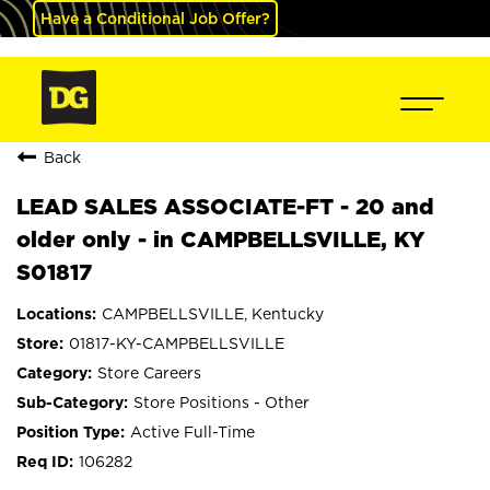
Have a Conditional Job Offer?
Back
LEAD SALES ASSOCIATE-FT - 20 and
older only - in CAMPBELLSVILLE, KY
S01817
CAMPBELLSVILLE, Kentucky
01817-KY-CAMPBELLSVILLE
Store Careers
Store Positions - Other
Active Full-Time
106282