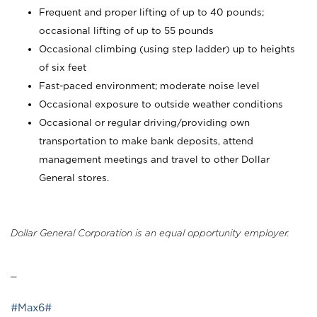
Frequent and proper lifting of up to 40 pounds;
occasional lifting of up to 55 pounds
Occasional climbing (using step ladder) up to heights
of six feet
Fast-paced environment; moderate noise level
Occasional exposure to outside weather conditions
Occasional or regular driving/providing own
transportation to make bank deposits, attend
management meetings and travel to other Dollar
General stores.
Dollar General Corporation is an equal opportunity employer.
_
#Max6#