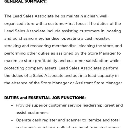
GENERAL SUMMARY:
The Lead Sales Associate helps maintain a clean, well-
organized store with a customer-first focus. The duties of the
Lead Sales Associate include assisting customers in locating
and purchasing merchandise, operating a cash register,
stocking and recovering merchandise, cleaning the store, and
performing other duties as assigned by the Store Manager to
maximize store profitability and customer satisfaction while
protecting company assets. Lead Sales Associates perform
the duties of a Sales Associate and act in a lead capacity in
the absence of the Store Manager or Assistant Store Manager.
DUTIES and ESSENTIAL JOB FUNCTIONS:
Provide superior customer service leadership; greet and
assist customers.
Operate cash register and scanner to itemize and total
customer’s purchase, collect payment from customers