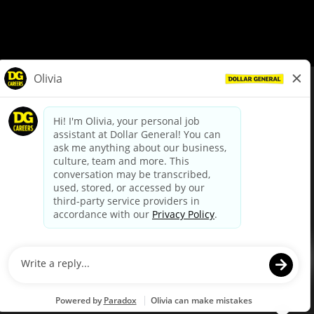
© Dollar General 2026
To view the LA County Fair Chance Ordinance, click
here
dollargeneral.com
|
Privacy Policy
|
Terms & Conditions
|
Your Privacy Choices
California Employee and Third Party Privacy Policy
|
California
Applicant Privacy Notice