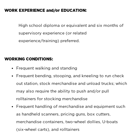
WORK EXPERIENCE and/or EDUCATION:
High school diploma or equivalent and six months of
supervisory experience (or related
experience/training) preferred.
WORKING CONDITIONS:
Frequent walking and standing
Frequent bending, stooping, and kneeling to run check
out station, stock merchandise and unload trucks; which
may also require the ability to push and/or pull
rolltainers for stocking merchandise
Frequent handling of merchandise and equipment such
as handheld scanners, pricing guns, box cutters,
merchandise containers, two-wheel dollies, U-boats
(six-wheel carts), and rolltainers