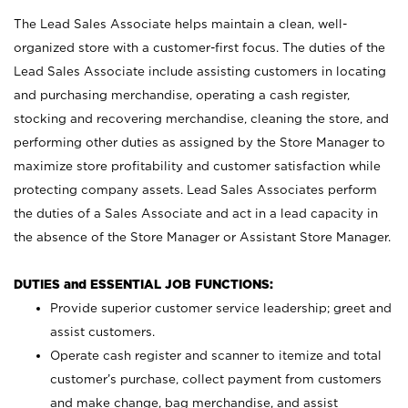
The Lead Sales Associate helps maintain a clean, well-
organized store with a customer-first focus. The duties of the
Lead Sales Associate include assisting customers in locating
and purchasing merchandise, operating a cash register,
stocking and recovering merchandise, cleaning the store, and
performing other duties as assigned by the Store Manager to
maximize store profitability and customer satisfaction while
protecting company assets. Lead Sales Associates perform
the duties of a Sales Associate and act in a lead capacity in
the absence of the Store Manager or Assistant Store Manager.
DUTIES and ESSENTIAL JOB FUNCTIONS:
Provide superior customer service leadership; greet and
assist customers.
Operate cash register and scanner to itemize and total
customer’s purchase, collect payment from customers
and make change, bag merchandise, and assist