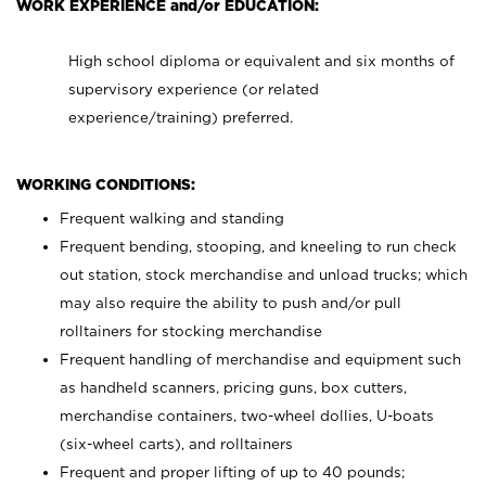
WORK EXPERIENCE and/or EDUCATION:
High school diploma or equivalent and six months of
supervisory experience (or related
experience/training) preferred.
WORKING CONDITIONS:
Frequent walking and standing
Frequent bending, stooping, and kneeling to run check
out station, stock merchandise and unload trucks; which
may also require the ability to push and/or pull
rolltainers for stocking merchandise
Frequent handling of merchandise and equipment such
as handheld scanners, pricing guns, box cutters,
merchandise containers, two-wheel dollies, U-boats
(six-wheel carts), and rolltainers
Frequent and proper lifting of up to 40 pounds;