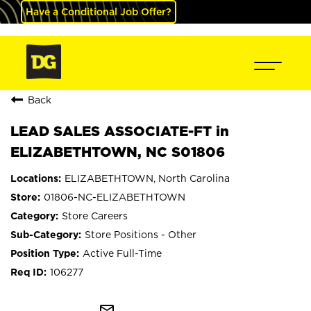
Have a Conditional Job Offer?
Back
LEAD SALES ASSOCIATE-FT in
ELIZABETHTOWN, NC S01806
ELIZABETHTOWN, North Carolina
01806-NC-ELIZABETHTOWN
Store Careers
Store Positions - Other
Active Full-Time
106277
mail_outline