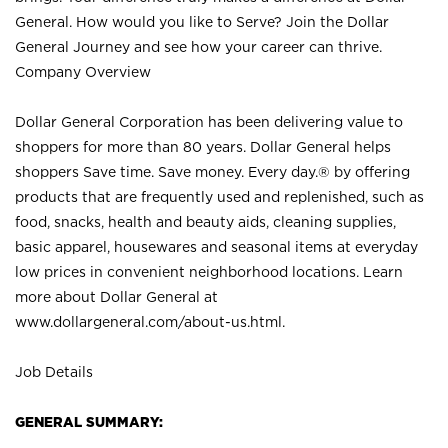
General. How would you like to Serve? Join the Dollar
General Journey and see how your career can thrive.
Company Overview
Dollar General Corporation has been delivering value to
shoppers for more than 80 years. Dollar General helps
shoppers Save time. Save money. Every day.® by offering
products that are frequently used and replenished, such as
food, snacks, health and beauty aids, cleaning supplies,
basic apparel, housewares and seasonal items at everyday
low prices in convenient neighborhood locations. Learn
more about Dollar General at
www.dollargeneral.com/about-us.html
.
Job Details
GENERAL SUMMARY: