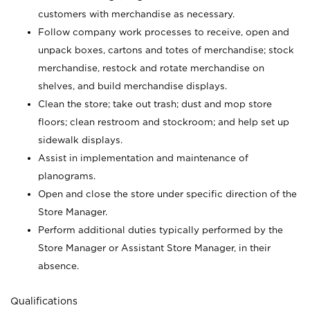
customers with merchandise as necessary.
Follow company work processes to receive, open and
unpack boxes, cartons and totes of merchandise; stock
merchandise, restock and rotate merchandise on
shelves, and build merchandise displays.
Clean the store; take out trash; dust and mop store
floors; clean restroom and stockroom; and help set up
sidewalk displays.
Assist in implementation and maintenance of
planograms.
Open and close the store under specific direction of the
Store Manager.
Perform additional duties typically performed by the
Store Manager or Assistant Store Manager, in their
absence.
Qualifications