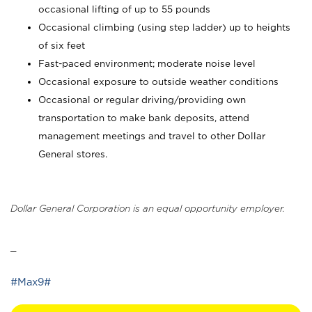
occasional lifting of up to 55 pounds
Occasional climbing (using step ladder) up to heights
of six feet
Fast-paced environment; moderate noise level
Occasional exposure to outside weather conditions
Occasional or regular driving/providing own
transportation to make bank deposits, attend
management meetings and travel to other Dollar
General stores.
Dollar General Corporation is an equal opportunity employer.
_
#Max9#