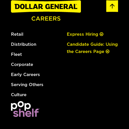
Retail
Express Hiring
Distribution
Candidate Guide: Using
the Careers Page
Fleet
Corporate
Early Careers
Serving Others
Culture