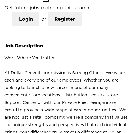
Get future jobs matching this search
Login
or
Register
Job Description
Work Where You Matter
At Dollar General, our mission is Serving Others! We value
each and every one of our employees. Whether you are
looking to launch a new career in one of our many
convenient Store locations, Distribution Centers, Store
Support Center or with our Private Fleet Team, we are
proud to provide a wide range of career opportunities. We
are not just a retail company; we are a company that values
the unique strengths and perspectives that each individual
brings. Your difference truly makes a difference at Dollar