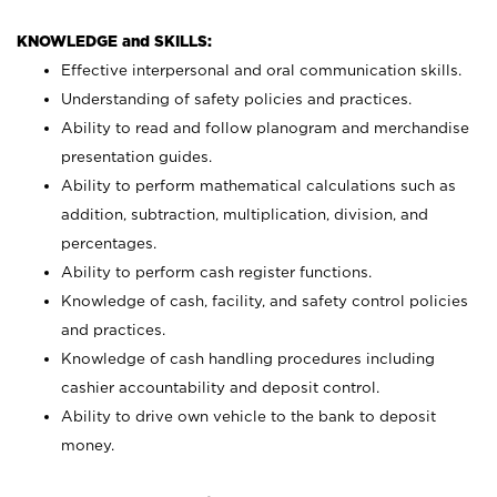
KNOWLEDGE and SKILLS:
Effective interpersonal and oral communication skills.
Understanding of safety policies and practices.
Ability to read and follow planogram and merchandise
presentation guides.
Ability to perform mathematical calculations such as
addition, subtraction, multiplication, division, and
percentages.
Ability to perform cash register functions.
Knowledge of cash, facility, and safety control policies
and practices.
Knowledge of cash handling procedures including
cashier accountability and deposit control.
Ability to drive own vehicle to the bank to deposit
money.