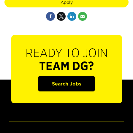
Apply
READY TO JOIN
TEAM DG?
Search Jobs