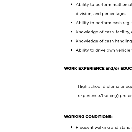
Ability to perform mathemati
division, and percentages.
Ability to perform cash regis
Knowledge of cash, facility, 
Knowledge of cash handling 
Ability to drive own vehicle
WORK EXPERIENCE and/or EDUC
High school diploma or equ
experience/training) prefer
WORKING CONDITIONS:
Frequent walking and stand