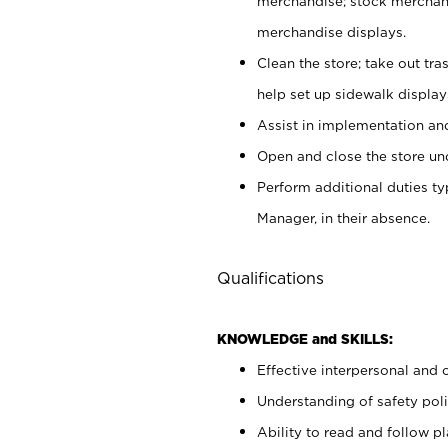
merchandise; stock merchand
merchandise displays.
Clean the store; take out tr
help set up sidewalk display
Assist in implementation a
Open and close the store und
Perform additional duties t
Manager, in their absence.
Qualifications
KNOWLEDGE and SKILLS:
Effective interpersonal and 
Understanding of safety poli
Ability to read and follow 