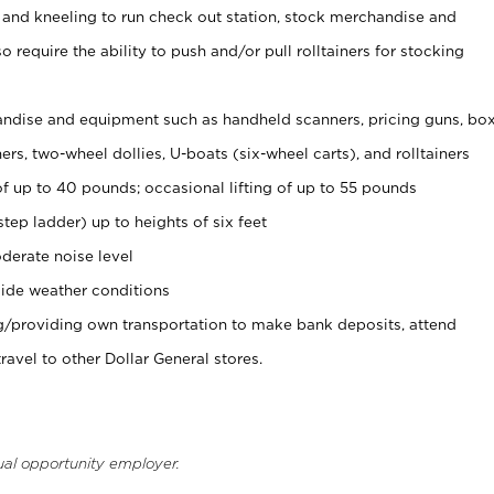
 and kneeling to run check out station, stock merchandise and
 require the ability to push and/or pull rolltainers for stocking
ndise and equipment such as handheld scanners, pricing guns, bo
rs, two-wheel dollies, U-boats (six-wheel carts), and rolltainers
of up to 40 pounds; occasional lifting of up to 55 pounds
tep ladder) up to heights of six feet
derate noise level
ide weather conditions
ng/providing own transportation to make bank deposits, attend
vel to other Dollar General stores.
ual opportunity employer.