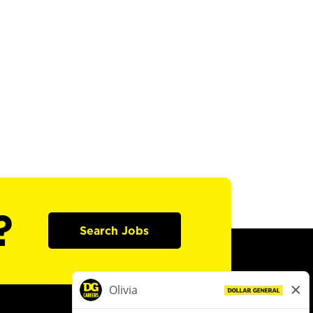
?
Search Jobs