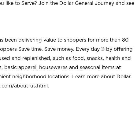
u like to Serve? Join the Dollar General Journey and see
as been delivering value to shoppers for more than 80
shoppers Save time. Save money. Every day.® by offering
used and replenished, such as food, snacks, health and
s, basic apparel, housewares and seasonal items at
nient neighborhood locations. Learn more about Dollar
l.com/about-us.html
.