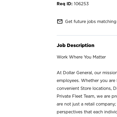
106253
mail_outline
Get future jobs matching 
Job Description
Work Where You Matter
At Dollar General, our missio
employees. Whether you are l
convenient Store locations, D
Private Fleet Team, we are p
are not just a retail company
perspectives that each individ