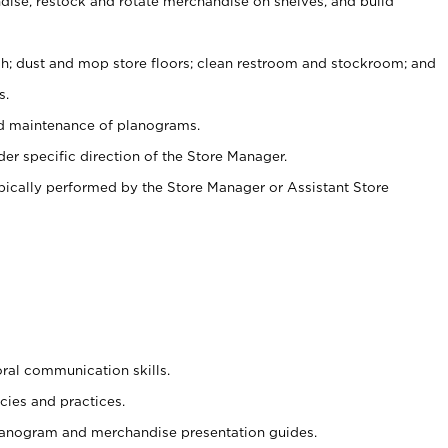
ise, restock and rotate merchandise on shelves, and build
ash; dust and mop store floors; clean restroom and stockroom; and
s.
nd maintenance of planograms.
er specific direction of the Store Manager.
ypically performed by the Store Manager or Assistant Store
oral communication skills.
cies and practices.
planogram and merchandise presentation guides.