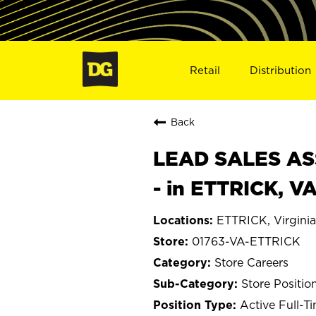
Retail
Distribution
Back
LEAD SALES ASS
- in ETTRICK, V
ETTRICK, Virginia
01763-VA-ETTRICK
Store Careers
Store Positio
Active Full-T