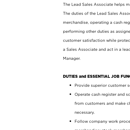
The Lead Sales Associate helps mai
The duties of the Lead Sales Asso
merchandise, operating a cash regi
performing other duties as assign
customer satisfaction while prote
a Sales Associate and act in a lea
Manager.
DUTIES and ESSENTIAL JOB FU
Provide superior customer se
Operate cash register and s
from customers and make ch
necessary.
Follow company work proces