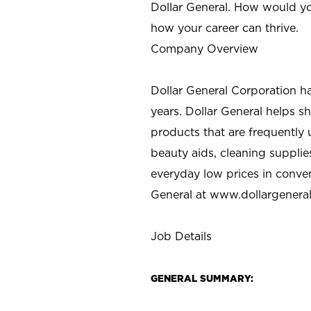
Dollar General. How would yo
how your career can thrive.
Company Overview
Dollar General Corporation h
years. Dollar General helps 
products that are frequently 
beauty aids, cleaning supplie
everyday low prices in conve
General at
www.dollargenera
Job Details
GENERAL SUMMARY: