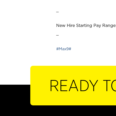
_
New Hire Starting Pay Range:
_
#Max9#
READY T