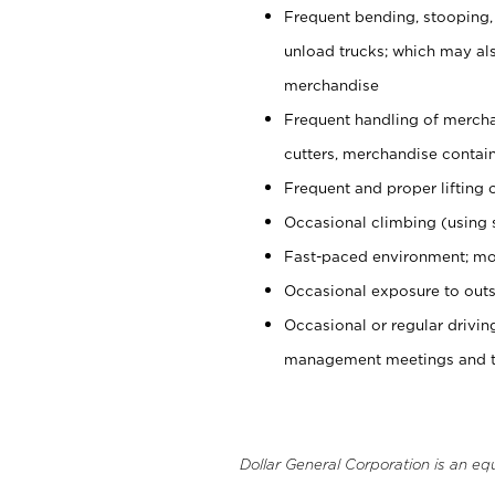
Frequent bending, stooping,
unload trucks; which may also
merchandise
Frequent handling of mercha
cutters, merchandise containe
Frequent and proper lifting 
Occasional climbing (using s
Fast-paced environment; mo
Occasional exposure to outs
Occasional or regular drivi
management meetings and tra
Dollar General Corporation is an eq