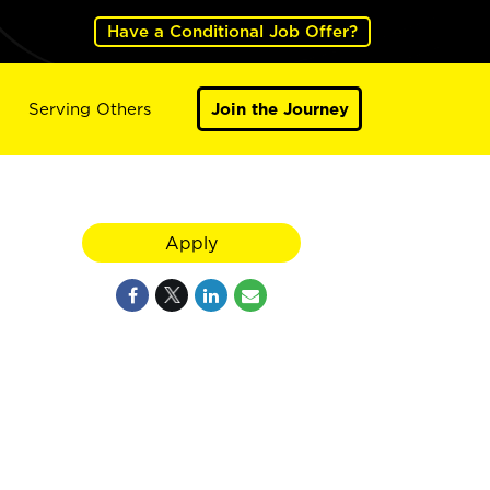
Have a Conditional Job Offer?
Serving Others
Join the Journey
Apply