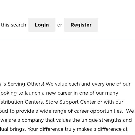
this search
Login
or
Register
n is Serving Others! We value each and every one of our
ooking to launch a new career in one of our many
istribution Centers, Store Support Center or with our
roud to provide a wide range of career opportunities. We
; we are a company that values the unique strengths and
ual brings. Your difference truly makes a difference at