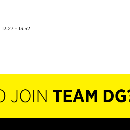
 13.27 - 13.52
O JOIN
TEAM DG