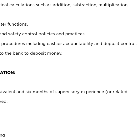
cal calculations such as addition, subtraction, multiplication,
ter functions.
and safety control policies and practices.
procedures including cashier accountability and deposit control.
 to the bank to deposit money.
ATION:
ivalent and six months of supervisory experience (or related
red.
ing