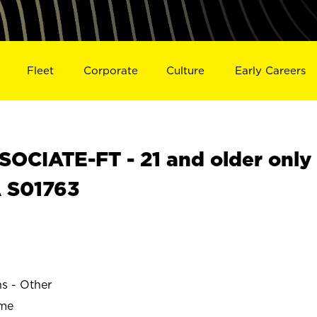
Fleet
Corporate
Culture
Early Careers
OCIATE-FT - 21 and older only
A S01763
ns - Other
ime