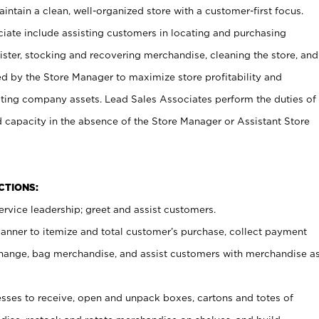
ntain a clean, well-organized store with a customer-first focus.
ciate include assisting customers in locating and purchasing
ster, stocking and recovering merchandise, cleaning the store, and
ed by the Store Manager to maximize store profitability and
cting company assets. Lead Sales Associates perform the duties of
d capacity in the absence of the Store Manager or Assistant Store
NCTIONS:
rvice leadership; greet and assist customers.
canner to itemize and total customer’s purchase, collect payment
ange, bag merchandise, and assist customers with merchandise a
ses to receive, open and unpack boxes, cartons and totes of