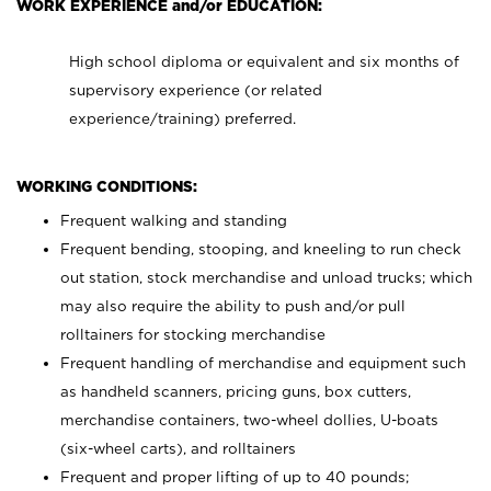
WORK EXPERIENCE and/or EDUCATION:
High school diploma or equivalent and six months of
supervisory experience (or related
experience/training) preferred.
WORKING CONDITIONS:
Frequent walking and standing
Frequent bending, stooping, and kneeling to run check
out station, stock merchandise and unload trucks; which
may also require the ability to push and/or pull
rolltainers for stocking merchandise
Frequent handling of merchandise and equipment such
as handheld scanners, pricing guns, box cutters,
merchandise containers, two-wheel dollies, U-boats
(six-wheel carts), and rolltainers
Frequent and proper lifting of up to 40 pounds;