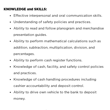
KNOWLEDGE and SKILLS:
Effective interpersonal and oral communication skills.
Understanding of safety policies and practices.
Ability to read and follow planogram and merchandise
presentation guides.
Ability to perform mathematical calculations such as
addition, subtraction, multiplication, division, and
percentages.
Ability to perform cash register functions.
Knowledge of cash, facility, and safety control policies
and practices.
Knowledge of cash handling procedures including
cashier accountability and deposit control.
Ability to drive own vehicle to the bank to deposit
money.