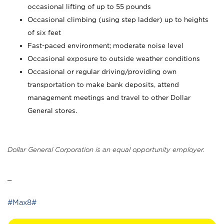
occasional lifting of up to 55 pounds
Occasional climbing (using step ladder) up to heights
of six feet
Fast-paced environment; moderate noise level
Occasional exposure to outside weather conditions
Occasional or regular driving/providing own
transportation to make bank deposits, attend
management meetings and travel to other Dollar
General stores.
Dollar General Corporation is an equal opportunity employer.
_
#Max8#