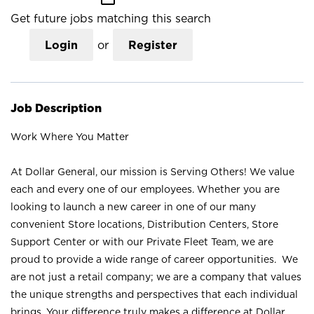
Get future jobs matching this search
Login
or
Register
Job Description
Work Where You Matter
At Dollar General, our mission is Serving Others! We value
each and every one of our employees. Whether you are
looking to launch a new career in one of our many
convenient Store locations, Distribution Centers, Store
Support Center or with our Private Fleet Team, we are
proud to provide a wide range of career opportunities. We
are not just a retail company; we are a company that values
the unique strengths and perspectives that each individual
brings. Your difference truly makes a difference at Dollar