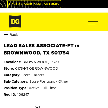
Have a Conditional Job Offer?
Back
LEAD SALES ASSOCIATE-FT in
BROWNWOOD, TX S01754
BROWNWOOD, Texas
01754-TX-BROWNWOOD
Store Careers
Store Positions - Other
Active Full-Time
106247
mail_outline