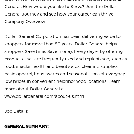
General. How would you like to Serve? Join the Dollar
General Journey and see how your career can thrive.
Company Overview
Dollar General Corporation has been delivering value to
shoppers for more than 80 years. Dollar General helps
shoppers Save time. Save money. Every day.® by offering
products that are frequently used and replenished, such as
food, snacks, health and beauty aids, cleaning supplies,
basic apparel, housewares and seasonal items at everyday
low prices in convenient neighborhood locations. Learn
more about Dollar General at
www.dollargeneral.com/about-us.html
.
Job Details
GENERAL SUMMARY: