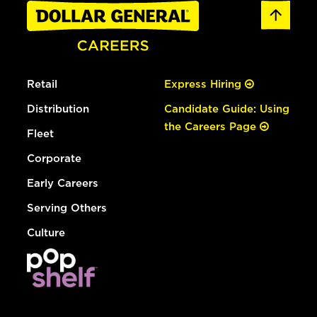
Retail
Express Hiring
Distribution
Candidate Guide: Using
the Careers Page
Fleet
Corporate
Early Careers
Serving Others
Culture