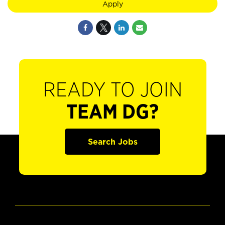
Apply
READY TO JOIN
TEAM DG?
Search Jobs