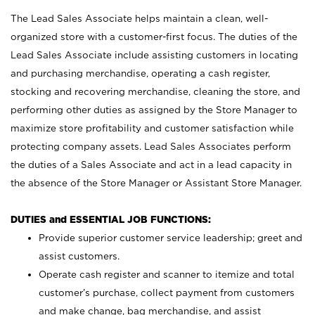
The Lead Sales Associate helps maintain a clean, well-
organized store with a customer-first focus. The duties of the
Lead Sales Associate include assisting customers in locating
and purchasing merchandise, operating a cash register,
stocking and recovering merchandise, cleaning the store, and
performing other duties as assigned by the Store Manager to
maximize store profitability and customer satisfaction while
protecting company assets. Lead Sales Associates perform
the duties of a Sales Associate and act in a lead capacity in
the absence of the Store Manager or Assistant Store Manager.
DUTIES and ESSENTIAL JOB FUNCTIONS:
Provide superior customer service leadership; greet and
assist customers.
Operate cash register and scanner to itemize and total
customer’s purchase, collect payment from customers
and make change, bag merchandise, and assist