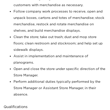
customers with merchandise as necessary.
Follow company work processes to receive, open and
unpack boxes, cartons and totes of merchandise; stock
merchandise, restock and rotate merchandise on
shelves, and build merchandise displays.
Clean the store; take out trash; dust and mop store
floors; clean restroom and stockroom; and help set up
sidewalk displays.
Assist in implementation and maintenance of
planograms.
Open and close the store under specific direction of the
Store Manager.
Perform additional duties typically performed by the
Store Manager or Assistant Store Manager, in their
absence.
Qualifications