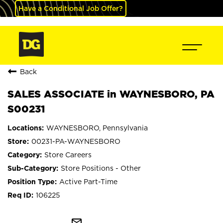
Have a Conditional Job Offer?
Back
SALES ASSOCIATE in WAYNESBORO, PA
S00231
WAYNESBORO, Pennsylvania
00231-PA-WAYNESBORO
Store Careers
Store Positions - Other
Active Part-Time
106225
mail_outline