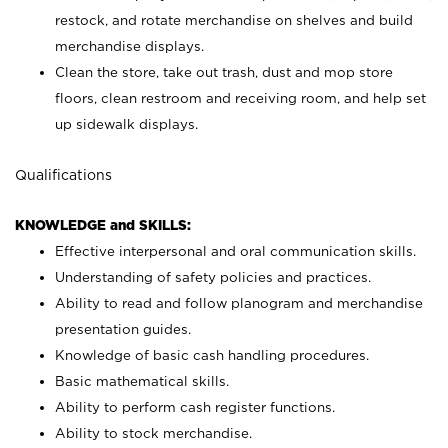
restock, and rotate merchandise on shelves and build
merchandise displays.
Clean the store, take out trash, dust and mop store
floors, clean restroom and receiving room, and help set
up sidewalk displays.
Qualifications
KNOWLEDGE and SKILLS:
Effective interpersonal and oral communication skills.
Understanding of safety policies and practices.
Ability to read and follow planogram and merchandise
presentation guides.
Knowledge of basic cash handling procedures.
Basic mathematical skills.
Ability to perform cash register functions.
Ability to stock merchandise.