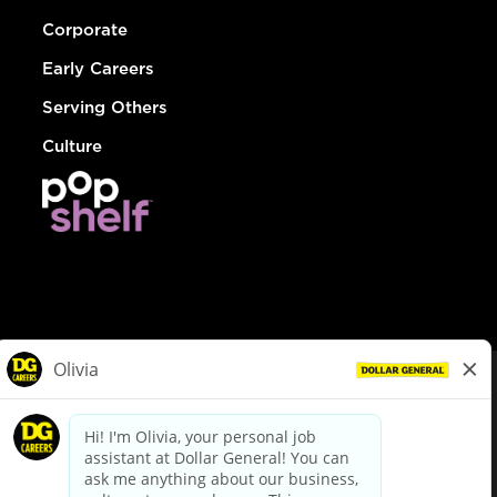
Corporate
Early Careers
Serving Others
Culture
© Dollar General 2026
To view the LA County Fair Chance Ordinance, click
here
dollargeneral.com
|
Privacy Policy
|
Terms & Conditions
|
Your Privacy Choices
California Employee and Third Party Privacy Policy
|
California