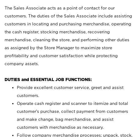
The Sales Associate acts as a point of contact for our
customers. The duties of the Sales Associate include assisting
customers in locating and purchasing merchandise, operating
the cash register, stocking merchandise, recovering
merchandise, cleaning the store, and performing other duties
as assigned by the Store Manager to maximize store
profitability and customer satisfaction while protecting
company assets.
DUTIES and ESSENTIAL JOB FUNCTIONS:
Provide excellent customer service, greet and assist
customers.
Operate cash register and scanner to itemize and total
customer’s purchase, collect payment from customers
and make change, bag merchandise, and assist
customers with merchandise as necessary.
Follow company merchandise processes; unpack, stock,