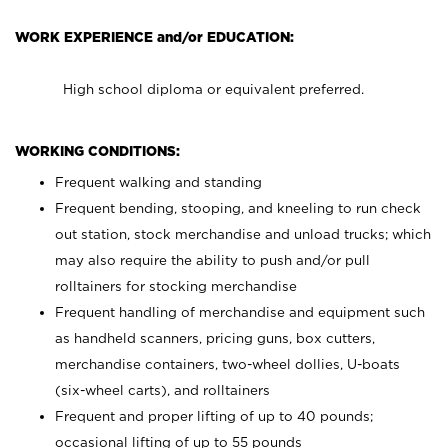
WORK EXPERIENCE and/or EDUCATION:
High school diploma or equivalent preferred.
WORKING CONDITIONS:
Frequent walking and standing
Frequent bending, stooping, and kneeling to run check
out station, stock merchandise and unload trucks; which
may also require the ability to push and/or pull
rolltainers for stocking merchandise
Frequent handling of merchandise and equipment such
as handheld scanners, pricing guns, box cutters,
merchandise containers, two-wheel dollies, U-boats
(six-wheel carts), and rolltainers
Frequent and proper lifting of up to 40 pounds;
occasional lifting of up to 55 pounds