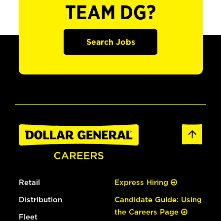
TEAM DG?
Search Jobs
Retail
Express Hiring
Distribution
Candidate Guide: Using
the Careers Page
Fleet