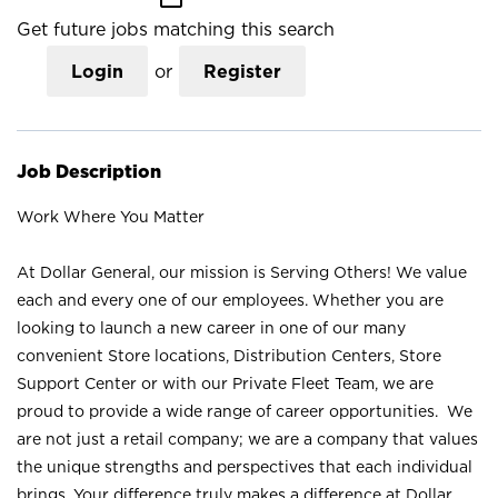
Get future jobs matching this search
Login
or
Register
Job Description
Work Where You Matter
At Dollar General, our mission is Serving Others! We value
each and every one of our employees. Whether you are
looking to launch a new career in one of our many
convenient Store locations, Distribution Centers, Store
Support Center or with our Private Fleet Team, we are
proud to provide a wide range of career opportunities. We
are not just a retail company; we are a company that values
the unique strengths and perspectives that each individual
brings. Your difference truly makes a difference at Dollar