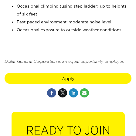
Occasional climbing (using step ladder) up to heights
of six feet
Fast-paced environment; moderate noise level
Occasional exposure to outside weather conditions
Dollar General Corporation is an equal opportunity employer.
Apply
READY TO JOIN