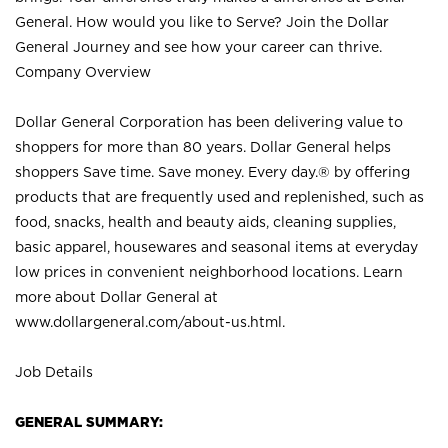
General. How would you like to Serve? Join the Dollar
General Journey and see how your career can thrive.
Company Overview
Dollar General Corporation has been delivering value to
shoppers for more than 80 years. Dollar General helps
shoppers Save time. Save money. Every day.® by offering
products that are frequently used and replenished, such as
food, snacks, health and beauty aids, cleaning supplies,
basic apparel, housewares and seasonal items at everyday
low prices in convenient neighborhood locations. Learn
more about Dollar General at
www.dollargeneral.com/about-us.html
.
Job Details
GENERAL SUMMARY: