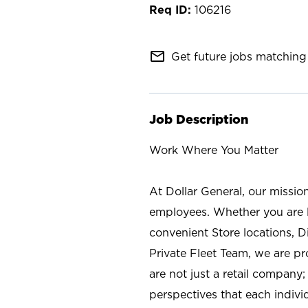
106216
mail_outline
Get future jobs matching 
Job Description
Work Where You Matter
At Dollar General, our missio
employees. Whether you are l
convenient Store locations, D
Private Fleet Team, we are p
are not just a retail company
perspectives that each individ