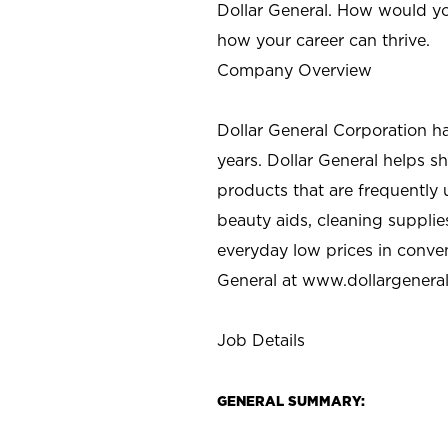
Dollar General. How would yo
how your career can thrive.
Company Overview
Dollar General Corporation h
years. Dollar General helps 
products that are frequently 
beauty aids, cleaning supplie
everyday low prices in conve
General at
www.dollargenera
Job Details
GENERAL SUMMARY: