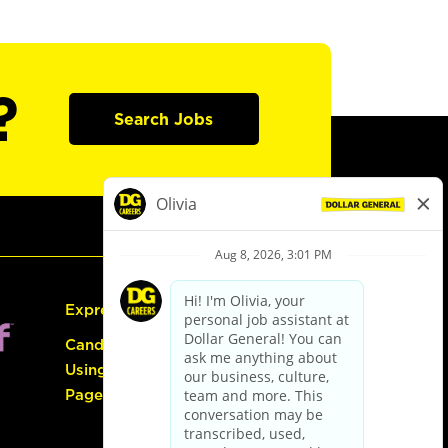
?
Search Jobs
Express Hiring
Candidate Guide:
Using the Careers
Page