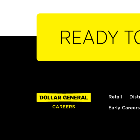
READY T
Retail
Dist
Early Careers