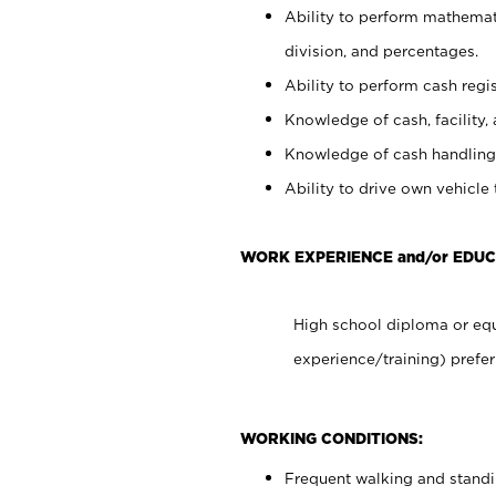
Ability to perform mathemati
division, and percentages.
Ability to perform cash regis
Knowledge of cash, facility, 
Knowledge of cash handling 
Ability to drive own vehicle
WORK EXPERIENCE and/or EDUC
High school diploma or equ
experience/training) prefer
WORKING CONDITIONS:
Frequent walking and stand