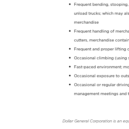
Frequent bending, stooping,
unload trucks; which may also
merchandise
Frequent handling of mercha
cutters, merchandise containe
Frequent and proper lifting 
Occasional climbing (using s
Fast-paced environment; mo
Occasional exposure to outs
Occasional or regular drivi
management meetings and tra
Dollar General Corporation is an eq