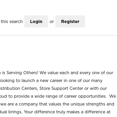
this search
Login
or
Register
n is Serving Others! We value each and every one of our
ooking to launch a new career in one of our many
istribution Centers, Store Support Center or with our
roud to provide a wide range of career opportunities. We
; we are a company that values the unique strengths and
ual brings. Your difference truly makes a difference at