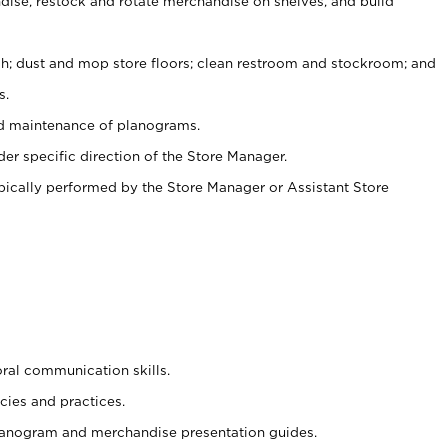
ise, restock and rotate merchandise on shelves, and build
ash; dust and mop store floors; clean restroom and stockroom; and
s.
nd maintenance of planograms.
er specific direction of the Store Manager.
ypically performed by the Store Manager or Assistant Store
oral communication skills.
cies and practices.
planogram and merchandise presentation guides.