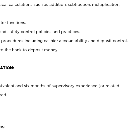
cal calculations such as addition, subtraction, multiplication,
ter functions.
and safety control policies and practices.
procedures including cashier accountability and deposit control.
 to the bank to deposit money.
ATION:
ivalent and six months of supervisory experience (or related
red.
ing