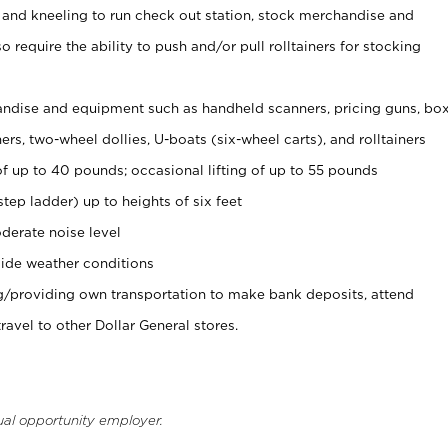
 and kneeling to run check out station, stock merchandise and
 require the ability to push and/or pull rolltainers for stocking
ndise and equipment such as handheld scanners, pricing guns, bo
rs, two-wheel dollies, U-boats (six-wheel carts), and rolltainers
of up to 40 pounds; occasional lifting of up to 55 pounds
tep ladder) up to heights of six feet
derate noise level
ide weather conditions
ng/providing own transportation to make bank deposits, attend
vel to other Dollar General stores.
ual opportunity employer.