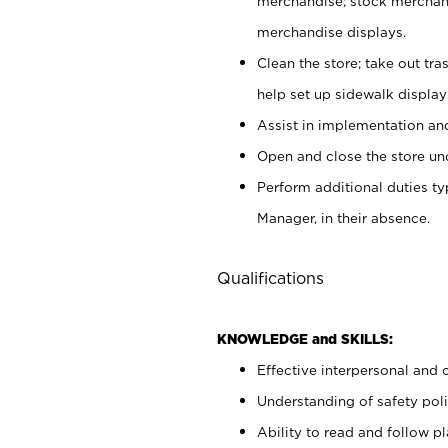
merchandise; stock merchand
merchandise displays.
Clean the store; take out tr
help set up sidewalk display
Assist in implementation a
Open and close the store und
Perform additional duties t
Manager, in their absence.
Qualifications
KNOWLEDGE and SKILLS:
Effective interpersonal and 
Understanding of safety poli
Ability to read and follow 