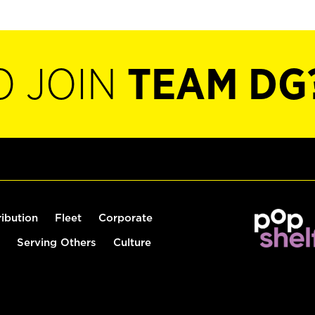
O JOIN
TEAM DG
ribution
Fleet
Corporate
Serving Others
Culture