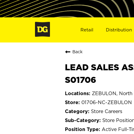
Retail
Distribution
Back
LEAD SALES AS
S01706
ZEBULON, North 
01706-NC-ZEBULON
Store Careers
Store Positio
Active Full-T