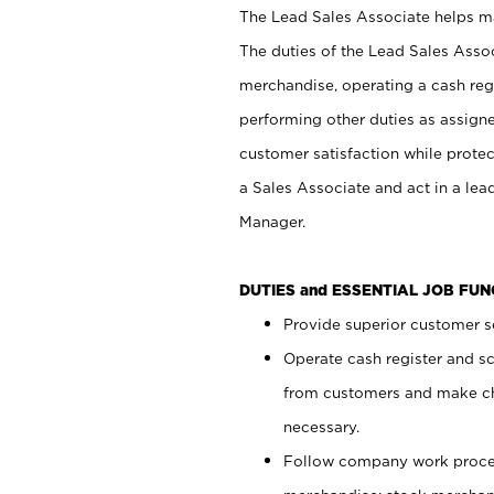
The Lead Sales Associate helps mai
The duties of the Lead Sales Asso
merchandise, operating a cash regi
performing other duties as assign
customer satisfaction while prote
a Sales Associate and act in a lea
Manager.
DUTIES and ESSENTIAL JOB FU
Provide superior customer se
Operate cash register and s
from customers and make ch
necessary.
Follow company work proces