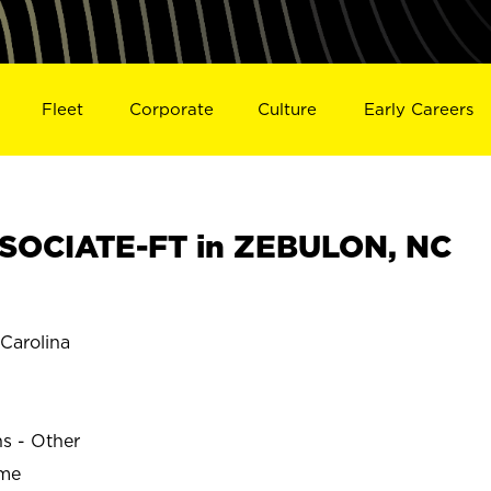
Fleet
Corporate
Culture
Early Careers
SOCIATE-FT in ZEBULON, NC
Carolina
ns - Other
ime