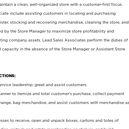
ntain a clean, well-organized store with a customer-first focus.
ciate include assisting customers in locating and purchasing
ster, stocking and recovering merchandise, cleaning the store, and
ed by the Store Manager to maximize store profitability and
cting company assets. Lead Sales Associates perform the duties of
d capacity in the absence of the Store Manager or Assistant Store
NCTIONS:
rvice leadership; greet and assist customers.
canner to itemize and total customer’s purchase, collect payment
ange, bag merchandise, and assist customers with merchandise a
ses to receive, open and unpack boxes, cartons and totes of