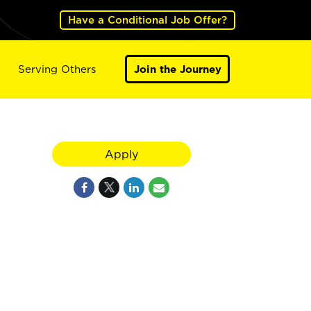
Have a Conditional Job Offer?
Serving Others
Join the Journey
Apply