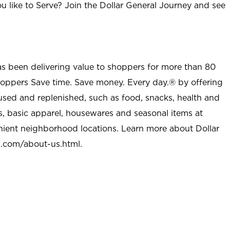
u like to Serve? Join the Dollar General Journey and see
as been delivering value to shoppers for more than 80
shoppers Save time. Save money. Every day.® by offering
used and replenished, such as food, snacks, health and
s, basic apparel, housewares and seasonal items at
nient neighborhood locations. Learn more about Dollar
l.com/about-us.html
.