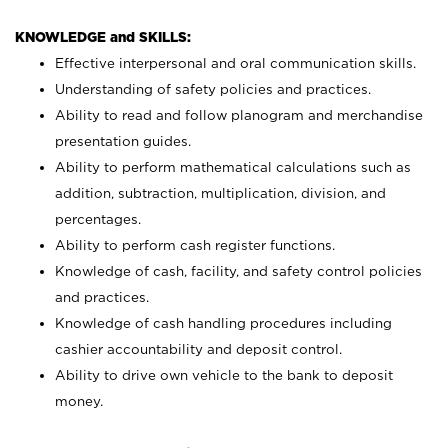
KNOWLEDGE and SKILLS:
Effective interpersonal and oral communication skills.
Understanding of safety policies and practices.
Ability to read and follow planogram and merchandise
presentation guides.
Ability to perform mathematical calculations such as
addition, subtraction, multiplication, division, and
percentages.
Ability to perform cash register functions.
Knowledge of cash, facility, and safety control policies
and practices.
Knowledge of cash handling procedures including
cashier accountability and deposit control.
Ability to drive own vehicle to the bank to deposit
money.