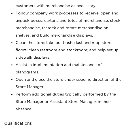
customers with merchandise as necessary.
Follow company work processes to receive, open and
unpack boxes, cartons and totes of merchandise; stock
merchandise, restock and rotate merchandise on
shelves, and build merchandise displays.
Clean the store; take out trash; dust and mop store
floors; clean restroom and stockroom; and help set up
sidewalk displays.
Assist in implementation and maintenance of
planograms.
Open and close the store under specific direction of the
Store Manager.
Perform additional duties typically performed by the
Store Manager or Assistant Store Manager, in their
absence.
Qualifications