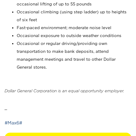
occasional lifting of up to 55 pounds
Occasional climbing (using step ladder) up to heights
of six feet
Fast-paced environment; moderate noise level
Occasional exposure to outside weather conditions
Occasional or regular driving/providing own
transportation to make bank deposits, attend
management meetings and travel to other Dollar
General stores.
Dollar General Corporation is an equal opportunity employer.
_
#Max6#