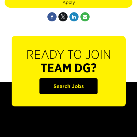
Apply
READY TO JOIN
TEAM DG?
Search Jobs