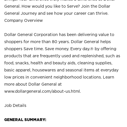
General. How would you like to Serve? Join the Dollar
General Journey and see how your career can thrive.
Company Overview
Dollar General Corporation has been delivering value to
shoppers for more than 80 years. Dollar General helps
shoppers Save time. Save money. Every day.® by offering
products that are frequently used and replenished, such as
food, snacks, health and beauty aids, cleaning supplies,
basic apparel, housewares and seasonal items at everyday
low prices in convenient neighborhood locations. Learn
more about Dollar General at
www.dollargeneral.com/about-us.html
.
Job Details
GENERAL SUMMARY: