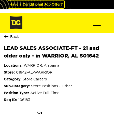
Have a Conditional Job Offer?
Back
LEAD SALES ASSOCIATE-FT - 21 and
older only - in WARRIOR, AL S01642
WARRIOR, Alabama
01642-AL-WARRIOR
Store Careers
Store Positions - Other
Active Full-Time
106183
mail_outline