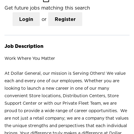
Get future jobs matching this search
Login
or
Register
Job Description
Work Where You Matter
At Dollar General, our mission is Serving Others! We value
each and every one of our employees. Whether you are
looking to launch a new career in one of our many
convenient Store locations, Distribution Centers, Store
Support Center or with our Private Fleet Team, we are
proud to provide a wide range of career opportunities. We
are not just a retail company; we are a company that values
the unique strengths and perspectives that each individual
brings. Your difference truly makes a difference at Dollar