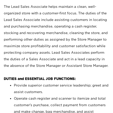
The Lead Sales Associate helps maintain a clean, well-
organized store with a customer-first focus. The duties of the
Lead Sales Associate include assisting customers in locating
and purchasing merchandise, operating a cash register,
stocking and recovering merchandise, cleaning the store, and
performing other duties as assigned by the Store Manager to
maximize store profitability and customer satisfaction while
protecting company assets. Lead Sales Associates perform
the duties of a Sales Associate and act in a lead capacity in
the absence of the Store Manager or Assistant Store Manager.
DUTIES and ESSENTIAL JOB FUNCTIONS:
Provide superior customer service leadership; greet and
assist customers.
Operate cash register and scanner to itemize and total
customer’s purchase, collect payment from customers
and make change, bag merchandise, and assist