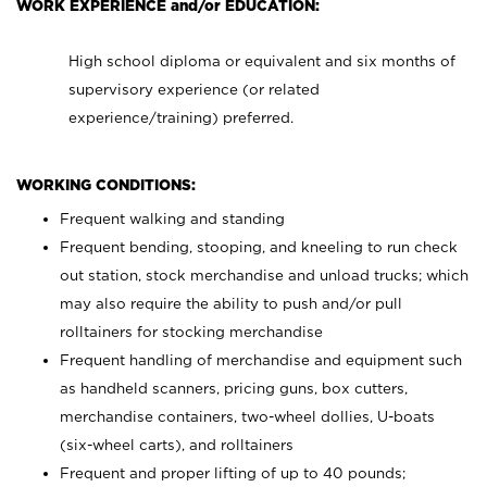
WORK EXPERIENCE and/or EDUCATION:
High school diploma or equivalent and six months of
supervisory experience (or related
experience/training) preferred.
WORKING CONDITIONS:
Frequent walking and standing
Frequent bending, stooping, and kneeling to run check
out station, stock merchandise and unload trucks; which
may also require the ability to push and/or pull
rolltainers for stocking merchandise
Frequent handling of merchandise and equipment such
as handheld scanners, pricing guns, box cutters,
merchandise containers, two-wheel dollies, U-boats
(six-wheel carts), and rolltainers
Frequent and proper lifting of up to 40 pounds;