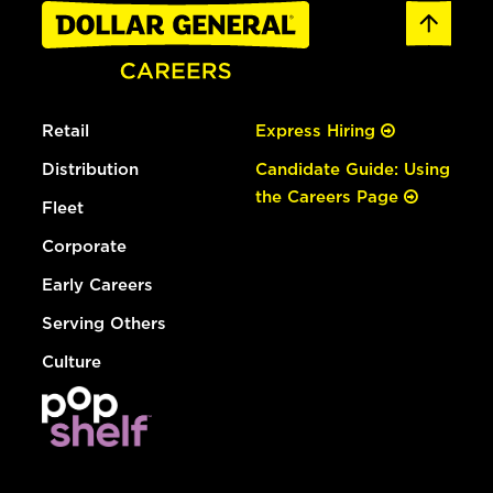
Retail
Express Hiring
Distribution
Candidate Guide: Using
the Careers Page
Fleet
Corporate
Early Careers
Serving Others
Culture