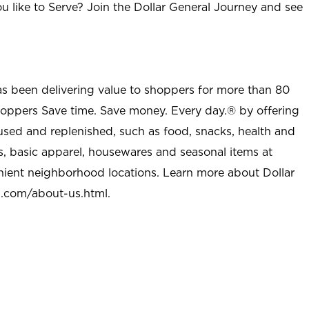
u like to Serve? Join the Dollar General Journey and see
as been delivering value to shoppers for more than 80
shoppers Save time. Save money. Every day.® by offering
used and replenished, such as food, snacks, health and
s, basic apparel, housewares and seasonal items at
nient neighborhood locations. Learn more about Dollar
l.com/about-us.html
.