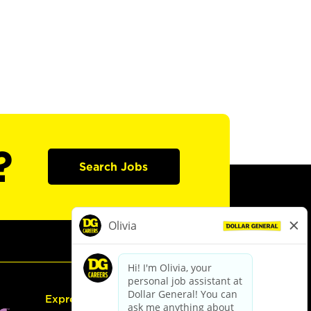
?
Search Jobs
Express Hiring