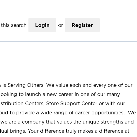
this search
Login
or
Register
n is Serving Others! We value each and every one of our
ooking to launch a new career in one of our many
istribution Centers, Store Support Center or with our
roud to provide a wide range of career opportunities. We
; we are a company that values the unique strengths and
ual brings. Your difference truly makes a difference at