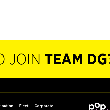
O JOIN
TEAM DG
ribution
Fleet
Corporate