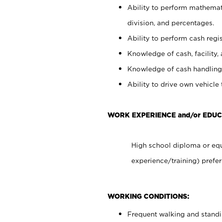
Ability to perform mathemati
division, and percentages.
Ability to perform cash regis
Knowledge of cash, facility, 
Knowledge of cash handling 
Ability to drive own vehicle
WORK EXPERIENCE and/or EDUC
High school diploma or equ
experience/training) prefer
WORKING CONDITIONS:
Frequent walking and stand