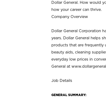
Dollar General. How would yo
how your career can thrive.
Company Overview
Dollar General Corporation h
years. Dollar General helps 
products that are frequently 
beauty aids, cleaning supplie
everyday low prices in conve
General at
www.dollargenera
Job Details
GENERAL SUMMARY: