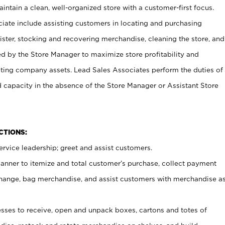
ntain a clean, well-organized store with a customer-first focus.
ciate include assisting customers in locating and purchasing
ster, stocking and recovering merchandise, cleaning the store, and
ed by the Store Manager to maximize store profitability and
cting company assets. Lead Sales Associates perform the duties of
d capacity in the absence of the Store Manager or Assistant Store
NCTIONS:
rvice leadership; greet and assist customers.
canner to itemize and total customer’s purchase, collect payment
ange, bag merchandise, and assist customers with merchandise a
ses to receive, open and unpack boxes, cartons and totes of