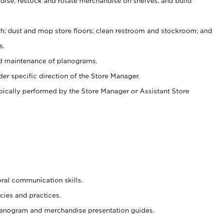
ise, restock and rotate merchandise on shelves, and build
ash; dust and mop store floors; clean restroom and stockroom; and
s.
nd maintenance of planograms.
er specific direction of the Store Manager.
ypically performed by the Store Manager or Assistant Store
oral communication skills.
cies and practices.
planogram and merchandise presentation guides.