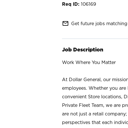
106169
mail_outline
Get future jobs matching 
Job Description
Work Where You Matter
At Dollar General, our missio
employees. Whether you are l
convenient Store locations, D
Private Fleet Team, we are p
are not just a retail company
perspectives that each individ