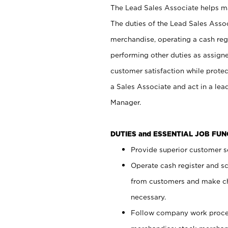
The Lead Sales Associate helps mai
The duties of the Lead Sales Asso
merchandise, operating a cash regi
performing other duties as assign
customer satisfaction while prote
a Sales Associate and act in a lea
Manager.
DUTIES and ESSENTIAL JOB FU
Provide superior customer se
Operate cash register and s
from customers and make ch
necessary.
Follow company work proces