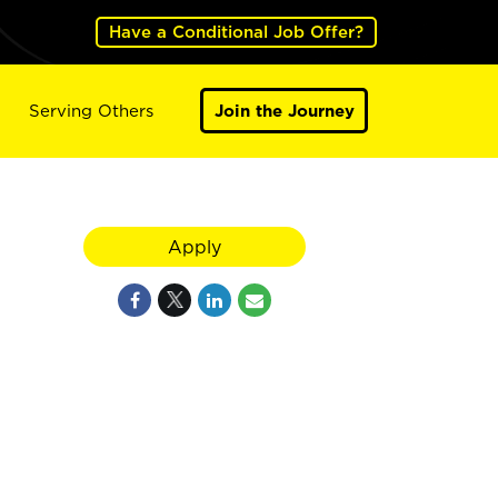
Have a Conditional Job Offer?
Serving Others
Join the Journey
Apply