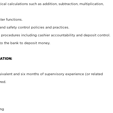
cal calculations such as addition, subtraction, multiplication,
ter functions.
and safety control policies and practices.
procedures including cashier accountability and deposit control.
 to the bank to deposit money.
ATION:
ivalent and six months of supervisory experience (or related
red.
ing