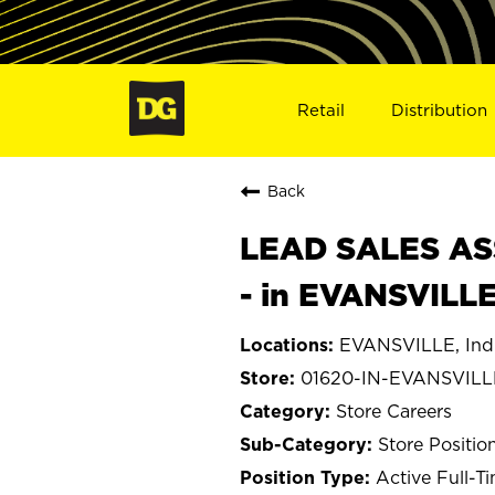
Retail
Distribution
Back
LEAD SALES ASS
- in EVANSVILLE
EVANSVILLE, Ind
01620-IN-EVANSVILL
Store Careers
Store Positio
Active Full-T