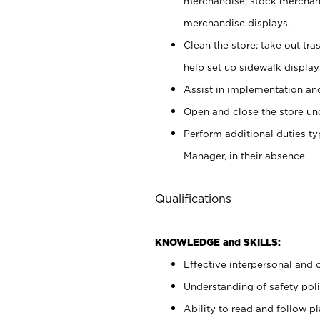
merchandise; stock merchand
merchandise displays.
Clean the store; take out tr
help set up sidewalk display
Assist in implementation a
Open and close the store und
Perform additional duties t
Manager, in their absence.
Qualifications
KNOWLEDGE and SKILLS:
Effective interpersonal and 
Understanding of safety poli
Ability to read and follow 