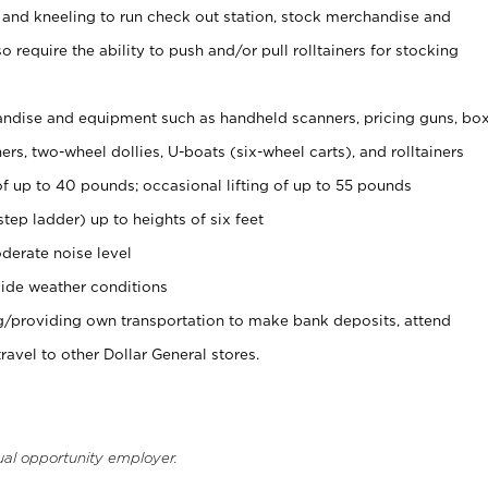
 and kneeling to run check out station, stock merchandise and
 require the ability to push and/or pull rolltainers for stocking
ndise and equipment such as handheld scanners, pricing guns, bo
rs, two-wheel dollies, U-boats (six-wheel carts), and rolltainers
of up to 40 pounds; occasional lifting of up to 55 pounds
tep ladder) up to heights of six feet
derate noise level
ide weather conditions
ng/providing own transportation to make bank deposits, attend
vel to other Dollar General stores.
ual opportunity employer.