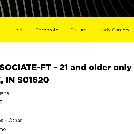
Fleet
Corporate
Culture
Early Careers
OCIATE-FT - 21 and older only
, IN S01620
iana
E
ns - Other
ime