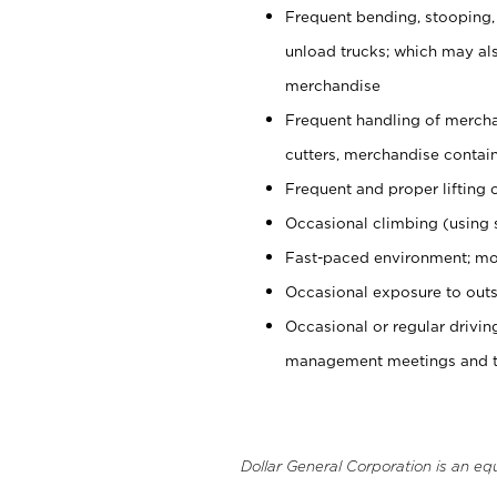
Frequent bending, stooping,
unload trucks; which may also
merchandise
Frequent handling of mercha
cutters, merchandise containe
Frequent and proper lifting 
Occasional climbing (using s
Fast-paced environment; mo
Occasional exposure to outs
Occasional or regular drivi
management meetings and tra
Dollar General Corporation is an eq