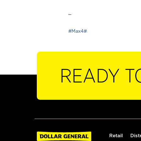
_
#Max4#
READY T
Retail
Dist